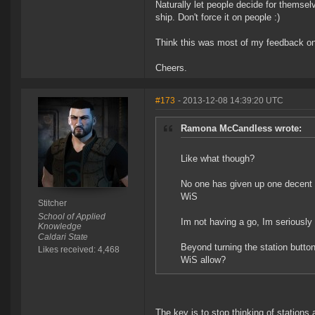
Naturally let people decide for themselv
ship. Don't force it on people :)
Think this was most of my feedback on 
Cheers.
#173
- 2013-12-08 14:39:20 UTC
Ramona McCandless wrote:
Like what though?
No one has given up one decent s
WiS
Stitcher
School of Applied
Im not having a go, Im seriously 
Knowledge
Caldari State
Beyond turning the station butto
Likes received: 4,468
WiS allow?
The key is to stop thinking of stations