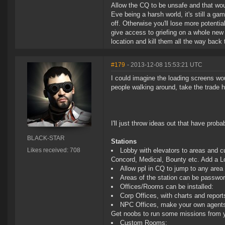
Allow the CQ to be unsafe and that wou
Eve being a harsh world, it's still a 
off. Otherwise you'll lose more potentia
give access to griefing on a whole new
location and kill them all the way back 
#179
- 2013-12-08 15:53:21 UTC
I could imagine the loading screens wo
people walking around, take the trade h
I'll just throw ideas out that have pro
BLACK-STAR
Stations
Likes received: 708
Lobby with elevators to areas and cu
Concord, Medical, Bounty etc. Add a Lo
Allow ppl in CQ to jump to any area i
Areas of the station can be password
Offices/Rooms can be installed:
Corp Offices, with charts and reports
NPC Offices, make your own agents w
Get noobs to run some missions from y
Custom Rooms: