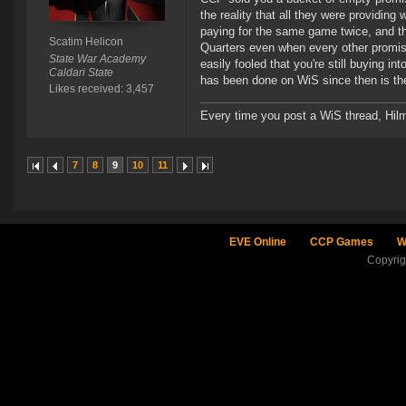
the reality that all they were providin
paying for the same game twice, and th
Scatim Helicon
Quarters even when every other promis
State War Academy
easily fooled that you're still buying i
Caldari State
has been done on WiS since then is th
Likes received: 3,457
Every time you post a WiS thread, Hilma
7
8
9
10
11
EVE Online
CCP Games
W
Copyri