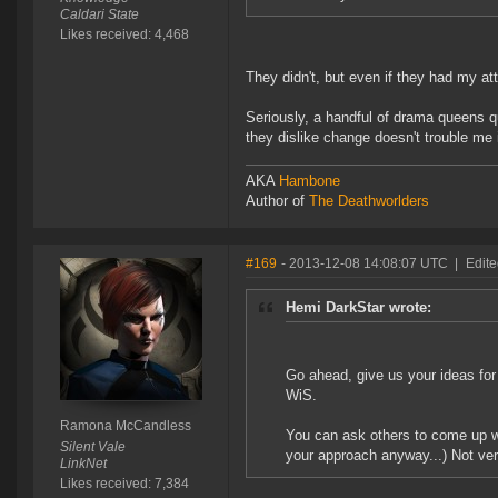
Caldari State
Likes received: 4,468
They didn't, but even if they had my at
Seriously, a handful of drama queens q
they dislike change doesn't trouble me i
AKA
Hambone
Author of
The Deathworlders
#169
- 2013-12-08 14:08:07 UTC
|
Edit
Hemi DarkStar wrote:
Go ahead, give us your ideas for 
WiS.
Ramona McCandless
You can ask others to come up wi
Silent Vale
your approach anyway...) Not ver
LinkNet
Likes received: 7,384