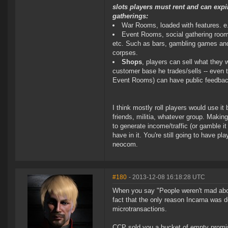
slots players must rent and can expi
gatherings:
War Rooms, loaded with features. e.
Event Rooms, social gathering rooms 
etc. Such as bars, gambling games and
corpses.
Shops
, players can sell what they 
customer base he trades/sells -- even th
Event Rooms) can have public feedback o
I think mostly roll players would use it
friends, militia, whatever group. Making
to generate income/traffic (or gamble i
have in it. You're still going to have p
neocom.
#180
- 2013-12-08 16:18:28 UTC
When you say "People weren't mad abou
fact that the only reason Incarna was d
microtransactions.
CCP sold you a bucket of empty promi