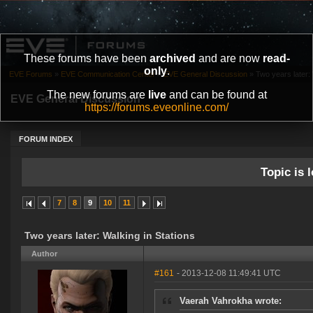
These forums have been
archived
and are now
read-
only
.
EVE Forums
»
EVE Communication Center
»
EVE General Discussion
»
Two years later: 
The new forums are
live
and can be found at
EVE General Discussion
https://forums.eveonline.com/
FORUM INDEX
Topic is l
7
8
9
10
11
Two years later: Walking in Stations
Author
#161
- 2013-12-08 11:49:41 UTC
Vaerah Vahrokha wrote: