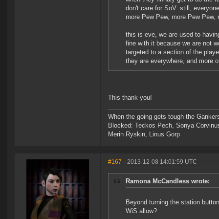
don't care for SoV. still, every
more Pew Pew, more Pew Pew, mo
this is eve, we are used to havi
fine with it because we are not w
targeted to a section of the play
they are everywhere, and more of 
This thank you!
When the going gets tough the Gankers
Blocked: Teckos Pech, Sonya Corvinus
Merin Ryskin, Linus Gorp
#167
- 2013-12-08 14:01:59 UTC
Ramona McCandless wrote:
Beyond turning the station butto
WiS allow?