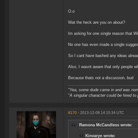
O.o
Wat the heck are you on about?
Im asking for one single reason that 
No one has even made a single suggestio
So I cant have bashed any ideas alrea
Also, I wasnt aware that only people wh
Because thats not a discussion, bud
"Yea, some dude came in and was normal
"A singular character could be hired to
#170
- 2013-12-08 14:15:34 UTC
Ramona McCandless wrote:
Kinvaryn wrote: