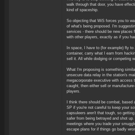
walk through that door, you have effecti
kind of spaceship.
So objecting that WiS forces you to wa
of what's being proposed. I'm suggestin
services - there should be new places f
with other players, exactly as if you h
In space, I have to (for example) fly t
container, carry what I earn from hacki
sell it. All while dodging or competing w
What I'm proposing is something similar
unsecure data relay in the station's ma
megacorporate executive with access to 
caught, then either sell or manufacture
players.
I think there should be combat, based 
SP if you're not careful to keep your so
capsuleers aren't that tough, so gettin
safer from being betrayed and shot up.
meetings where you trade your smuggled
escape plans for if things go badly wro