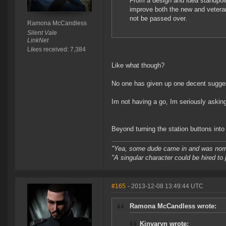
From a design and idea standpoin
improve both the new and vetera
not be passed over.
Ramona McCandless
Silent Vale
LinkNet
Likes received: 7,384
Like what though?
No one has given up one decent sugges
Im not having a go, Im seriously asking
Beyond turning the station buttons int
"Yea, some dude came in and was normal
"A singular character could be hired to
#165
- 2013-12-08 13:49:44 UTC
Ramona McCandless wrote:
Kinvaryn wrote: