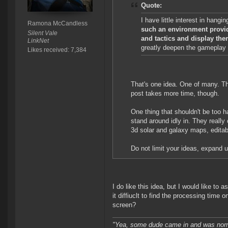
Quote:
I have little interest in hang
Ramona McCandless
such an environment provid
Silent Vale
and tactics and display the
LinkNet
greatly deepen the gameplay 
Likes received: 7,384
That's one idea. One of many. Th
post takes more time, though.
One thing that shouldn't be too 
stand around idly in. They really 
3d solar and galaxy maps, editabl
Do not limit your ideas, expand u
I do like this idea, but I would like to 
it diffiuclt to find the processing time
screen?
"Yea, some dude came in and was normal