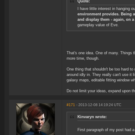
Quote:
I have little interest in hanging 
environment provides. Being ab
and display them - again, on a
gameplay value of Eve.
That's one idea. One of many. Things t
more time, though.
One thing that shouldn't be too hard t
around idly in. They really can't use it
galaxy maps, editable fitting window wh
Do not limit your ideas, expand upon the
#171
- 2013-12-08 14:19:24 UTC
Kinvaryn wrote:
First paragraph of my post had a