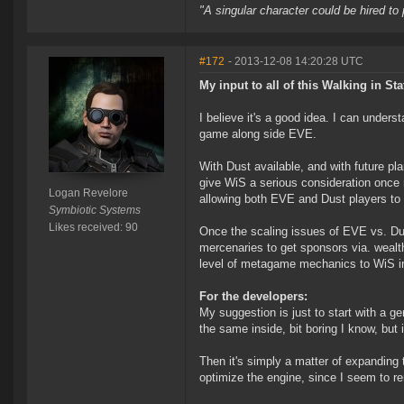
"A singular character could be hired to
#172
- 2013-12-08 14:20:28 UTC
My input to all of this Walking in Sta
I believe it's a good idea. I can unders
game along side EVE.
With Dust available, and with future pl
give WiS a serious consideration once 
Logan Revelore
allowing both EVE and Dust players to 
Symbiotic Systems
Likes received: 90
Once the scaling issues of EVE vs. Du
mercenaries to get sponsors via. weal
level of metagame mechanics to WiS inst
For the developers:
My suggestion is just to start with a g
the same inside, bit boring I know, but 
Then it's simply a matter of expanding
optimize the engine, since I seem to r