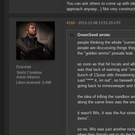
You can ask others to come up with ide
approach anyway...) Not very construct
#166
- 2013-12-08 13:51:20 UTC
GreenSeed wrote:
people thinking the whole "summ
people are discussing things they
the "golden ammo" pseudo leak.
as soon as that hit locals and al
Dracvlad
was that lack of warning and "om
Taishi Combine
bunch of 13year olds threatening 
Astral Alliance
said "**** it, im out", no farewel
Likes received: 3,498
going back to minesweeper and so
the idea of killing the sandbox a
along the same lines was the end o
it wasn't Wis, it was the Aur sto
items".
so no, Wis was just another niche
when they finnaly get to do the 