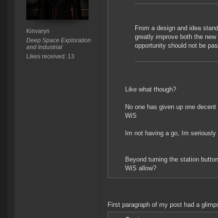
From a design and idea stand
Kinvaryn
greatly improve both the new
Deep Space Exploration
opportunity should not be pas
and Industrial
Likes received: 13
Like what though?
No one has given up one decent s
WiS
Im not having a go, Im seriously 
Beyond turning the station butto
WiS allow?
First paragraph of my post had a glimps