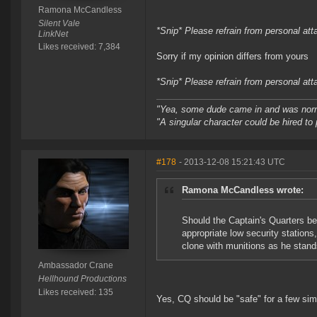
Ramona McCandless
Silent Vale
*Snip* Please refrain from personal at
LinkNet
Likes received: 7,384
Sorry if my opinion differs from yours
*Snip* Please refrain from personal at
"Yea, some dude came in and was normal
"A singular character could be hired to
#178
- 2013-12-08 15:21:43 UTC
Ramona McCandless wrote:
Should the Captain's Quarters be 
appropriate low security stations
clone with munitions as he stand
Ambassador Crane
Hellhound Productions
Likes received: 135
Yes, CQ should be "safe" for a few sim