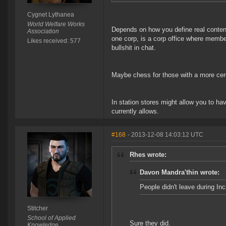
Cygnet Lythanea
World Welfare Works
Depends on how you define real content
Association
one corp, is a corp office where memb
Likes received: 577
bullshit in chat.
Maybe chess for those with a more cere
In station stores might allow you to h
currently allows.
#168
- 2013-12-08 14:03:12 UTC
Rhes wrote:
Davon Mandra'thin wrote:
People didn't leave during In
Stitcher
School of Applied
Sure they did.
Knowledge