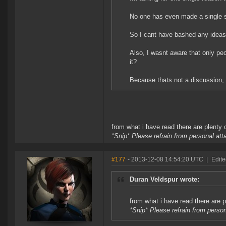
No one has even made a single su
So I cant have bashed any ideas
Also, I wasnt aware that only peo
it?
Because thats not a discussion,
from what i have read there are plenty 
*Snip* Please refrain from personal at
#177
- 2013-12-08 14:54:20 UTC
|
Edite
Duran Veldspur wrote:
from what i have read there are p
*Snip* Please refrain from perso