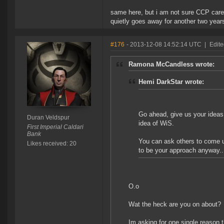
same here, but i am not sure CCP care
quietly goes away for another two years
#176
- 2013-12-08 14:52:14 UTC
|
Edite
Ramona McCandless wrote:
Hemi DarkStar wrote:
Go ahead, give us your ideas 
Duran Veldspur
idea of WiS.
First Imperial Caldari
Bank
You can ask others to come up
Likes received: 20
to be your approach anyway...
O.o
Wat the heck are you on about?
Im asking for one single reason