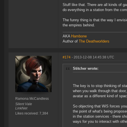
Stuff like that. There are all kinds of 
do everything in a station from the comf
The funny thing is that the way I envis
the empires behind.
AKA
Hambone
Author of
The Deathworlders
#174
- 2013-12-08 14:45:38 UTC
Stitcher wrote:
The key is to stop thinking of st
when you walk through that door, 
avatar as a different kind of spa
Ramona McCandless
Silent Vale
So objecting that WiS forces you
LinkNet
the point of what's being propos
Likes received: 7,384
in the station services - there s
ways for you to interact with oth