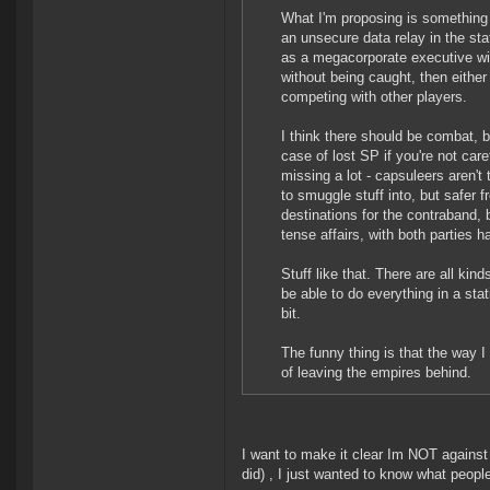
What I'm proposing is something s
an unsecure data relay in the sta
as a megacorporate executive wit
without being caught, then either
competing with other players.
I think there should be combat,
case of lost SP if you're not car
missing a lot - capsuleers aren't
to smuggle stuff into, but safer
destinations for the contraband,
tense affairs, with both parties 
Stuff like that. There are all ki
be able to do everything in a stat
bit.
The funny thing is that the way I
of leaving the empires behind.
I want to make it clear Im NOT agains
did) , I just wanted to know what people