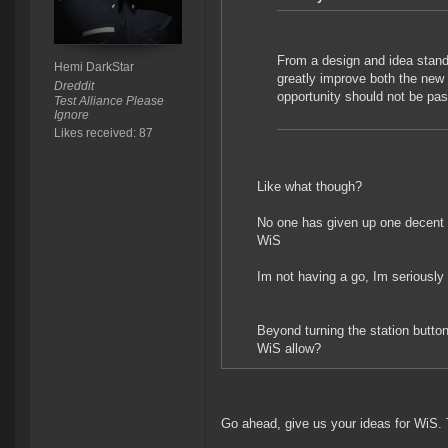
From a design and idea stand
Hemi DarkStar
greatly improve both the new
Dreddit
opportunity should not be pas
Test Alliance Please
Ignore
Likes received: 87
Like what though?
No one has given up one decent s
WiS
Im not having a go, Im seriously 
Beyond turning the station butto
WiS allow?
Go ahead, give us your ideas for WiS. T