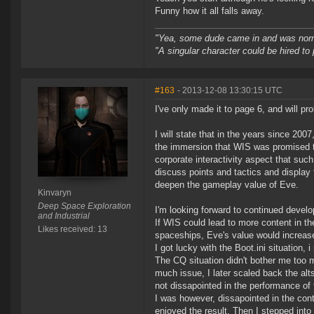
Funny how it all falls away.
"Yea, some dude came in and was normal
"A singular character could be hired to
#163
- 2013-12-08 13:30:15 UTC
I've only made it to page 6, and will 
I will state that in the years since 200
the immersion that WIS was promised to 
corporate interactivity aspect that suc
discuss points and tactics and display t
deepen the gameplay value of Eve.
Kinvaryn
Deep Space Exploration
I'm looking forward to continued develo
and Industrial
If WIS could lead to more content in t
Likes received: 13
spaceships, Eve's value would increas
I got lucky with the Boot.ini situation, i
The CQ situation didn't bother me too m
much issue, I later scaled back the alt
not dissapointed in the performance of
I was however, dissapointed in the cont
enjoyed the result. Then I stepped into