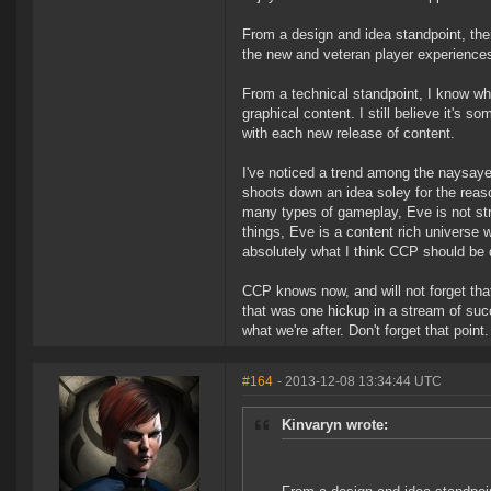
From a design and idea standpoint, the
the new and veteran player experience
From a technical standpoint, I know what
graphical content. I still believe it's 
with each new release of content.
I've noticed a trend among the naysayer
shoots down an idea soley for the reaso
many types of gameplay, Eve is not str
things, Eve is a content rich universe w
absolutely what I think CCP should be d
CCP knows now, and will not forget tha
that was one hickup in a stream of suc
what we're after. Don't forget that point.
#164
- 2013-12-08 13:34:44 UTC
Kinvaryn wrote: