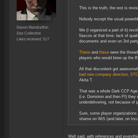
This is the truth, the rest is re
Nobody except the usual powerbl
Davon Mandra'thin
We (I organized a part of it) revo
Das Collective
fiascos at that time: lack of qual
Likes received: 517
documents and even on 3rd party
These
and
these
were the threads
players who would brew up the Big
All that discontent got awesomel
bad new company direction, STOP
Akita T.
That was a whole Dark CCP Age, 
(i.e. Dominion and then PI) they
underdelivering, not because of p
Sure, some player organizations 
shame on WiS (and later, on Incur
Well said, with references and everythin