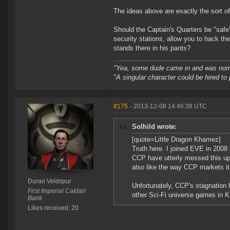
The ideas above are exactly the sort of
Should the Captain's Quarters be "safe"?
security stations, allow you to hack th
stands there in his pants?
"Yea, some dude came in and was normal
"A singular character could be hired to
#175
- 2013-12-08 14:46:38 UTC
Solhild wrote:
[quote=Little Dragon Khamez]
Truth here. I joined EVE in 2008 
CCP have utterly messed this up.
also like the way CCP markets it
Duran Veldspur
Unfortunately, CCP's stagnation
First Imperial Caldari
other Sci-Fi universe games in Ki
Bank
Likes received: 20