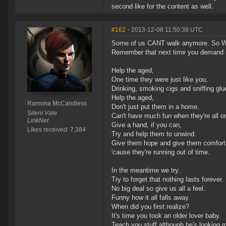
second like for the content as well.
#162
- 2013-12-08 11:50:39 UTC
Some of us CANT walk anymore. So Wi
Remember that next time you demand it
Help the aged,
One time they were just like you,
Drinking, smoking cigs and sniffing glu
Help the aged,
Ramona McCandless
Don't just put them in a home,
Silent Vale
Can't have much fun when they're all on
LinkNet
Give a hand, if you can,
Likes received: 7,384
Try and help them to unwind.
Give them hope and give them comfort
'cause they're running out of time.
In the meantime we try.
Try to forget that nothing lasts forever.
No big deal so give us all a feel.
Funny how it all falls away.
When did you first realize?
It's time you took an older lover baby.
Teach you stuff although he's looking r