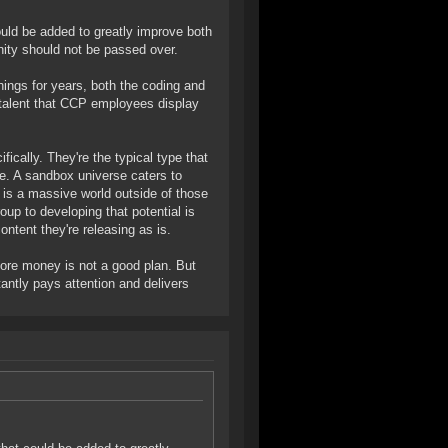
uld be added to greatly improve both
ity should not be passed over.
things for years, both the coding and
he talent that CCP employees display
ically. They're the typical type that
le. A sandbox universe caters to
 is a massive world outside of those
oup to developing that potential is
ntent they're releasing as is.
more money is not a good plan. But
antly pays attention and delivers