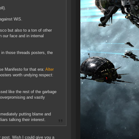
ll).
against WiS.
asco but also to a ton of other
n our face and in internal
 in those threads posters, the
e Manifesto for that era:
Alter
osters worth undying respect:
d like the rest of the garbage
 overpromising and vastly
immediately putting blame and
ars talking their interest.
y post. Wish I could give you a