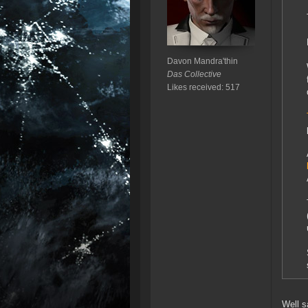
Davon Mandra'thin
Das Collective
Likes received: 517
Well s