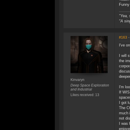
Funny 
"Yea, 
"A sin
#163
-
I've o
I will
the im
corpor
discus
deepen
Kinvaryn
Deep Space Exploration
I'm lo
and Industrial
If WIS
Likes received: 13
spaces
I got l
The CQ
much i
not di
I was 
enjoye