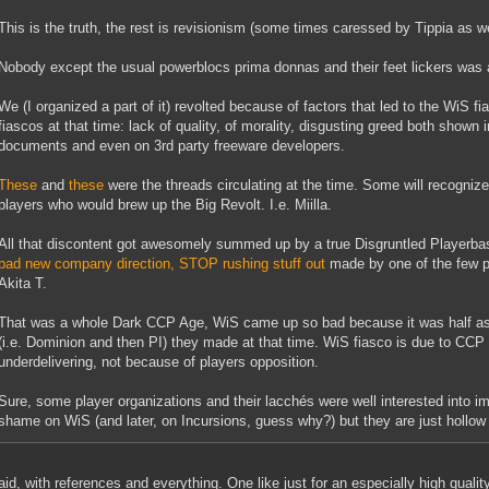
This is the truth, the rest is revisionism (some times caressed by Tippia as we
Nobody except the usual powerblocs prima donnas and their feet lickers was 
We (I organized a part of it) revolted because of factors that led to the WiS fi
fiascos at that time: lack of quality, of morality, disgusting greed both shown i
documents and even on 3rd party freeware developers.
These
and
these
were the threads circulating at the time. Some will recognize
players who would brew up the Big Revolt. I.e. Miilla.
All that discontent got awesomely summed up by a true Disgruntled Playerbas
bad new company direction, STOP rushing stuff out
made by one of the few p
Akita T.
That was a whole Dark CCP Age, WiS came up so bad because it was half asse
(i.e. Dominion and then PI) they made at that time. WiS fiasco is due to CCP
underdelivering, not because of players opposition.
Sure, some player organizations and their lacchés were well interested into 
shame on WiS (and later, on Incursions, guess why?) but they are just hollow li
aid, with references and everything. One like just for an especially high qualit