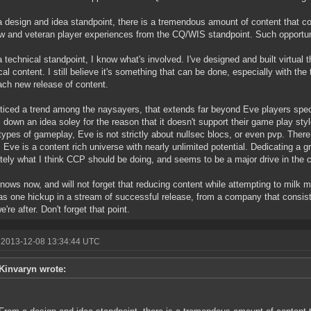
 design and idea standpoint, there is a tremendous amount of content that co
w and veteran player experiences from the CQ/WIS standpoint. Such opportun
 technical standpoint, I know what's involved. I've designed and built virtual 
cal content. I still believe it's something that can be done, especially with t
ach new release of content.
oticed a trend among the naysayers, that extends far beyond Eve players specif
 down an idea soley for the reason that it doesn't support their game play sty
ypes of gameplay, Eve is not strictly about nullsec blocs, or even pvp. There
, Eve is a content rich universe with nearly unlimited potential. Dedicating a gr
tely what I think CCP should be doing, and seems to be a major drive in the co
ows now, and will not forget that reducing content while attempting to milk 
as one hickup in a stream of successful release, from a company that consist
're after. Don't forget that point.
 2013-12-08 13:34:44 UTC
Kinvaryn wrote: