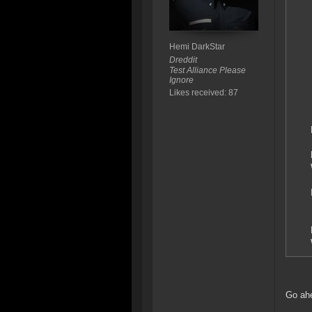
Hemi DarkStar
Dreddit
Test Alliance Please
Ignore
Likes received: 87
Go ahe