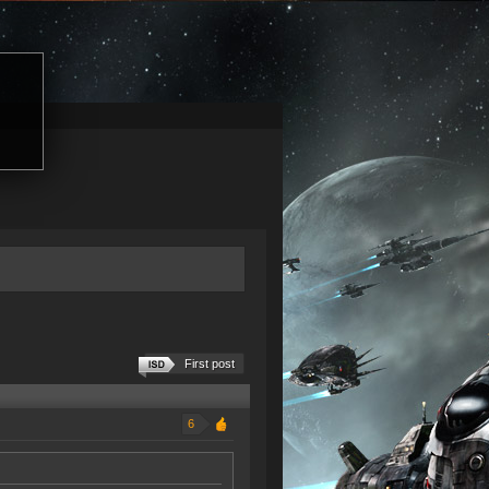
First post
6