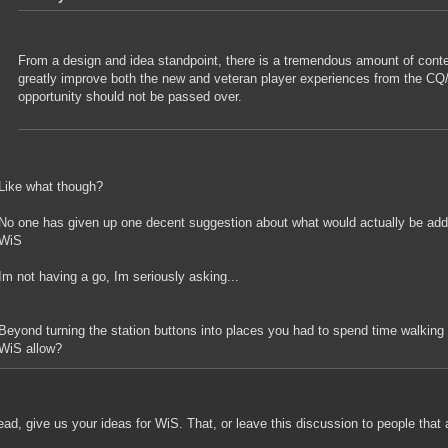
From a design and idea standpoint, there is a tremendous amount of conte
greatly improve both the new and veteran player experiences from the C
opportunity should not be passed over.
Like what though?
No one has given up one decent suggestion about what would actually be adde
WiS
Im not having a go, Im seriously asking...
Beyond turning the station buttons into places you had to spend time walking 
WiS allow?
ad, give us your ideas for WiS. That, or leave this discussion to people that 