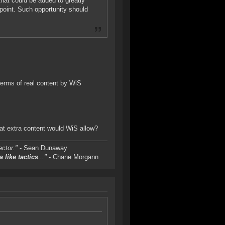
hat could be added to greatly
oint. Such opportunity should
erms of real content by WiS
hat extra content would WiS allow?
ctor."
- Sean Dunaway
a like tactics
..."
- Chane Morgann