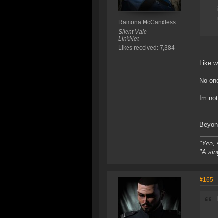
Ramona McCandless
Silent Vale
LinkNet
Likes received: 7,384
Like w
No one
Im not
Beyond
"Yea, 
"A sin
#165
-