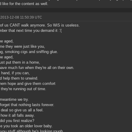
 like for the content as well.
 2013-12-08 11:50:39 UTC
of us CANT walk anymore. So WiS is useless.
er that next time you demand it :'(
he aged,
me they were just like you,
ng, smoking cigs and sniffing glue.
he aged,
just put them in a home,
have much fun when they're all on their own.
 hand, if you can,
d help them to unwind.
hem hope and give them comfort
 they're running out of time.
 meantime we try.
forget that nothing lasts forever.
 deal so give us all a feel.
how it all falls away.
id you first realize?
ime you took an older lover baby.
you stuff although he's looking rough.