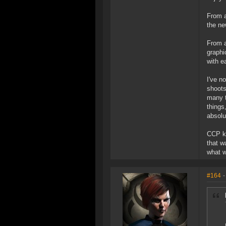
From a
the ne
From a
graphi
with e
I've n
shoots
many t
things
absolu
CCP kn
that w
what we
#164
-