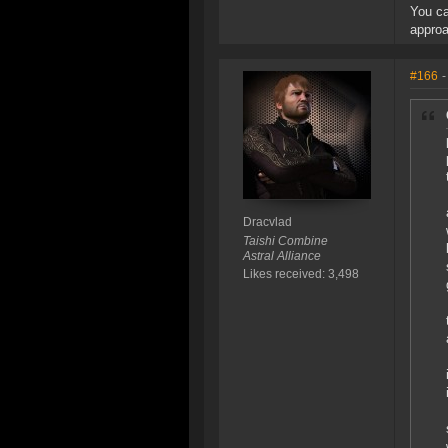
You ca
approa
#166
-
Dracvlad
Taishi Combine
Astral Alliance
Likes received: 3,498