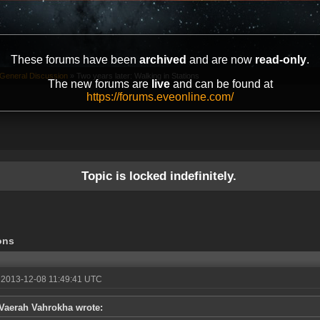
These forums have been
archived
and are now
read-only
.
General Discussion
»
Two years later: Walking in Stations
The new forums are
live
and can be found at
https://forums.eveonline.com/
Topic is locked indefinitely.
ons
 2013-12-08 11:49:41 UTC
Vaerah Vahrokha wrote: