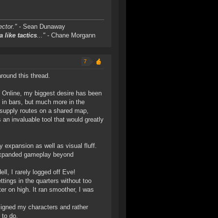
ctor."
- Sean Dunaway
a like tactics
..."
- Chane Morgann
7
round this thread.
ve Online, my biggest desire has been
t in bars, but much more in the
t supply routes on a shared map,
 an invaluable tool that would greatly
 expansion as well as visual fluff.
f expanded gameplay beyond
ell, I rarely logged off Eve!
tings in the quarters without too
er on high. It ran smoother, I was
esigned my characters and rather
 to do.