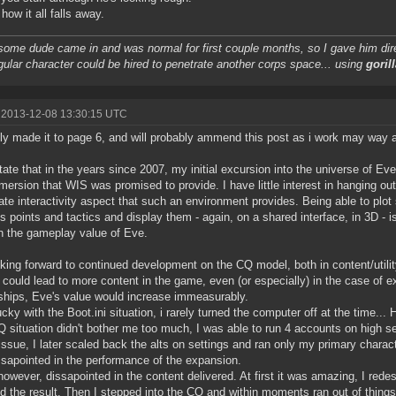
how it all falls away.
some dude came in and was normal for first couple months, so I gave him dire
gular character could be hired to penetrate another corps space... using
gorill
 2013-12-08 13:30:15 UTC
nly made it to page 6, and will probably ammend this post as i work may way a
 state that in the years since 2007, my initial excursion into the universe of E
mersion that WIS was promised to provide. I have little interest in hanging ou
ate interactivity aspect that such an environment provides. Being able to plo
s points and tactics and display them - again, on a shared interface, in 3D - is
 the gameplay value of Eve.
oking forward to continued development on the CQ model, both in content/utility
 could lead to more content in the game, even (or especially) in the case o
hips, Eve's value would increase immeasurably.
ucky with the Boot.ini situation, i rarely turned the computer off at the time... H
 situation didn't bother me too much, I was able to run 4 accounts on high set
ssue, I later scaled back the alts on settings and ran only my primary charact
ssapointed in the performance of the expansion.
however, dissapointed in the content delivered. At first it was amazing, I red
d the result. Then I stepped into the CQ and within moments ran out of things