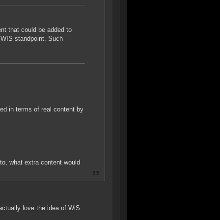
nt that could be added to
Q/WIS standpoint. Such
d in terms of real content by
to, what extra content would
actually love the idea of WiS.