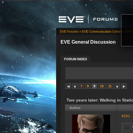
EVE Forums
»
EVE Communication Center
»
EVE 
EVE General Discussion
FORUM INDEX
7
8
9
10
11
Two years later: Walking in Stati
Author
#161
-