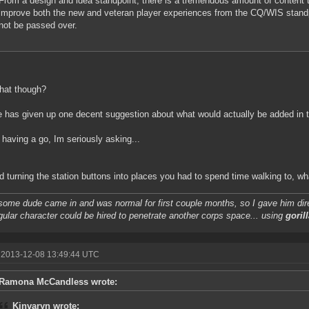
From a design and idea standpoint, there is a tremendous amount of content t
improve both the new and veteran player experiences from the CQ/WIS standp
not be passed over.
hat though?
 has given up one decent suggestion about what would actually be added in t
 having a go, Im seriously asking...
 turning the station buttons into places you had to spend time walking to, w
some dude came in and was normal for first couple months, so I gave him dire
gular character could be hired to penetrate another corps space... using
gorill
 2013-12-08 13:49:44 UTC
Ramona McCandless wrote:
Kinvaryn wrote: