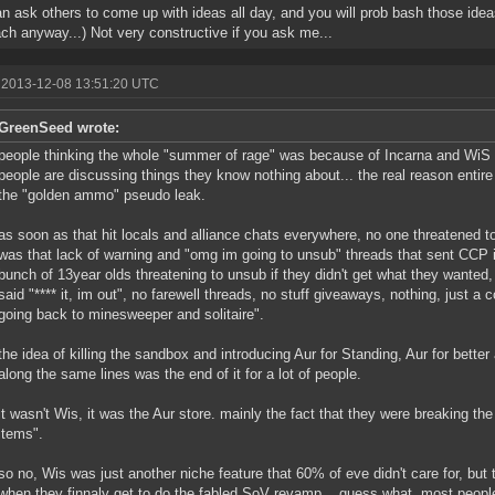
n ask others to come up with ideas all day, and you will prob bash those idea
ch anyway...) Not very constructive if you ask me...
 2013-12-08 13:51:20 UTC
GreenSeed wrote:
people thinking the whole "summer of rage" was because of Incarna and WiS
people are discussing things they know nothing about... the real reason entir
the "golden ammo" pseudo leak.
as soon as that hit locals and alliance chats everywhere, no one threatened to 
was that lack of warning and "omg im going to unsub" threads that sent CCP i
bunch of 13year olds threatening to unsub if they didn't get what they wanted,
said "**** it, im out", no farewell threads, no stuff giveaways, nothing, just a
going back to minesweeper and solitaire".
the idea of killing the sandbox and introducing Aur for Standing, Aur for bette
along the same lines was the end of it for a lot of people.
it wasn't Wis, it was the Aur store. mainly the fact that they were breaking th
items".
so no, Wis was just another niche feature that 60% of eve didn't care for, but 
when they finnaly get to do the fabled SoV revamp... guess what, most people 