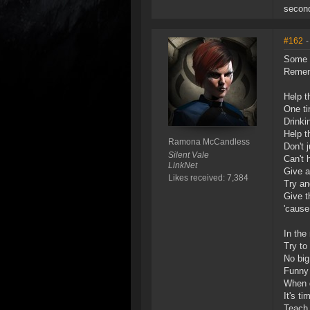
second
#162
-
Some 
Rememb
Help t
One ti
Drinki
Help t
Ramona McCandless
Don't 
Silent Vale
Can't 
LinkNet
Give a
Likes received: 7,384
Try an
Give t
'cause
In the
Try to 
No big
Funny 
When d
It's t
Teach 