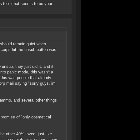
s too. (that seems to be your
 should remain quiet when
e corps hit the unsub button was
unsub, they just did it. and it
nto panic mode, this wasn't a
 this was people that already
 corp mail saying "sorry guys, im
r ammo, and several other things
e promise of "only cosmetical
the other 40% loved. just like
live on high, whs or low... they