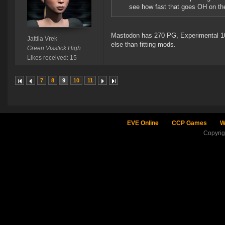
see how fast that goes OH on th
Mastodon has 270 PG, Experimental 100
Jattila Vrek
else than fitting mods.
Green Visstick High
Likes received: 15
7
8
9
10
11
EVE Online
CCP Games
W
Copyri