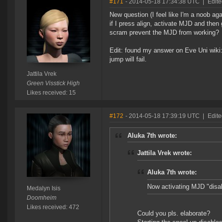
#171
- 2014-05-18 17:34:38 UTC
|
Edite
New question (I feel like I'm a noob aga
if I press align, activate MJD and then
scram prevent the MJD from working?
Edit: found my answer on Eve Uni wiki:
jump will fail.
Jattila Vrek
Green Visstick High
Likes received: 15
#172
- 2014-05-18 17:39:19 UTC
|
Edite
Aluka 7th wrote:
Jattila Vrek wrote:
Aluka 7th wrote:
Now activating MJD "disab
Medalyn Isis
Doomheim
Likes received: 472
Could you pls. elaborate?