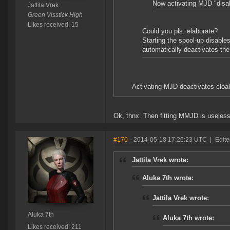
Now activating MJD "disab
Jattila Vrek
Green Visstick High
Likes received: 15
Could you pls. elaborate?
Starting the spool-up disable
automatically deactivates t
Activating MJD deactivates cloak
Ok, thnx. Then fitting MMJD is useless
#170
- 2014-05-18 17:26:23 UTC
|
Edite
Jattila Vrek wrote:
Aluka 7th wrote:
Jattila Vrek wrote:
Aluka 7th
Aluka 7th wrote:
Likes received: 211