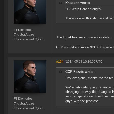
Khadann wrote:
"+2 Warp Core Strength"
The only way this ship would be 
FT Diomedes
The Graduates
The Impel has seven more low slots... 
Likes received: 2,921
CCP should add more NPC 0.0 space to 
#164
- 2014-05-18 16:36:06 UTC
CCP Fozzie wrote:
Hey everyone, thanks for the fee
We're definitely going to deal wi
changing the way fleet hangars in
you can get above 8k with expande
FT Diomedes
guys with the progress.
The Graduates
Likes received: 2,921