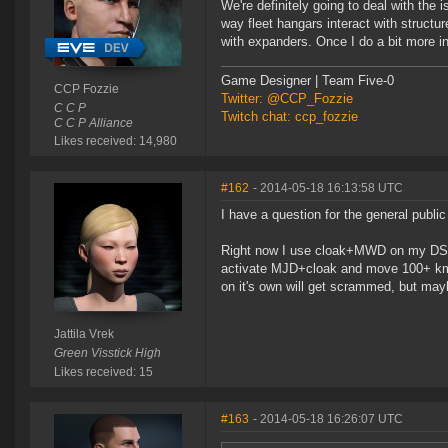
We're definitely going to deal with the
way fleet hangars interact with structu
with expanders. Once I do a bit more inv
Game Designer | Team Five-0
CCP Fozzie
Twitter: @CCP_Fozzie
C C P
Twitch chat: ccp_fozzie
C C P Alliance
Likes received: 14,980
#162
- 2014-05-18 16:13:58 UTC
I have a question for the general public
Right now I use cloak+MWD on my DST. I
activate MJD+cloak and move 100+ km
on it's own will get scrammed, but may
Jattila Vrek
Green Visstick High
Likes received: 15
#163
- 2014-05-18 16:26:07 UTC