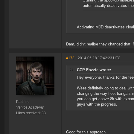
Starting the spool-up disable
automatically deactivates t
Activating MJD deactivates cloak
Dam, didn't realise they changed that.
#173
- 2014-05-18 17:42:23 UTC
CCP Fozzie wrote:
Hey everyone, thanks for the fee
We're definitely going to deal wi
changing the way fleet hangars in
you can get above 8k with expande
Pashino
guys with the progress.
Venice Academy
Likes received: 33
Good for this approach