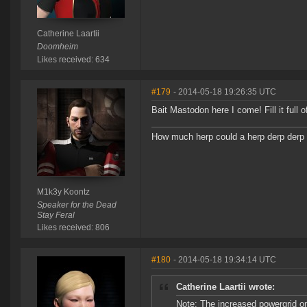
Catherine Laartii
Doomheim
Likes received: 634
#179
- 2014-05-18 19:26:35 UTC
Bait Mastodon here I come! Fill it full
How much herp could a herp derp derp i
M1k3y Koontz
Speaker for the Dead
Stay Feral
Likes received: 806
#180
- 2014-05-18 19:34:14 UTC
Catherine Laartii wrote:
Note: The increased powergrid on