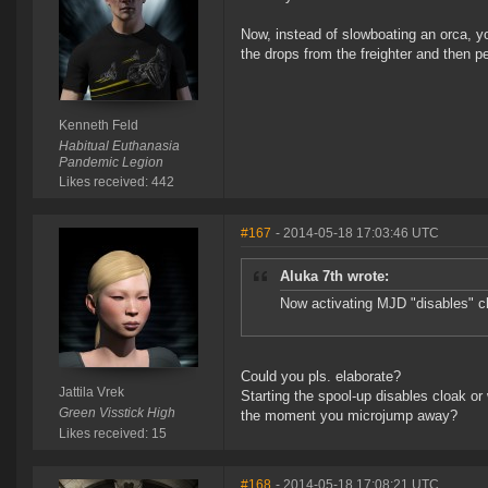
Now, instead of slowboating an orca, y
the drops from the freighter and then p
Kenneth Feld
Habitual Euthanasia
Pandemic Legion
Likes received: 442
#167
- 2014-05-18 17:03:46 UTC
Aluka 7th wrote:
Now activating MJD "disables" c
Could you pls. elaborate?
Jattila Vrek
Starting the spool-up disables cloak o
Green Visstick High
the moment you microjump away?
Likes received: 15
#168
- 2014-05-18 17:08:21 UTC