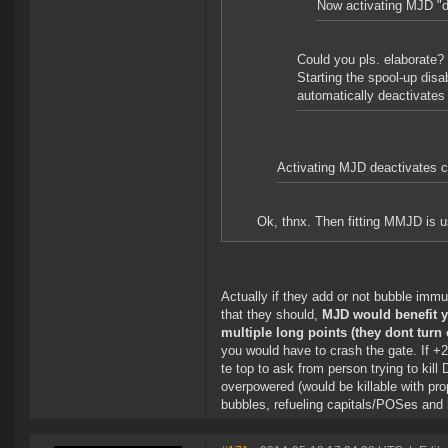
Now activating MJD "d
Could you pls. elaborate?
Starting the spool-up dis
automatically deactivate
Activating MJD deactivates cl
Ok, thnx. Then fitting MMJD is u
Actually if they add or not bubble immu
that they should,
MJD would benefit yo
multiple long points (they dont turn 
you would have to crash the gate. If +2
te top to ask from person trying to kill
overpowered (would be killable with pro
bubbles, refueling capitals/POSes and br