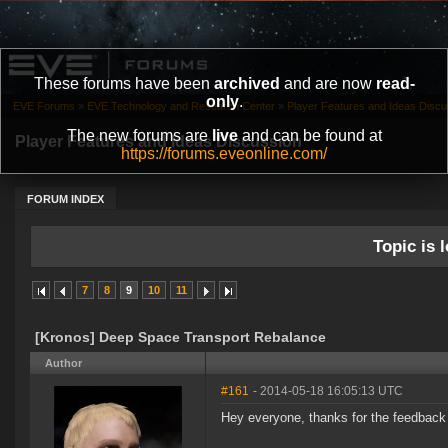
These forums have been
archived
and are now
read-
only
.
EVE Forums
»
EVE Technology and Research Center
»
Player Features and Ideas Discu
The new forums are
live
and can be found at
Player Features and Ideas Discussion
https://forums.eveonline.com/
FORUM INDEX
Topic is l
7
8
9
10
11
[Kronos] Deep Space Transport Rebalance
Author
#161
- 2014-05-18 16:05:13 UTC
Hey everyone, thanks for the feedback 