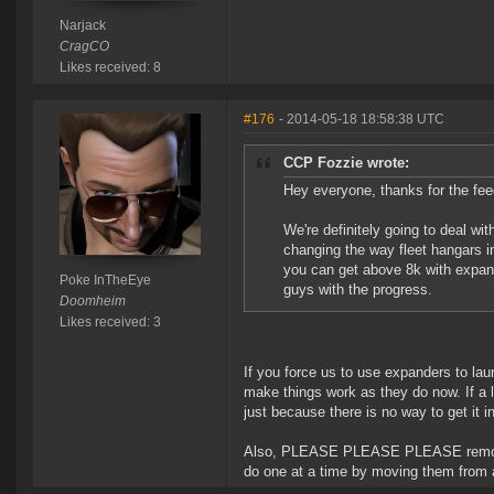
Narjack
CragCO
Likes received: 8
#176
- 2014-05-18 18:58:38 UTC
CCP Fozzie wrote:
Hey everyone, thanks for the fee
We're definitely going to deal wi
changing the way fleet hangars in
you can get above 8k with expande
Poke InTheEye
guys with the progress.
Doomheim
Likes received: 3
If you force us to use expanders to lau
make things work as they do now. If a la
just because there is no way to get it i
Also, PLEASE PLEASE PLEASE remove th
do one at a time by moving them from a