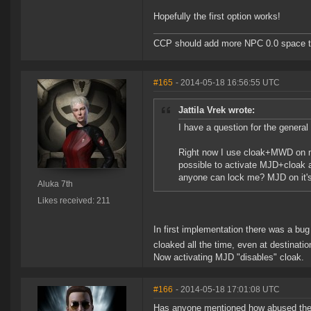
Hopefully the first option works!
CCP should add more NPC 0.0 space to 
#165
- 2014-05-18 16:56:55 UTC
Jattila Vrek wrote:
I have a question for the general 
Right now I use cloak+MWD on my
possible to activate MJD+cloak
anyone can lock me? MJD on it's
Aluka 7th
Likes received: 211
In first implementation there was a bu
cloaked all the time, even at destinati
Now activating MJD "disables" cloak.
#166
- 2014-05-18 17:01:08 UTC
Has anyone mentioned how abused the f