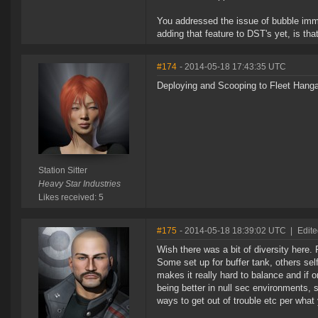
You addressed the issue of bubble imm
adding that feature to DST's yet, is that
#174
- 2014-05-18 17:43:35 UTC
Deploying and Scooping to Fleet Hanga
Station Sitter
Heavy Star Industries
Likes received: 5
#175
- 2014-05-18 18:39:02 UTC
|
Edite
Wish there was a bit of diversity here
Some set up for buffer tank, others self
makes it really hard to balance and if o
being better in null sec environments, 
ways to get out of trouble etc per what 