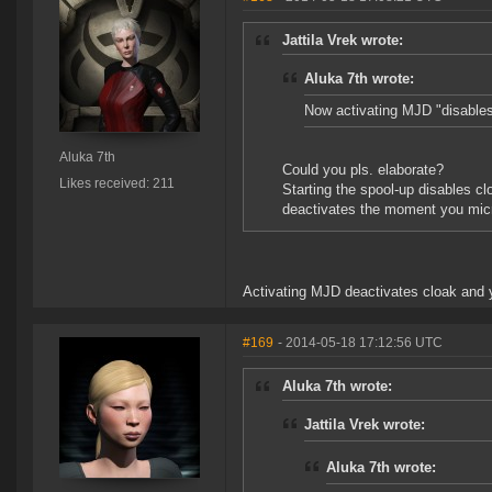
Jattila Vrek wrote:
Aluka 7th wrote:
Now activating MJD "disables
Aluka 7th
Could you pls. elaborate?
Likes received: 211
Starting the spool-up disables c
deactivates the moment you mi
Activating MJD deactivates cloak and y
#169
- 2014-05-18 17:12:56 UTC
Aluka 7th wrote:
Jattila Vrek wrote:
Aluka 7th wrote: