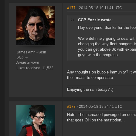
#177
- 2014-05-18 19:11:41 UTC
CCP Fozzie wrote:
Hey everyone, thanks for the fee
We're definitely going to deal wi
changing the way fleet hangars in
you can get above 8k with expande
James Amril-Kesh
guys with the progress.
Viziam
Amarr Empire
Likes received: 11,532
Any thoughts on bubble immunity? It wo
their mass to compensate.
Enjoying the rain today? ;)
#178
- 2014-05-18 19:24:41 UTC
Note: The increased powergrid on some 
that goes OH on the mastodon...