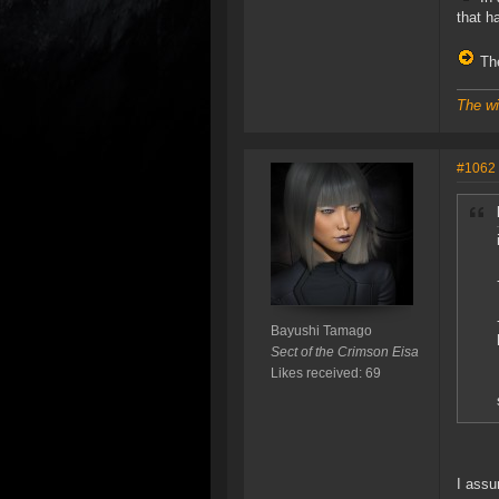
that h
The
The wi
#1062
Bayushi Tamago
Sect of the Crimson Eisa
Likes received: 69
I assu