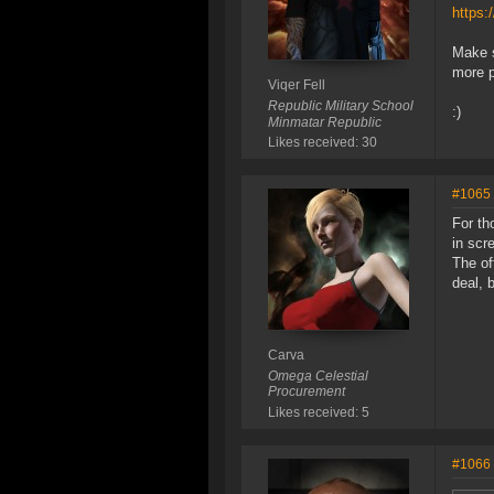
https:
Make s
more p
Viqer Fell
Republic Military School
:)
Minmatar Republic
Likes received: 30
#1065
For th
in scre
The of
deal, 
Carva
Omega Celestial
Procurement
Likes received: 5
#1066