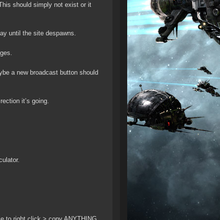
his should simply not exist or it
ay until the site despawns.
nges.
ybe a new broadcast button should
ction it’s going.
ulator.
able to right click > copy ANYTHING