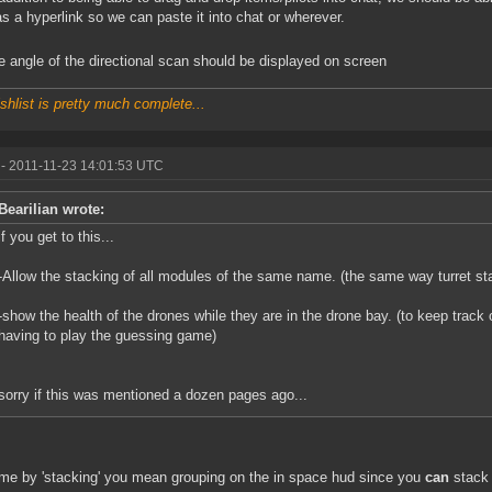
as a hyperlink so we can paste it into chat or wherever.
 angle of the directional scan should be displayed on screen
shlist is pretty much complete...
- 2011-11-23 14:01:53 UTC
Bearilian wrote:
if you get to this...
-Allow the stacking of all modules of the same name. (the same way turret st
-show the health of the drones while they are in the drone bay. (to keep track 
having to play the guessing game)
sorry if this was mentioned a dozen pages ago...
me by 'stacking' you mean grouping on the in space hud since you
can
stack 