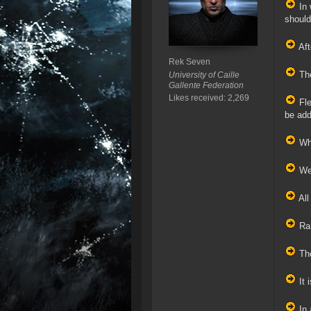
In 
should
Aft
Rek Seven
The
University of Caille
Gallente Federation
Likes received: 2,269
Fle
be add
Whe
We 
All
Ran
The
It 
In 