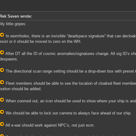
Rek Seven wrote:
My little gripes:
In wormholes, there is an invisible “deadspace signature” that can decloa
exist or it should be moved to zero on the WH.
After DT all the ID of cosmic anomalies/signatures change. All sig ID’s shou
despawns.
The directional scan range setting should be a drop-down box with preset
Fleet members should be able to see the location of cloaked fleet memb
button should be added.
When zoomed out, an icon should be used to show where your ship is and th
We should be able to lock our camera to always face ahead of our ship.
All e-war should work against NPC’s, not just ecm.