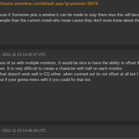
//forums.eveonline.com/default.aspx?g=posts&t=35676
ure if Someone pins a window it can be made to stay there else this will becom
eople than the current crowd who moan cause they don't even know about the 
- 2011-11-23 14:25:57 UTC
ose of us with multiple monitors, It would be nice to have the ability to offset
en. It is very difficult to create a character with half on each monitor.
fset doesn't work well in CQ either ,when zoomed out its not offset at all but
but if your gonna mess with it you could fix that too.
- 2011-11-23 14:49:18 UTC