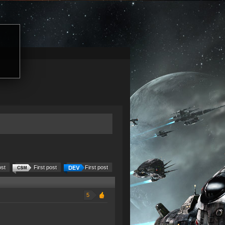
ost
First post
First post
5