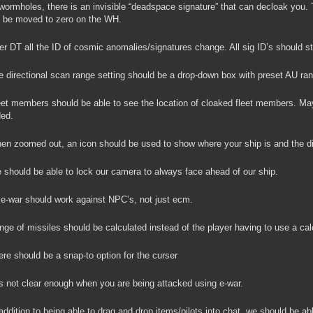
wormholes, there is an invisible “deadspace signature” that can decloak you. T
 be moved to zero on the WH.
er DT all the ID of cosmic anomalies/signatures change. All sig ID’s should st
 directional scan range setting should be a drop-down box with preset AU ra
et members should be able to see the location of cloaked fleet members. Ma
ed.
n zoomed out, an icon should be used to show where your ship is and the dire
should be able to lock our camera to always face ahead of our ship.
 e-war should work against NPC’s, not just ecm.
ge of missiles should be calculated instead of the player having to use a calc
re should be a snap-to option for the curser
is not clear enough when you are being attacked using e-war.
addition to being able to drag and drop items/pilots into chat, we should be 