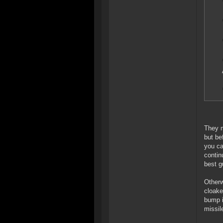
They m
but be
you ca
contin
best g
Otherw
cloake
bump i
missil