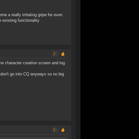
e a really irritating gripe for even
existing functionality
2
 the character creation screen and log
 I don't go into CQ anyways so no big
2