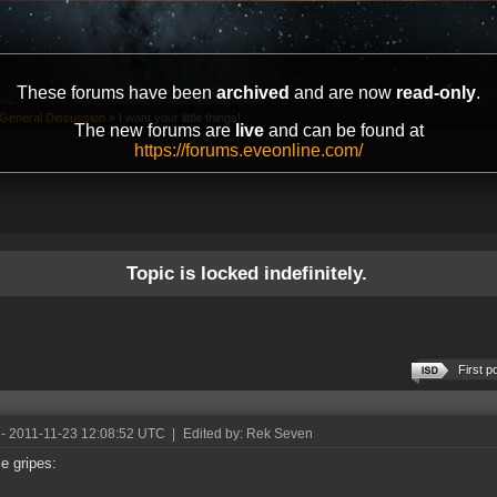
These forums have been
archived
and are now
read-only
.
General Discussion
»
I want your little things!
The new forums are
live
and can be found at
https://forums.eveonline.com/
Topic is locked indefinitely.
First p
- 2011-11-23 12:08:52 UTC
|
Edited by: Rek Seven
le gripes: