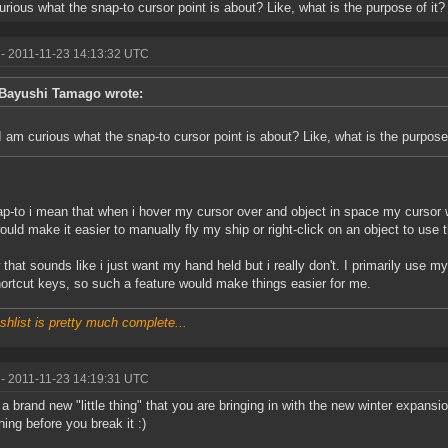
urious what the snap-to cursor point is about? Like, what is the purpose of it?
- 2011-11-23 14:13:32 UTC
Bayushi Tamago wrote:
I am curious what the snap-to cursor point is about? Like, what is the purpose 
p-to i mean that when i hover my cursor over and object in space my cursor woul
ould make it easier to manually fly my ship or right-click on an object to use 
 that sounds like i just want my hand held but i really don't. I primarily use 
ortcut keys, so such a feature would make things easier for me.
shlist is pretty much complete...
- 2011-11-23 14:19:31 UTC
 a brand new "little thing" that you are bringing in with the new winter expansio
ing before you break it :)