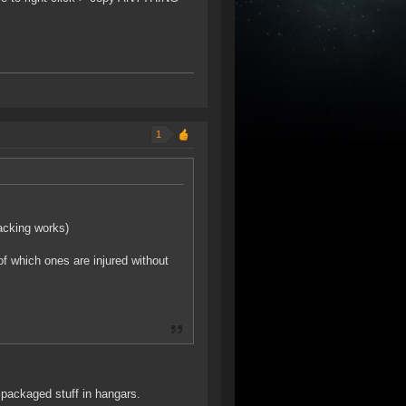
1
acking works)
of which ones are injured without
packaged stuff in hangars.