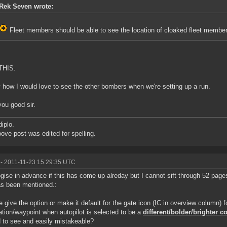
Rek Seven wrote:
Fleet members should be able to see the location of cloaked fleet member
THIS.
how I would love to see the other bombers when we're setting up a run.
you good sir.
diplo.
ove post was edited for spelling.
- 2011-11-23 15:29:35 UTC
ogise in advance if this has come up alreday but I cannot sift through 52 page
as been mentioned.:
 give the option or make it default for the gate icon (IC in overview column) f
ation/waypoint when autopilot is selected to be a
different/bolder/brighter c
d to see and easily mistakeable?