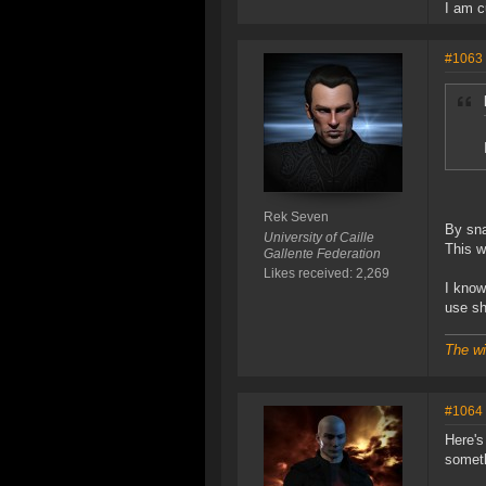
I am c
#1063
Rek Seven
By sna
University of Caille
This w
Gallente Federation
Likes received: 2,269
I know
use sh
The wi
#1064
Here's
someth