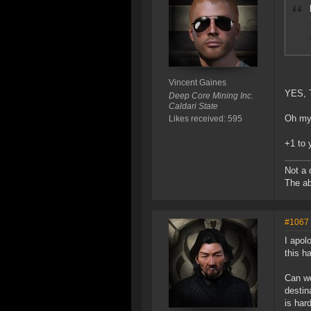
Vincent Gaines
YES, 
Deep Core Mining Inc.
Caldari State
Oh my 
Likes received: 595
+1 to 
Not a 
The ab
#1067
I apol
this h
Can we
destin
is har