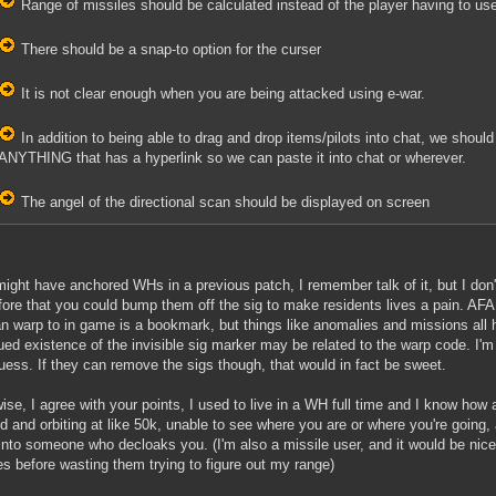
Range of missiles should be calculated instead of the player having to use
There should be a snap-to option for the curser
It is not clear enough when you are being attacked using e-war.
In addition to being able to drag and drop items/pilots into chat, we should 
ANYTHING that has a hyperlink so we can paste it into chat or wherever.
The angel of the directional scan should be displayed on screen
ight have anchored WHs in a previous patch, I remember talk of it, but I don't
fore that you could bump them off the sig to make residents lives a pain. AFAI
n warp to in game is a bookmark, but things like anomalies and missions all
ued existence of the invisible sig marker may be related to the warp code. I'm
uess. If they can remove the sigs though, that would in fact be sweet.
ise, I agree with your points, I used to live in a WH full time and I know ho
d and orbiting at like 50k, unable to see where you are or where you're going, an
nto someone who decloaks you. (I'm also a missile user, and it would be nic
es before wasting them trying to figure out my range)