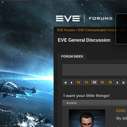
EVE Forums
»
EVE Communication Center
»
EVE 
EVE General Discussion
FORUM INDEX
52
53
54
55
56
I want your little things!
Author
#1061
My litt