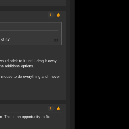
1
of it?
d stick to it until i drag it away.
the additions options.
my mouse to do everything and i never
1
n. This is an opportunity to fix