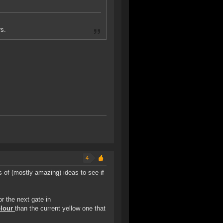
s.
4
s of (mostly amazing) ideas to see if
or the next gate in
olour
than the current yellow one that