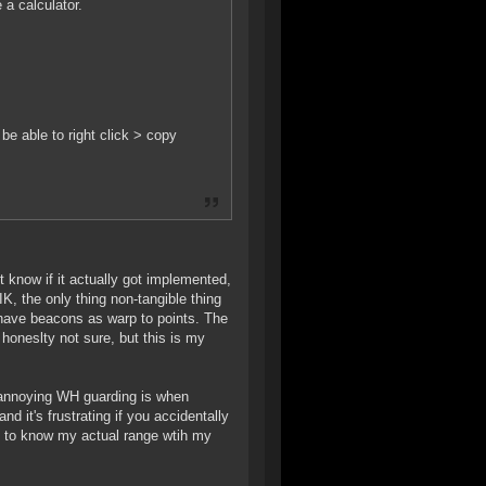
 a calculator.
be able to right click > copy
 know if it actually got implemented,
K, the only thing non-tangible thing
 have beacons as warp to points. The
 honeslty not sure, but this is my
w annoying WH guarding is when
d it's frustrating if you accidentally
e to know my actual range wtih my