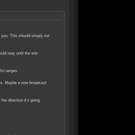
k you. This should simply not
ld stay until the site
 AU ranges.
ers. Maybe a new broadcast
e direction it’s going.