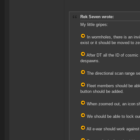
Rek Seven wrote:
My little gripes:
In wormholes, there is an inv
exist or it should be moved to z
After DT all the ID of cosmic 
despawns.
The directional scan range se
Fleet members should be able
button should be added.
When zoomed out, an icon shou
We should be able to lock our
All e-war should work against