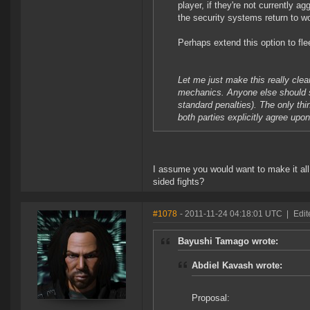
player, if they're not currently 
the security systems return to w
Perhaps extend this option to flee
Let me just make this really clea
mechanics. Anyone else should sti
standard penalties). The only t
both parties explicitly agree upon 
I assume you would want to make it all 
sided fights?
#1078
- 2011-11-24 04:18:01 UTC
|
Edit
Bayushi Tamago wrote:
Abdiel Kavash wrote:
Proposal: