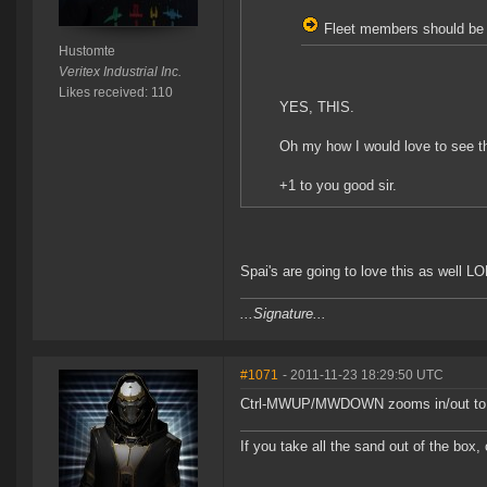
Fleet members should be a
Hustomte
Veritex Industrial Inc.
Likes received: 110
YES, THIS.
Oh my how I would love to see th
+1 to you good sir.
Spai's are going to love this as well L
...Signature...
#1071
- 2011-11-23 18:29:50 UTC
Ctrl-MWUP/MWDOWN zooms in/out to 
If you take all the sand out of the box, 