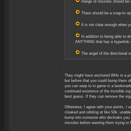
Range of missiles should be ca
There should be a snap-to opt
It is not clear enough when y
In addition to being able to d
ANYTHING that has a hyperlink so
The angel of the directional 
They might have anchored WHs in a previ
but before that you could bump them off
you can warp to in game is a bookmark,
continued existence of the invisible si
best guess. If they can remove the sigs
Otherwise, I agree with your points, I
cloaked and orbiting at like 50k, unable
bump into someone who decloaks you. (I
missiles before wasting them trying to 