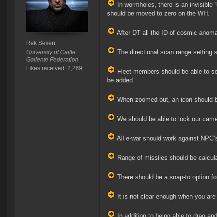
In wormholes, there is an invisible 
should be moved to zero on the WH.
After DT all the ID of cosmic anomal
Rek Seven
The directional scan range setting 
University of Caille
Gallente Federation
Likes received: 2,269
Fleet members should be able to se
be added.
When zoomed out, an icon should be 
We should be able to lock our camer
All e-war should work against NPC’s
Range of missiles should be calculat
There should be a snap-to option fo
It is not clear enough when you are
In addition to being able to drag an