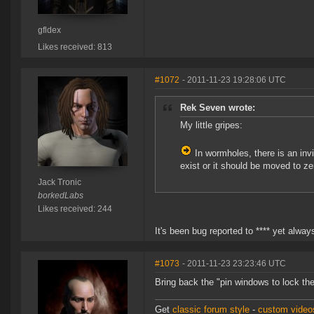
gfldex
Likes received: 813
#1072
- 2011-11-23 19:28:06 UTC
Rek Seven wrote:
My little gripes:
In wormholes, there is an inv
exist or it should be moved to z
Jack Tronic
borkedLabs
Likes received: 244
It's been bug reported to **** yet alway
#1073
- 2011-11-23 23:23:46 UTC
Bring back the "pin windows to lock th
Get
classic forum style
-
custom videos