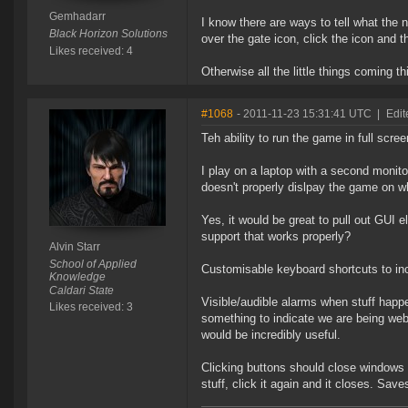
Gemhadarr
I know there are ways to tell what the n
Black Horizon Solutions
over the gate icon, click the icon and t
Likes received: 4
Otherwise all the little things coming th
#1068
- 2011-11-23 15:31:41 UTC
|
Edit
Teh ability to run the game in full scre
I play on a laptop with a second monitor
doesn't properly dislpay the game on wh
Yes, it would be great to pull out GUI 
support that works properly?
Alvin Starr
School of Applied
Customisable keyboard shortcuts to in
Knowledge
Caldari State
Visible/audible alarms when stuff happ
Likes received: 3
something to indicate we are being we
would be incredibly useful.
Clicking buttons should close windows 
stuff, click it again and it closes. Saves