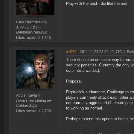
Play with the best - die like the rest
Grey Stormshadow
Sebiestor Tribe
Minmatar Republic
Likes received: 1,646
#1074
- 2011-11-23 23:29:49 UTC
|
Edit
There should be an easier way to arra
security penalties. Currently the only 
corp into a wardec).
Proposal:
Right-click a character, Challenge to c
Abdiel Kavash
players can freely attack each other any
Deep Core Mining Inc.
not currently aggressed (1 minute gate
Caldari State
to working as normal.
Likes received: 2,736
Perhaps extend this option to fleets, so