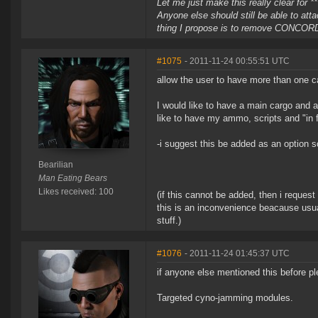
Let me just make this really clear for 
Anyone else should still be able to atta
thing I propose is to remove CONCORD r
#1075
- 2011-11-24 00:55:51 UTC
allow the user to have more than one ca
I would like to have a main cargo and a
like to have my ammo, scripts and "in f
-i suggest this be added as an option so
Bearilian
Man Eating Bears
Likes received: 100
(if this cannot be added, then i reques
this is an inconvenience beacause usual
stuff.)
#1076
- 2011-11-24 01:45:37 UTC
if anyone else mentioned this before p
Targeted cyno-jamming modules.