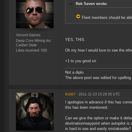
Rek Seven wrote:
Fleet members should be able
Vincent Gaines
YES, THIS.
Deep Core Mining Inc.
Caldari State
Oh my how I would love to see the othe
Likes received: 595
+1 to you good sir.
Not a diplo.
The above post was edited for spelling.
#1067
- 2011-11-23 15:29:35 UTC
I apologise in advance if this has come
this has been mentioned.:
Can we give the option or make it defaul
destination/waypoint when autopilot is 
is hard to see and easily mistakeable?