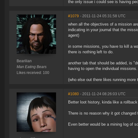
the only issue i could see is having pe
#1079
- 2011-11-24 05:31:58 UTC
when all the objectives of a mission a
indicating in your journal that the mis
agent)
in some missions, you have to kill a wa
there is nothing left to do.
Bearilian
another tab that should be added, is "d
Man Eating Bears
having to open the individual missions.
Likes received: 100
(who else out there likes running more 
#1080
- 2011-11-24 08:26:03 UTC
Better loot history, kinda like a rollbac
There is no reason why it got changed t
Even better would be a mining log of sor