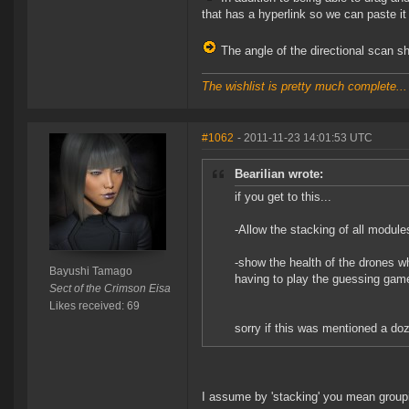
that has a hyperlink so we can paste it
The angle of the directional scan s
The wishlist is pretty much complete...
#1062
- 2011-11-23 14:01:53 UTC
Bearilian wrote:
if you get to this...
-Allow the stacking of all modul
-show the health of the drones wh
Bayushi Tamago
having to play the guessing gam
Sect of the Crimson Eisa
Likes received: 69
sorry if this was mentioned a do
I assume by 'stacking' you mean group