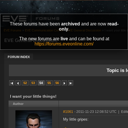
These forums have been
archived
and are now
read-
only
.
EVE Forums
»
EVE Communication Center
»
EVE General Discussion
»
I want your little 
The new forums are
live
and can be found at
EVE General Discussion
https://forums.eveonline.com/
FORUM INDEX
Topic is l
52
53
54
55
56
I want your little things!
Author
#1061
- 2011-11-23 12:08:52 UTC
|
Edit
My little gripes: