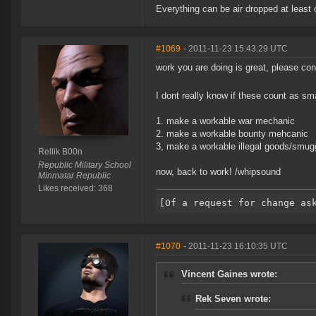
Everything can be air dropped at least 
#1069
- 2011-11-23 15:43:29 UTC
work you are doing is great, please con
I dont really know if these count as sm
1. make a workable war mechanic
2. make a workable bounty mehcanic
3, make a workable illegal goods/smug
Rellik B00n
Republic Military School
now, back to work! /whipsound
Minmatar Republic
Likes received: 368
#1070
- 2011-11-23 16:10:35 UTC
Vincent Gaines wrote:
Rek Seven wrote: