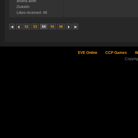
ariana ailith
Dukalin
Likes received: 48
52
53
54
55
56
EVE Online
CCP Games
W
Copyri