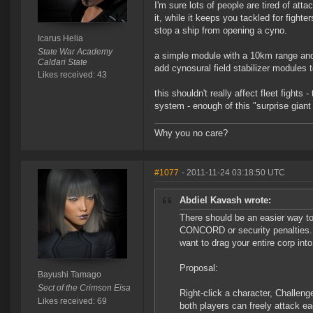
I'm sure lots of people are tired of att
it, while it keeps you tackled for fighte
stop a ship from opening a cyno.
Icarus Helia
State War Academy
a simple module with a 10km range and 
Caldari State
add cynosural field stabilizer modules 
Likes received: 43
this shouldn't really affect fleet fight
system - enough of this "surprise giant 
Why you no care?
#1077
- 2011-11-24 03:18:50 UTC
Abdiel Kavash wrote:
There should be an easier way to
CONCORD or security penalties. C
want to drag your entire corp int
Proposal:
Bayushi Tamago
Sect of the Crimson Eisa
Right-click a character, Challen
Likes received: 69
both players can freely attack ea