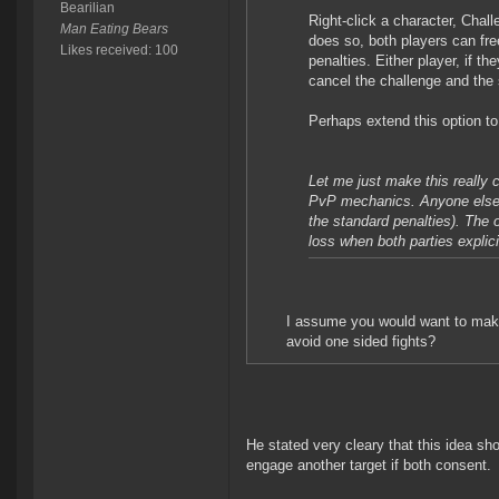
Bearilian
Right-click a character, Chal
Man Eating Bears
does so, both players can fre
Likes received: 100
penalties. Either player, if t
cancel the challenge and the 
Perhaps extend this option to 
Let me just make this really c
PvP mechanics. Anyone else sh
the standard penalties). The
loss when both parties explici
I assume you would want to make i
avoid one sided fights?
He stated very cleary that this idea sh
engage another target if both consent.