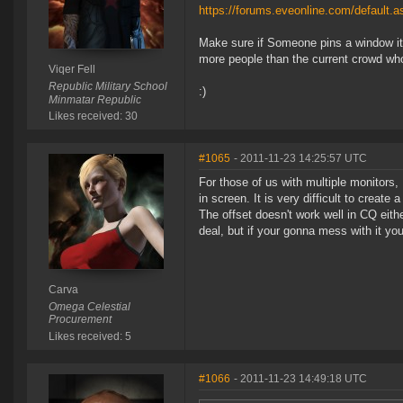
https://forums.eveonline.com/default
Make sure if Someone pins a window it c
more people than the current crowd who
Viqer Fell
Republic Military School
:)
Minmatar Republic
Likes received: 30
#1065
- 2011-11-23 14:25:57 UTC
For those of us with multiple monitors, 
in screen. It is very difficult to create
The offset doesn't work well in CQ eith
deal, but if your gonna mess with it you
Carva
Omega Celestial
Procurement
Likes received: 5
#1066
- 2011-11-23 14:49:18 UTC