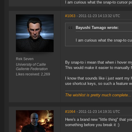
I am curious what the snap-to cursor po
#1063
- 2011-11-23 14:13:32 UTC
Bayushi Tamago wrote:
I am curious what the snap-to cur
Rek Seven
By snap-to i mean that when i hover my 
University of Caille
This would make it easier to manually fl
Gallente Federation
Likes received: 2,269
I know that sounds like i just want my 
use shortcut keys, so such a feature w
The wishlist is pretty much complete...
#1064
- 2011-11-23 14:19:31 UTC
Here's a brand new "little thing" that y
something before you break it :)