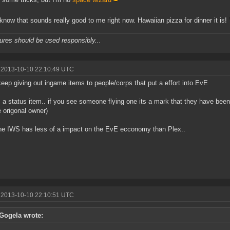
 know that sounds really good to me right now. Hawaiian pizza for dinner it is!
ures should be used responsibly...
 2013-10-10 22:10:49 UTC
keep giving out ingame items to people/corps that put a effort into EvE
 a status item.. if you see someone flying one its a mark that they have bee
e origonal owner)
he IWS has less of a impact on the EvE ecconomy than Plex..
 2013-10-10 22:10:51 UTC
Gogela wrote: