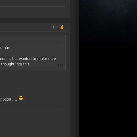
1
rd.html
een it, but wanted to make sure
thought into this.
iption ....