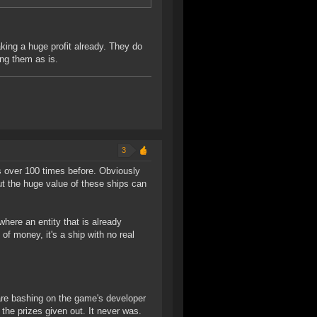
aking a huge profit already. They do
ng them as is.
3
 over 100 times before. Obviously
t the huge value of these ships can
where an entity that is already
f money, it's a ship with no real
e are bashing on the game's developer
the prizes given out. It never was.