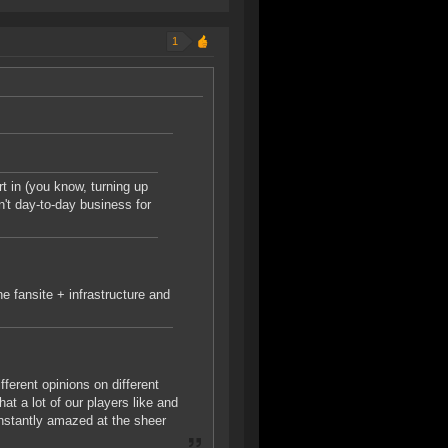
1
t in (you know, turning up
n't day-to-day business for
e fansite + infrastructure and
fferent opinions on different
hat a lot of our players like and
constantly amazed at the sheer