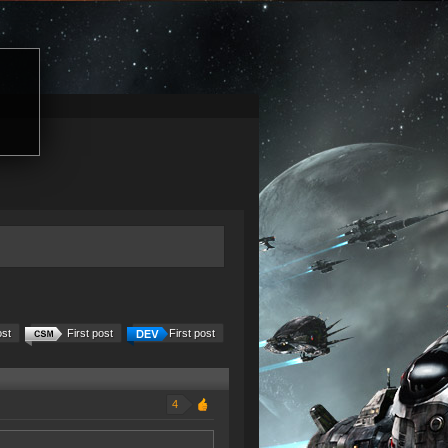
ost
First post
First post
4