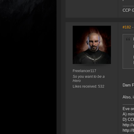
CCP G
#182
-
Freelancer117
So you want to be a
Hero
Dam Fu
Likes received: 532
Also, 
Eve on
A) min
D) CCP
http:/
http:/