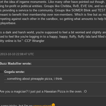
ort the idea of ingame monuments. Like many other have pointed out though,
ing for-profit or political entities. Groups like Chribba, RvB, EVE Uni, and so o
s providing a service to the community. Groups like SOMER Blink and TEST
meant to benefit their membership over non-members. Which is fine but as ma
mpeting against each other in the sandbox, so getting what amounts to help 
 playerbase.
s a dark and harsh world, you're supposed to feel a bit worried and slightly an
ed to feel like you're logging in to a happy, happy, fluffy, fluffy lala land fille
kitty online is for." -CCP Wrangler
 2013-10-10 22:08:47 UTC
Buzz Madullier wrote:
Gogela wrote:
...something about pineapple pizza, i think.
Are you a magician? I just put a Hawaiian Pizza in the oven. :O
 some tricks, but I'm no
space wizard