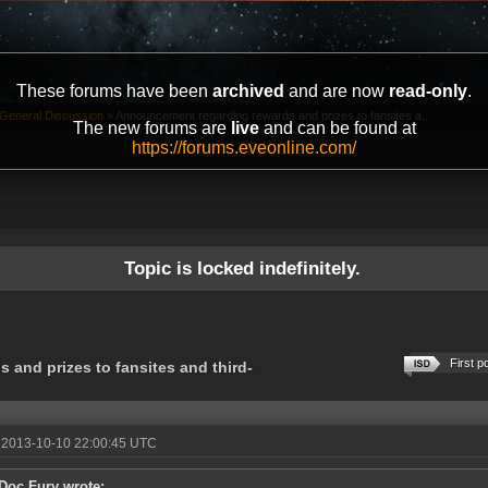
These forums have been
archived
and are now
read-only
.
General Discussion
»
Announcement regarding rewards and prizes to fansites a...
The new forums are
live
and can be found at
https://forums.eveonline.com/
Topic is locked indefinitely.
First p
and prizes to fansites and third-
 2013-10-10 22:00:45 UTC
Doc Fury wrote: