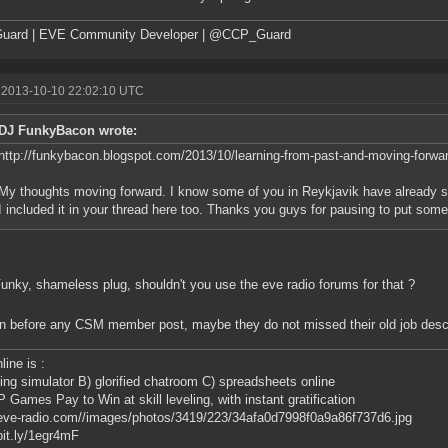
uard | EVE Community Developer | @CCP_Guard
 2013-10-10 22:02:10 UTC
DJ FunkyBacon wrote:
http://funkybacon.blogspot.com/2013/10/learning-from-past-and-moving-forwa
My thoughts moving forward. I know some of you in Reykjavik have already s
I included it in your thread here too. Thanks you guys for pausing to put some 
nky, shameless plug, shouldn't you use the eve radio forums for that ?
in before any CSM member post, maybe they do not missed their old job descr
line is :
ing simulator B) glorified chatroom C) spreadsheets online
 Games Pay to Win at skill leveling, with instant gratification
/eve-radio.com//images/photos/3419/223/34afa0d7998f0a9a86f737d6.jpg
/bit.ly/1egr4mF