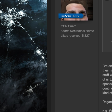
CCP Guard
Fenris Retirement Home
Likes received: 5,327
I've a
their 
stuff 
of is 
sponso
contin
kind o
Regard
p.s. W