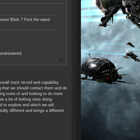
mer Blink ? First the weird
 unanswered.
verall track record and capability,
ng that we should contact them and do
ng more of and looking to do more
e a lot of betting sites doing
ed to explore and which we will
ally different and brings a different