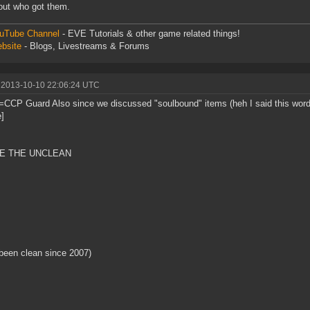
bout who got them.
uTube Channel
- EVE Tutorials & other game related things!
bsite
- Blogs, Livestreams & Forums
 2013-10-10 22:06:24 UTC
=CCP Guard Also since we discussed "soulbound" items (heh I said this wor
e]
E THE UNCLEAN
been clean since 2007)