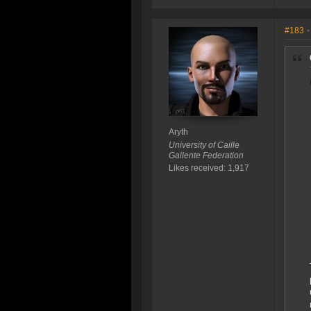
#183
-
Aryth
University of Caille
Gallente Federation
Likes received: 1,917