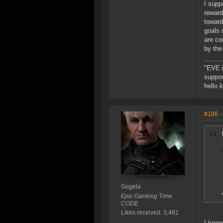
I supp
reward
toward
goals 
are co
by the
"EVE i
suppos
hello 
#186
-
Gogela
Epic Ganking Time
CODE.
Likes received: 3,461
I know