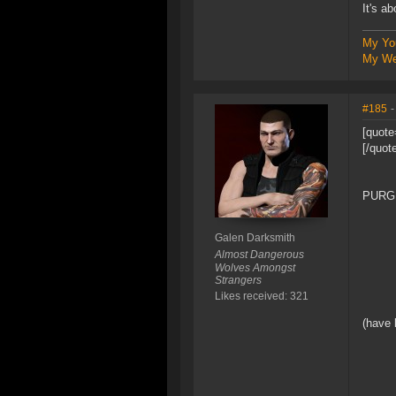
It's a
My Yo
My We
#185
-
[quote
[/quot
PURG
Galen Darksmith
Almost Dangerous
Wolves Amongst
Strangers
Likes received: 321
(have 