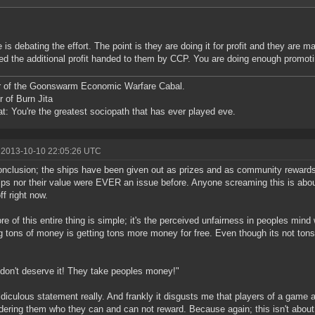
 is debating the effort. The point is they are doing it for profit and they are m
ed the additional profit handed to them by CCP. You are doing enough promoti
r of the Goonswarm Economic Warfare Cabal.
r of Burn Jita
at: You're the greatest sociopath that has ever played eve.
 2013-10-10 22:05:26 UTC
nclusion; the ships have been given out as prizes and as community rewards
ips nor their value were EVER an issue before. Anyone screaming this is abou
ff right now.
re of this entire thing is simple; it's the perceived unfairness in peoples mind 
 tons of money is getting tons more money for free. Even though its not tons o
don't deserve it! They take peoples money!"
 ridiculous statement really. And frankly it disgusts me that players of a gam
dering them who they can and can not reward. Because again; this isn't about 