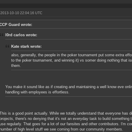
 2013-10-10 22:04:16 UTC
CCP Guard wrote:
l0rd carlos wrote:
Kate stark wrote:
also, generally, the people in the poker tournament put some extra effor
to the poker tournament, and winning it) vs somer doing nothing that is
them.
You make it sound like as if creating and maintaining a well know eve onlin
handling with employees is effortless.
This is a good point actually. While we totally understand that everyone has di
projects, there's no denying that it's not an everyday task to build something t
use regularly. That goes for a lot of our fansites and other contributors. I'm 
number of high level stuff we see coming from our community members.