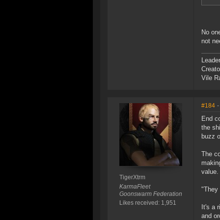
No one
not ne
Leade
Creato
Vile R
#184
-
End co
the sh
buzz o
The co
making
value.
TigerXtrm
KarmaFleet
"They 
Goonswarm Federation
Likes received: 1,951
It's a
and or