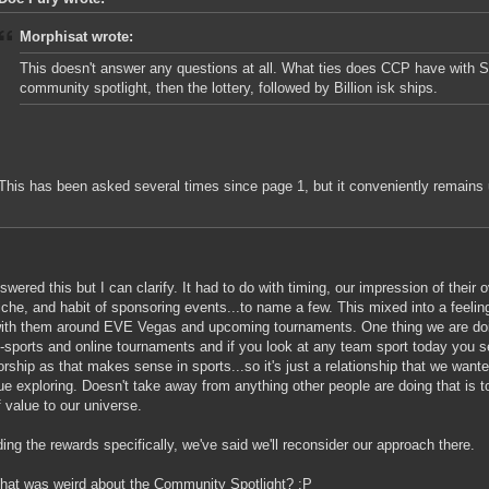
Morphisat wrote:
This doesn't answer any questions at all. What ties does CCP have with So
community spotlight, then the lottery, followed by Billion isk ships.
This has been asked several times since page 1, but it conveniently remains
nswered this but I can clarify. It had to do with timing, our impression of their o
niche, and habit of sponsoring events...to name a few. This mixed into a feeli
with them around EVE Vegas and upcoming tournaments. One thing we are doi
E-sports and online tournaments and if you look at any team sport today you se
rship as that makes sense in sports...so it's just a relationship that we want
ue exploring. Doesn't take away from anything other people are doing that is tot
f value to our universe.
ing the rewards specifically, we've said we'll reconsider our approach there.
hat was weird about the Community Spotlight? :P