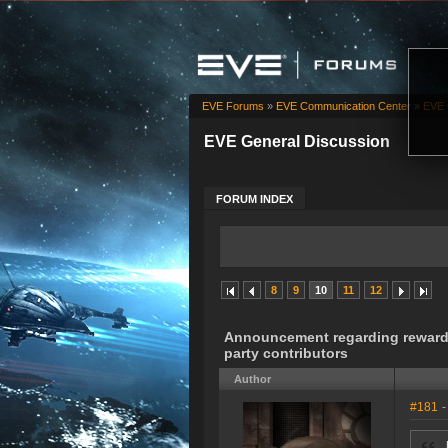
EVE Forums
»
EVE Communication Center
»
EVE 
EVE General Discussion
FORUM INDEX
8
9
10
11
12
Announcement regarding rewards 
party contributors
Author
#181
-