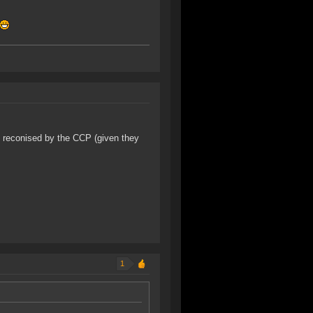
n reconised by the CCP (given they
1