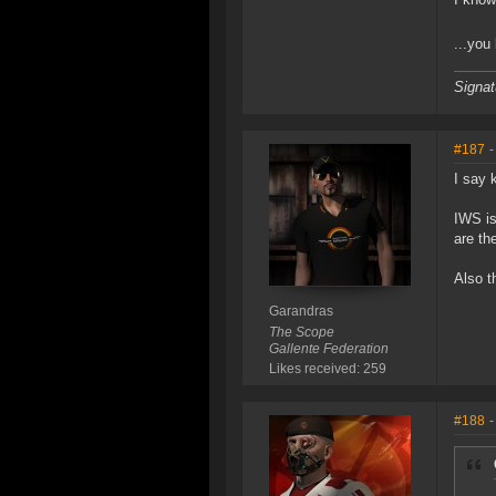
...you
Signat
#187
-
I say 
IWS is
are th
Also t
Garandras
The Scope
Gallente Federation
Likes received: 259
#188
-