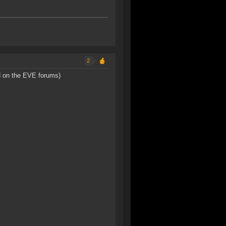
2
d on the EVE forums)