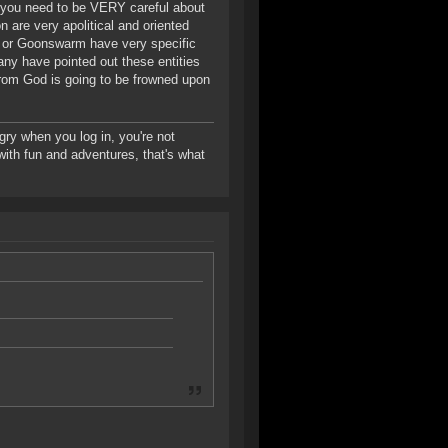
 you need to be VERY careful about
n are very apolitical and oriented
 or Goonswarm have very specific
ny have pointed out these entities
from God is going to be frowned upon
gry when you log in, you're not
d with fun and adventures, that's what