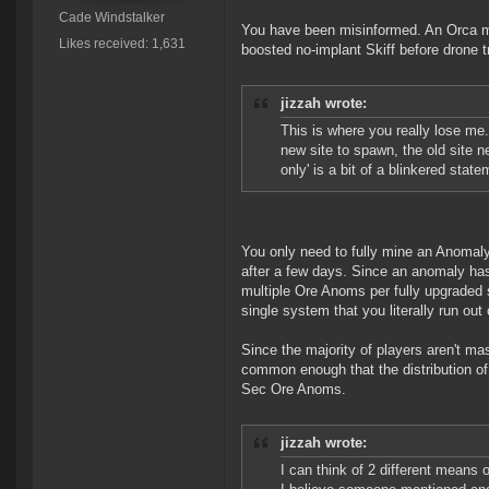
Cade Windstalker
You have been misinformed. An Orca min
Likes received: 1,631
boosted no-implant Skiff before drone 
jizzah wrote:
This is where you really lose me.
new site to spawn, the old site n
only' is a bit of a blinkered state
You only need to fully mine an Anomaly 
after a few days. Since an anomaly has 
multiple Ore Anoms per fully upgraded 
single system that you literally run ou
Since the majority of players aren't ma
common enough that the distribution of 
Sec Ore Anoms.
jizzah wrote:
I can think of 2 different means o