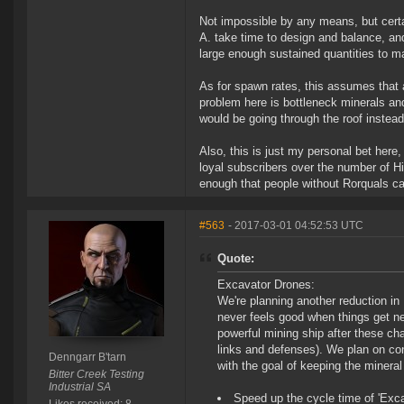
Not impossible by any means, but cert
A. take time to design and balance, and
large enough sustained quantities to m
As for spawn rates, this assumes that 
problem here is bottleneck minerals and
would be going through the roof instead 
Also, this is just my personal bet here,
loyal subscribers over the number of Hi
enough that people without Rorquals can
#563
- 2017-03-01 04:52:53 UTC
Quote:
Excavator Drones:
We're planning another reduction in
never feels good when things get ner
powerful mining ship after these ch
links and defenses). We plan on co
Denngarr B'tarn
with the goal of keeping the mineral
Bitter Creek Testing
Industrial SA
Speed up the cycle time of 'Exca