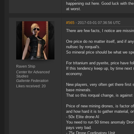
happening out here. Good luck with the
at worst.
#565
- 2017-03-01 07:36:56 UTC
There are few facts, I notice are missin
Ore price do no matter itself, and if a
nullsec by rorqual's.
So mineral price should be what we spe
For tritanium and pyerite, price have f
Raven Ship
If this tendency keep up, by time next 
Center for Advanced
economy.
Studies
Gallente Federation
New players, very often get there first
Likes received: 20
base minerals.
That so this rorqual change, is against
Price of new mining drones, is factor o
and how hard it is to gather material, 
- 50x Elite drone AI
You need to run 50 times anomaly Drone 
pays very bad.
- 75x Drone Cordinatory Unit