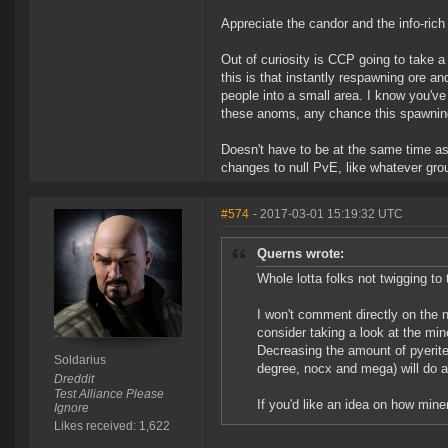
Appreciate the candor and the info-rich
Out of curiosity is CCP going to take a
this is that instantly respawning ore a
people into a small area. I know you've
these anoms, any chance this spawning
Doesn't have to be at the same time a
changes to null PvE, like whatever gro
#574
- 2017-03-01 15:19:32 UTC
Querns wrote:
Whole lotta folks not twigging to
I won't comment directly on the ne
consider taking a look at the mi
Decreasing the amount of pyerite
Soldarius
degree, nocx and mega) will do a 
Dreddit
Test Alliance Please
If you'd like an idea on how min
Ignore
Likes received: 1,622