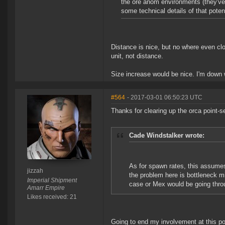
the ore anom environments (they've 
some technical details of that pote
Distance is nice, but no where even clo
unit, not distance.
Size increase would be nice. I'm down w
#564
- 2017-03-01 06:50:23 UTC
Thanks for clearing up the orca point-s
Cade Windstalker wrote:
As for spawn rates, this assumes
jizzah
the problem here is bottleneck mi
Imperial Shipment
case or Mex would be going throug
Amarr Empire
Likes received: 21
Going to end my involvement at this po