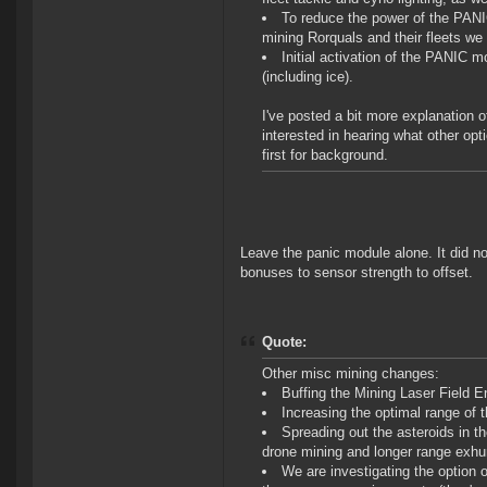
To reduce the power of the PANIC
mining Rorquals and their fleets we 
Initial activation of the PANIC m
(including ice).
I've posted a bit more explanation of
interested in hearing what other opt
first for background.
Leave the panic module alone. It did no
bonuses to sensor strength to offset.
Quote:
Other misc mining changes:
Buffing the Mining Laser Field
Increasing the optimal range of
Spreading out the asteroids in t
drone mining and longer range exh
We are investigating the option o