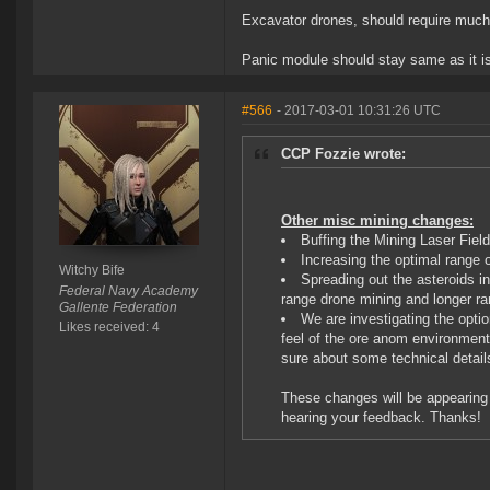
Excavator drones, should require much l
Panic module should stay same as it is,
#566
- 2017-03-01 10:31:26 UTC
CCP Fozzie wrote:
Other misc mining changes:
Buffing the Mining Laser Fie
Increasing the optimal range 
Witchy Bife
Spreading out the asteroids i
Federal Navy Academy
range drone mining and longer r
Gallente Federation
We are investigating the optio
Likes received: 4
feel of the ore anom environment
sure about some technical detail
These changes will be appearing o
hearing your feedback. Thanks!