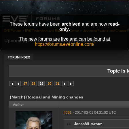
These forums have been
archived
and are now
read-
only
.
EVE Forums
»
EVE Technology and Research Center
»
Upcoming Feature and Change 
The new forums are
live
and can be found at
Upcoming Feature and Change Feedback Center
https://forums.eveonline.com/
FORUM INDEX
Topic is l
27
28
29
30
31
[March] Rorqual and Mining changes
Author
#561
- 2017-03-01 04:31:02 UTC
JonasML wrote: