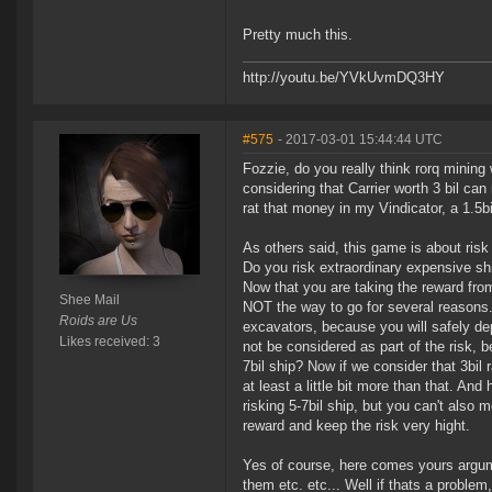
Pretty much this.
http://youtu.be/YVkUvmDQ3HY
#575
- 2017-03-01 15:44:44 UTC
Fozzie, do you really think rorq mining
considering that Carrier worth 3 bil can
rat that money in my Vindicator, a 1.5bi
As others said, this game is about risk
Do you risk extraordinary expensive sh
Now that you are taking the reward from
Shee Mail
NOT the way to go for several reasons.
Roids are Us
excavators, because you will safely d
Likes received: 3
not be considered as part of the risk, 
7bil ship? Now if we consider that 3bil 
at least a little bit more than that. An
risking 5-7bil ship, but you can't also 
reward and keep the risk very hight.
Yes of course, here comes yours argume
them etc. etc... Well if thats a problem