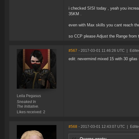
i checked SISI today , yeah you incre
35KM .
even with Max skills you cant reach th
so CCP please Adjust the Range from 
#567
- 2017-03-01 11:46:26 UTC
|
Edite
edit: nevermind mixed 15 with 30 gilas 
Leila Pegasus
Sneaked In
The Initiative.
Likes received: 2
#568
- 2017-03-01 12:43:07 UTC
|
Edit
Querns wrote: