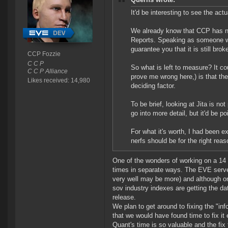
It'd be interesting to see the ac
We already know that CCP has no 
Reports. Speaking as someone wit
guarantee you that it is still b
CCP Fozzie
C C P
So what is left to measure? It co
C C P Alliance
prove me wrong here,) is that the
Likes received: 14,980
deciding factor.
To be brief, looking at Jita is not
go into more detail, but it'd be p
For what it's worth, I had been 
nerfs should be for the right rea
One of the wonders of working on a 14 y
times in separate ways. The EVE server
very well may be more) and although on
sov industry indexes are getting the d
release.
We plan to get around to fixing the "in
that we would have found time to fix it 
Quant's time is so valuable and the fix