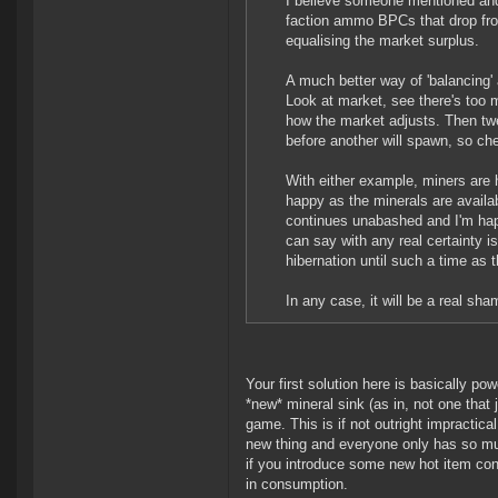
I believe someone mentioned and
faction ammo BPCs that drop fr
equalising the market surplus.
A much better way of 'balancing' 
Look at market, see there's too
how the market adjusts. Then twe
before another will spawn, so cher
With either example, miners are h
happy as the minerals are availa
continues unabashed and I'm happ
can say with any real certainty i
hibernation until such a time as t
In any case, it will be a real sh
Your first solution here is basically p
*new* mineral sink (as in, not one that 
game. This is if not outright impractica
new thing and everyone only has so mu
if you introduce some new hot item consu
in consumption.