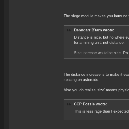
The siege module makes you immune 
Denngarr B'tarn wrote:
Distance is nice, but no where e
for a mining unit, not distance.
Size increase would be nice. I'm
The distance increase is to make it eas
spacing on asteroids.
Also you do realize 'size' means physic
CCP Fozzie wrote:
This is less rage than I expected