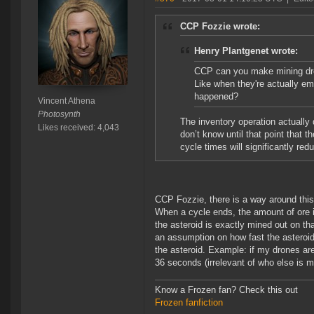
CCP Fozzie wrote:
Henry Plantgenet wrote:
CCP can you make mining dro
Like when they're actually em
happened?
Vincent Athena
Photosynth
The inventory operation actually 
Likes received: 4,043
don’t know until that point that 
cycle times will significantly red
CCP Fozzie, there is a way around this.
When a cycle ends, the amount of ore in
the asteroid is exactly mined out on t
an assumption on how fast the asteroid 
the asteroid. Example: if my drones are
36 seconds (irrelevant of who else is m
Know a Frozen fan? Check this out
Frozen fanfiction