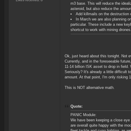
Likes received: 8
m3 base. This will reduce the ideali
asteroid, but also reduce the amount
Add killmails on the destruction 
In March we are also planning 
particular. These include a new key
shortcut to work with mining drones.
Ok, just heard about this tonight. Not 
Currently, and in the foreseeable future
11-14 billion ISK asset to drop in field.
Seriously? It's already a little difficult
amount. At that point, I'm only risking 1
This is NOT alternative math.
Quote:
PANIC Module:
We have been keeping a close eye o
are overall quite happy with the mod
fleet tackle and cyno lighting, as w