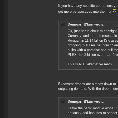
If you have any specific corrections yo
get more perspectives into the mix
Denngarr B'tarn wrote:
Ok, just heard about this tonight
Currently, and in the foreseeable 
Rorqual an 11-14 billion ISK asset
dropping to 100mil per hour? Serious
hulks with a porpoise and pull th
PLEX, I'm 3 billion over that. 4 v
This is NOT alternative math.
Excavator drones are already down to 1
outpacing demand. With the drop in dema
Denngarr B'tarn wrote:
Leave the panic module alone. It 
seriously add bonuses to sensor s