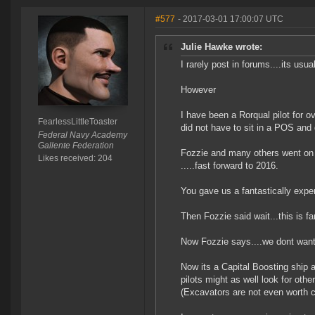
#577
- 2017-03-01 17:00:07 UTC
Julie Hawke wrote:
I rarely post in forums....its usua
However
I have been a Rorqual pilot for ov
FearlessLittleToaster
did not have to sit in a POS and
Federal Navy Academy
Gallente Federation
Fozzie and many others went on 
Likes received: 204
.....fast forward to 2016.
You gave us a fantastically expen
Then Fozzie said wait...this is f
Now Fozzie says....we dont want 
Now its a Capital Boosting ship ag
pilots might as well look for oth
(Excavators are not even worth