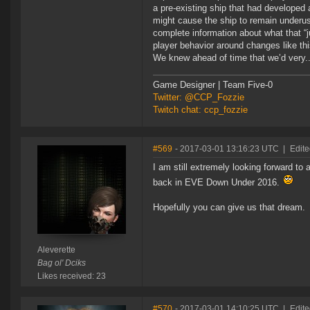
a pre-existing ship that had developed 
might cause the ship to remain underus
complete information about what that “
player behavior around changes like thi
We knew ahead of time that we’d very..
Game Designer | Team Five-0
Twitter: @CCP_Fozzie
Twitch chat: ccp_fozzie
#569
- 2017-03-01 13:16:23 UTC
|
Edite
I am still extremely looking forward to
back in EVE Down Under 2016.
Hopefully you can give us that dream.
Aleverette
Bag ol' Dciks
Likes received: 23
#570
- 2017-03-01 14:10:25 UTC
|
Edite