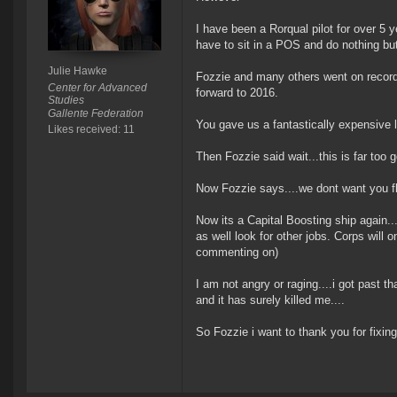
I have been a Rorqual pilot for over 5 ye
have to sit in a POS and do nothing bu
Julie Hawke
Fozzie and many others went on record 
Center for Advanced
forward to 2016.
Studies
Gallente Federation
You gave us a fantastically expensive lo
Likes received: 11
Then Fozzie said wait...this is far too
Now Fozzie says....we dont want you fl
Now its a Capital Boosting ship again....
as well look for other jobs. Corps will
commenting on)
I am not angry or raging....i got past th
and it has surely killed me....
So Fozzie i want to thank you for fixing