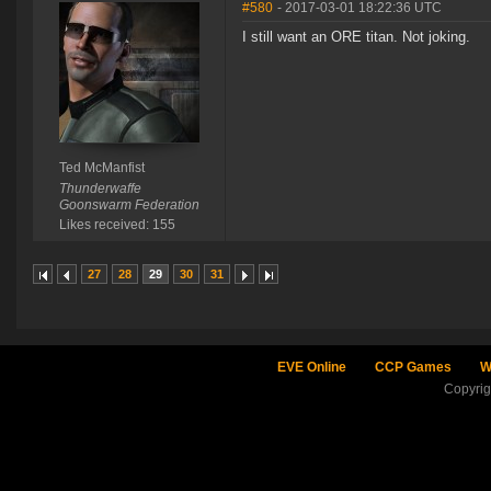
#580
- 2017-03-01 18:22:36 UTC
I still want an ORE titan. Not joking.
Ted McManfist
Thunderwaffe
Goonswarm Federation
Likes received: 155
27
28
29
30
31
EVE Online
CCP Games
W
Copyri