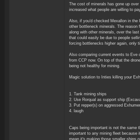
The cost of minerals has gone up over 
increased what people are willing to pa
Also, if you'd checked Mexallon in the 
other bottleneck minerals. The reason fo
along with other minerals, over the las
that could easily be due to people selli
forcing bottlenecks higher again, only tim
Also comparing current events to Eve ci
from CCP now. On top of that the drone
being not healthy for mining.
Magic solution to Inties killing your E
Tank mining ships
Use Rorqual as support ship (Excava
Put repper(s) on aggressed Exhume
laugh
Caps being important is not the same t
important to any mining fleet because it
mean it's making those smaller ships o