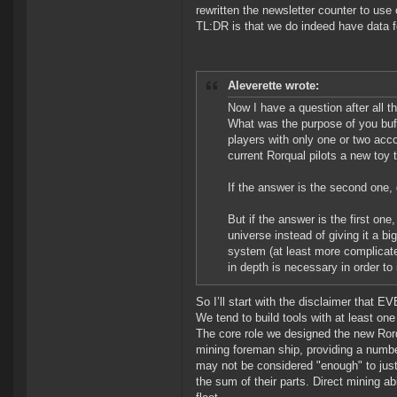
rewritten the newsletter counter to use 
TL:DR is that we do indeed have data fo
Aleverette wrote:
Now I have a question after all 
What was the purpose of you buff
players with only one or two acco
current Rorqual pilots a new toy 
If the answer is the second one
But if the answer is the first one
universe instead of giving it a b
system (at least more complicat
in depth is necessary in order t
So I’ll start with the disclaimer that E
We tend to build tools with at least on
The core role we designed the new Rorq
mining foreman ship, providing a numbe
may not be considered "enough" to just
the sum of their parts. Direct mining ab