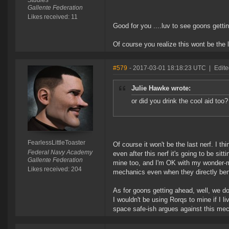
Studies
Gallente Federation
Likes received: 11
Good for you ....luv to see goons gett
Of course you realize this wont be the l
#579
- 2017-03-01 18:18:23 UTC
|
Edite
Julie Hawke wrote:
or did you drink the cool aid too?
FearlessLittleToaster
Of course it won't be the last nerf. I t
Federal Navy Academy
even after this nerf it's going to be sit
Gallente Federation
mine too, and I'm OK with my wonder-m
Likes received: 204
mechanics even when they directly bene
As for goons getting ahead, well, we 
I wouldn't be using Rorqs to mine if I l
space safe-ish argues against this me