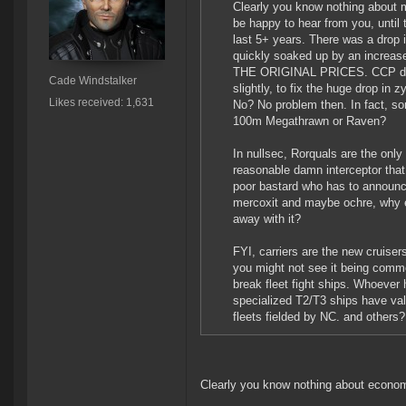
Clearly you know nothing about m
be happy to hear from you, until
last 5+ years. There was a drop 
quickly soaked up by an increas
THE ORIGINAL PRICES. CCP didn't
Cade Windstalker
slightly, to fix the huge drop in
Likes received: 1,631
No? No problem then. In fact, s
100m Megathrawn or Raven?
In nullsec, Rorquals are the only 
reasonable damn interceptor that i
poor bastard who has to announce
mercoxit and maybe ochre, why el
away with it?
FYI, carriers are the new cruise
you might not see it being comm
break fleet fight ships. Whoever
specialized T2/T3 ships have val
fleets fielded by NC. and others
Clearly you know nothing about econo