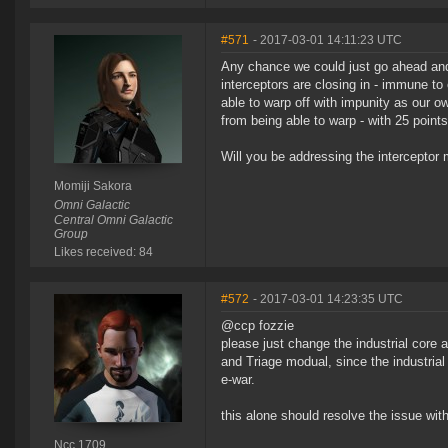
#571
- 2017-03-01 14:11:23 UTC
Any chance we could just go ahead and 
interceptors are closing in - immune to
able to warp off with impunity as our own
from being able to warp - with 25 points
Will you be addressing the interceptor me
Momiji Sakora
Omni Galactic
Central Omni Galactic
Group
Likes received: 84
#572
- 2017-03-01 14:23:35 UTC
@ccp fozzie
please just change the industrial cor
and Triage modual, since the industrial
e-war.
this alone should resolve the issue with
Ncc 1709