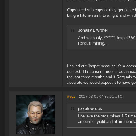
Caps need sub-caps or they get picked a
bring a kitchen sink to a fight and win
JonasML wrote:
And seriously, ******* Jaspet? W
Rorqual mining...
I called out Jaspet because it's a comm
context. The reason I used it as an ex
the last three months and if Rorquals w
accurate we would expect it to have gon
#562
- 2017-03-01 04:32:01 UTC
jizzah wrote:
I believe the orca mines 1.5 tim
amount of yield and all in the rel