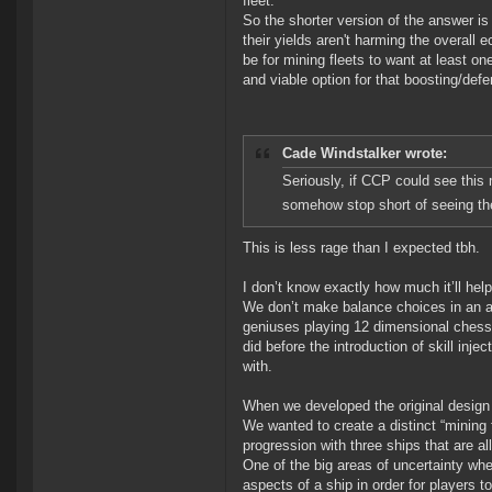
fleet.
So the shorter version of the answer i
their yields aren't harming the overall
be for mining fleets to want at least on
and viable option for that boosting/def
Cade Windstalker wrote:
Seriously, if CCP could see this 
somehow stop short of seeing the
This is less rage than I expected tbh.
I don’t know exactly how much it’ll help 
We don’t make balance choices in an at
geniuses playing 12 dimensional chess
did before the introduction of skill inje
with.
When we developed the original design
We wanted to create a distinct “mining 
progression with three ships that are all 
One of the big areas of uncertainty wh
aspects of a ship in order for players t