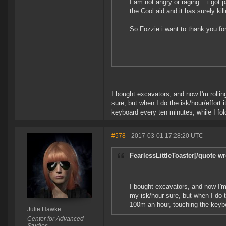
I am not angry or raging....i got p
the Cool aid and it has surely kil
So Fozzie i want to thank you for
I bought excavators, and now I'm rolling
sure, but when I do the isk/hour/effort 
keyboard every ten minutes, while I fol
#578
- 2017-03-01 17:28:20 UTC
FearlessLittleToaster[/quote wr
I bought excavators, and now I'm r
my isk/hour sure, but when I do th
100m an hour, touching the keybo
Julie Hawke
Center for Advanced