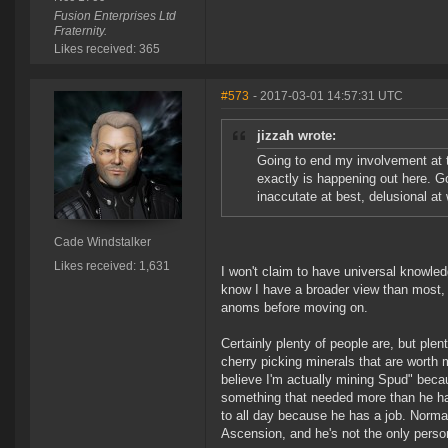
Fusion Enterprises Ltd
Fraternity.
Likes received: 365
#573
- 2017-03-01 14:57:31 UTC
jizzah wrote:
Going to end my involvement at t
exactly is happening out here. G
inaccutate at best, delusional at 
Cade Windstalker
Likes received: 1,631
I won't claim to have universal knowledg
know I have a broader view than most, 
anoms before moving on.
Certainly plenty of people are, but plen
cherry picking minerals that are worth
believe I'm actually mining Spud" bec
something that needed more than he ha
to all day because he has a job. Normall
Ascension, and he's not the only person 