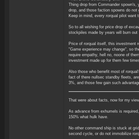
Thing drop from Commander spown's, yo
drop, and those faction spowns do not 
Keep in mind, every rorqual pilot want 
So to all wishing for price drop of excav
stockpiles made by years will burn out
Price of rorqual itself, this investmen
"Game experience may change", so they 
require empathy, hell no, noone of the
investment made up for them few times
Also those who benefit most of rorqual'
fact of there nullsec standby fleets, ar
3%, and those few gain such advantage
That were about facts, now for my view
As advance from exhumels is required, i
150% what hulk have.
No other command ship is stuck at grid
second cycle, or do not immobilize rorqu