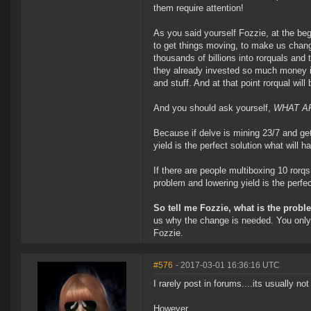
them require attention!
As you said yourself Fozzie, at the begi
to get things moving, to make us chan
thousands of billions into rorquals and
they already invested so much money in
and stuff. And at that point rorqual wil
And you should ask yourself,
WHAT AR
Because if delve is mining 23/7 and ge
yield is the perfect solution what will 
If there are people multiboxing 10 rorqs
problem and lowering yield is the perfe
So tell me Fozzie, what is the probl
us why the change is needed. You only 
Fozzie.
#576
- 2017-03-01 16:36:16 UTC
I rarely post in forums....its usually not
However