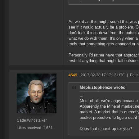
As weird as this might sound this was p
see if it would actually be a problem. G
don't lock things down from the outset 
what we do with them. It's only when a t
tools that something gets changed or n
Personally I'd rather have that approac
restrict anything that might fall outside 
#549
- 2017-02-28 17:17:12 UTC
|
Edite
Mephiztopheleze wrote:
...
Most of all, we're angry because
Apparently the Mineral market ne
market. A market that is currentl
pocket protectors to figure out i
Cade Windstalker
Likes received: 1,631
Does that clear it up for you?