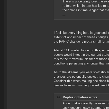
There is uncertainty over the exa
to fear, which in turn has led to
their plans in time. Anger that t
...
I feel like everything here is grounded 
extent of and impact of these changes a
the PANIC change is pretty small for a
Also if CCP waited longer on this, eith
people would invest in the current state
this to the maximum. Neither of those i
conditions persisting any longer than n
As to the 'dreams you were sold' should
changes are potentially subject to chan
Consider this when making decisions b
people have with rushing toward new O
Mephiztopheleze wrote:
Anger that apparently he never c
pack enough heavy scrams to relia