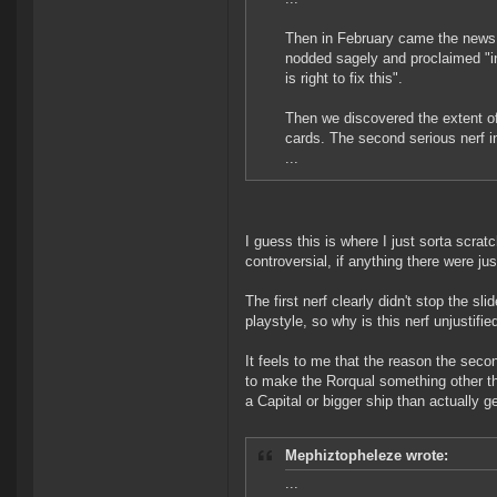
Then in February came the news
nodded sagely and proclaimed "in
is right to fix this".
Then we discovered the extent of
cards. The second serious nerf 
...
I guess this is where I just sorta scrat
controversial, if anything there were jus
The first nerf clearly didn't stop the sl
playstyle, so why is this nerf unjustifie
It feels to me that the reason the second
to make the Rorqual something other tha
a Capital or bigger ship than actually ge
Mephiztopheleze wrote:
...