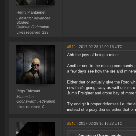
Henry Plantgenet
Center for Advanced
Studies
Gallente Federation
Likes received: 229
#544
- 2017-02-28 14:00:16 UTC
Ahh the joys of being a miner.
Another nerf to the mining community o
a few days see how the ore and mineral
Either that or actually give the Rorq wh
now that's going away as well unless u a
Pegs Thiesant
Jump Freighter and drone bay of more 
Miners Inn
Goonswarm Federation
Try and git it proper defenses i.e. the ab
Likes received: 0
instead of 5 poxy drones either that o
#545
- 2017-02-28 16:19:23 UTC
Amarisen Gream wrote: