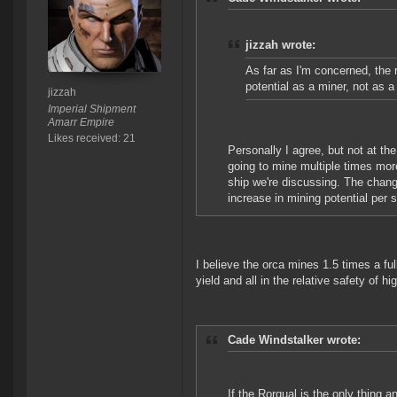
jizzah wrote:
As far as I'm concerned, the ro
potential as a miner, not as a
jizzah
Imperial Shipment
Amarr Empire
Likes received: 21
Personally I agree, but not at the
going to mine multiple times mor
ship we're discussing. The change
increase in mining potential per 
I believe the orca mines 1.5 times a f
yield and all in the relative safety of hi
Cade Windstalker wrote:
If the Rorqual is the only thing a