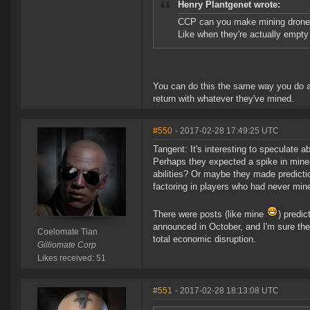
Henry Plantgenet wrote:
CCP can you make mining drones 
Like when they're actually empty
You can do this the same way you do a m
return with whatever they've mined.
#550
- 2017-02-28 17:49:25 UTC
Tangent: It's interesting to speculate 
Perhaps they expected a spike in mine
abilities? Or maybe they made predictio
factoring in players who had never min
There were posts (like mine
) predi
announced in October, and I'm sure th
Coelomate Tian
total economic disruption.
Gilliomate Corp
Likes received: 51
#551
- 2017-02-28 18:13:08 UTC