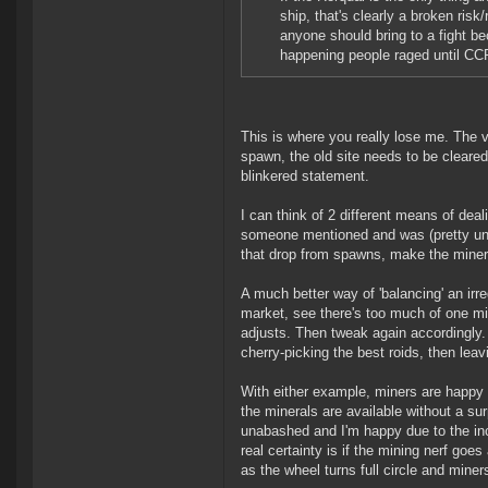
ship, that's clearly a broken ris
anyone should bring to a fight b
happening people raged until CCP 
This is where you really lose me. The v
spawn, the old site needs to be cleared-
blinkered statement.
I can think of 2 different means of deal
someone mentioned and was (pretty u
that drop from spawns, make the miner
A much better way of 'balancing' an irr
market, see there's too much of one m
adjusts. Then tweak again accordingly.
cherry-picking the best roids, then leavi
With either example, miners are happy as
the minerals are available without a su
unabashed and I'm happy due to the inc
real certainty is if the mining nerf goe
as the wheel turns full circle and miner