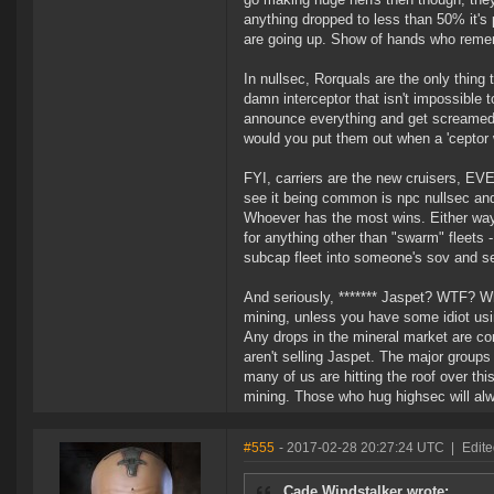
anything dropped to less than 50% it's
are going up. Show of hands who rem
In nullsec, Rorquals are the only thing 
damn interceptor that isn't impossible t
announce everything and get screamed 
would you put them out when a 'ceptor wi
FYI, carriers are the new cruisers, EV
see it being common is npc nullsec and
Whoever has the most wins. Either way
for anything other than "swarm" fleets 
subcap fleet into someone's sov and s
And seriously, ******* Jaspet? WTF? Wh
mining, unless you have some idiot usi
Any drops in the mineral market are com
aren't selling Jaspet. The major groups
many of us are hitting the roof over th
mining. Those who hug highsec will al
#555
- 2017-02-28 20:27:24 UTC
|
Edite
Cade Windstalker wrote: