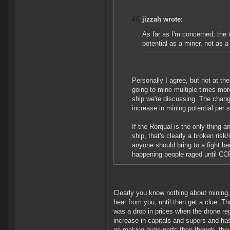
jizzah wrote:
As far as I'm concerned, the ro
potential as a miner, not as a
Personally I agree, but not at the
going to mine multiple times mor
ship we're discussing. The change
increase in mining potential per 
If the Rorqual is the only thing a
ship, that's clearly a broken ris
anyone should bring to a fight b
happening people raged until CCP 
Clearly you know nothing about mining,
hear from you, until then get a clue. T
was a drop in prices when the drone r
increase in capitals and supers and 
go making huge nerfs then though, they o