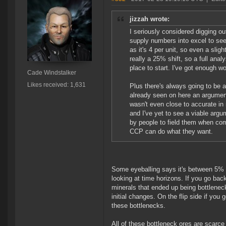
jizzah wrote:
I seriously considered digging o
supply numbers into excel to see 
as it's 4 per unit, so even a sligh
really a 25% shift, so a full anal
place to start. I've got enough 
Cade Windstalker
Likes received: 1,631
Plus there's always going to be 
already seen on here an argumen
wasn't even close to accurate in r
and I've yet to see a viable ar
by people to field them when com
CCP can do what they want.
Some eyeballing says it's between 5% a
looking at time horizons. If you go bac
minerals that ended up being bottlene
initial changes. On the flip side if yo
these bottlenecks.
All of these bottleneck ores are scarce