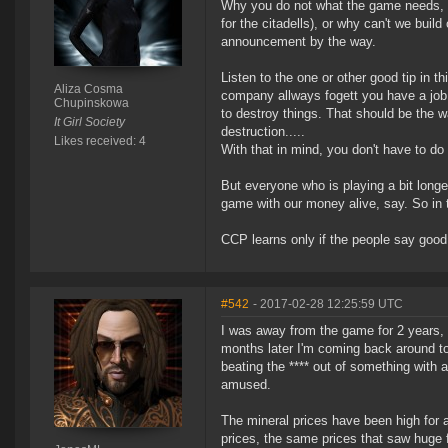
Why you do not what the game needs, mo
for the citadells), or why can't we build
announcement by the way.
Listen to the one or other good tip in 
Aliza Cosma
company allways fogett you have a job 
Chupinskowa
to destroy things. That should be the 
It Girl Society
destruction.....
Likes received: 4
With that in mind, you don't have to do t
But everyone who is playing a bit lon
game with our money alive, say. So in t
CCP learns only if the people say good
#542
- 2017-02-28 12:25:59 UTC
I was away from the game for 2 years,
months later I'm coming back around to
beating the **** out of something with 
amused.
The mineral prices have been high for a
prices, the same prices that saw huge f