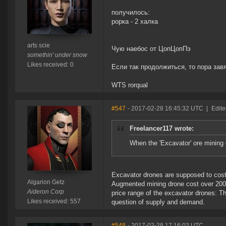
получилось:
рорка - 2 халка
arts scie
Чую наебос от ЦопЦопПэ
somethin' under snow
Likes received: 0
Если так продолжиться, то пора зав
WTS rorqual
#547
- 2017-02-28 16:45:32 UTC
|
Edite
Freelancer117 wrote:
When the 'Excavator' ore mining
Excavator drones are supposed to cost 
Algarion Getz
Augmented mining drone cost over 200 m
Aideron Corp
price range of the excavator drones: The
Likes received: 557
question of supply and demand.
#548
- 2017-02-28 17:16:03 UTC