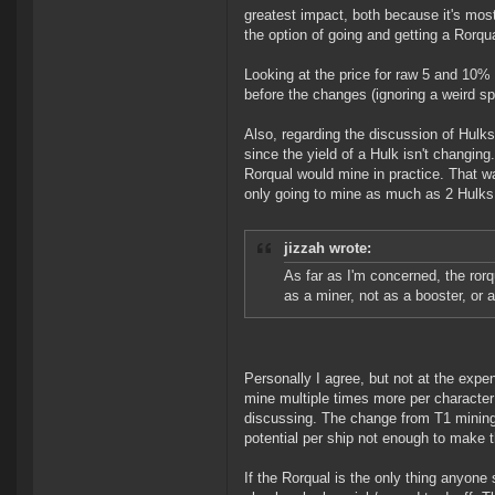
greatest impact, both because it's mo
the option of going and getting a Rorqu
Looking at the price for raw 5 and 10% 
before the changes (ignoring a weird sp
Also, regarding the discussion of Hulks
since the yield of a Hulk isn't changi
Rorqual would mine in practice. That w
only going to mine as much as 2 Hulks!
jizzah wrote:
As far as I'm concerned, the rorqu
as a miner, not as a booster, or 
Personally I agree, but not at the expen
mine multiple times more per character 
discussing. The change from T1 mining b
potential per ship not enough to make t
If the Rorqual is the only thing anyone 