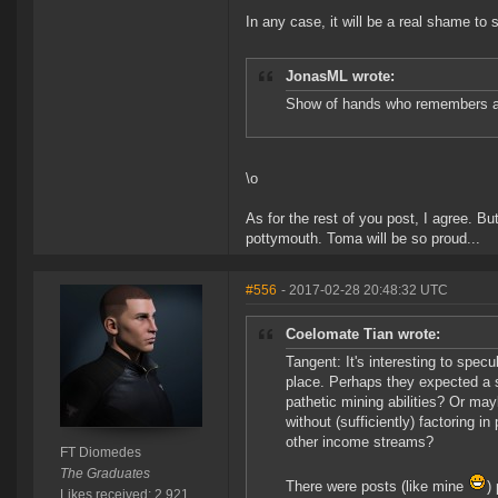
In any case, it will be a real shame to 
JonasML wrote:
Show of hands who remembers 
\o
As for the rest of you post, I agree. B
pottymouth. Toma will be so proud...
#556
- 2017-02-28 20:48:32 UTC
Coelomate Tian wrote:
Tangent: It's interesting to spec
place. Perhaps they expected a 
pathetic mining abilities? Or ma
without (sufficiently) factoring 
other income streams?
FT Diomedes
The Graduates
There were posts (like mine
)
Likes received: 2,921