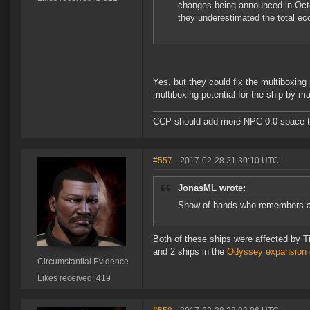
changes being announced in Octo
they underestimated the total ec
Yes, but they could fix the multiboxing 
multiboxing potential for the ship by ma
CCP should add more NPC 0.0 space to 
#557
- 2017-02-28 21:30:10 UTC
JonasML wrote:
Show of hands who remembers 
Both of these ships were affected by Ti
and 2 ships in the
Odyssey expansion 
Circumstantial Evidence
Likes received: 419