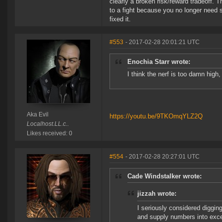
clearly a broken risk/reward tradeoff. 
to a fight because you no longer need 
fixed it.
#553
- 2017-02-28 20:01:21 UTC
Enochia Starr wrote:
I think the nerf is too damn high, 
Aka Evil
https://youtu.be/9TKOmqYLZ2Q
Localhost.LL.c..
Likes received: 0
#554
- 2017-02-28 20:27:01 UTC
Cade Windstalker wrote:
jizzah wrote:
I seriously considered diggin
and supply numbers into excel