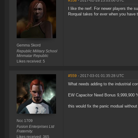
#558
- 2017-02-28 23:03:06 UTC
I like the nerf. For newer players the s
Rorqual takes for ever when you have to 
Gemma Skord
Republic Military School
Minmatar Republic
Likes received: 5
#559
- 2017-03-01 01:35:28 UTC
What needs adding to the industrial co
EW Capacitor Need Bonus 9,999,900 
this would fix the panic modual without 
Ncc 1709
Fusion Enterprises Ltd
Fraternity.
Likes received: 365