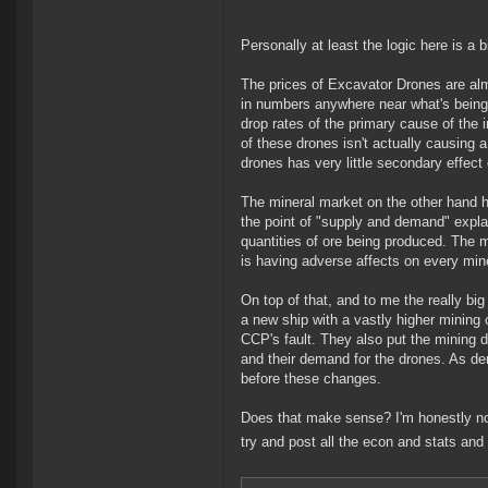
Personally at least the logic here is a b
The prices of Excavator Drones are alm
in numbers anywhere near what's being
drop rates of the primary cause of the in
of these drones isn't actually causing
drones has very little secondary effect
The mineral market on the other hand h
the point of "supply and demand" explai
quantities of ore being produced. The m
is having adverse affects on every mine
On top of that, and to me the really big
a new ship with a vastly higher mining 
CCP's fault. They also put the mining d
and their demand for the drones. As de
before these changes.
Does that make sense? I'm honestly not 
try and post all the econ and stats and