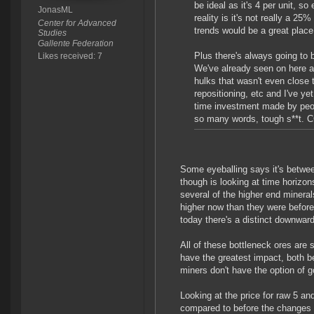
be ideal as it's 4 per unit, so
JonasML
reality is it's not really a 25%
Center for Advanced
trends would be a great place
Studies
Gallente Federation
Plus there's always going to
Likes received: 7
We've already seen on here 
hulks that wasn't even close t
repositioning, etc and I've y
time investment made by peop
so many words, tough s**t. 
Some eyeballing says it's betwee
though is looking at time horizon
several of the higher end miner
higher now than they were before 
today there's a distinct downwar
All of these bottleneck ores are 
have the greatest impact, both 
miners don't have the option of 
Looking at the price for raw 5 an
compared to before the changes (