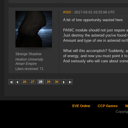
#560
- 2017-03-01 03:25:06 UTC
A bit of lore opportunity wasted here.
PANIC module should not just require as
Just destroy the asteroid you've found 
Amount and type of ore in asteroid isn'
What will this accomplish? Suddenly, a
Strange Shadow
of energy, and now you must point it to
Hedion University
And seriously who will care about some
Amarr Empire
Likes received: 71
26
27
28
29
30
EVE Online
CCP Games
W
Copyri