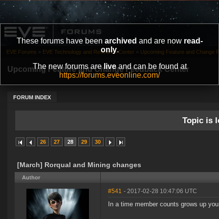
These forums have been
archived
and are now
read-
only
.
EVE Forums
»
EVE Technology and Research Center
»
Upcoming Feature and Change 
The new forums are
live
and can be found at
Upcoming Feature and Change Feedback Center
https://forums.eveonline.com/
FORUM INDEX
Topic is l
26
27
28
29
30
[March] Rorqual and Mining changes
Author
#541
- 2017-02-28 10:47:06 UTC
In a time member counts grows up you 