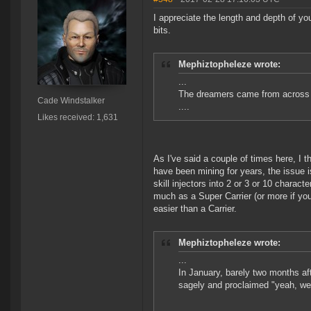
I appreciate the length and depth of you
bits.
Mephiztopheleze wrote:
...
The dreamers came from across N
Cade Windstalker
....
Likes received: 1,631
As I've said a couple of times here, I t
have been mining for years, the issue 
skill injectors into 2 or 3 or 10 charac
much as a Super Carrier (or more if you
easier than a Carrier.
Mephiztopheleze wrote:
...
In January, barely two months af
sagely and proclaimed "yeah, wel
...