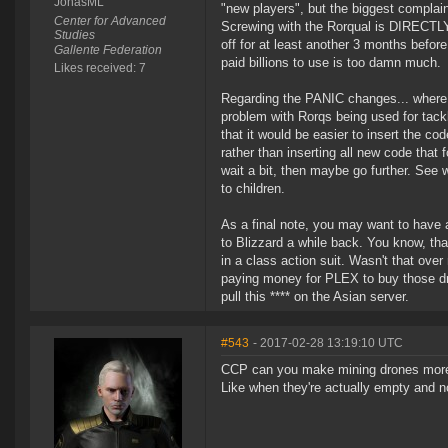
JonasML
"new players", but the biggest complain
Center for Advanced
Screwing with the Rorqual is DIRECTLY 
Studies
off for at least another 3 months befo
Gallente Federation
paid billions to use is too damn much.
Likes received: 7
Regarding the PANIC changes... where 
problem with Rorqs being used for tackle
that it would be easier to insert the co
rather than inserting all new code that 
wait a bit, then maybe go further. See wh
to children.
As a final note, you may want to have a
to Blizzard a while back. You know, tha
in a class action suit. Wasn't that ove
paying money for PLEX to buy those dro
pull this **** on the Asian server.
#543
- 2017-02-28 13:19:10 UTC
CCP can you make mining drones more i
Like when they're actually empty and no