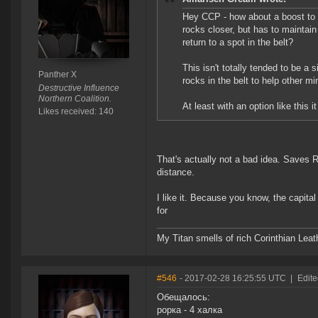
Hey CCP - how about a boost to R
rocks closer, but has to maintain a
return to a spot in the belt?
This isn't totally tended to be a s
Panther X
rocks in the belt to help other mi
Destructive Influence
Northern Coalition.
At least with an option like this
Likes received: 140
That's actually not a bad idea. Saves 
distance.
I like it. Because you know, the capital
for
My Titan smells of rich Corinthian Leath
#546
- 2017-02-28 16:25:55 UTC
|
Edite
Обещалось:
рорка - 4 халка