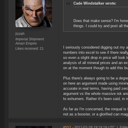
Cade Windstalker wrote:
Does that make sense? I'm honest
things. I could try and post all t
jizzah
Imperial Shipment
Amarr Empire
I seriously considered digging out my 
Likes received: 21
numbers into excel to see if there real
so even a slight drop in price will look t
analysis of all mineral prices and an ex
on at the moment though to add this b
Plus there's always going to be a degr
on here an argument made using mining
accurate in real terms, having paid zero
argument vs the whole massive isk an
to exhumers. Rather it's been said, in
As far as I'm concerned, the rorqual is t
not as a booster, or a glorified can mag
#552
- 2017-02-28 19:19:18 UTC
|
Edite