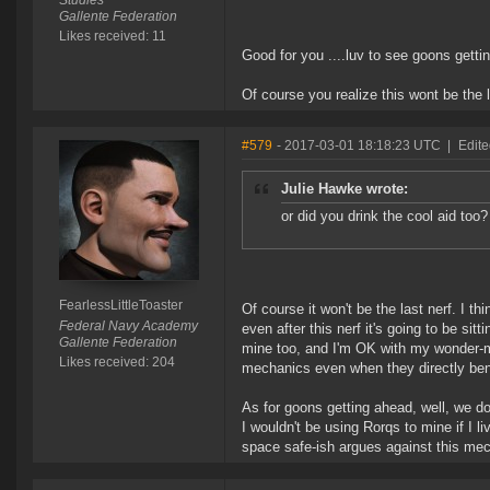
Studies
Gallente Federation
Likes received: 11
Good for you ....luv to see goons gett
Of course you realize this wont be the l
#579
- 2017-03-01 18:18:23 UTC
|
Edite
Julie Hawke wrote:
or did you drink the cool aid too?
FearlessLittleToaster
Of course it won't be the last nerf. I t
Federal Navy Academy
even after this nerf it's going to be sit
Gallente Federation
mine too, and I'm OK with my wonder-m
Likes received: 204
mechanics even when they directly bene
As for goons getting ahead, well, we 
I wouldn't be using Rorqs to mine if I l
space safe-ish argues against this me