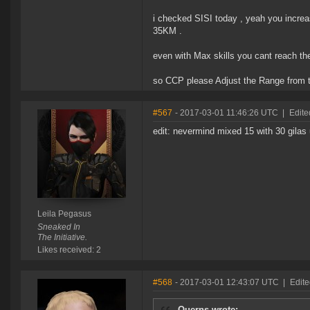
i checked SISI today , yeah you incre
35KM .
even with Max skills you cant reach th
so CCP please Adjust the Range from 
#567
- 2017-03-01 11:46:26 UTC
|
Edite
edit: nevermind mixed 15 with 30 gilas 
Leila Pegasus
Sneaked In
The Initiative.
Likes received: 2
#568
- 2017-03-01 12:43:07 UTC
|
Edit
Querns wrote: