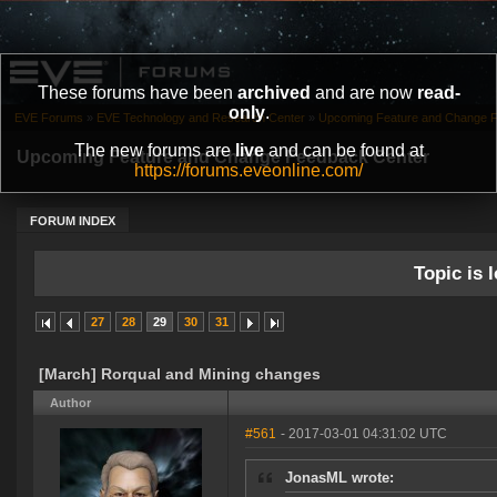
These forums have been
archived
and are now
read-
only
.
EVE Forums
»
EVE Technology and Research Center
»
Upcoming Feature and Change 
The new forums are
live
and can be found at
Upcoming Feature and Change Feedback Center
https://forums.eveonline.com/
FORUM INDEX
Topic is l
27
28
29
30
31
[March] Rorqual and Mining changes
Author
#561
- 2017-03-01 04:31:02 UTC
JonasML wrote: