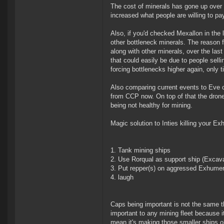
The cost of minerals has gone up over 
increased what people are willing to pa
Also, if you'd checked Mexallon in the 
other bottleneck minerals. The reason fo
along with other minerals, over the las
that could easily be due to people selli
forcing bottlenecks higher again, only tim
Also comparing current events to Eve ci
from CCP now. On top of that the drone
being not healthy for mining.
Magic solution to Inties killing your E
Tank mining ships
Use Rorqual as support ship (Excava
Put repper(s) on aggressed Exhume
laugh
Caps being important is not the same t
important to any mining fleet because it
mean it's making those smaller ships o