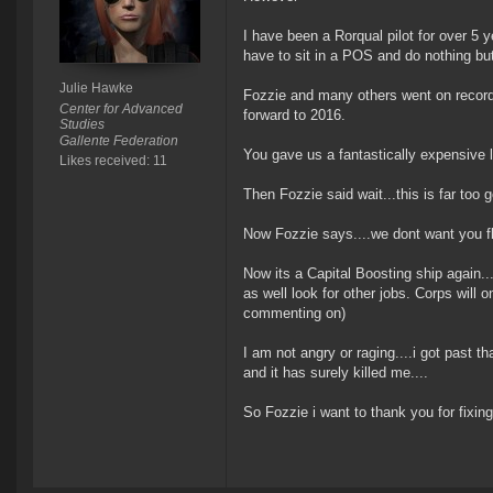
I have been a Rorqual pilot for over 5 ye
have to sit in a POS and do nothing bu
Julie Hawke
Fozzie and many others went on record 
Center for Advanced
forward to 2016.
Studies
Gallente Federation
You gave us a fantastically expensive lo
Likes received: 11
Then Fozzie said wait...this is far too
Now Fozzie says....we dont want you fl
Now its a Capital Boosting ship again....
as well look for other jobs. Corps will
commenting on)
I am not angry or raging....i got past th
and it has surely killed me....
So Fozzie i want to thank you for fixing