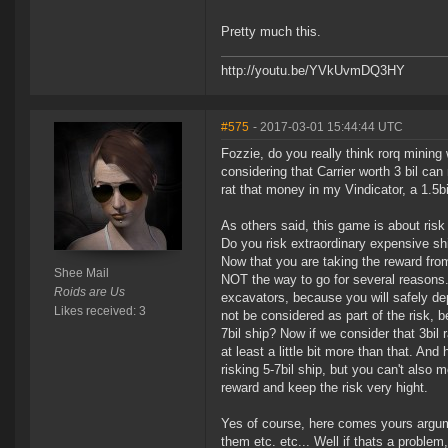
Pretty much this.
http://youtu.be/YVkUvmDQ3HY
#575
- 2017-03-01 15:44:44 UTC
Fozzie, do you really think rorq mining
considering that Carrier worth 3 bil can
rat that money in my Vindicator, a 1.5bi
As others said, this game is about risk
Do you risk extraordinary expensive sh
Now that you are taking the reward from
Shee Mail
NOT the way to go for several reasons.
Roids are Us
excavators, because you will safely d
Likes received: 3
not be considered as part of the risk, 
7bil ship? Now if we consider that 3bil 
at least a little bit more than that. An
risking 5-7bil ship, but you can't also 
reward and keep the risk very hight.
Yes of course, here comes yours argume
them etc. etc... Well if thats a problem