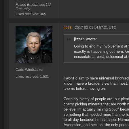
Fusion Enterprises Ltd
Fraternity.
Likes received: 365
#573
- 2017-03-01 14:57:31 UTC
jizzah wrote:
Going to end my involvement at t
exactly is happening out here. G
inaccutate at best, delusional at 
Cade Windstalker
Likes received: 1,631
I won't claim to have universal knowledg
know I have a broader view than most, 
anoms before moving on.
Certainly plenty of people are, but plen
cherry picking minerals that are worth
believe I'm actually mining Spud" bec
something that needed more than he ha
to all day because he has a job. Normall
Ascension, and he's not the only person 