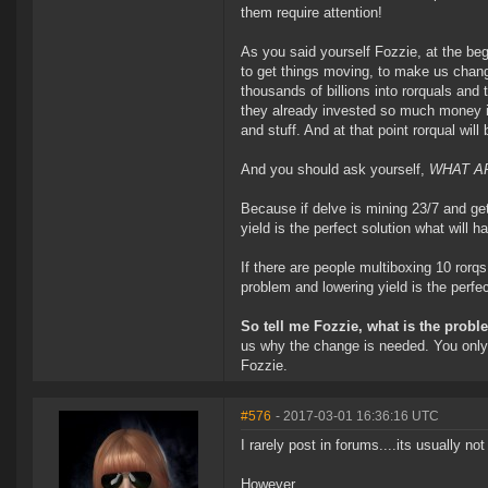
them require attention!
As you said yourself Fozzie, at the begi
to get things moving, to make us chan
thousands of billions into rorquals and
they already invested so much money in
and stuff. And at that point rorqual wil
And you should ask yourself,
WHAT AR
Because if delve is mining 23/7 and ge
yield is the perfect solution what will 
If there are people multiboxing 10 rorqs
problem and lowering yield is the perfe
So tell me Fozzie, what is the probl
us why the change is needed. You only 
Fozzie.
#576
- 2017-03-01 16:36:16 UTC
I rarely post in forums....its usually not
However