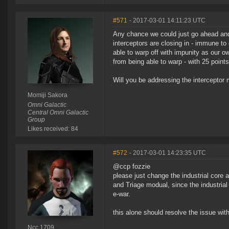
#571
- 2017-03-01 14:11:23 UTC
Any chance we could just go ahead and 
interceptors are closing in - immune to
able to warp off with impunity as our own
from being able to warp - with 25 points
Will you be addressing the interceptor me
Momiji Sakora
Omni Galactic
Central Omni Galactic
Group
Likes received: 84
#572
- 2017-03-01 14:23:35 UTC
@ccp fozzie
please just change the industrial cor
and Triage modual, since the industrial
e-war.
this alone should resolve the issue with
Ncc 1709