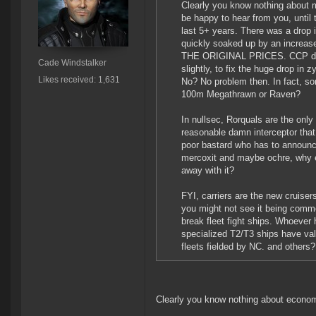
Clearly you know nothing about m
be happy to hear from you, until
last 5+ years. There was a drop 
quickly soaked up by an increas
THE ORIGINAL PRICES. CCP didn't
Cade Windstalker
slightly, to fix the huge drop in
Likes received: 1,631
No? No problem then. In fact, s
100m Megathrawn or Raven?
In nullsec, Rorquals are the only 
reasonable damn interceptor that i
poor bastard who has to announce
mercoxit and maybe ochre, why el
away with it?
FYI, carriers are the new cruise
you might not see it being comm
break fleet fight ships. Whoever
specialized T2/T3 ships have val
fleets fielded by NC. and others
Clearly you know nothing about econo