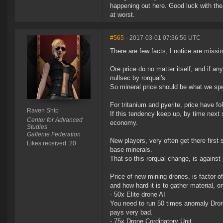
happening out here. Good luck with the
at worst.
#565
- 2017-03-01 07:36:56 UTC
There are few facts, I notice are missin
Ore price do no matter itself, and if a
nullsec by rorqual's.
So mineral price should be what we spe
For tritanium and pyerite, price have f
Raven Ship
If this tendency keep up, by time next 
Center for Advanced
economy.
Studies
Gallente Federation
New players, very often get there first
Likes received: 20
base minerals.
That so this rorqual change, is against
Price of new mining drones, is factor o
and how hard it is to gather material, 
- 50x Elite drone AI
You need to run 50 times anomaly Drone 
pays very bad.
- 75x Drone Cordinatory Unit