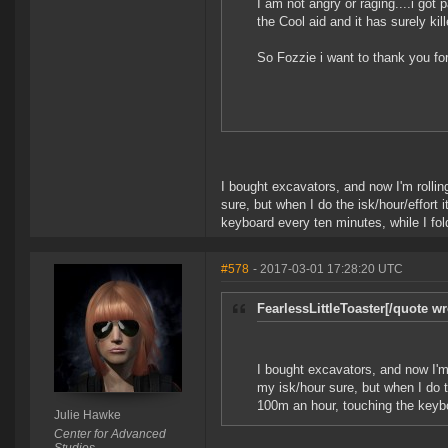
I am not angry or raging....i got p
the Cool aid and it has surely kil
So Fozzie i want to thank you for
I bought excavators, and now I'm rolling
sure, but when I do the isk/hour/effort 
keyboard every ten minutes, while I fol
#578
- 2017-03-01 17:28:20 UTC
FearlessLittleToaster[/quote wr
I bought excavators, and now I'm r
my isk/hour sure, but when I do th
100m an hour, touching the keybo
Julie Hawke
Center for Advanced