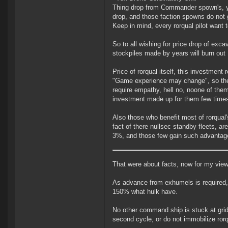
Thing drop from Commander spown's, yo
drop, and those faction spowns do not 
Keep in mind, every rorqual pilot want 
So to all wishing for price drop of excav
stockpiles made by years will burn out
Price of rorqual itself, this investmen
"Game experience may change", so they 
require empathy, hell no, noone of the
investment made up for them few times
Also those who benefit most of rorqual'
fact of there nullsec standby fleets, ar
3%, and those few gain such advantage
That were about facts, now for my view
As advance from exhumels is required, i
150% what hulk have.
No other command ship is stuck at grid
second cycle, or do not immobilize rorqu