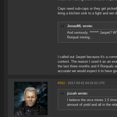
Caps need sub-caps or they get picked a
bring a kitchen sink to a fight and win
JonasML wrote:
And seriously, ******* Jaspet? W
Rorqual mining...
I called out Jaspet because it's a comm
context. The reason I used it as an ex
the last three months and if Rorquals w
accurate we would expect it to have gon
#562
- 2017-03-01 04:32:01 UTC
jizzah wrote:
I believe the orca mines 1.5 tim
amount of yield and all in the rel