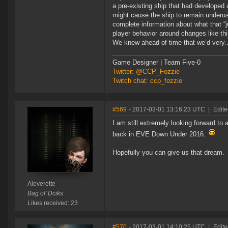
a pre-existing ship that had developed 
might cause the ship to remain underus
complete information about what that “
player behavior around changes like thi
We knew ahead of time that we’d very..
Game Designer | Team Five-0
Twitter: @CCP_Fozzie
Twitch chat: ccp_fozzie
#569
- 2017-03-01 13:16:23 UTC
|
Edite
I am still extremely looking forward to
back in EVE Down Under 2016.
Hopefully you can give us that dream.
Aleverette
Bag ol' Dciks
Likes received: 23
#570
- 2017-03-01 14:10:25 UTC
|
Edite