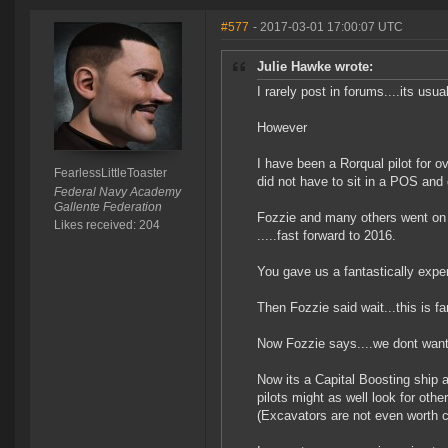
#577
- 2017-03-01 17:00:07 UTC
Julie Hawke wrote:
I rarely post in forums....its usua
However
I have been a Rorqual pilot for ov
FearlessLittleToaster
did not have to sit in a POS and
Federal Navy Academy
Gallente Federation
Fozzie and many others went on 
Likes received: 204
.....fast forward to 2016.
You gave us a fantastically expen
Then Fozzie said wait...this is f
Now Fozzie says....we dont want 
Now its a Capital Boosting ship ag
pilots might as well look for oth
(Excavators are not even worth