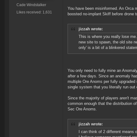
Cade Windstalker
You have been misinformed. An Orca min
Likes received: 1,631
boosted no-implant Skiff before drone 
jizzah wrote:
This is where you really lose me.
new site to spawn, the old site n
only' is a bit of a blinkered state
You only need to fully mine an Anomaly 
after a few days. Since an anomaly has 
multiple Ore Anoms per fully upgraded 
single system that you literally run ou
Since the majority of players aren't ma
common enough that the distribution of 
Sec Ore Anoms.
jizzah wrote:
I can think of 2 different means o