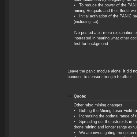
To reduce the power of the PANIC
mining Rorquals and their fleets we 
Initial activation of the PANIC m
(including ice).
I've posted a bit more explanation of
interested in hearing what other opt
first for background.
Leave the panic module alone. It did no
bonuses to sensor strength to offset.
Quote:
Other misc mining changes:
Buffing the Mining Laser Field
Increasing the optimal range of
Spreading out the asteroids in t
drone mining and longer range exh
We are investigating the option o