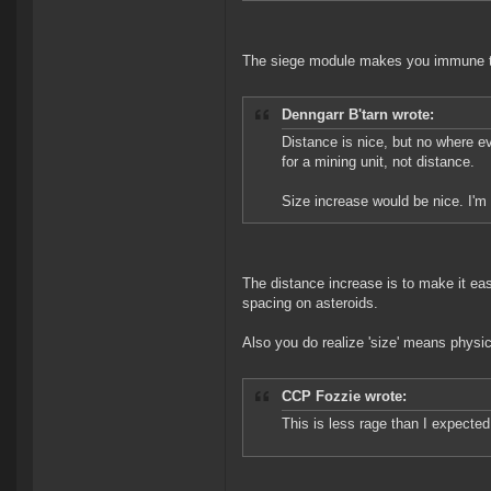
The siege module makes you immune 
Denngarr B'tarn wrote:
Distance is nice, but no where e
for a mining unit, not distance.
Size increase would be nice. I'm
The distance increase is to make it eas
spacing on asteroids.
Also you do realize 'size' means physic
CCP Fozzie wrote:
This is less rage than I expected