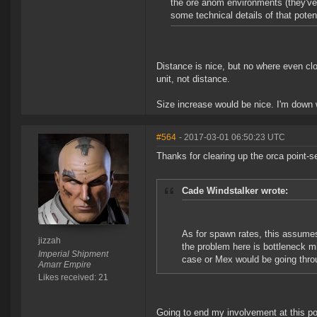
the ore anom environments (they've 
some technical details of that pote
Distance is nice, but no where even clo
unit, not distance.
Size increase would be nice. I'm down w
#564
- 2017-03-01 06:50:23 UTC
Thanks for clearing up the orca point-s
Cade Windstalker wrote:
As for spawn rates, this assumes
jizzah
the problem here is bottleneck mi
Imperial Shipment
case or Mex would be going throug
Amarr Empire
Likes received: 21
Going to end my involvement at this po