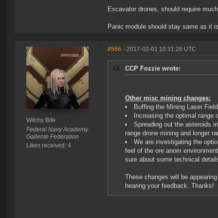
Excavator drones, should require much l
Panic module should stay same as it is,
#566
- 2017-03-01 10:31:26 UTC
CCP Fozzie wrote:
Other misc mining changes:
Buffing the Mining Laser Fie
Increasing the optimal range 
Witchy Bife
Spreading out the asteroids i
Federal Navy Academy
range drone mining and longer r
Gallente Federation
We are investigating the optio
Likes received: 4
feel of the ore anom environment
sure about some technical detail
These changes will be appearing o
hearing your feedback. Thanks!