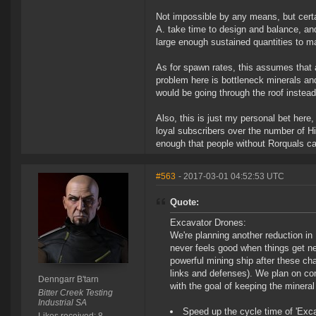
Not impossible by any means, but cert
A. take time to design and balance, and
large enough sustained quantities to m
As for spawn rates, this assumes that 
problem here is bottleneck minerals and
would be going through the roof instead 
Also, this is just my personal bet here,
loyal subscribers over the number of Hi
enough that people without Rorquals can
#563
- 2017-03-01 04:52:53 UTC
Quote:
Excavator Drones:
We're planning another reduction in
never feels good when things get ner
powerful mining ship after these ch
links and defenses). We plan on co
Denngarr B'tarn
with the goal of keeping the mineral
Bitter Creek Testing
Industrial SA
Speed up the cycle time of 'Exca