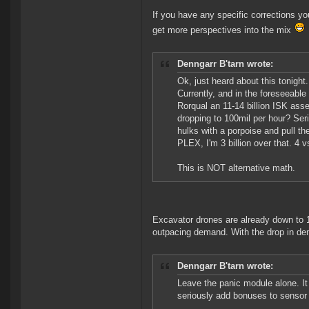
If you have any specific corrections yo
get more perspectives into the mix
Denngarr B'tarn wrote:
Ok, just heard about this tonight
Currently, and in the foreseeable 
Rorqual an 11-14 billion ISK asset
dropping to 100mil per hour? Serious
hulks with a porpoise and pull th
PLEX, I'm 3 billion over that. 4 v
This is NOT alternative math.
Excavator drones are already down to 1
outpacing demand. With the drop in dema
Denngarr B'tarn wrote:
Leave the panic module alone. It 
seriously add bonuses to sensor s