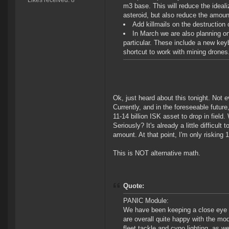
Likes received: 8
m3 base. This will reduce the ideali
asteroid, but also reduce the amount
Add killmails on the destruction 
In March we are also planning 
particular. These include a new key
shortcut to work with mining drones.
Ok, just heard about this tonight. Not 
Currently, and in the foreseeable future
11-14 billion ISK asset to drop in field.
Seriously? It's already a little difficult
amount. At that point, I'm only risking 1
This is NOT alternative math.
Quote:
PANIC Module:
We have been keeping a close eye o
are overall quite happy with the mod
fleet tackle and cyno lighting, as w