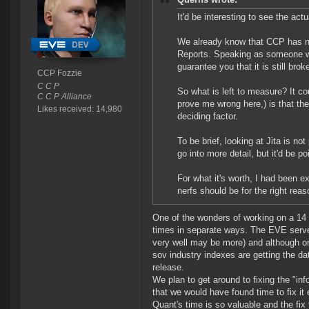
It'd be interesting to see the ac
We already know that CCP has no 
Reports. Speaking as someone wit
guarantee you that it is still b
CCP Fozzie
C C P
So what is left to measure? It co
C C P Alliance
prove me wrong here,) is that the
Likes received: 14,980
deciding factor.
To be brief, looking at Jita is not
go into more detail, but it'd be p
For what it's worth, I had been 
nerfs should be for the right rea
One of the wonders of working on a 14 y
times in separate ways. The EVE server
very well may be more) and although on
sov industry indexes are getting the d
release.
We plan to get around to fixing the "in
that we would have found time to fix it 
Quant's time is so valuable and the fix