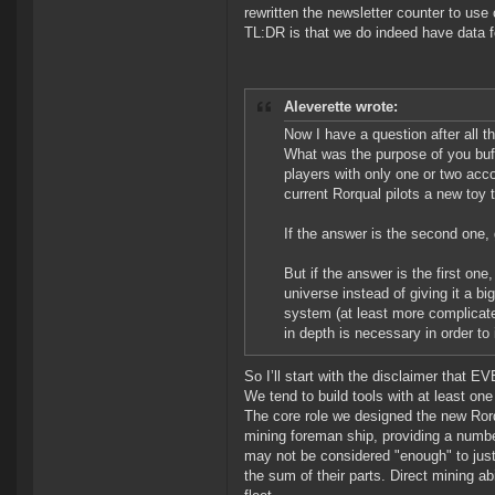
rewritten the newsletter counter to use 
TL:DR is that we do indeed have data fo
Aleverette wrote:
Now I have a question after all 
What was the purpose of you buff
players with only one or two acco
current Rorqual pilots a new toy 
If the answer is the second one
But if the answer is the first one
universe instead of giving it a b
system (at least more complicat
in depth is necessary in order t
So I’ll start with the disclaimer that E
We tend to build tools with at least on
The core role we designed the new Rorq
mining foreman ship, providing a numbe
may not be considered "enough" to just
the sum of their parts. Direct mining ab