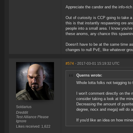
Appreciate the candor and the info-rich
Out of curiosity is CCP going to take a
this is that instantly respawning ore a
people into a small area. I know you've
these anoms, any chance this spawning
Doesn't have to be at the same time a
changes to null PvE, like whatever gro
#574
- 2017-03-01 15:19:32 UTC
Querns wrote:
Whole lotta folks not twigging to
I won't comment directly on the ne
consider taking a look at the mi
Decreasing the amount of pyerite
Soldarius
degree, nocx and mega) will do a 
Dreddit
Test Alliance Please
If you'd like an idea on how min
Ignore
Likes received: 1,622