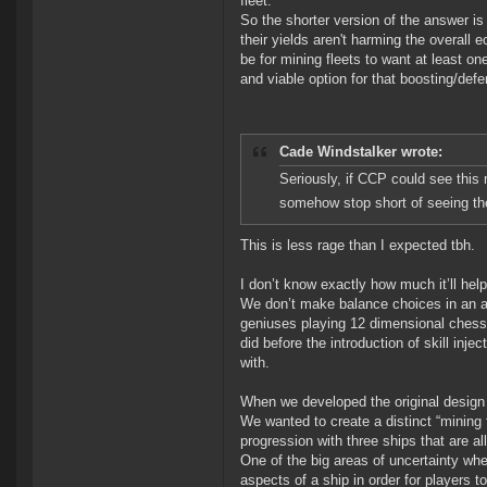
fleet.
So the shorter version of the answer i
their yields aren't harming the overall
be for mining fleets to want at least on
and viable option for that boosting/def
Cade Windstalker wrote:
Seriously, if CCP could see this 
somehow stop short of seeing the
This is less rage than I expected tbh.
I don’t know exactly how much it’ll help 
We don’t make balance choices in an at
geniuses playing 12 dimensional chess
did before the introduction of skill inje
with.
When we developed the original design
We wanted to create a distinct “mining 
progression with three ships that are all 
One of the big areas of uncertainty wh
aspects of a ship in order for players t