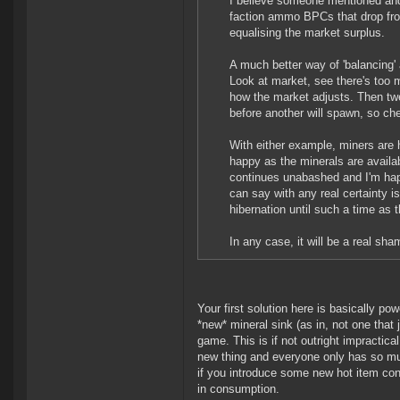
I believe someone mentioned and
faction ammo BPCs that drop fr
equalising the market surplus.
A much better way of 'balancing' 
Look at market, see there's too
how the market adjusts. Then twe
before another will spawn, so cher
With either example, miners are h
happy as the minerals are availa
continues unabashed and I'm happ
can say with any real certainty i
hibernation until such a time as t
In any case, it will be a real sh
Your first solution here is basically p
*new* mineral sink (as in, not one that 
game. This is if not outright impractica
new thing and everyone only has so mu
if you introduce some new hot item consu
in consumption.