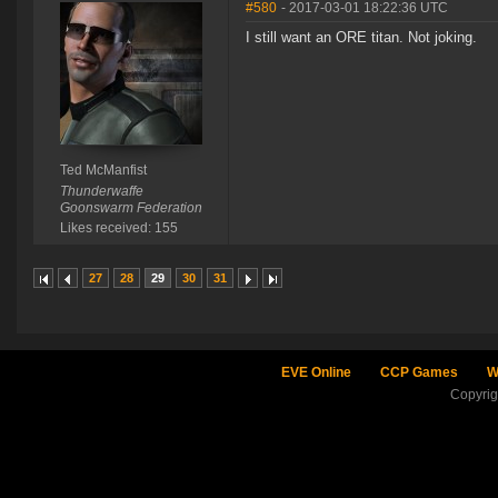
#580
- 2017-03-01 18:22:36 UTC
I still want an ORE titan. Not joking.
Ted McManfist
Thunderwaffe
Goonswarm Federation
Likes received: 155
27
28
29
30
31
EVE Online
CCP Games
W
Copyri