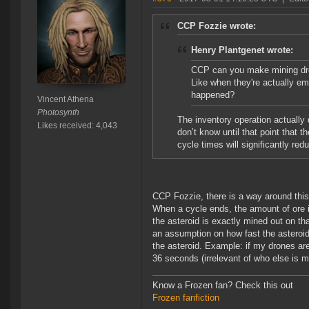
CCP Fozzie wrote:
Henry Plantgenet wrote:
CCP can you make mining dro
Like when they're actually em
happened?
Vincent Athena
Photosynth
The inventory operation actually 
Likes received: 4,043
don’t know until that point that 
cycle times will significantly red
CCP Fozzie, there is a way around this.
When a cycle ends, the amount of ore in
the asteroid is exactly mined out on t
an assumption on how fast the asteroid 
the asteroid. Example: if my drones are
36 seconds (irrelevant of who else is m
Know a Frozen fan? Check this out
Frozen fanfiction