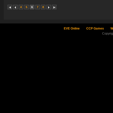
4
5
6
7
8
EVE Online
CCP Games
W
Copyri