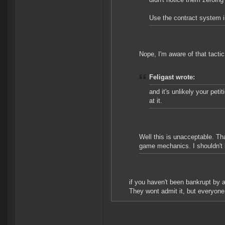
Use the contract system i
Nope, I'm aware of that tacti
Feligast wrote:
and it's unlikely your pet
at it.
Well this is unacceptable. Tha
game mechanics. I shouldn't b
if you haven't been bankrupt by 
They wont admit it, but everyone