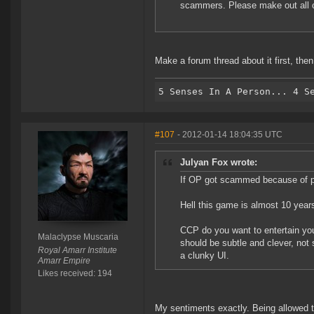
scammers. Please make out all co
Make a forum thread about it first, then 
#107
- 2012-01-14 18:04:35 UTC
Julyan Fox wrote:
If OP got scammed because of poo
Hell this game is almost 10 years
CCP do you want to entertain you
Malaclypse Muscaria
should be subtle and clever, not
Royal Amarr Institute
a clunky UI.
Amarr Empire
Likes received: 194
My sentiments exactly. Being allowed 