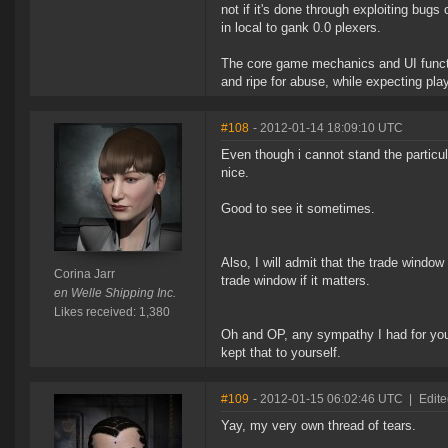
not if it's done through exploiting bugs
in local to gank 0.0 plexers.
The core game mechanics and UI functi
and ripe for abuse, while expecting pla
#108
- 2012-01-14 18:09:10 UTC
Even though i cannot stand the particu
nice.
Good to see it sometimes.
Also, I will admit that the trade window
Corina Jarr
trade window if it matters.
en Welle Shipping Inc.
Likes received: 1,380
Oh and OP, any sympathy I had for yo
kept that to yourself.
#109
- 2012-01-15 06:02:46 UTC
|
Edit
Yay, my very own thread of tears.