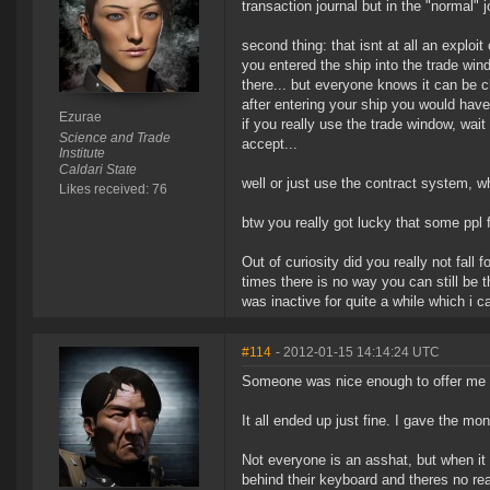
transaction journal but in the "normal" 
second thing: that isnt at all an exploit 
you entered the ship into the trade wind
there... but everyone knows it can be c
after entering your ship you would hav
Ezurae
if you really use the trade window, wait
Science and Trade
accept...
Institute
Caldari State
well or just use the contract system, 
Likes received: 76
btw you really got lucky that some ppl f
Out of curiosity did you really not fall
times there is no way you can still be t
was inactive for quite a while which i c
#114
- 2012-01-15 14:14:24 UTC
Someone was nice enough to offer me my
It all ended up just fine. I gave the mon
Not everyone is an asshat, but when i
behind their keyboard and theres no re