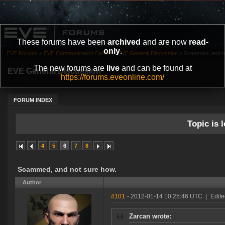
These forums have been
archived
and are now
read-
only
.
EVE Forums
»
EVE Communication Center
»
EVE General Discussion
»
Scammed, and no
The new forums are
live
and can be found at
EVE General Discussion
https://forums.eveonline.com/
FORUM INDEX
Topic is l
4
5
6
7
8
Scammed, and not sure how.
Author
#101
- 2012-01-14 10:25:46 UTC
|
Edite
Zarcan wrote: