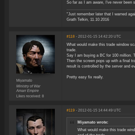
So far as I am aware, I've never been
"Just remember later that I warned aga
Grath Telkin, 11.10.2016
#118
- 2012-01-15 14:42:20 UTC
What would make this trade window sca
trade.
Say I am buying a BC for 100 million. 
Then the screen pops up with a final t
result is controlled by the server and 
Pretty easy fix really.
Miyamato
Ministry of War
Amarr Empire
Likes received: 8
#119
- 2012-01-15 14:44:49 UTC
Miyamato wrote:
What would make this trade wind