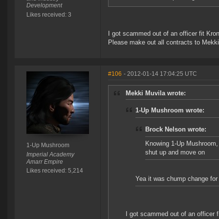
Development
Likes received: 3
I got scammed out of an officer fit Kr
Please make out all contracts to Mekki
#106
- 2012-01-14 17:04:25 UTC
Mekki Muvila wrote:
1-Up Mushroom wrote:
Brock Nelson wrote:
Knowing 1-Up Mushroom, 50
1-Up Mushroom
shut up and move on
Imperial Academy
Amarr Empire
Likes received: 5,214
Yea it was chump change for m
I got scammed out of an officer 