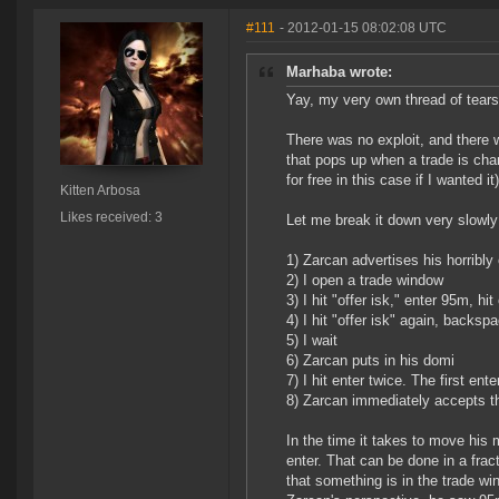
#111
- 2012-01-15 08:02:08 UTC
Marhaba wrote:
Yay, my very own thread of tears
There was no exploit, and there 
that pops up when a trade is chang
for free in this case if I wanted it)
Kitten Arbosa
Likes received: 3
Let me break it down very slowly
1) Zarcan advertises his horribly 
2) I open a trade window
3) I hit "offer isk," enter 95m, hit
4) I hit "offer isk" again, backsp
5) I wait
6) Zarcan puts in his domi
7) I hit enter twice. The first en
8) Zarcan immediately accepts t
In the time it takes to move his
enter. That can be done in a fra
that something is in the trade wi