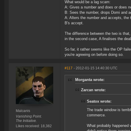
What would be a lag scam:
A: Gives a number and does or does not
B: Sees the number, drops Domi and a
A: Alters the number and accepts, the 
B's accept.
The difference between the two is that, 
in the second case, A finalises the de
So far, it rather seems like the OP fail
you're agreeing on before doing so.
#117
- 2012-01-15 14:40:30 UTC
Morganta wrote:
Zarcan wrote:
Seatox wrote:
The trade window is terribl
Malcanis
commerce.
Vanishing Point.
The Initiative.
What probably happened wa
Likes received: 18,382
didn't notice them zeroing