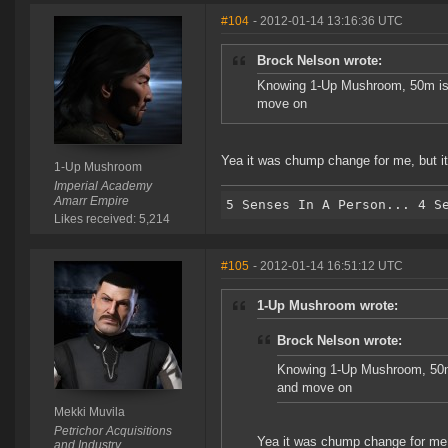
#104
- 2012-01-14 13:16:36 UTC
Brock Nelson wrote:
Knowing 1-Up Mushroom, 50m is c
move on
Yea it was chump change for me, but it'
1-Up Mushroom
Imperial Academy
Amarr Empire
Likes received: 5,214
#105
- 2012-01-14 16:51:12 UTC
1-Up Mushroom wrote:
Brock Nelson wrote:
Knowing 1-Up Mushroom, 50m i
and move on
Mekki Muvila
Petrichor Acquisitions
Yea it was chump change for me, b
and Industry