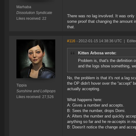
Marhaba
Dissolution Syndicate
There was no lag involved. It was only
Likes received: 22
some proof that changing the amount in 
that.
#116
- 2012-01-15 14:38:36 UTC
|
Edite
Kitten Arbosa wrote:
Problem is, that's the definition 
and the logs show something, wel
No, the problem is that it's not a lag s
the OP didn't hover over the “accept“ bu
Tippia
actually accepting.
Sunshine and Lollipops
Likes received: 27,526
What happens here:
A: Gives a number and accepts.
B: Sees the number, drops Domi.
A: Alters the number and quickly accep
anything so far and he re-accepts in ro
B: Doesn't notice the change and acce