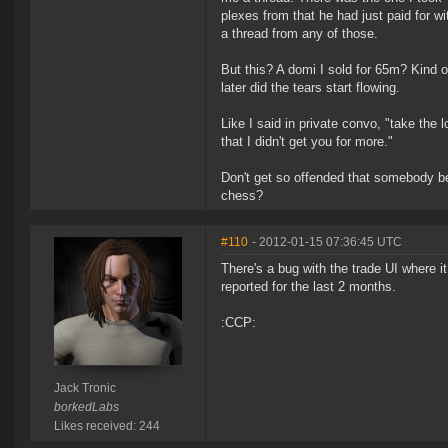
plexes from that he had just paid for w
a thread from any of those.
But this? A domi I sold for 65m? Kind of 
later did the tears start flowing.
Like I said in private convo, "take the
that I didn't get you for more."
Don't get so offended that somebody 
chess?
#110
- 2012-01-15 07:36:45 UTC
There's a bug with the trade UI where 
reported for the last 2 months.
:CCP:
Jack Tronic
borkedLabs
Likes received: 244