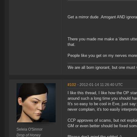
Get a mirror dude .Arrogant AND ignora
There you made me make a 'damn utter noo
that.
People like you get on my nerves mor
We are all born ignorant, but one must 
#102
- 2012-01-14 11:26:40 UTC
I like this thread, I like how the OP st
around such a long time you should ha
It's so easy to be cool in Eve, just say
never complain, it's too easily interpre
CCP approves of scams, but not exploits
GM or even better should be fixed some 
Seleia O'Sinnor
Drop of Honey
Please don't mind the rabbel :)