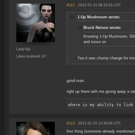
#112
- 2012-01-15 08:19:35 UTC
1-Up Mushroom wrote:
Brock Nelson wrote:
Knowing 1-Up Mushroom, 50m i
and move on
Lady Aja
Likes received: 67
Yea it was chump change for me, b
good man..
right up there with me giving away a ratt
#113
- 2012-01-15 12:38:06 UTC
first thing (someone already mentioned b