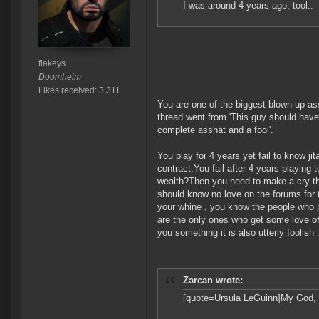
I was around 4 years ago, tool..
flakeys
Doomheim
Likes received: 3,311
You are one of the biggest blown up ass
thread went from 'This guy should have 
complete asshat and a fool'.
You play for 4 years yet fail to know jit
contract.You fail after 4 years playing
wealth?Then you need to make a cry threa
should know no love on the forums for 
your whine , you know the people who p
are the only ones who get some love o
you something it is also utterly foolish .
Zarcan wrote:
[quote=Ursula LeGuinn]My God, y