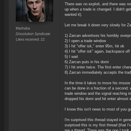
There was no exploit, and there was no 
up when a trade is changed. I didn't get 
wanted it).
Let me break it down very slowly for Z
Marhaba
Dissolution Syndicate
1) Zarcan advertises his horribly overpri
Likes received: 22
2) I open a trade window
3) I hit "offer isk," enter 95m, hit ok
4) I hit "offer isk" again, backspace of
5) I wait
6) Zarcan puts in his domi
7) I hit enter twice. The first enter ch
8) Zarcan immediately accepts the tra
In the time it takes to move his mouse 
can be done in a fraction of a second; 
trade window and the signal reaching my
dropped his domi and hit enter almost i
I know this isn't news to most of you
I'm surprised this thread stayed in ge
surprised this is my first thread (that 
me a thread. There was the one I took 4 