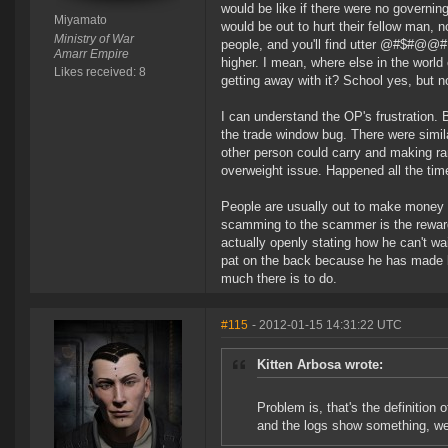
would be like if there were no governin
Miyamato
would be out to hurt their fellow man, no
Ministry of War
people, and you'll find utter @#$#@@# p
Amarr Empire
higher. I mean, where else in the wor
Likes received: 8
getting away with it? School yes, but 
I can understand the OP's frustration. 
the trade window bug. There were simil
other person could carry and making ran
overweight issue. Happened all the tim
People are usually out to make money 
scamming to the scammer is the reward
actually openly stating how he can't wa
pat on the back because he has made bi
much there is to do.
#115
- 2012-01-15 14:31:22 UTC
Kitten Arbosa wrote:
Problem is, that's the definition 
and the logs show something, wel