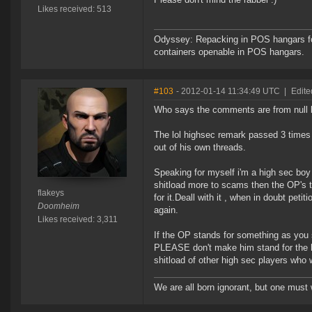
Likes received: 513
Odyssey: Repacking in POS hangars for
containers openable in POS hangars.
#103
- 2012-01-14 11:34:49 UTC
|
Edite
Who says the comments are from null 
The lol highsec remark passed 3 times
out of his own threads.
Speaking for myself i'm a high sec boy 
shitload more to scams then the OP's t
flakeys
for it.Deall with it , when in doubt pet
Doomheim
again.
Likes received: 3,311
If the OP stands for something as you s
PLEASE don't make him stand for the hg
shitload of other high sec players who
We are all born ignorant, but one must 