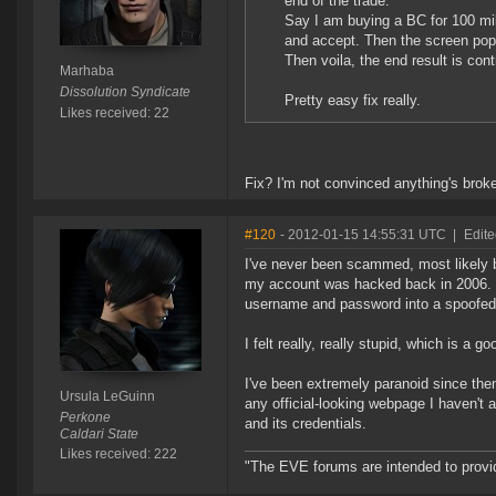
end of the trade.
Say I am buying a BC for 100 mil
and accept. Then the screen pops
Then voila, the end result is con
Marhaba
Dissolution Syndicate
Pretty easy fix really.
Likes received: 22
Fix? I'm not convinced anything's brok
#120
- 2012-01-15 14:55:31 UTC
|
Edite
I've never been scammed, most likely b
my account was hacked back in 2006. I
username and password into a spoofe
I felt really, really stupid, which is a
I've been extremely paranoid since the
Ursula LeGuinn
any official-looking webpage I haven't
Perkone
and its credentials.
Caldari State
Likes received: 222
"The EVE forums are intended to prov