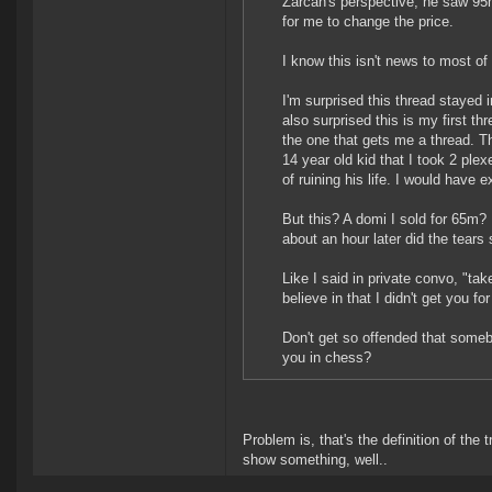
Zarcan's perspective, he saw 95m
for me to change the price.
I know this isn't news to most 
I'm surprised this thread stayed
also surprised this is my first th
the one that gets me a thread. Th
14 year old kid that I took 2 ple
of ruining his life. I would have
But this? A domi I sold for 65m? Ki
about an hour later did the tears 
Like I said in private convo, "t
believe in that I didn't get you fo
Don't get so offended that som
you in chess?
Problem is, that's the definition of the 
show something, well..