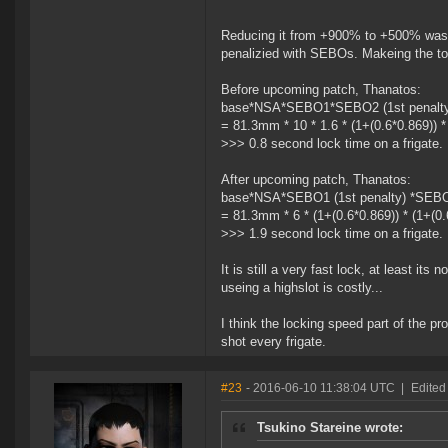
Reducing it from +900% to +500% was no
penalizied with SEBOs. Makeing the tot
Before upcoming patch, Thanatos:
base*NSA*SEBO1*SEBO2 (1st penalty)
= 81.3mm * 10 * 1.6 * (1+(0.6*0.869)) 
>>> 0.8 second lock time on a frigate.
After upcoming patch, Thanatos:
base*NSA*SEBO1 (1st penalty) *SEBO2
= 81.3mm * 6 * (1+(0.6*0.869)) * (1+(0
>>> 1.9 second lock time on a frigate.
It is still a very fast lock, at least it
useing a highslot is costly...
I think the locking speed part of the pro
shot every frigate.
#23
- 2016-06-10 11:38:04 UTC
|
Edited
Tsukino Stareine wrote: