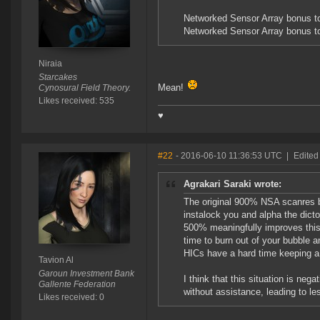
Networked Sensor Array bonus to
Networked Sensor Array bonus t
Niraia
Starcakes
Mean!
Cynosural Field Theory.
Likes received: 535
♥
#22
- 2016-06-10 11:36:53 UTC
|
Edited
Agrakari Saraki wrote:
The original 900% NSA scanres bo
instalock you and alpha the dictor 
500% meaningfully improves this s
time to burn out of your bubble 
HICs have a hard time keeping a c
Tavion Al
Garoun Investment Bank
I think that this situation is neg
Gallente Federation
without assistance, leading to le
Likes received: 0