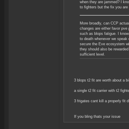
when they are jammed? I know
to fighters but the fix you are
More broadly, can CCP actual
changes are either favor pve p
such as blops fatigue. I know
to death whenever we speak ou
secure the Eve ecosystem will
they should also be rewarded w
sufficient level.
3 blops t2 fit are worth about a b
a single t2 fit carrier with t2 fighte
3 frigates cant kill a properly fi
If you bling thats your issue