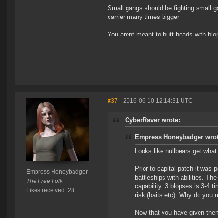
Small gangs should be fighting small gan
carrier many times bigger
You arent meant to butt heads with blops
#37
- 2016-06-10 12:14:31 UTC
CyberRaver wrote:
Empress Honeybadger wrot
Looks like nullbears get what
Prior to capital patch it was 
Empress Honeybadger
battleships with abilities. T
The Free Folk
capability. 3 blopses is 3-4 ti
Likes received: 28
risk (baits etc). Why do you m
Now that you have given them