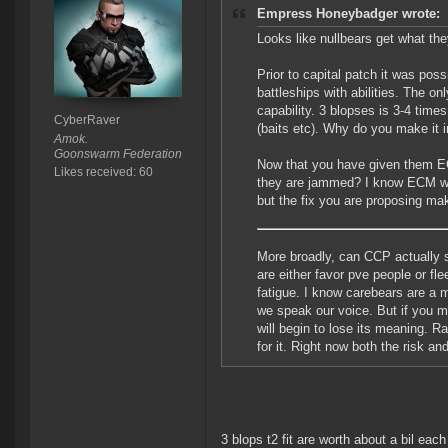
Empress Honeybadger wrote:
Looks like nullbears get what th
Prior to capital patch it was pos
battleships with abilities. The 
capability. 3 blopses is 3-4 times 
CyberRaver
(baits etc). Why do you make it i
Amok.
Goonswarm Federation
Now that you have given them EC
Likes received: 60
they are jammed? I know ECM was 
but the fix you are proposing make
More broadly, can CCP actually 
are either favor pve people or fl
fatigue. I know carebears are a 
we speak our voice. But if you m
will begin to lose its meaning. R
for it. Right now both the risk and
3 blops t2 fit are worth about a bil each