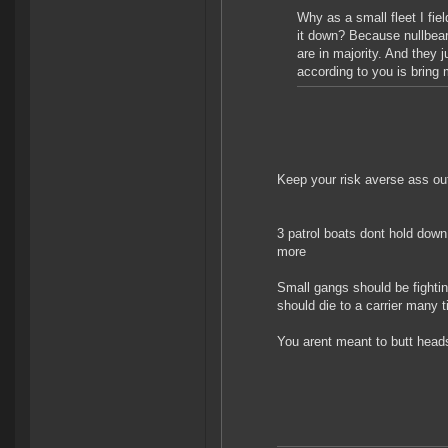
Why as a small fleet I fie
it down? Because nullbear
are in majority. And they j
according to you is bring
Keep your risk averse ass out
3 patrol boats dont hold down 
more
Small gangs should be fighting
should die to a carrier many 
You arent meant to butt heads 