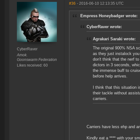
#36
- 2016-06-10 12:13:35 UTC
Empress Honeybadger wrote:
CyberRaver wrote:
Agrakari Saraki wrote:
The original 900% NSA sca
CyberRaver
as they just instalock you 
Amok.
don't think that the nerf t
Goonswarm Federation
dictors in 3 seconds, whic
Likes received: 60
the immense buff to cruis
before help arrives.
I think that this situation
their tackle without assis
carriers.
Carriers have less ehp and ar
Kindly eat a **** with your sm