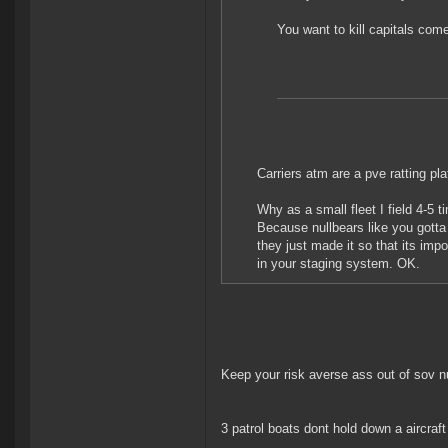
You want to kill capitals com
Carriers atm are a pve ratting pla
Why as a small fleet I field 4-5 
Because nullbears like you gotta 
they just made it so that its impo
in your staging system. OK.
Keep your risk averse ass out of sov nu
3 patrol boats dont hold down a aircraf