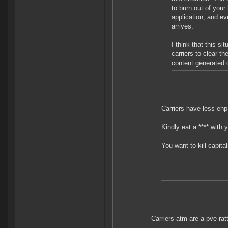
to burn out of your
application, and ev
arrives.
I think that this s
carriers to clear th
content generated o
Carriers have less ehp
Kindly eat a **** with 
You want to kill capit
Carriers atm are a pve ratt