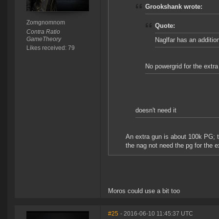
Grookshank wrote:
Zomgnomnom
Quote:
Contra Ratio
GameTheory
Naglfar has an additi
Likes received: 79
No powergrid for the extr
doesn't need it
An extra gun is about 100k PG; th
the nag not need the pg for the e
Moros could use a bit too
#25
- 2016-06-10 11:45:37 UTC