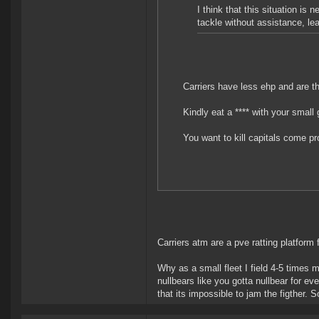
I think that this situation is 
tackle without assistance, lea
Carriers have less ehp and are t
Kindly eat a **** with your small 
You want to kill capitals come p
Carriers atm are a pve ratting platform f
Why as a small fleet I field 4-5 times
nullbears like you gotta nullbear for ev
that its impossible to jam the figther. 