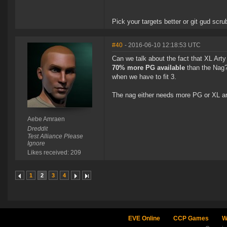
Pick your targets better or git gud scru
#40
- 2016-06-10 12:18:53 UTC
Can we talk about the fact that XL Ar
70% more PG available
than the Nag? 
when we have to fit 3.
The nag either needs more PG or XL a
Aebe Amraen
Dreddit
Test Alliance Please
Ignore
Likes received: 209
1
2
3
4
EVE Online
CCP Games
W