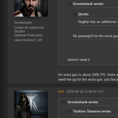
Grookshank wrote:
Quote:
Naglfar has an additiona
Grookshank
Center for Advanced
Studies
Gallente Federation
No powergrid for the extra gu
Likes received: 135
doesn't need it
An extra gun is about 100k PG; there are
need the pg for the extra gun, just beca
#24
- 2016-06-10 11:45:02 UTC
Grookshank wrote:
Tsukino Stareine wrote: