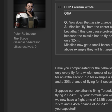
CCP Larrikin wrote:
Q&A
Q:
How does the missile change
A:
Missiles 'fly' from the center o
Leviathan) this can cause proble
Peter Rotineque
because the missile has to fly ac
The Scope
only 32km.
Gallente Federation
Missiles now get a small bonus to
Likes received: 0
above example they will hit targ
Have you compensated for the behaviour
only every fly for a whole number of seco
for an extra second. So for example a m
and a 30% chance of flying for 5 seco
Suppose our Leviathan is firing Torpedo
flying 20.25km. By your formula you wo
we now have a flight time of 12.55 sec
27km and a 45% chance of 29.25km. So 
you expected!