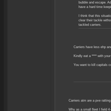
bubble and escape. Add
have a hard time keepin
I think that this situa
clear their tackle with
tackled carriers.
Carriers have less ehp an
Kindly eat a **** with your
You want to kill capitals
Carriers atm are a pve ratting 
Why as a small fleet I field 4