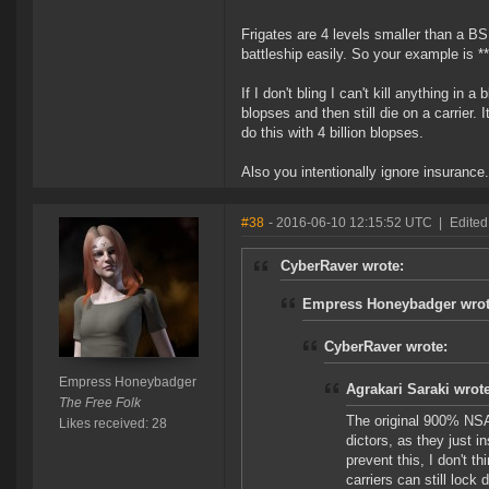
Frigates are 4 levels smaller than a BS
battleship easily. So your example is ***
If I don't bling I can't kill anything in
blopses and then still die on a carrier.
do this with 4 billion blopses.
Also you intentionally ignore insurance
#38
- 2016-06-10 12:15:52 UTC
|
Edite
CyberRaver wrote:
Empress Honeybadger wrot
CyberRaver wrote:
Empress Honeybadger
Agrakari Saraki wrote
The Free Folk
The original 900% NSA 
Likes received: 28
dictors, as they just in
prevent this, I don't t
carriers can still lock