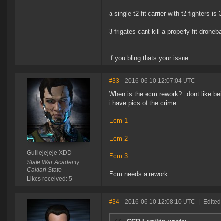
a single t2 fit carrier with t2 fighters is 3
3 frigates cant kill a properly fit dron
If you bling thats your issue
#33
- 2016-06-10 12:07:04 UTC
When is the ecm rework? i dont like be
i have pics of the crime
Ecm 1
Ecm 2
Guillejejeje XDD
Ecm 3
State War Academy
Caldari State
Ecm needs a rework.
Likes received: 5
#34
- 2016-06-10 12:08:10 UTC
|
Edited