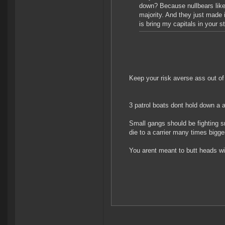
down? Because nullbears like 
majority. And they just made i
is bring my capitals in your 
Keep your risk averse ass out of
3 patrol boats dont hold down a a
Small gangs should be fighting sm
die to a carrier many times bigge
You arent meant to butt heads wit