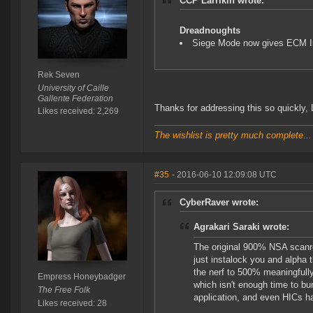
CCP Larrikin wrote:
Dreadnoughts
Siege Mode now gives ECM 
Rek Seven
University of Caille
Gallente Federation
Thanks for addressing this so quickly, L
Likes received: 2,269
The wishlist is pretty much complete...
#35
- 2016-06-10 12:09:08 UTC
CyberRaver wrote:
Agrakari Saraki wrote:
The original 900% NSA scanres
just instalock you and alpha th
the nerf to 500% meaningfully 
Empress Honeybadger
which isn't enough time to bu
The Free Folk
application, and even HICs ha
Likes received: 28