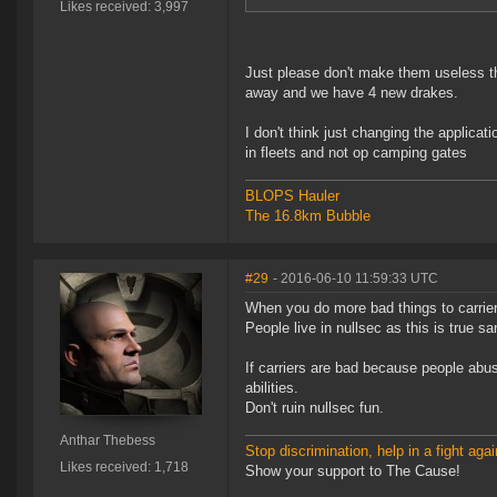
Likes received: 3,997
Just please don't make them useless th
away and we have 4 new drakes.
I don't think just changing the applicati
in fleets and not op camping gates
BLOPS Hauler
The 16.8km Bubble
#29
- 2016-06-10 11:59:33 UTC
When you do more bad things to carrie
People live in nullsec as this is true
If carriers are bad because people abus
abilities.
Don't ruin nullsec fun.
Anthar Thebess
Stop discrimination, help in a fight agai
Likes received: 1,718
Show your support to The Cause!