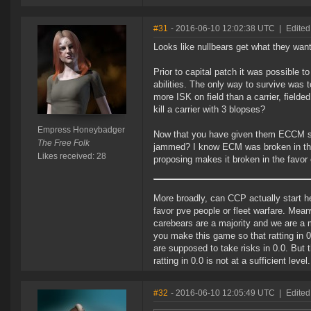
#31
- 2016-06-10 12:02:38 UTC
|
Edite
Looks like nullbears get what they want
Prior to capital patch it was possible t
abilities. The only way to survive was 
more ISK on field than a carrier, fielded
kill a carrier with 3 blopses?
Empress Honeybadger
Now that you have given them ECCM str
The Free Folk
jammed? I know ECM was broken in the f
Likes received: 28
proposing makes it broken in the favor o
More broadly, can CCP actually start h
favor pve people or fleet warfare. Meanw
carebears are a majority and we are a 
you make this game so that ratting in 
are supposed to take risks in 0.0. But t
ratting in 0.0 is not at a sufficient level.
#32
- 2016-06-10 12:05:49 UTC
|
Edited