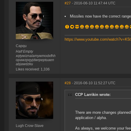
#27
- 2016-06-10 11:47:44 UTC
Missiles now have the correct range
https://www.youtube.com/watch?v=K
Capqu
Half Empty
xqtywiznalamywmodxfhh
opawzpqyjdwrpeptuaen
abjawdzku
Likes received: 1,336
#28
- 2016-06-10 11:52:27 UTC
CCP Larrikin wrote:
There are more changes planned.
application / alpha.
Lugh Crow-Slave
As always, we welcome your fee