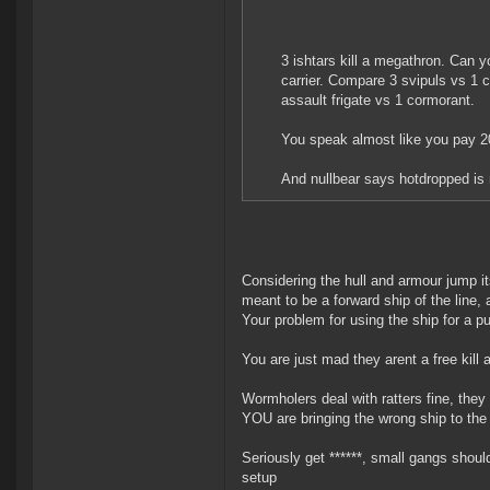
3 ishtars kill a megathron. Can y
carrier. Compare 3 svipuls vs 1 
assault frigate vs 1 cormorant.
You speak almost like you pay 20 
And nullbear says hotdropped is r
Considering the hull and armour jump it
meant to be a forward ship of the line,
Your problem for using the ship for a p
You are just mad they arent a free kill
Wormholers deal with ratters fine, they 
YOU are bringing the wrong ship to the 
Seriously get ******, small gangs should
setup