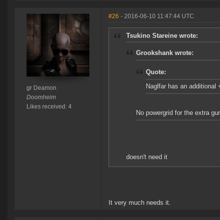
#26
- 2016-06-10 11:47:44 UTC
Tsukino Stareine wrote:
Grookshank wrote:
Quote:
Naglfar has an additiona
gr Deamon
Doomheim
Likes received: 4
No powergrid for the extra gu
doesn't need it
It very much needs it.