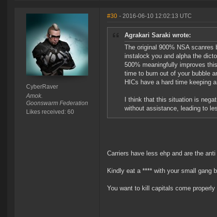
#30
- 2016-06-10 12:02:13 UTC
Agrakari Saraki wrote:
The original 900% NSA scanres bo
instalock you and alpha the dictor 
500% meaningfully improves this s
time to burn out of your bubble 
HICs have a hard time keeping a c
CyberRaver
Amok.
I think that this situation is neg
Goonswarm Federation
without assistance, leading to le
Likes received: 60
Carriers have less ehp and are the ant
Kindly eat a **** with your small gang b
You want to kill capitals come properl