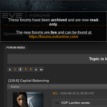
These forums have been
archived
and are now
read-
only
.
EVE Forums
»
EVE Technology and Research Center
»
Upcoming Feature and Change 
The new forums are
live
and can be found at
Upcoming Feature and Change Feedback Center
https://forums.eveonline.com/
FORUM INDEX
Topic is l
1
2
3
4
[118.6] Capital Balancing
Author
#21
- 2016-06-10 11:35:05 UTC
CCP Larrikin wrote: