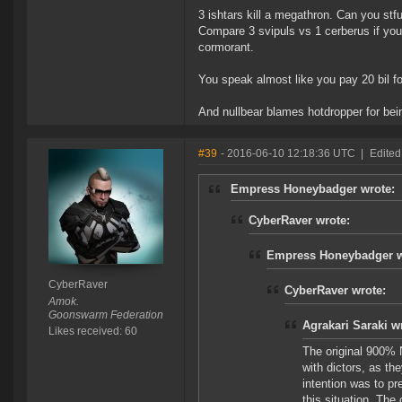
3 ishtars kill a megathron. Can you stfu
Compare 3 svipuls vs 1 cerberus if you
cormorant.
You speak almost like you pay 20 bil fo
And nullbear blames hotdropper for bein
#39
- 2016-06-10 12:18:36 UTC
|
Edited
Empress Honeybadger wrote:
CyberRaver wrote:
Empress Honeybadger w
CyberRaver
CyberRaver wrote:
Amok.
Goonswarm Federation
Agrakari Saraki w
Likes received: 60
The original 900% 
with dictors, as the
intention was to pr
this situation. The 