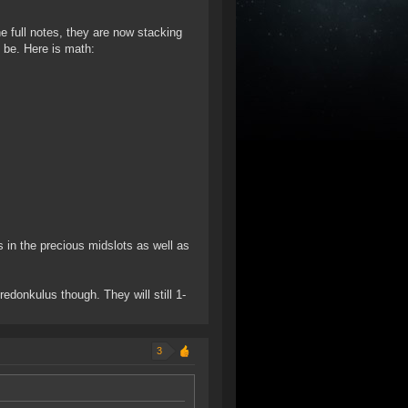
e full notes, they are now stacking
 be. Here is math:
BOs in the precious midslots as well as
redonkulus though. They will still 1-
3