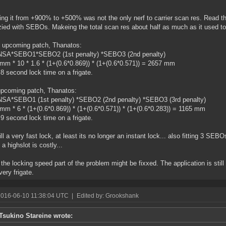
ng it from +900% to +500% was not the only nerf to carrier scan res. Read th
zied with SEBOs. Makeing the total scan res about half as much as it used to
 upcoming patch, Thanatos:
NSA*SEBO1*SEBO2 (1st penalty) *SEBO3 (2nd penalty)
mm * 10 * 1.6 * (1+(0.6*0.869)) * (1+(0.6*0.571)) = 2657 mm
8 second lock time on a frigate.
upcoming patch, Thanatos:
NSA*SEBO1 (1st penalty) *SEBO2 (2nd penalty) *SEBO3 (3rd penalty)
mm * 6 * (1+(0.6*0.869)) * (1+(0.6*0.571)) * (1+(0.6*0.283)) = 1165 mm
9 second lock time on a frigate.
till a very fast lock, at least its no longer an instant lock... also fitting 3 SE
a highslot is costly...
k the locking speed part of the problem might be fixxed. The application is still 
very frigate.
2016-06-10 11:38:04 UTC
|
Edited by: Grookshank
Tsukino Stareine wrote: