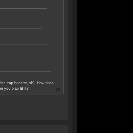
uffer, cap booster, sb). How does
n you blap fit it?