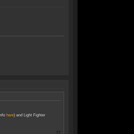
info
here
) and Light Fighter