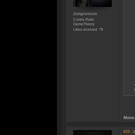
Zomgnomnom
Contra Ratio
GameTheory
Likes received: 79
Moros 
#25
- 