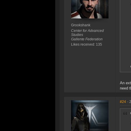
Grookshank
Center for Advanced
Studies
Gallente Federation
Likes received: 135
An ext
need t
#24
- 