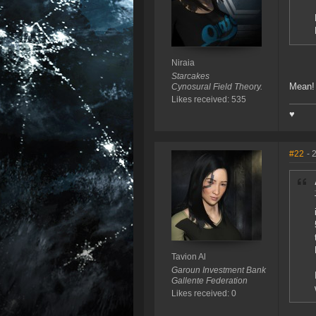
Niraia
Starcakes
Mean
Cynosural Field Theory.
Likes received: 535
♥
#22
- 
Tavion Al
Garoun Investment Bank
Gallente Federation
Likes received: 0