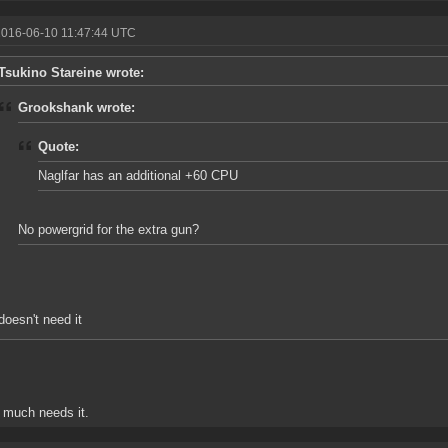
2016-06-10 11:47:44 UTC
Tsukino Stareine wrote:
Grookshank wrote:
Quote:
Naglfar has an additional +60 CPU
No powergrid for the extra gun?
doesn't need it
y much needs it.