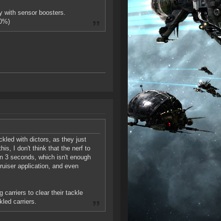
 with sensor boosters.
00%)
led with dictors, as they just
his, I don't think that the nerf to
 in 3 seconds, which isn't enough
ruiser application, and even
 carriers to clear their tackle
kled carriers.