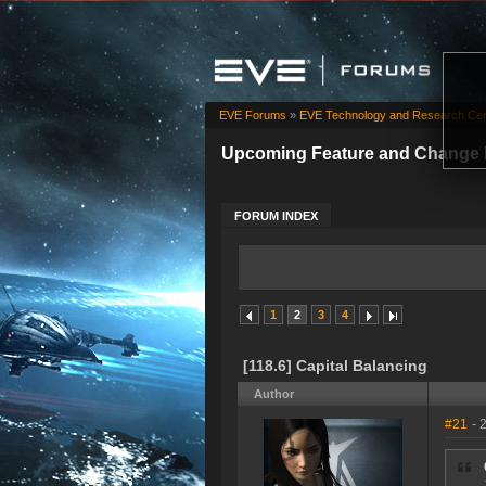
EVE Forums
»
EVE Technology and Research Cen
Upcoming Feature and Change 
FORUM INDEX
1
2
3
4
[118.6] Capital Balancing
Author
#21
- 