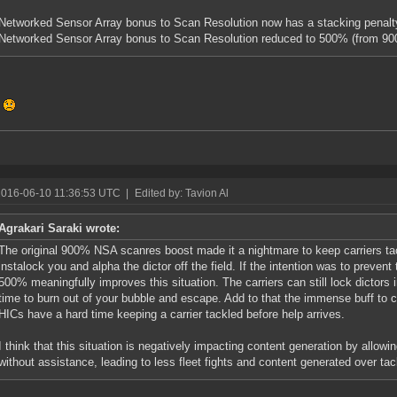
Networked Sensor Array bonus to Scan Resolution now has a stacking penalty
Networked Sensor Array bonus to Scan Resolution reduced to 500% (from 9
!
2016-06-10 11:36:53 UTC
|
Edited by: Tavion Al
Agrakari Saraki wrote:
The original 900% NSA scanres boost made it a nightmare to keep carriers tack
instalock you and alpha the dictor off the field. If the intention was to prevent t
500% meaningfully improves this situation. The carriers can still lock dictors
time to burn out of your bubble and escape. Add to that the immense buff to c
HICs have a hard time keeping a carrier tackled before help arrives.
I think that this situation is negatively impacting content generation by allowing
without assistance, leading to less fleet fights and content generated over tac