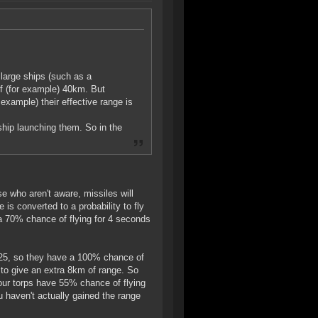
y large ships (such as a
of (for example) 40km. But
example) their effective range is
 ship launching them. So in the
e who aren't aware, missiles will
 is converted to a probability to fly
 a 70% chance of flying for 4 seconds
 2.25, so they have a 100% chance of
 to give an extra 8km of range. So
 our torps have 55% chance of flying
haven't actually gained the range