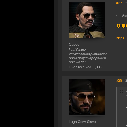
#27
- 
Mis
https
Capqu
Half Empty
xqtywiznalamywmodxfhh
opawzpqyjdwrpeptuaen
abjawdzku
Likes received: 1,336
#28
- 
Lugh Crow-Slave