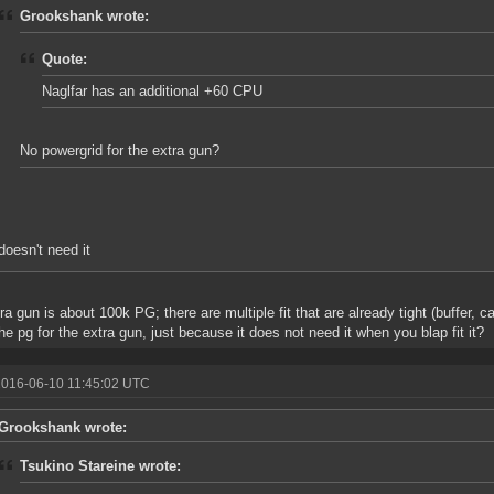
Grookshank wrote:
Quote:
Naglfar has an additional +60 CPU
No powergrid for the extra gun?
doesn't need it
ra gun is about 100k PG; there are multiple fit that are already tight (buffer, 
he pg for the extra gun, just because it does not need it when you blap fit it?
2016-06-10 11:45:02 UTC
Grookshank wrote:
Tsukino Stareine wrote: