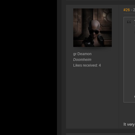
#26
- 
gr Deamon
Doomheim
Likes received: 4
It ver