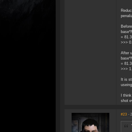
Reduci
penali
Before
base*
= 81.3
>>> 0.
After 
base*
= 81.3
>>> 1.
It is s
useing 
I thin
shot e
#23
- 