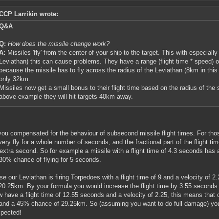
CCP Larrikin wrote:
Q&A
Q:
How does the missile change work?
A:
Missiles 'fly' from the center of your ship to the target. This with especiall
Leviathan) this can cause problems. They have a range (flight time * speed) 
because the missile has to fly across the radius of the Leviathan (8km in this 
only 32km.
Missiles now get a small bonus to their flight time based on the radius of the
above example they will hit targets 40km away.
ou compensated for the behaviour of subsecond missile flight times. For thos
very fly for a whole number of seconds, and the fractional part of the flight time
 extra second. So for example a missile with a flight time of 4.3 seconds has
30% chance of flying for 5 seconds.
e our Leviathan is firing Torpedoes with a flight time of 9 and a velocity of
 20.25km. By your formula you would increase the flight time by 3.55 seconds
 have a flight time of 12.55 seconds and a velocity of 2.25, this means that
nd a 45% chance of 29.25km. So (assuming you want to do full damage) you 
pected!