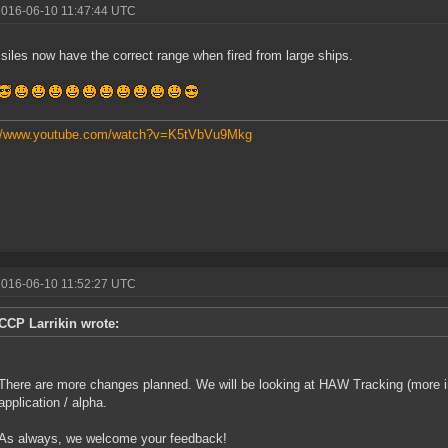
2016-06-10 11:47:44 UTC
siles now have the correct range when fired from large ships.
://www.youtube.com/watch?v=K5tVbVu9Mkg
2016-06-10 11:52:27 UTC
CCP Larrikin wrote:
There are more changes planned. We will be looking at HAW Tracking (more 
application / alpha.
As always, we welcome your feedback!