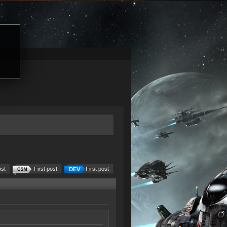
ost
First post
First post