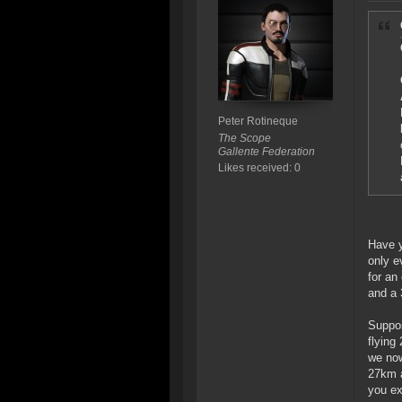
Peter Rotineque
The Scope
Gallente Federation
Likes received: 0
Have y
only e
for an
and a 
Suppos
flying
we now
27km a
you ex