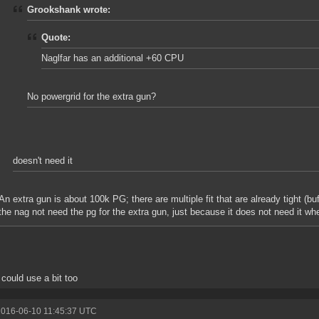
Grookshank wrote:
Quote:
Naglfar has an additional +60 CPU
No powergrid for the extra gun?
doesn't need it
An extra gun is about 100k PG; there are multiple fit that are already tight (b
the nag not need the pg for the extra gun, just because it does not need it whe
could use a bit too
2016-06-10 11:45:37 UTC