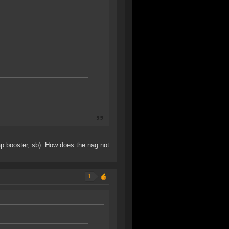
cap booster, sb). How does the nag not
1