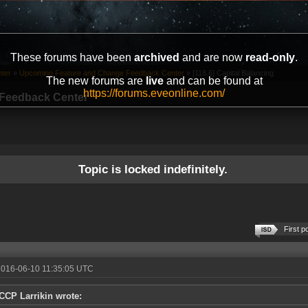
These forums have been
archived
and are now
read-only
.
ter
»
Upcoming Feature and Change Feedback Center
»
[118.6] Capital Balancing
The new forums are
live
and can be found at
https://forums.eveonline.com/
Feedback Center
Topic is locked indefinitely.
First p
2016-06-10 11:35:05 UTC
CCP Larrikin wrote: