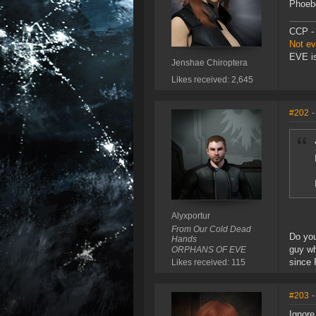
Phoebe
CCP - 
Not e
EVE is
Jenshae Chiroptera
Likes received: 2,645
#202
-
Alyxportur
From Our Cold Dead
Do you
Hands
guy wh
ORPHANS OF EVE
since 
Likes received: 115
#203
-
Ignore