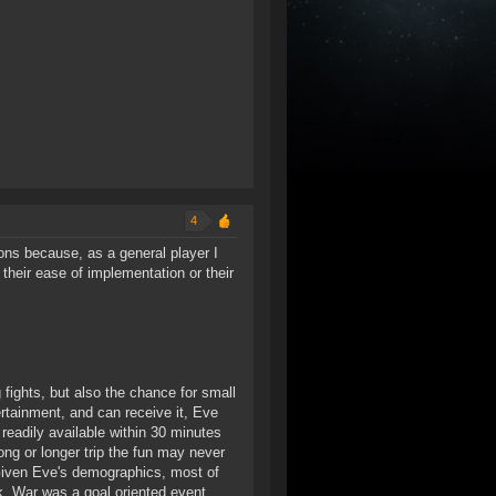
4
tions because, as a general player I
their ease of implementation or their
 fights, but also the chance for small
rtainment, and can receive it, Eve
eadily available within 30 minutes
ong or longer trip the fun may never
 Given Eve's demographics, most of
k. War was a goal oriented event,