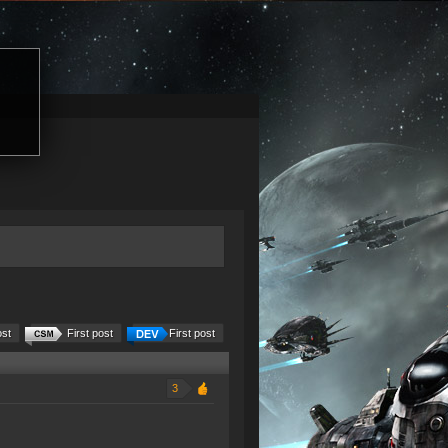
ost
First post
First post
3