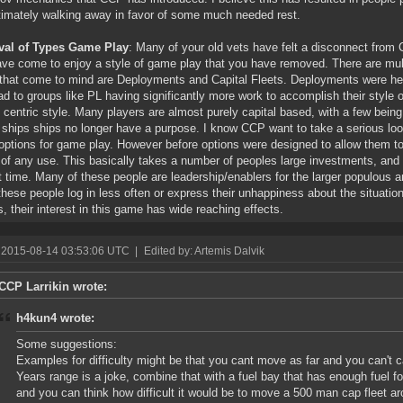
timately walking away in favor of some much needed rest.
al of Types Game Play
: Many of your old vets have felt a disconnect from 
ave come to enjoy a style of game play that you have removed. There are multi
that come to mind are Deployments and Capital Fleets. Deployments were hea
ead to groups like PL having significantly more work to accomplish their style 
l centric style. Many players are almost purely capital based, with a few being
ships ships no longer have a purpose. I know CCP want to take a serious loo
ptions for game play. However before options were designed to allow them to 
 of any use. This basically takes a number of peoples large investments, an
t time. Many of these people are leadership/enablers for the larger populous an
 these people log in less often or express their unhappiness about the situati
s, their interest in this game has wide reaching effects.
 2015-08-14 03:53:06 UTC
|
Edited by: Artemis Dalvik
CCP Larrikin wrote:
h4kun4 wrote:
Some suggestions:
Examples for difficulty might be that you cant move as far and you can't c
Years range is a joke, combine that with a fuel bay that has enough fuel fo
and you can think how difficult it would be to move a 500 man cap fleet ar