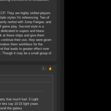
CCP. They are highly skilled players
ple styles I'm referencing. Two of
vily nerfed with Jump Fatigue, and
of game play. Second style is a
 dedicated to supers and titans.
k at these ships and give them
continue their use, they were given
d makes them worthless for the
d that leads to greater effect over
on. Though it may be a small group of
1
arry that much fuel. 5 Light
r lets say 10-15 light years
ound the galaxy.