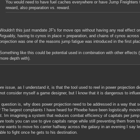
You would need to have fuel caches everywhere or have Jump Freighters tr
reward, also preparation vs. reward.
Wouldn't this just mandate JF's for move ops without having any real effect o
Arguably, having to cynos in place = preparation, and chains of cynos across 
projection was one of the reasons jump fatigue was introduced in the first pla
Something like this could be potential used in combination with other effects
more depth with).
re issue, as I understand it, is that the tool used to reel in power projection d
not consider myself a game designer, but I know that it is dangerous to influe
question is, why does power projection need to be addressed in a way that sev
The largest complaints I have heard for Phoebe have been logistically moving
. Im imagining a system that reduces combat efficiency of capitals per jump
are tools you can use to give capitals range while still preventing them from tra
e wants to move his carrier halfway across the galaxy in an evening I say le
able to fight once he gets to his destination.