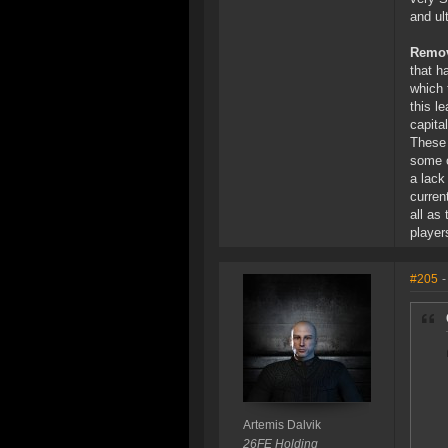
and ul
Remov
that h
which 
this l
capita
These 
some o
a lack
curren
all as
player
#205
-
Artemis Dalvik
26FE Holding