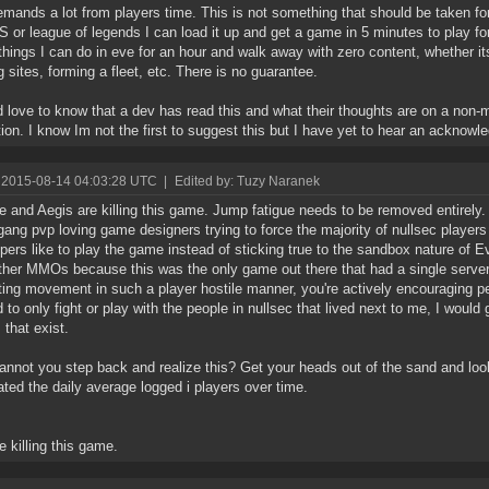
mands a lot from players time. This is not something that should be taken for 
S or league of legends I can load it up and get a game in 5 minutes to play f
hings I can do in eve for an hour and walk away with zero content, whether its
g sites, forming a fleet, etc. There is no guarantee.
d love to know that a dev has read this and what their thoughts are on a no
tion. I know Im not the first to suggest this but I have yet to hear an acknow
 2015-08-14 04:03:28 UTC
|
Edited by: Tuzy Naranek
 and Aegis are killing this game. Jump fatigue needs to be removed entirely.
gang pvp loving game designers trying to force the majority of nullsec player
pers like to play the game instead of sticking true to the sandbox nature of 
ther MMOs because this was the only game out there that had a single server
cting movement in such a player hostile manner, you're actively encouraging p
 to only fight or play with the people in nullsec that lived next to me, I would
that exist.
nnot you step back and realize this? Get your heads out of the sand and lo
ted the daily average logged i players over time.
e killing this game.