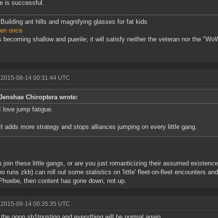
 is successful.
Building ant hills and magnifying glasses for fat kids
ven once
 becoming shallow and puerile; it will satisfy neither the veteran nor the "WoW
 2015-08-14 00:31:44 UTC
Jenshae Chiroptera wrote:
I love jump fatigue.
It adds more strategy and stops alliances jumping on every little gang.
 join these little gangs, or are you just romanticizing their assumed existe
o runs zkb) can roll out some statistics on 'little' fleet-on-fleet encounters a
Phoebe, then content has gone down, not up.
 2015-08-14 00:35:35 UTC
 the goon sh1tposting and everything will be normal again.