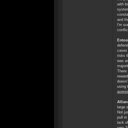
with b
system
consta
and th
I'm su
confli
Entosi
defend
cases 
risks 
was am
majori
There 
reward
doesn’
using 
aversi
Allia
large 
Not ju
pull i
lack o
very S