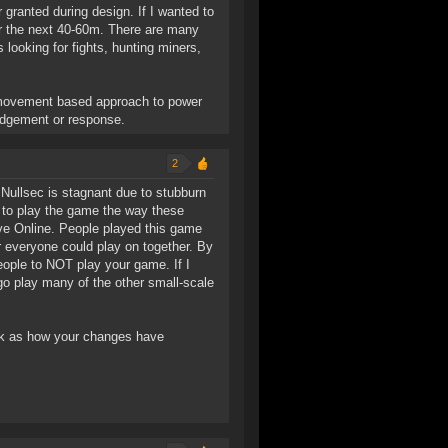
granted during design. If I wanted to
or the next 40-60m. There are many
 looking for fights, hunting miners,
n-movement based approach to power
ledgement or response.
2
 Nullsec is stagnant due to stubburn
s to play the game the way these
Eve Online. People played this game
 everyone could play on together. By
eople to NOT play your game. If I
 go play many of the other small-scale
ok as how your changes have