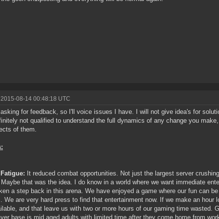
 2015-08-14 00:48:18 UTC
 asking for feedback, so I'll voice issues I have. I will not give idea's for solu
initely not qualified to understand the full dynamics of any change you make, 
fects of them.
:
Fatigue:
It reduced combat opportunities. Not just the largest server crushing
. Maybe that was the idea. I do know in a world where we want immediate ente
ken a step back in this arena. We have enjoyed a game where our fun can be r
s. We are very hard press to find that entertainment now. If we make an hour l
ilable, and that leave us with two or more hours of our gaming time wasted.
ayer base is mid aged adults with limited time after they come home from wor