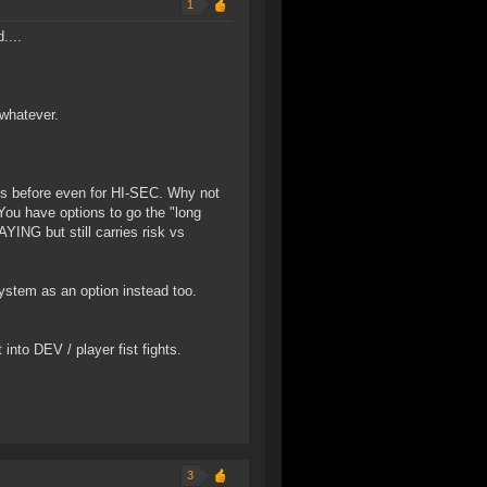
1
....
whatever.
his before even for HI-SEC. Why not
You have options to go the "long
YING but still carries risk vs
ystem as an option instead too.
into DEV / player fist fights.
3