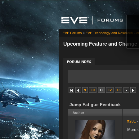
EVE Forums
»
EVE Technology and Research Cen
Upcoming Feature and Change 
FORUM INDEX
9
10
11
12
13
Jump Fatigue Feedback
Author
#201
-
More c