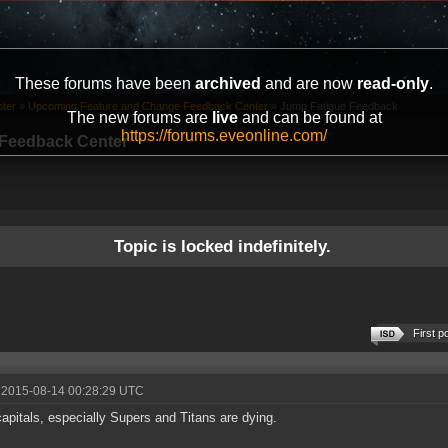
These forums have been
archived
and are now
read-only
.
ter
»
Upcoming Feature and Change Feedback Center
»
Jump Fatigue Feedback
The new forums are
live
and can be found at
https://forums.eveonline.com/
Feedback Center
Topic is locked indefinitely.
First p
 2015-08-14 00:28:29 UTC
apitals, especially Supers and Titans are dying.