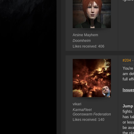
Arsine Mayhem
Doomheim
Likes received: 406
#204
-
You're
am def
full ef
Issues
vikari
Jump 
KarmaFleet
fights
Goonswarm Federation
has ta
Likes received: 140
or les
be ava
the pl