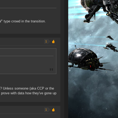
" type crowd in the transition.
1
nce? Unless someone (aka CCP or the
nd prove with data how they've gone up
1