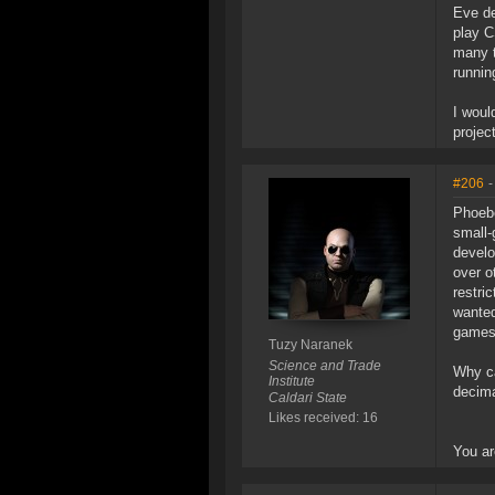
Eve de
play C
many t
runnin
I woul
projec
#206
-
Phoebe
small-
develo
over o
restri
wanted
games 
Tuzy Naranek
Science and Trade
Why ca
Institute
decima
Caldari State
Likes received: 16
You ar