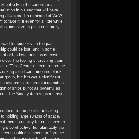
ely unlikely in the current Sov
lation in nullsec that will have
ding alliances. I'm reminded of WoW,
 take it, if even for a little while.
t of incentive to push constantly
eward for success. In the past
y ship could be lost, and in some
r afford to lose, and it was those
e else. The feeling of crushing them
loss. "Troll Ceptors" seem to run the
risking significant amounts of isk.
er group, but it takes a significant
the system in its current incarnation
tion of ships is not as powerful as
ment.
The Sov system supports risk
s them to the point of releasing
 to holding large swaths of space.
ut there is no way for an alliance to
might be effective, but ultimately the
e level pushing alliances to fight the
 pushing themselves to exhaustion,