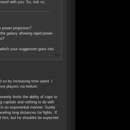
avel with you. So, risk vs.
n power projection?
the galaxy allowing rapid power
ce?
 (which your suggestion goes into
id so by increasing time spent. I
nce players via tedium.
erely limits the ability of caps to
 capitals and nothing to do with
 in an exponential manner. Surely
veling long distances for fights. If
t him, but he shouldnt be expected