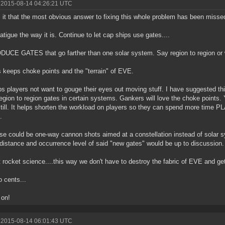
 2015-08-14 04:26:21 UTC
 it that the most obvious answer to fixing this whole problem has been missed
atigue the way it is. Continue to let cap ships use gates....
UCE GATES that go farther than one solar system. Say region to region or 
s keeps choke points and the "terrain" of EVE.
ps players not want to gouge their eyes out moving stuff. I have suggested t
egion to region gates in certain systems. Gankers will love the choke points. 
till. It helps shorten the workload on players so they can spend more time PLA
.
se could be one-way cannon shots aimed at a constellation instead of solar s
distance and occurrence level of said "new gates" would be up to discussion.
ot rocket science....this way we don't have to destroy the fabric of EVE and get 
 cents...
 on!
 2015-08-14 06:01:43 UTC