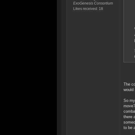
ExoGenesis Consortium
Likes received: 18
The co
would 
So my 
move? 
combat
there 
someon
to be 