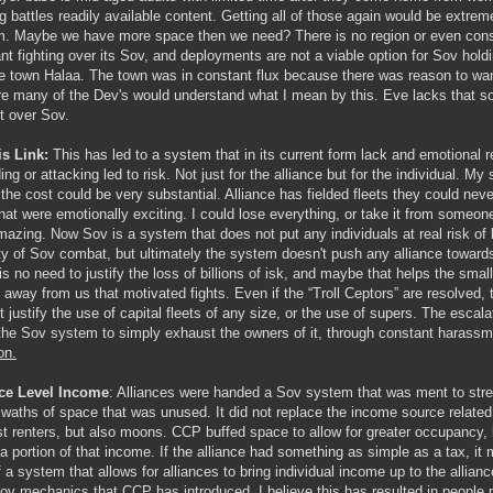
ig battles readily available content. Getting all of those again would be extrem
. Maybe we have more space then we need? There is no region or even constel
nt fighting over its Sov, and deployments are not a viable option for Sov hol
e town Halaa. The town was in constant flux because there was reason to want to
re many of the Dev's would understand what I mean by this. Eve lacks that sor
ct over Sov.
s Link:
This has led to a system that in its current form lack and emotional r
ing or attacking led to risk. Not just for the alliance but for the individual. M
the cost could be very substantial. Alliance has fielded fleets they could neve
that were emotionally exciting. I could lose everything, or take it from someon
azing. Now Sov is a system that does not put any individuals at real risk of 
ty of Sov combat, but ultimately the system doesn't push any alliance towards 
is no need to justify the loss of billions of isk, and maybe that helps the small
 away from us that motivated fights. Even if the “Troll Ceptors” are resolved, 
t justify the use of capital fleets of any size, or the use of supers. The escala
the Sov system to simply exhaust the owners of it, through constant harass
on.
nce Level Income
: Alliances were handed a Sov system that was ment to stres
swaths of space that was unused. It did not replace the income source related
st renters, but also moons. CCP buffed space to allow for greater occupancy, b
n a portion of that income. If the alliance had something as simple as a tax, it 
f a system that allows for alliances to bring individual income up to the allianc
ov mechanics that CCP has introduced. I believe this has resulted in people