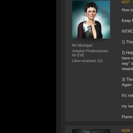
#207
-
How is
Keep f
INTROD
1) Thi
Ms Michigan
Aviation Professionals
2) Hel
for EVE
have r
Likes received: 111
way" s
reward
3) The
Again 
It's n
my two
Flame
#208
-