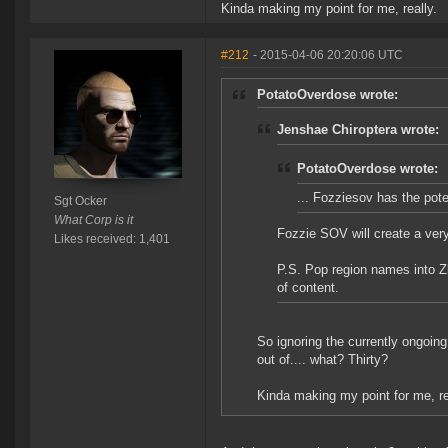
Kinda making my point for me, really.
#212
- 2015-04-06 20:20:06 UTC
PotatoOverdose wrote:
Jenshae Chiroptera wrote:
PotatoOverdose wrote:
... Fozziesov has the poten
Sgt Ocker
What Corp is it
Fozzie SOV will create a very
Likes received: 1,401
P.S. Pop region names into 
of content.
So ignoring the currently ongoin
out of.... what? Thirty?
Kinda making my point for me, re