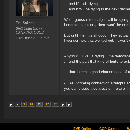
... and it's still dying ...
... and it will be dying in the next decad
Well I guess eventually it will be dying,
Eve Solecist
because eventually there won't be comi
Shitt Outta Luck -
GANKING4GOOD
But until then it's all good. They actu
Likes received: 3,295
I wonder how that worked out. Haven't vi
Anyhow... EVE is dying... the demoscen
... and the part that kind of hurts to ac
... that there's a good chance none of us
All incoming connection attempts are
you can create a contract or make a thr
9
10
11
12
13
EVE Online
CCP Games
W