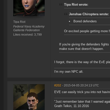
Tipa Riot wrote:
Jenshae Chiroptera wrote:
Bored defenders
Tipa Riot
Federal Navy Academy
Gallente Federation
Or excited people getting more 
Likes received: 3,799
If you're giving the defenders fight
make sure that doesn't happen.
I forgot, there is the way of the EvE pl
I'm my own NPC alt.
#202
- 2015-04-05 20:24:13 UTC
EVE can easily trick you into not havin
"Just remember later that I warned aga
Grath Telkin, 11.10.2016