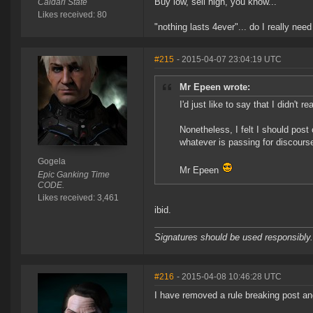
Buy low, sell high, you know...
Caldari State
Likes received: 80
"nothing lasts 4ever"... do I really need
#215
- 2015-04-07 23:04:19 UTC
Mr Epeen wrote:
I'd just like to say that I didn't 
Nonetheless, I felt I should post 
whatever is passing for discours
Gogela
Mr Epeen
Epic Ganking Time
CODE.
Likes received: 3,461
ibid.
Signatures should be used responsibly.
#216
- 2015-04-08 10:46:28 UTC
I have removed a rule breaking post and