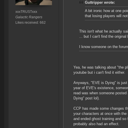
Guttripper wrote:
A bit ironic how at one p
xxxTRUSTxxx
that losing players will not
Galactic Rangers
Likes received: 662
This isn't what he actually sai
... but I can't find the original 
I know someone on the forums 
Yea, he was talking about "the pl
youtube but i can't find it either.
Anyways, "EVE is Dying" is just a
year of EVE's existence, someone
read was when someone posted a 
Dying" post lol).
CCP has made some changes that
your characters at once with the
and ended ghost training and so fo
probably also had an effect.