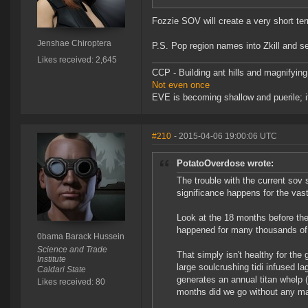
Fozzie SOV will create a very short ter
Jenshae Chiroptera
P.S. Pop region names into Zkill and 
Likes received: 2,645
CCP - Building ant hills and magnifying
Not even once
EVE is becoming shallow and puerile; it
#210
- 2015-04-06 19:00:06 UTC
PotatoOverdose wrote:
The trouble with the current sov 
significance happens for the vast
Look at the 18 months before the 
happened for many thousands of 
0bama Barack Hussein
Science and Trade
That simply isn't healthy for th
Institute
large soulcrushing tidi infused l
Caldari State
generates an annual titan whelp (
Likes received: 80
months did we go without any maj