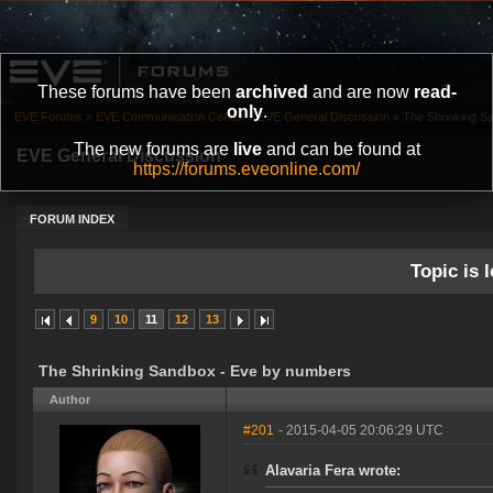
These forums have been
archived
and are now
read-
only
.
EVE Forums
»
EVE Communication Center
»
EVE General Discussion
»
The Shrinking S
The new forums are
live
and can be found at
EVE General Discussion
https://forums.eveonline.com/
FORUM INDEX
Topic is l
9
10
11
12
13
The Shrinking Sandbox - Eve by numbers
Author
#201
- 2015-04-05 20:06:29 UTC
Alavaria Fera wrote: