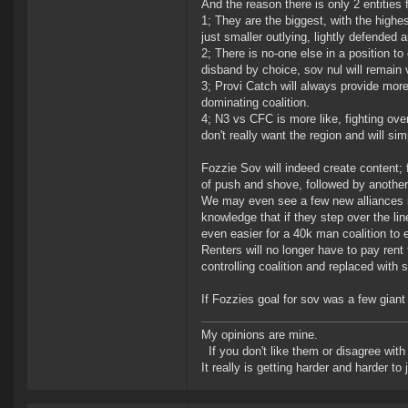
And the reason there is only 2 entities 
1; They are the biggest, with the highe
just smaller outlying, lightly defended
2; There is no-one else in a position t
disband by choice, sov nul will remain v
3; Provi Catch will always provide more
dominating coalition.
4; N3 vs CFC is more like, fighting ov
don't really want the region and will s
Fozzie Sov will indeed create content; 
of push and shove, followed by another 
We may even see a few new alliances in s
knowledge that if they step over the line
even easier for a 40k man coalition to 
Renters will no longer have to pay rent
controlling coalition and replaced with 
If Fozzies goal for sov was a few giant
My opinions are mine.
If you don't like them or disagree with m
It really is getting harder and harder to