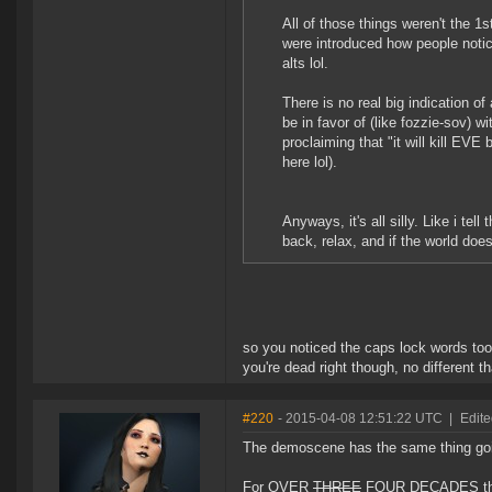
All of those things weren't the 1
were introduced how people notic
alts lol.
There is no real big indication o
be in favor of (like fozzie-sov) 
proclaiming that "it will kill EV
here lol).
Anyways, it's all silly. Like i tell
back, relax, and if the world does
so you noticed the caps lock words to
you're dead right though, no different 
#220
- 2015-04-08 12:51:22 UTC
|
Edite
The demoscene has the same thing go
For OVER
THREE
FOUR DECADES the 