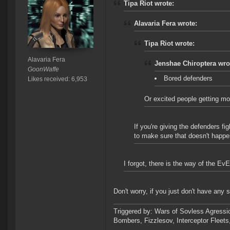
Tipa Riot wrote:
Alavaria Fera wrote:
Tipa Riot wrote:
Alavaria Fera
Jenshae Chiroptera wro
GoonWaffe
Bored defenders
Likes received: 6,953
Or excited people getting mo
If you're giving the defenders fi
to make sure that doesn't happe
I forgot, there is the way of the Ev
Don't worry, if you just don't have any
Triggered by: Wars of Sovless Agressi
Bombers, Fizzlesov, Interceptor Flee