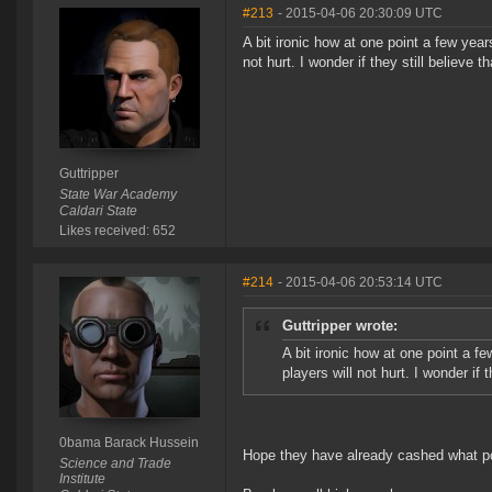
#213
- 2015-04-06 20:30:09 UTC
A bit ironic how at one point a few ye
not hurt. I wonder if they still believe t
Guttripper
State War Academy
Caldari State
Likes received: 652
#214
- 2015-04-06 20:53:14 UTC
Guttripper wrote:
A bit ironic how at one point a 
players will not hurt. I wonder if t
0bama Barack Hussein
Hope they have already cashed what po
Science and Trade
Institute