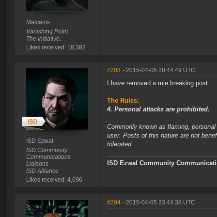
Malcanis
Vanishing Point.
The Initiative.
Likes received: 18,382
#203
- 2015-04-05 20:44:49 UTC
I have removed a rule breaking post.
The Rules:
4. Personal attacks are prohibited.
Commonly known as flaming, personal at
user. Posts of this nature are not bene
ISD Ezwal
tolerated.
ISD Community
Communications
ISD Ezwal
Community Communicatio
Liaisons
ISD Alliance
Likes received: 4,696
#204
- 2015-04-05 23:44:38 UTC