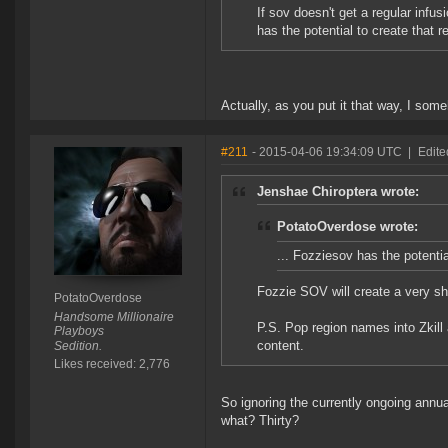
If sov doesn't get a regular infu
has the potential to create that r
Actually, as you put it that way, I som
#211
- 2015-04-06 19:34:09 UTC
|
Edite
Jenshae Chiroptera wrote:
PotatoOverdose wrote:
... Fozziesov has the potentia
Fozzie SOV will create a very sho
PotatoOverdose
Handsome Millionaire
P.S. Pop region names into Zkil
Playboys
content.
Sedition.
Likes received: 2,776
So ignoring the currently ongoing annua
what? Thirty?