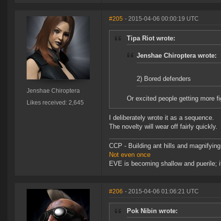
#205
- 2015-04-06 00:00:19 UTC
Tipa Riot wrote:
Jenshae Chiroptera wrote:
2) Bored defenders
Jenshae Chiroptera
Or excited people getting more f
Likes received: 2,645
I deliberately wrote it as a sequence.
The novelty will wear off fairly quickly.
CCP - Building ant hills and magnifying
Not even once
EVE is becoming shallow and puerile; it
#206
- 2015-04-06 01:06:21 UTC
Pok Nibin wrote: