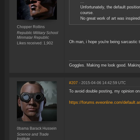
...
Unfortunately, the default positi
course.
No great work of art was inspired
Chopper Rollins
Republic Military School
Minmatar Republic
Oh man, i hope you're being sarcastic t
Likes received: 1,902
Goggles. Making me look good. Making
#207
- 2015-04-06 14:42:59 UTC
To avoid double posting, my opinion on
https://forums.eveonline.com/defaul
0bama Barack Hussein
Science and Trade
Institute