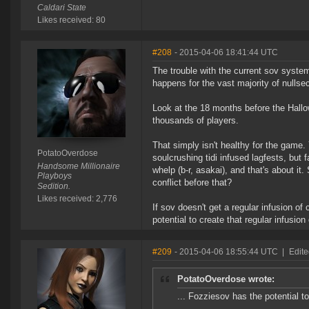
Caldari State
Likes received: 80
#208
- 2015-04-06 18:41:44 UTC
The trouble with the current sov system 
happens for the vast majority of nullse
Look at the 18 months before the Hallo
thousands of players.
That simply isn't healthy for the game.
PotatoOverdose
soulcrushing tidi infused lagfests, but
Handsome Millionaire
whelp (b-r, asakai), and that's about it
Playboys
conflict before that?
Sedition.
Likes received: 2,776
If sov doesn't get a regular infusion o
potential to create that regular infusion
#209
- 2015-04-06 18:55:44 UTC
|
Edite
PotatoOverdose wrote:
... Fozziesov has the potential to