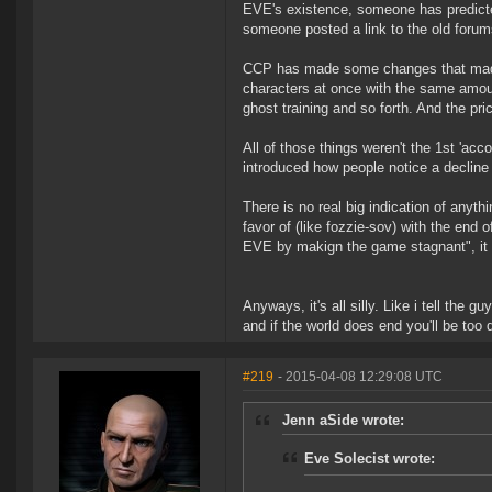
EVE's existence, someone has predicted
someone posted a link to the old forum
CCP has made some changes that made 
characters at once with the same amoun
ghost training and so forth. And the pri
All of those things weren't the 1st 'ac
introduced how people notice a decline 
There is no real big indication of anyt
favor of (like fozzie-sov) with the end o
EVE by makign the game stagnant", it d
Anyways, it's all silly. Like i tell the g
and if the world does end you'll be too 
#219
- 2015-04-08 12:29:08 UTC
Jenn aSide wrote:
Eve Solecist wrote: