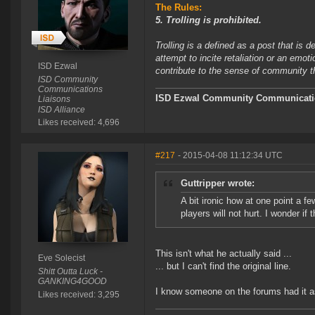
The Rules:
5. Trolling is prohibited.
Trolling is a defined as a post that is 
attempt to incite retaliation or an emot
ISD Ezwal
contribute to the sense of community 
ISD Community
Communications
ISD Ezwal
Community Communicatio
Liaisons
ISD Alliance
Likes received: 4,696
#217
- 2015-04-08 11:12:34 UTC
Guttripper wrote:
A bit ironic how at one point a 
players will not hurt. I wonder if t
This isn't what he actually said ...
Eve Solecist
... but I can't find the original line.
Shitt Outta Luck -
GANKING4GOOD
I know someone on the forums had it as
Likes received: 3,295