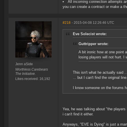
All incoming connection attempts are
you can create a contract or make a thr
#218
- 2015-04-08 12:26:46 UTC
Eve Solecist wrote:
Guttripper wrote:
A bit ironic how at one poin
losing players will not hurt. I 
Jenn aSide
Worthless Carebears
This isn't what he actually said ..
The Initiative.
... but I can't find the original line
Likes received: 16,192
I know someone on the forums had
Yea, he was talking about "the players 
i can't find it either.
Anyways, "EVE is Dying" is just a manife