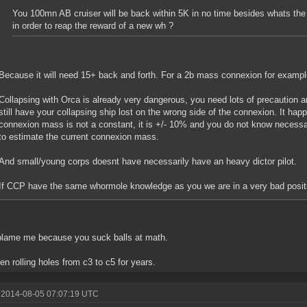
You 100mn AB cruiser will be back within 5K in no time besides whats the 
in order to reap the reward of a new wh ?
Because it will need 15+ back and forth. For a 2b mass connexion for exampl
Collapsing with Orca is already very dangerous, you need lots of precaution an
still have your collapsing ship lost on the wrong side of the connexion. It 
connexion mass is not a constant, it is +/- 10% and you do not know necess
to estimate the current connexion mass.
And small/young corps doesnt have necessarily have an heavy dictor pilot.
If CCP have the same whormole knowledge as you we are in a very bad positi
blame me because you suck balls at math.
een rolling holes from c3 to c5 for years.
 2014-08-05 07:07:19 UTC