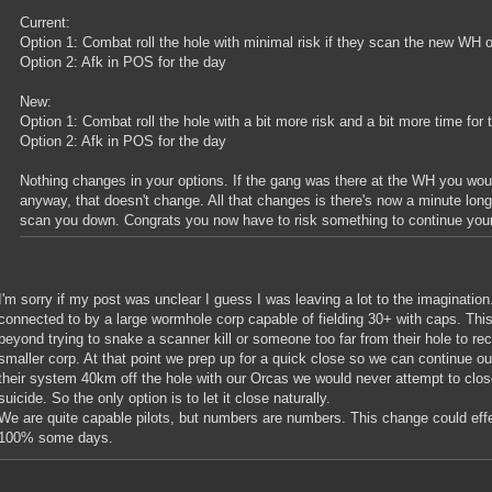
Current:
Option 1: Combat roll the hole with minimal risk if they scan the new WH o
Option 2: Afk in POS for the day
New:
Option 1: Combat roll the hole with a bit more risk and a bit more time f
Option 2: Afk in POS for the day
Nothing changes in your options. If the gang was there at the WH you woul
anyway, that doesn't change. All that changes is there's now a minute lon
scan you down. Congrats you now have to risk something to continue your
I'm sorry if my post was unclear I guess I was leaving a lot to the imaginatio
connected to by a large wormhole corp capable of fielding 30+ with caps. This
beyond trying to snake a scanner kill or someone too far from their hole to r
smaller corp. At that point we prep up for a quick close so we can continue ou
their system 40km off the hole with our Orcas we would never attempt to close 
suicide. So the only option is to let it close naturally.
We are quite capable pilots, but numbers are numbers. This change could effect
100% some days.