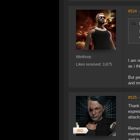
#524
-
Winthorp
I am r
Likes received: 3,875
as i th
But pe
and im
#525
-
Thank 
expres
attack
Rememb
mainta
and in