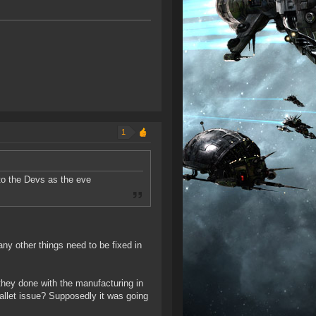
1
to the Devs as the eve
y other things need to be fixed in
ey done with the manufacturing in
allet issue? Supposedly it was going