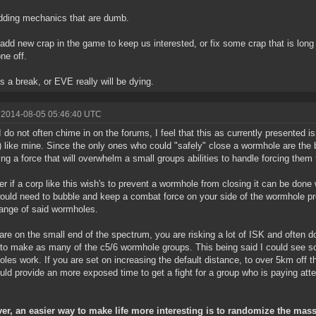
dding mechanics that are dumb.
 add new crap in the game to keep us interested, or fix some crap that is long
ne off.
s a break, or EVE really will be dying.
 2014-08-05 05:46:40 UTC
I do not often chime in on the forums, I feel that this as currently presented 
) like mine. Since the only ones who could "safely" close a wormhole are the b
ing a force that will overwhelm a small groups abilities to handle forcing them 
r if a corp like this wish's to prevent a wormhole from closing it can be done
ould need to bubble and keep a combat force on your side of the wormhole pr
ange of said wormholes.
 are on the small end of the spectrum, you are risking a lot of ISK and often
y to make as many of the c5/6 wormhole groups. This being said I could see
les work. If you are set on increasing the default distance, to over 5km off 
uld provide an more exposed time to get a fight for a group who is paying atte
er, an easier way to make life more interesting is to randomize the mas