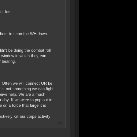
ut fast.
or them to scan the WH down.
dn't be doing the combat roll
g window in which they can
 bearing.
n. Often we will connect OR be
 is not something we can fight
eceive help. We are a much
r day. If we were to pop out in
on a force that large it is
ively kill our corps activity