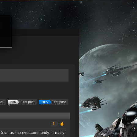
ost
First post
First post
3
 Devs as the eve community. It really