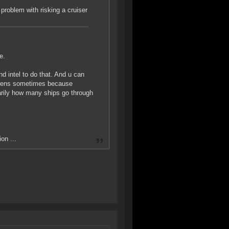
problem with risking a cruiser
e.
d intel to do that. And u can
happens sometimes because
arily how many ships go through
on ...