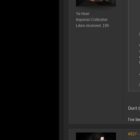
Ya Huei
Imperial Collective
Likes received: 195
Don't 
I've b
#527
-