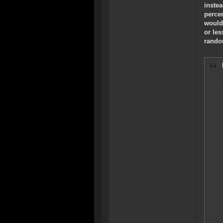
instea
perce
would
or les
rando