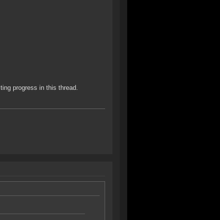
ting progress in this thread.