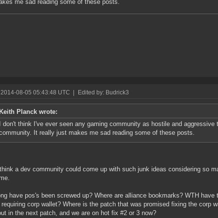
akes me sad reading some of these posts.
 2014-08-05 05:43:48 UTC
|
Edited by: Budrick3
Keith Planck wrote:
I don't think I've ever seen any gaming community as hostile and aggressive 
community. It really just makes me sad reading some of these posts.
 think a dev community could come up with such junk ideas considering so man
ame.
ng have pos's been screwed up? Where are alliance bookmarks? WTH have th
requiring corp wallet? Where is the patch that was promised fixing the corp w
out in the next patch, and we are on hot fix #2 or 3 now?