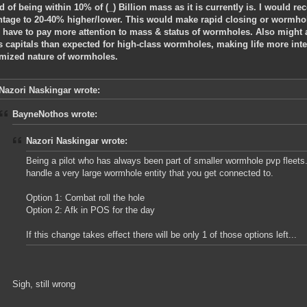
d of being within 10% of (_) Billion mass as it is currently is. I would
ntage to 20-40% higher/lower. This would make rapid closing or wormhol
 have to pay more attention to mass & status of wormholes. Also might 
s capitals than expected for high-class wormholes, making life more int
mized nature of wormholes.
Nazori Naskingar wrote:
BayneNothos wrote:
Nazori Naskingar wrote:
Being a pilot who has always been part of smaller wormhole pvp fleets
handle a very large wormhole entity that you get connected to.
Option 1: Combat roll the hole
Option 2: Afk in POS for the day
If this change takes effect there will be only 1 of those options left...
Sigh, still wrong