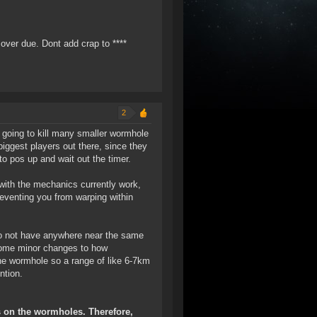
 over due. Dont add crap to ****
2
is going to kill many smaller wormhole
iggest players out there, since they
to pos up and wait out the timer.
 with the mechanics currently work,
eventing you from warping within
 do not have anywhere near the same
 some minor changes to how
the wormhole so a range of like 6-7km
ntion.
s on the wormholes. Therefore,