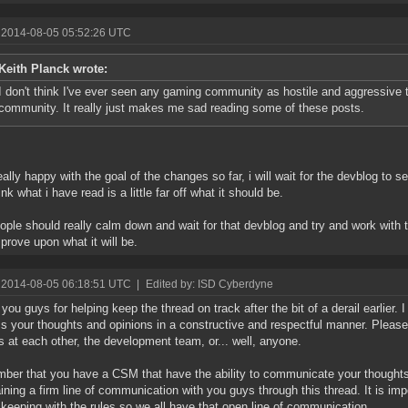
 2014-08-05 05:52:26 UTC
Keith Planck wrote:
I don't think I've ever seen any gaming community as hostile and aggressive 
community. It really just makes me sad reading some of these posts.
eally happy with the goal of the changes so far, i will wait for the devblog to
ink what i have read is a little far off what it should be.
ople should really calm down and wait for that devblog and try and work with t
prove upon what it will be.
 2014-08-05 06:18:51 UTC
|
Edited by: ISD Cyberdyne
you guys for helping keep the thread on track after the bit of a derail earlier. 
s your thoughts and opinions in a constructive and respectful manner. Please d
s at each other, the development team, or... well, anyone.
er that you have a CSM that have the ability to communicate your thoughts 
ining a firm line of communication with you guys through this thread. It is imp
 keeping with the rules so we all have that open line of communication.