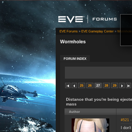
EVE Forums
»
EVE Gameplay Center
»
Wormhole
Wormholes
FORUM INDEX
25
26
27
28
29
Distance that you're being ejec
mass
Author
#521
-
I don'