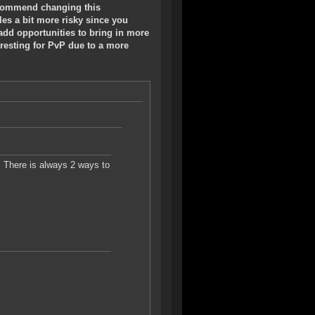
 recommend changing this
es a bit more risky since you
add opportunities to bring in more
eresting for PvP due to a more
. There is always 2 ways to