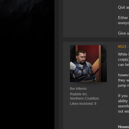
Quit a
Either
everyo
Give u
#523
-
While 
corp(s
can br
howeve
they w
jump r
the Infenro
Rabble Inc.
If you
Northern Coalition.
abilit
Likes received: 8
wormho
out wo
Howev