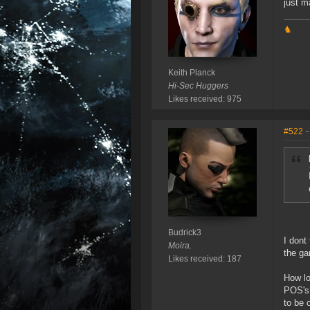
just m
♞
Keith Planck
Hi-Sec Huggers
Likes received: 975
#522
-
Budrick3
I dont
Moira.
the g
Likes received: 187
How lo
POS's 
to be 