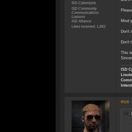
ISD Cyberdyne
ISD Community
Please
Communications
Liaisons
Mind y
ISD Alliance
Likes received: 1,882
Don't 
Don't t
This i
Sincer
ISD C
Lieut
Commu
Inters
#526
-