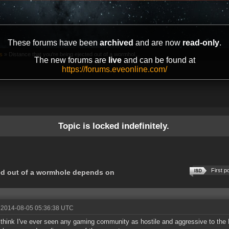
These forums have been
archived
and are now
read-only
.
s
»
Distance that you're being ejected out of a wormhol...
The new forums are
live
and can be found at
https://forums.eveonline.com/
Topic is locked indefinitely.
First p
ted out of a wormhole depends on
 2014-08-05 05:36:38 UTC
t think I've ever seen any gaming community as hostile and aggressive to the