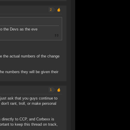
2
to the Devs as the eve
 see the actual numbers of the change
he numbers they will be given their
1
I just ask that you guys continue to
on't rant, troll, or make personal
directly to CCP, and Corbexx is
ortant to keep this thread on track,