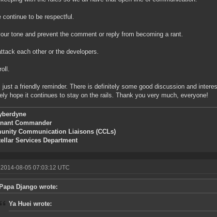
 continue to be respectful.
our tone and prevent the comment or reply from becoming a rant.
attack each other or the developers.
roll.
s just a friendly reminder. There is definitely some good discussion and interes
ely hope it continues to stay on the rails. Thank you very much, everyone!
yberdyne
enant Commander
nity Communication Liaisons (CCLs)
tellar Services Department
 2014-08-05 07:03:12 UTC
Papa Django wrote:
Ya Huei wrote: