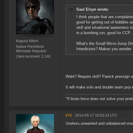
Saul Elsyn wrote:
I think people that are complaini
good for getting out of bubbles a
skill and situational awareness to
in a bombing run, good for CCP...
Kagura Nikon
What's the Small Micro-Jump Dr
Native Freshfood
Interdictors? Makes you wonder.
Minmatar Republic
Likes received: 2,148
Waht? Require skill? Panick pressign a 
It will make solo and double team pvp e
"If brute force does not solve your pro
#76
- 2014-05-17 19:03:24 UTC
Useless,unwanted and unbalanced mod