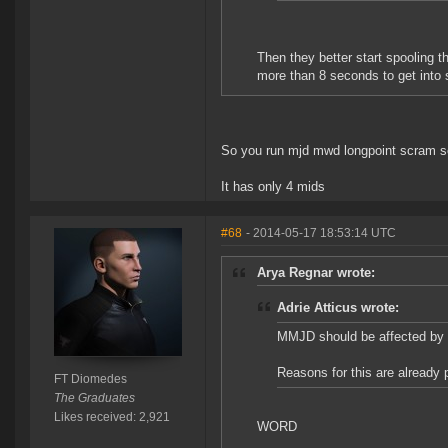
Then they better start spooling t
more than 8 seconds to get into
So you run mjd mwd longpoint scram s
It has only 4 mids
#68
- 2014-05-17 18:53:14 UTC
Arya Regnar wrote:
Adrie Atticus wrote:
MMJD should be affected by 
Reasons for this are already 
FT Diomedes
The Graduates
Likes received: 2,921
WORD