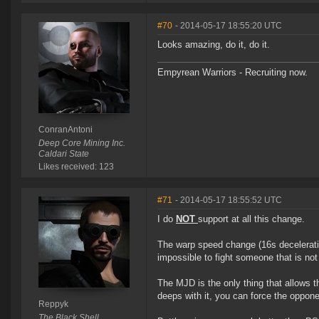
#70
- 2014-05-17 18:55:20 UTC
Looks amazing, do it, do it.
Empyrean Warriors - Recruiting now.
ConranAntoni
Deep Core Mining Inc.
Caldari State
Likes received: 123
#71
- 2014-05-17 18:55:52 UTC
I do
NOT
support at all this change.
The warp speed change (16s deceleratio
impossible to fight someone that is not
The MJD is the only thing that allows th
deeps with it, you can force the oppone
Reppyk
The Black Shell