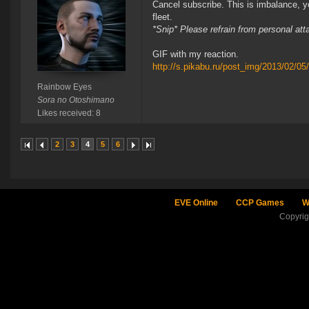
Cancel subscribe. This is imbalance, y
fleet.
*Snip* Please refrain from personal at
GIF with my reaction.
http://s.pikabu.ru/post_img/2013/02/0
Rainbow Eyes
Sora no Otoshimano
Likes received: 8
2
3
4
5
6
EVE Online
CCP Games
W
Copyri