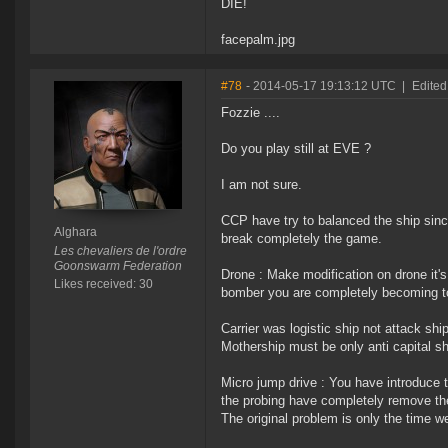
DIE!
facepalm.jpg
#78
- 2014-05-17 19:13:12 UTC
|
Edited
Fozzie ....
Do you play still at EVE ?
I am not sure.
CCP have try to balanced the ship sinc
Alghara
break completely the game.
Les chevaliers de l'ordre
Goonswarm Federation
Drone : Make modification on drone it'
Likes received: 30
bomber you are completely becoming to 
Carrier was logistic ship not attack ship
Mothership must be only anti capital sh
Micro jump drive : You have introduce
the probing have completely remove the 
The original problem is only the time we