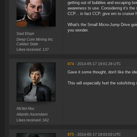
getting out of bubbles and escaping bomb
awareness to use. Considering it's the 
CCP... in fact CCP, give em to cruiser h
What's the Small Micro-Jump Drive go
you wonder.
Saul Elsyn
Deep Core Mining Inc.
Caldari State
Likes received: 137
#74
- 2014-05-17 19:01:28 UTC
Gave it some thought, don't like the idea
This will especially hurt the solo/kiting
Ab'del Abu
Atlantis Ascendant
Likes received: 342
#75
- 2014-05-17 19:03:03 UTC