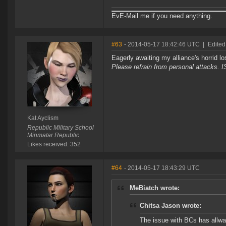
EvE-Mail me if you need anything.
#63
- 2014-05-17 18:42:46 UTC
|
Edited
Eagerly awaiting my alliance's horrid l
Please refrain from personal attacks. 
Kat Ayclism
Republic Military School
Minmatar Republic
Likes received: 352
#64
- 2014-05-17 18:43:29 UTC
MeBiatch wrote:
Chitsa Jason wrote:
The issue with BCs has allway