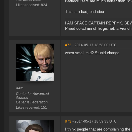
Battlecruisers are much better than BS
Likes received: 824
This is a bad, bad idea.
I AM SPACE CAPTAIN REPPYK. BE
Proud co-admin of
frugu.net
, a French
#72
- 2014-05-17 18:58:00 UTC
when small mjd? Stupid change
X4m
Center for Advanced
Studies
Gallente Federation
Likes received: 151
#73
- 2014-05-17 18:59:33 UTC
I think people that are complaining the