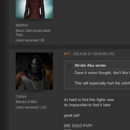
Myrthiis
Boon Odd Ducks Bath
Toys
Likes received: 36
#77
- 2014-05-17 19:03:40 UTC
Ab'del Abu wrote:
Gave it some thought, don't like t
This will especially hurt the solo
Calsys
its hard to find this fights now
Monks of War
its impossible to find it later
Likes received: 120
great job!
DIE SOLO PVP!