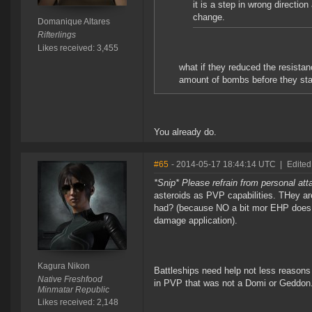
it is a step in wrong directio
change.
Domanique Altares
Rifterlings
Likes received: 3,455
what if they reduced the resista
amount of bombs before they star
You already do.
#65
- 2014-05-17 18:44:14 UTC
|
Edited
*Snip* Please refrain from personal at
asteroids as PVP capabilities. THey a
had? (because NO a bit mor EHP does 
damage application).
Kagura Nikon
Battleships need help not less reasons
Native Freshfood
in PVP that was not a Domi or Geddon
Minmatar Republic
Likes received: 2,148