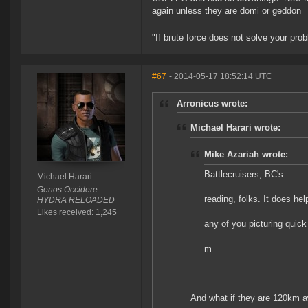
again unless they are domi or geddon
"If brute force does not solve your pro
#67
- 2014-05-17 18:52:14 UTC
Arronicus wrote:
Michael Harari wrote:
Mike Azariah wrote:
Battlecruisers, BC's
Michael Harari
Genos Occidere
reading, folks. It does hel
HYDRA RELOADED
Likes received: 1,245
any of you picturing quic
m
And what if they are 120km a