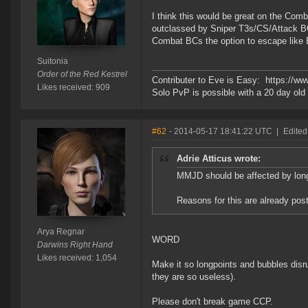
I think this would be great on the Co
outclassed by Sniper T3s/CS/Attack BC
Combat BCs the option to escape like B
Suitonia
Order of the Red Kestrel
Contributer to Eve is Easy: https://w
Likes received: 909
Solo PvP is possible with a 20 day o
#62
- 2014-05-17 18:41:22 UTC
|
Edited
Adrie Atticus wrote:
MMJD should be affected by long
Reasons for this are already pos
Arya Regnar
WORD
Darwins Right Hand
Likes received: 1,054
Make it so longpoints and bubbles dis
they are so useless).
Please don't break game CCP.