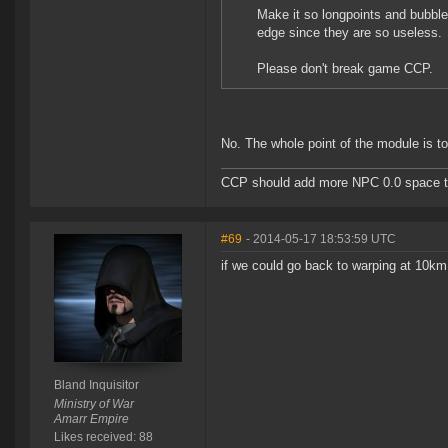
Make it so longpoints and bubbl
edge since they are so useless.
Please don't break game CCP.
No. The whole point of the module is to
CCP should add more NPC 0.0 space to 
#69
- 2014-05-17 18:53:59 UTC
if we could go back to warping at 10km
Bland Inquisitor
Ministry of War
Amarr Empire
Likes received: 88