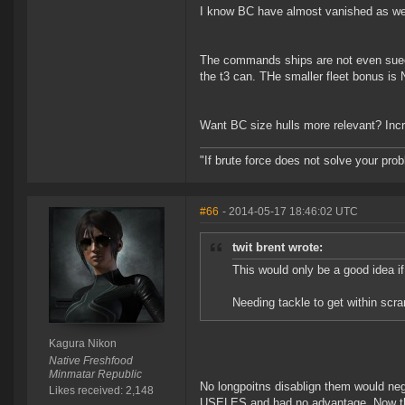
I know BC have almost vanished as well
The commands ships are not even sued t
the t3 can. THe smaller fleet bonus i
Want BC size hulls more relevant? Inc
"If brute force does not solve your pro
#66
- 2014-05-17 18:46:02 UTC
twit brent wrote:
This would only be a good idea if
Needing tackle to get within scram
Kagura Nikon
Native Freshfood
Minmatar Republic
No longpoitns disablign them would ne
Likes received: 2,148
USELES and had no advantage. Now they