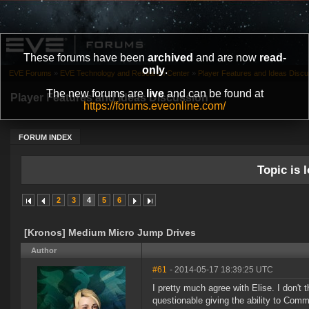
These forums have been
archived
and are now
read-
only
.
EVE Forums
»
EVE Technology and Research Center
»
Player Features and Ideas Discu
The new forums are
live
and can be found at
Player Features and Ideas Discussion
https://forums.eveonline.com/
FORUM INDEX
Topic is l
2
3
4
5
6
[Kronos] Medium Micro Jump Drives
Author
#61
- 2014-05-17 18:39:25 UTC
I pretty much agree with Elise. I don't t
questionable giving the ability to Comm