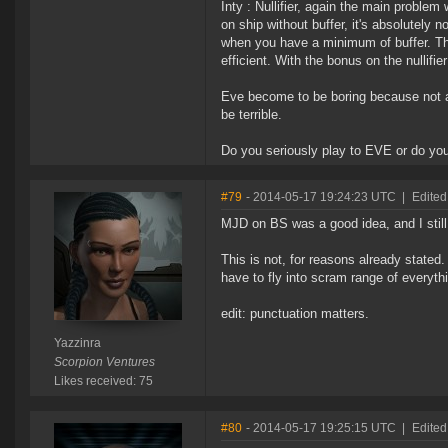
Inty : Nullifier, again the main problem
on ship without buffer, it's absolutely 
when you have a minimum of buffer. The
efficient. With the bonus on the nullif
Eve become to be boring because not a lo
be terrible.
Do you seriously play to EVE or do you
#79
- 2014-05-17 19:24:23 UTC
|
Edited
MJD on BS was a good idea, and I still 
This is not, for reasons already stated.
have to fly into scram range of everythin
edit: punctuation matters.
Yazzinra
Scorpion Ventures
Likes received: 75
#80
- 2014-05-17 19:25:15 UTC
|
Edited