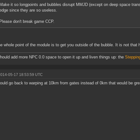
Make it so longpoints and bubbles disrupt MMJD (except on deep space trans
edge since they are so useless.
Please don't break game CCP.
e whole point of the module is to get you outside of the bubble. It is not that
ould add more NPC 0.0 space to open it up and liven things up: the
Steppin
2014-05-17 18:53:59 UTC
could go back to warping at 10km from gates instead of 0km that would be gre