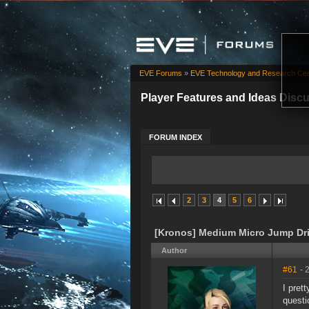
EVE Forums
»
EVE Technology and Research Cen
Player Features and Ideas Disc
FORUM INDEX
2
3
4
5
6
[Kronos] Medium Micro Jump Dr
Author
#61
- 
I pret
questi