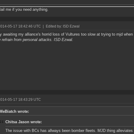
il me if you need anything.
2014-05-17 18:42:46 UTC
|
Edited by: ISD Ezwal
y awaiting my alliance's horrid loss of Vultures too slow at trying to mjd whe
 refrain from personal attacks. ISD Ezwal.
2014-05-17 18:43:29 UTC
MeBiatch wrote:
Chitsa Jason wrote:
The issue with BCs has allways been bomber fleets. MJD thing alleviates th