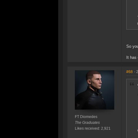
So you
It has
#68
- 
FT Diomedes
The Graduates
Likes received: 2,921