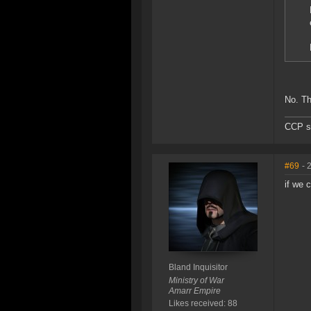
No. Th
CCP sh
#69
- 
if we 
Bland Inquisitor
Ministry of War
Amarr Empire
Likes received: 88