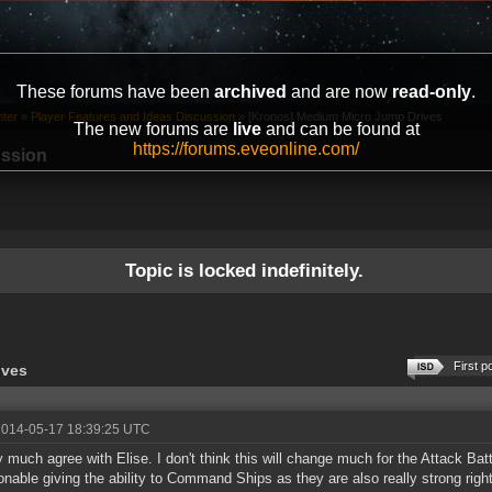
These forums have been
archived
and are now
read-only
.
ter
»
Player Features and Ideas Discussion
»
[Kronos] Medium Micro Jump Drives
The new forums are
live
and can be found at
https://forums.eveonline.com/
ussion
Topic is locked indefinitely.
First p
ives
2014-05-17 18:39:25 UTC
ty much agree with Elise. I don't think this will change much for the Attack Battl
onable giving the ability to Command Ships as they are also really strong righ