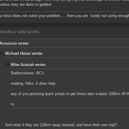
unless they are domi or geddon
ute force does not solve your problem.... then you are surely not using enoug
2014-05-17 18:52:14 UTC
Arronicus wrote:
Michael Harari wrote:
Mike Azariah wrote:
Battlecruisers, BC's
reading, folks. It does help.
any of you picturing quick jumps to get those darn snipers 100km off t
m
And what if they are 120km away instead, and have their own mjd?