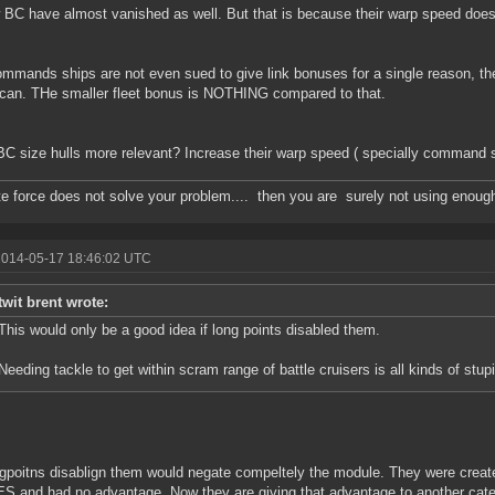
 BC have almost vanished as well. But that is because their warp speed does 
mmands ships are not even sued to give link bonuses for a single reason, th
 can. THe smaller fleet bonus is NOTHING compared to that.
C size hulls more relevant? Increase their warp speed ( specially command 
ute force does not solve your problem.... then you are surely not using enoug
2014-05-17 18:46:02 UTC
twit brent wrote:
This would only be a good idea if long points disabled them.
Needing tackle to get within scram range of battle cruisers is all kinds of stupi
gpoitns disablign them would negate compeltely the module. They were creat
 and had no advantage. Now they are giving that advantage to another categ