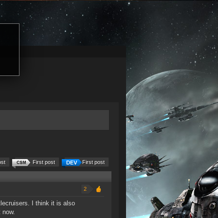
ost
First post
First post
2
ecruisers. I think it is also
t now.