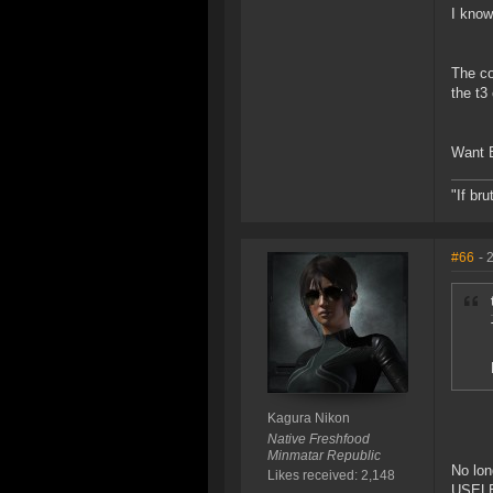
I know
The co
the t3
Want B
"If br
#66
- 
Kagura Nikon
Native Freshfood
Minmatar Republic
No lon
Likes received: 2,148
USELES