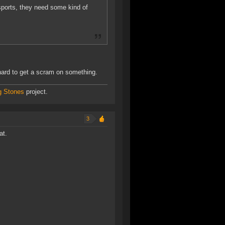
ports, they need some kind of
 hard to get a scram on something.
g Stones
project.
3
at.