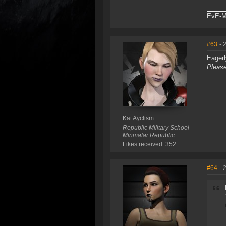
EvE-Ma
#63
- 
Eagerl
Please
Kat Ayclism
Republic Military School
Minmatar Republic
Likes received: 352
#64
- 