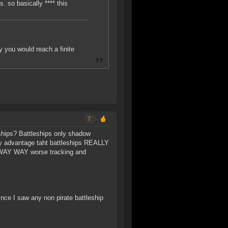
s. so basically **** this
 you would reach a finite
7
hips? Battleships only shadow
ly advantage taht battleships REALLY
, WAY WAY worse tracking and
nce I saw any non pirate battleship