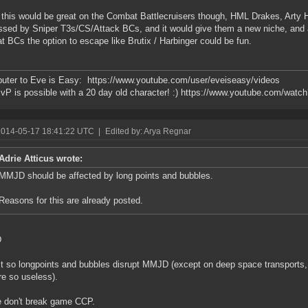
k this would be great on the Combat Battlecruisers though, HML Drakes, Arty
ssed by Sniper T3s/CS/Attack BCs, and it would give them a new niche, and 
 BCs the option to escape like Brutix / Harbinger could be fun.
buter to Eve is Easy: https://www.youtube.com/user/eveiseasy/videos
vP is possible with a 20 day old character! :) https://www.youtube.com/w
2014-05-17 18:41:22 UTC
|
Edited by: Arya Regnar
Adrie Atticus wrote:
MMJD should be affected by long points and bubbles.
Reasons for this are already posted.
D
t so longpoints and bubbles disrupt MMJD (except on deep space transports,
re so useless).
 don't break game CCP.