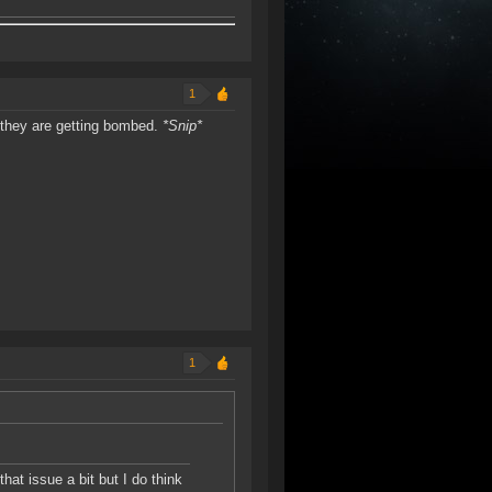
1
n they are getting bombed.
*Snip*
1
at issue a bit but I do think