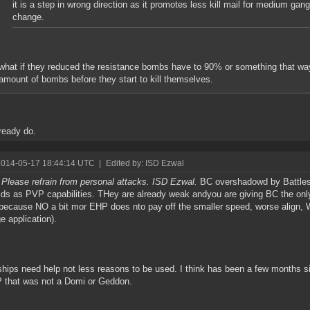
it is a step in wrong direction as it promotes less kill mail for medium gang
change.
what if they reduced the resistance bombs have to 90% or something that way
amount of bombs before they start to kill themselves.
ready do.
2014-05-17 18:44:14 UTC
|
Edited by: ISD Ezwal
 Please refrain from personal attacks. ISD Ezwal.
BC overshadowd by Battles
ids as PVP capabilities. THey are already weak andyou are giving BC the on
because NO a bit mor EHP does nto pay off the smaller speed, worse align
 application).
ships need help not less reasons to be used. I think has been a few months si
 that was not a Domi or Geddon.