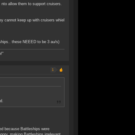
nto allow them to support cruisers.
ey cannot keep up with cruisers whiel
ships.. these NEEED to be 3 au/s)
h!"
1
d.
ed because Battleships were
ory, making Battleships irrelevant