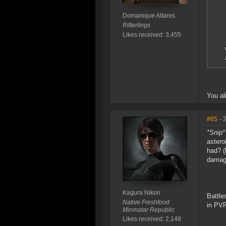
Domanique Altares
Rifterlings
Likes received: 3,455
You al
#65
- 
*Snip*
astero
had? (
damage
Kagura Nikon
Battle
Native Freshfood
in PVP
Minmatar Republic
Likes received: 2,148