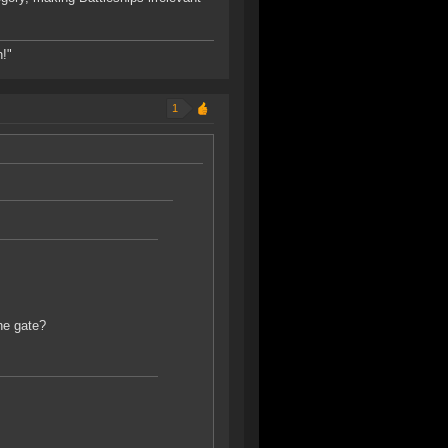
h!"
1
he gate?