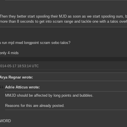
Then they better start spooling their MJD as soon as we start spooling ours, b
more than 8 seconds to get into scram range and tackle one with a talos ove
 run mjd mwd longpoint scram sebo talos?
 only 4 mids
2014-05-17 18:53:14 UTC
Arya Regnar wrote:
Adrie Atticus wrote:
MMJD should be affected by long points and bubbles.
Reasons for this are already posted.
WORD