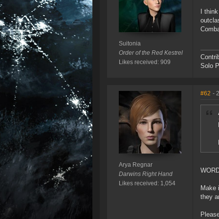
I thin
outcla
Combat
Suitonia
Order of the Red Kestrel
Contri
Likes received: 909
Solo P
#62
- 
Arya Regnar
WOR
Darwins Right Hand
Likes received: 1,054
Make i
they a
Please