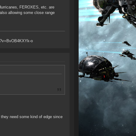
 Hurricanes, FEROXES, etc. are
also allowing some close range
atch?v=BvOB4KXYk-o
 they need some kind of edge since