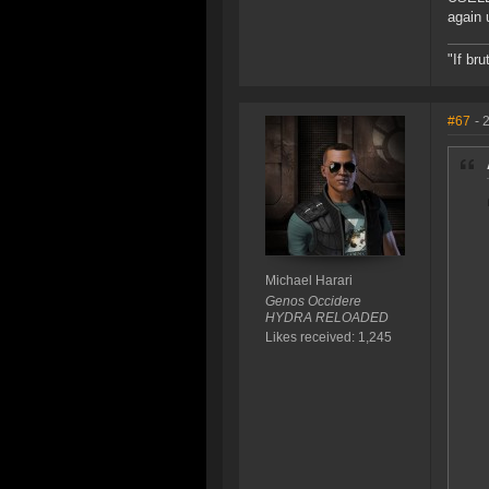
again 
"If br
#67
- 
Michael Harari
Genos Occidere
HYDRA RELOADED
Likes received: 1,245