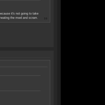
ecause it's not going to take
rheating the mwd and scram.