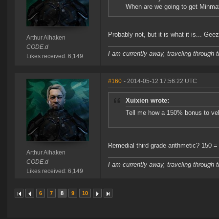
When are we going to get Minmat
Probably not, but it is what it is... Ge
Arthur Aihaken
CODE.d
I am currently away, traveling through t
Likes received: 6,149
#160
- 2014-05-12 17:56:22 UTC
Xuixien wrote:
Tell me how a 150% bonus to velo
Remedial third grade arithmetic? 150 =
Arthur Aihaken
CODE.d
I am currently away, traveling through t
Likes received: 6,149
6
7
8
9
10