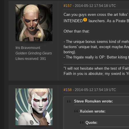
#157
- 2014-05-12 17:54:18 UTC
Can you guys even cross the art folks' 
INTENDED
launchers. As a Pirate 
Other than that:
- The unique bonus seems kind of meh to
factions' unique trait, except maybe A
Iris Bravemount
boring).
Golden Grinding Gears
- The frigate really is OP: Better kitin
Likes received: 391
"I will not hesitate when the test of Fa
Faith in you is absolute; my sword is Y
#158
- 2014-05-12 17:54:19 UTC
Steve Ronuken wrote:
Xuixien wrote:
Quote: