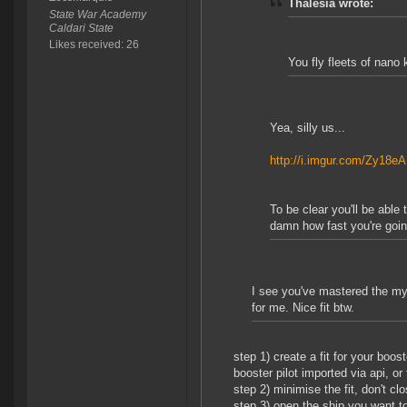
Thalesia wrote:
State War Academy
Caldari State
Likes received: 26
You fly fleets of nano
Yea, silly us...
http://i.imgur.com/Zy18e
To be clear you'll be able
damn how fast you're goin
I see you've mastered the mys
for me. Nice fit btw.
step 1) create a fit for your boos
booster pilot imported via api, or 
step 2) minimise the fit, don't clo
step 3) open the ship you want to