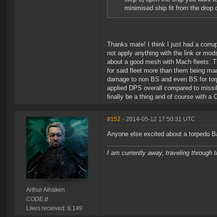
minimised ship fit from the dro
Thanks mate! I think I just had a corrup
not apply anything with the link or mod
about a good mesh with Mach fleets. Tha
for said fleet more than them being mac
damage to non BS and even BS for torps.
applied DPS overall compared to missi
finally be a thing and of course with a C
#152
- 2014-05-12 17:50:31 UTC
Anyone else excited about a torpedo 
I am currently away, traveling through t
Arthur Aihaken
CODE.d
Likes received: 6,149