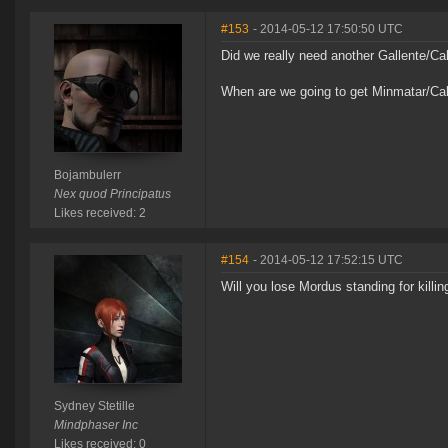
#153
- 2014-05-12 17:50:50 UTC
Did we really need another Gallente/Cal
When are we going to get Minmatar/Cal
Bojambulerr
Nex quod Principatus
Likes received: 2
#154
- 2014-05-12 17:52:15 UTC
Will you lose Mordus standing for killi
Sydney Stetille
Mindphaser Inc
Likes received: 0