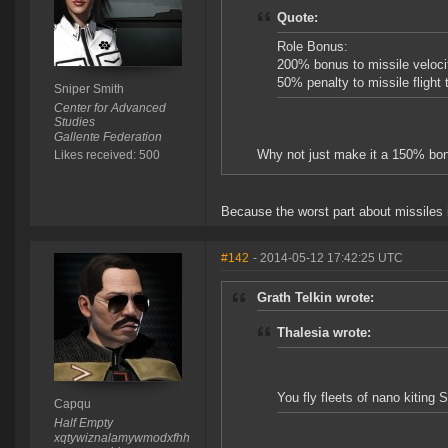
Quote:
Role Bonus:
200% bonus to missile veloci
50% penalty to missile flight 
Sniper Smith
Center for Advanced
Studies
Gallente Federation
Why not just make it a 150% bonu
Likes received: 500
Because the worst part about missiles i
#142
- 2014-05-12 17:42:25 UTC
Grath Telkin wrote:
Thalesia wrote:
You fly fleets of nano kiting
Capqu
Half Empty
xqtywiznalamywmodxfhh