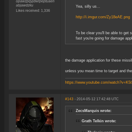
opawzpqyjdwrpeptuaen
abjawdzku
Yea, silly us...
Likes received: 1,336
http://i.imgur.com/Zy18eAE.png
To be clear you'll be able to get
fast you're going for damage appl
the damage application for these missil
unless you mean time to target and the
https://www.youtube.com/watch?v=K
#143
- 2014-05-12 17:42:48 UTC
ZecsMarquis wrote:
Grath Telkin wrote: