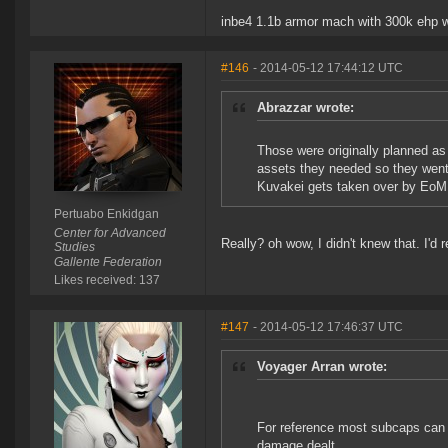
inbe4 1.1b armor mach with 300k ehp w
#146
- 2014-05-12 17:44:12 UTC
Abrazzar wrote:
Those were originally planned as 
assets they needed so they went
Kuvakei gets taken over by EoM a
Pertuabo Enkidgan
Center for Advanced
Really? oh wow, I didn't knew that. I'd 
Studies
Gallente Federation
Likes received: 137
#147
- 2014-05-12 17:46:37 UTC
Voyager Arran wrote:
For reference most subcaps can 
damage dealt.