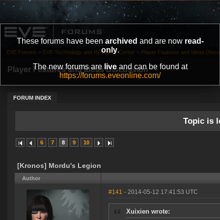
These forums have been
archived
and are now
read-
only
.
EVE Forums
»
EVE Technology and Research Center
»
Player Features and Ideas Discu
The new forums are
live
and can be found at
Player Features and Ideas Discussion
https://forums.eveonline.com/
FORUM INDEX
Topic is l
6
7
8
9
10
[Kronos] Mordu's Legion
Author
#141
- 2014-05-12 17:41:53 UTC
Xuixien wrote: