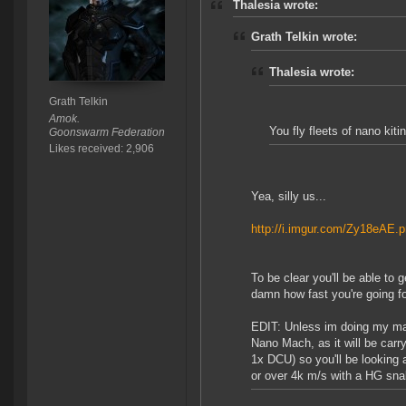
Thalesia wrote:
Grath Telkin wrote:
Thalesia wrote:
Grath Telkin
Amok.
You fly fleets of nano kit
Goonswarm Federation
Likes received: 2,906
Yea, silly us...
http://i.imgur.com/Zy18eAE.
To be clear you'll be able to 
damn how fast you're going f
EDIT: Unless im doing my math
Nano Mach, as it will be carr
1x DCU) so you'll be looking 
or over 4k m/s with a HG sna