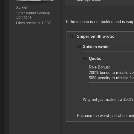
Xuixien
Solar Winds Security
Solutions
If the sucbap is not tackled and is warp
Likes received: 1,997
Sniper Smith wrote:
Xuixien wrote:
Quote:
Role Bonus:
200% bonus to missile vel
50% penalty to missile fli
Why not just make it a 150% b
Because the worst part about miss