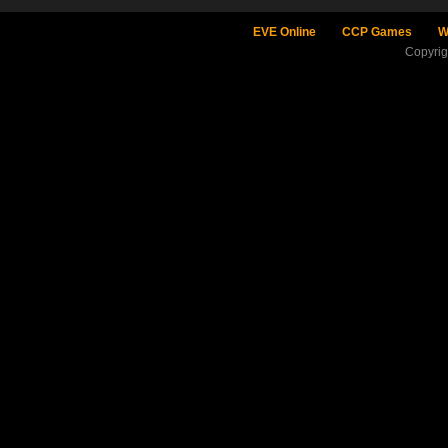
EVE Online
CCP Games
W
Copyri