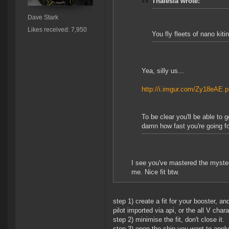
Thalesia wrote:
Dave Stark
Likes received: 7,950
You fly fleets of nano kit
Yea, silly us...
http://i.imgur.com/Zy18eAE.
To be clear you'll be able to 
damn how fast you're going f
I see you've mastered the mysteri
me. Nice fit btw.
step 1) create a fit for your booster, a
pilot imported via api, or the all V chara
step 2) minimise the fit, don't close it.
step 3) open the ship you want to apply