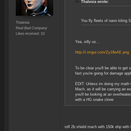
Thalesia wrote:
You fly fleets of nano kiting
Thalesia
Real Bad Company
Likes received: 10
Yea, silly us...
http://i.imgur.com/Zy18eAE.png
To be clear you'll be able to get
fast you're going for damage appl
EDIT: Unless im doing my math wr
Mach, as it will be carrying an 
you'll be looking at an overheat
with a HG snake clone
rofl 2b shield mach with 150k ehp with fu