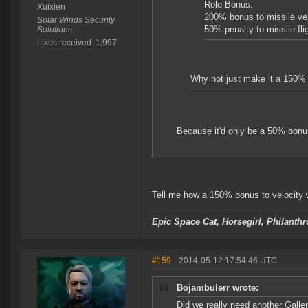
Role Bonus:
Xuixien
200% bonus to missile vel
Solar Winds Security
50% penalty to missile fli
Solutions
Likes received: 1,997
Why not just make it a 150% b
Because it'd only be a 50% bonus
Tell me how a 150% bonus to velocity w
Epic Space Cat, Horsegirl, Philanthr
#159
- 2014-05-12 17:54:46 UTC
Bojambulerr wrote:
Did we really need another Gallen