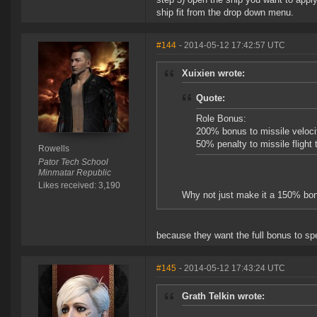
ship fit from the drop down menu.
#144
- 2014-05-12 17:42:57 UTC
Xuixien wrote:
Quote:
Role Bonus:
200% bonus to missile veloci
50% penalty to missile flight 
Rowells
Pator Tech School
Minmatar Republic
Likes received: 3,190
Why not just make it a 150% bonu
because they want the full bonus to sp
#145
- 2014-05-12 17:43:24 UTC
Grath Telkin wrote: