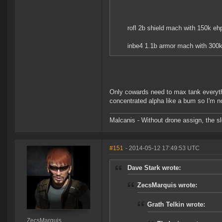
rofl 2b shield mach with 150k ehp 
inbe4 1.1b armor mach with 300k
Only cowards need to max tank everyth
concentrated alpha like a bum so I'm no
Malcanis - Without drone assign, the sl
#151
- 2014-05-12 17:49:53 UTC
Dave Stark wrote:
ZecsMarquis wrote:
Grath Telkin wrote:
ZecsMarquis