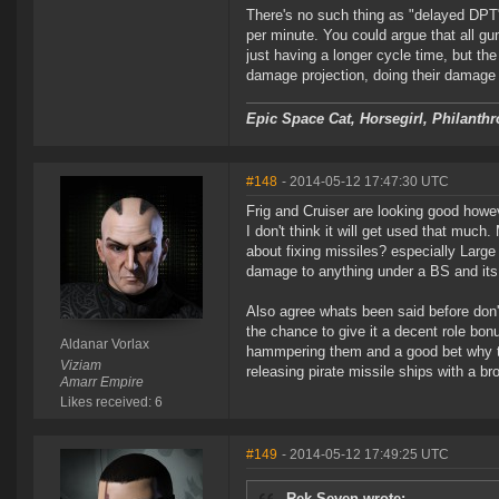
There's no such thing as "delayed DPT
per minute. You could argue that all 
just having a longer cycle time, but th
damage projection, doing their damage wi
Epic Space Cat, Horsegirl, Philanthr
#148
- 2014-05-12 17:47:30 UTC
Frig and Cruiser are looking good howe
I don't think it will get used that muc
about fixing missiles? especially Large
damage to anything under a BS and its 
Also agree whats been said before don'
the chance to give it a decent role bon
Aldanar Vorlax
hammpering them and a good bet why th
Viziam
releasing pirate missile ships with a
Amarr Empire
Likes received: 6
#149
- 2014-05-12 17:49:25 UTC
Rek Seven wrote: