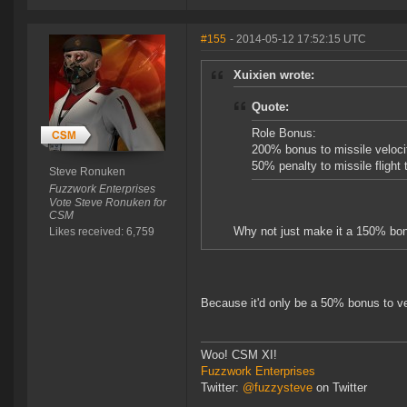
#155
- 2014-05-12 17:52:15 UTC
Xuixien wrote:
Quote:
Role Bonus:
200% bonus to missile veloci
50% penalty to missile flight 
Steve Ronuken
Fuzzwork Enterprises
Vote Steve Ronuken for
CSM
Why not just make it a 150% bonu
Likes received: 6,759
Because it'd only be a 50% bonus to ve
Woo! CSM XI!
Fuzzwork Enterprises
Twitter:
@fuzzysteve
on Twitter