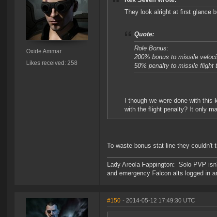
They look alright at first glance 
Quote:
Role Bonus:
Oxide Ammar
200% bonus to missile veloci
Likes received: 258
50% penalty to missile flight 
I though we were done with this
with the flight penalty? It only m
To waste bonus stat line they couldn't
Lady Areola Fappington: Solo PVP isn'
and emergency Falcon alts logged in a
#150
- 2014-05-12 17:49:30 UTC