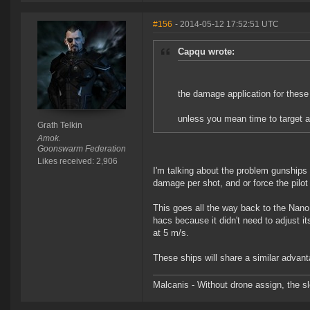
#156
- 2014-05-12 17:52:51 UTC
Capqu wrote:
the damage application for these 
unless you mean time to target a
Grath Telkin
Amok.
Goonswarm Federation
Likes received: 2,906
I'm talking about the problem gunships 
damage per shot, and or force the pilo
This goes all the way back to the Nan
hacs because it didn't need to adjust i
at 5 m/s.
These ships will share a similar advant
Malcanis - Without drone assign, the sl