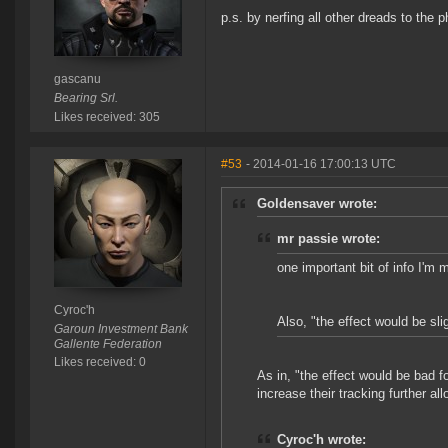
p.s. by nerfing all other dreads to the p
gascanu
Bearing Srl.
Likes received: 305
#53
- 2014-01-16 17:00:13 UTC
Goldensaver wrote:
mr passie wrote:
one important bit of info I'm
Cyroc'h
Also, "the effect would be sli
Garoun Investment Bank
Gallente Federation
Likes received: 0
As in, "the effect would be bad 
increase their tracking further al
Cyroc'h wrote: