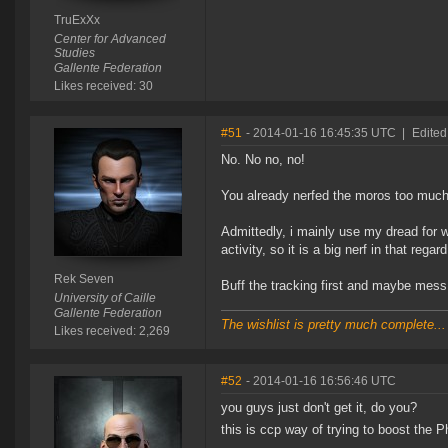
TruExXx
Center for Advanced
Studies
Gallente Federation
Likes received: 30
#51
- 2014-01-16 16:45:35 UTC
|
Edited
No. No no, no!
You already nerfed the moros too much
Admittedly, i mainly use my dread for w
activity, so it is a big nerf in that regard
Rek Seven
Buff the tracking first and maybe mess a
University of Caille
Gallente Federation
The wishlist is pretty much complete...
Likes received: 2,269
#52
- 2014-01-16 16:56:46 UTC
you guys just don't get it, do you?
this is ccp way of trying to boost the 