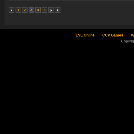
1
2
3
4
5
EVE Online
CCP Games
W
Copyri