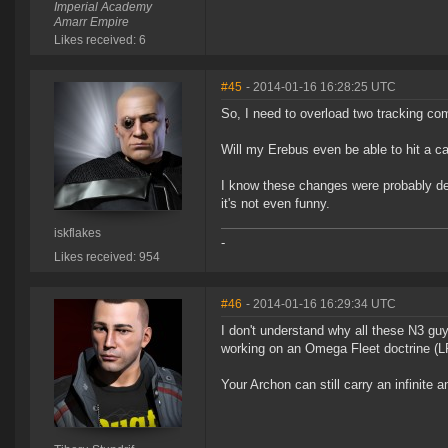
Imperial Academy
Amarr Empire
Likes received: 6
#45
- 2014-01-16 16:28:25 UTC
So, I need to overload two tracking co
Will my Erebus even be able to hit a ca
I know these changes were probably des
it's not even funny.
iskflakes
-
Likes received: 954
#46
- 2014-01-16 16:29:34 UTC
I don't understand why all these N3 
working on an Omega Fleet doctrine (LR 
Your Archon can still carry an infinite 