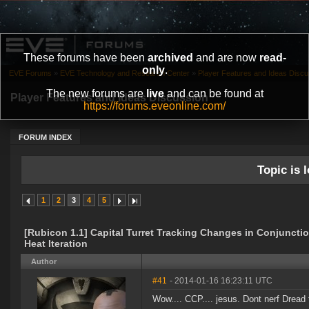
These forums have been
archived
and are now
read-
only
.
EVE Forums
»
EVE Technology and Research Center
»
Player Features and Ideas Discu
The new forums are
live
and can be found at
Player Features and Ideas Discussion
https://forums.eveonline.com/
FORUM INDEX
Topic is l
1
2
3
4
5
[Rubicon 1.1] Capital Turret Tracking Changes in Conjunctio
Heat Iteration
Author
#41
- 2014-01-16 16:23:11 UTC
Wow.... CCP.... jesus. Dont nerf Dread 