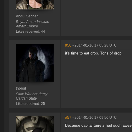
Abdul Secheh
Royal Amarr Institute
Amarr Empire
Likes received: 44
#56
- 2014-01-16 17:05:28 UTC
it's time to eat drop. Tons of drop.
thorgil
State War Academy
Caldari State
Likes received: 25
#57
- 2014-01-16 17:09:50 UTC
Because capital turrets had such awes