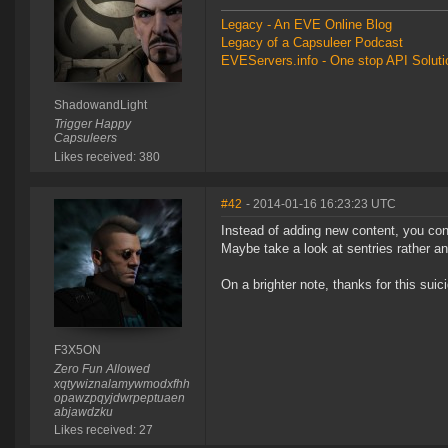
Legacy - An EVE Online Blog
Legacy of a Capsuleer Podcast
EVEServers.info - One stop API Solutio
ShadowandLight
Trigger Happy
Capsuleers
Likes received: 380
#42
- 2014-01-16 16:23:23 UTC
Instead of adding new content, you conti
Maybe take a look at sentries rather a
On a brighter note, thanks for this suic
F3X5ON
Zero Fun Allowed
xqtywiznalamywmodxfhh
opawzpqyjdwrpeptuaen
abjawdzku
Likes received: 27