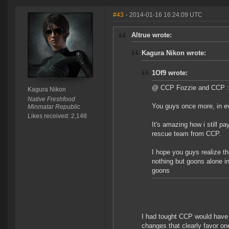
#43
- 2014-01-16 16:24:09 UTC
Altrue wrote:
Kagura Nikon wrote:
1Of9 wrote:
@ CCP Fozzie and CCP :
Kagura Nikon
Native Freshfood
You guys once more, in eve
Minmatar Republic
Likes received: 2,148
It's amazing how i still p
rescue team from CCP.
I hope you guys realize thi
nothing but goons alone i
goons
I had tought CCP would have h
changes that clearly favor on