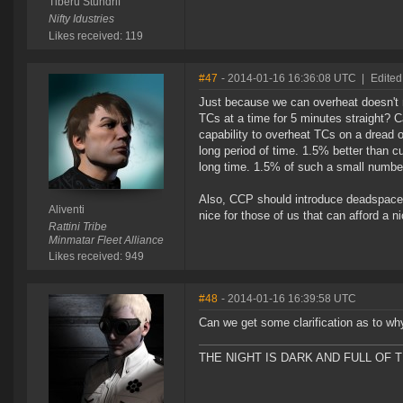
Tiberu Stundrif
Nifty Idustries
Likes received: 119
#47
- 2014-01-16 16:36:08 UTC
|
Edited 
Just because we can overheat doesn't 
TCs at a time for 5 minutes straight? C
capability to overheat TCs on a dread 
long period of time. 1.5% better than cu
long time. 1.5% of such a small number, 
Also, CCP should introduce deadspace 
Aliventi
nice for those of us that can afford a nic
Rattini Tribe
Minmatar Fleet Alliance
Likes received: 949
#48
- 2014-01-16 16:39:58 UTC
Can we get some clarification as to wh
THE NIGHT IS DARK AND FULL OF 