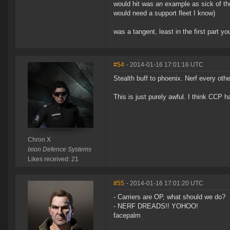
would hit was an example as sick of th
would need a support fleet I know)
was a tangent, least in the first part yo
#54
- 2014-01-16 17:01:16 UTC
Stealth buff to phoenix. Nerf every othe
This is just purely awful. I think CCP h
Chron X
Ixion Defence Systems
Likes received: 21
#55
- 2014-01-16 17:01:20 UTC
- Carriers are OP, what should we do?
- NERF DREADS!! YOHOO!
facepalm