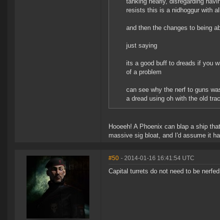
tanking nearly, disregarding havin
resists this is a nidhoggur with a
and then the changes to being ab
just saying
its a good buff to dreads if you 
of a problem
can see why the nerf to guns was
a dread using oh with the old tra
Hooeeh! A Phoenix can blap a ship that
massive sig bloat, and I'd assume it 
#50
- 2014-01-16 16:41:54 UTC
Capital turrets do not need to be nerf