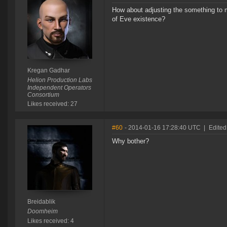
How about adjusting the something to ma
of Eve existence?
Kregan Gadhar
Helion Production Labs
Independent Operators
Consortium
Likes received: 27
#60
- 2014-01-16 17:28:40 UTC
|
Edited
Why bother?
Breidablik
Doomheim
Likes received: 4