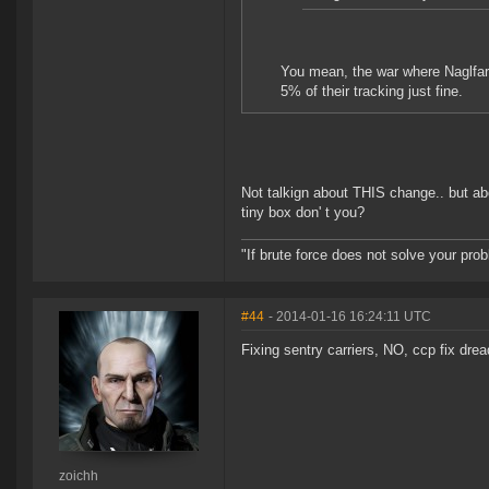
You mean, the war where Naglfars 
5% of their tracking just fine.
Not talkign about THIS change.. but ab
tiny box don' t you?
"If brute force does not solve your pro
#44
- 2014-01-16 16:24:11 UTC
Fixing sentry carriers, NO, ccp fix dre
zoichh