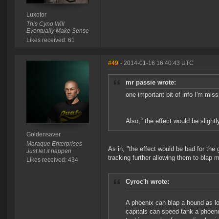
Luxotor
This Cyno Will
Eventually Make Sense
Likes received: 61
#49
- 2014-01-16 16:40:43 UTC
mr passie wrote:
one important bit of info I'm mis
Also, "the effect would be slightl
Goldensaver
Maraque Enterprises
As in, "the effect would be bad for th
Just let it happen
tracking further allowing them to blap m
Likes received: 434
Cyroc'h wrote:
A phoenix can blap a hound as l
capitals can speed tank a phoenix