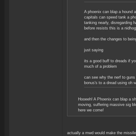
A phoenix can blap a hound a
capitals can speed tank a phoe
tanking nearly, disregarding h
before resists this is a nidho
and then the changes to being
just saying
its a good buff to dreads if y
much of a problem
can see why the nerf to guns 
bonus's to a dread using oh wi
Hooeeh! A Phoenix can blap a shi
moving, suffering massive sig b
here we come!
actually a mwd would make the missiles 