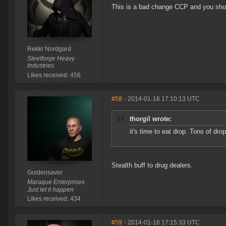
This is a bad change CCP and you shou
Rekkr Nordgard
Steelforge Heavy
Industries
Likes received: 456
#58
- 2014-01-16 17:10:13 UTC
thorgil wrote:
it's time to eat drop. Tons of drop
Stealth buff to drug dealers.
Goldensaver
Maraque Enterprises
Just let it happen
Likes received: 434
#59
- 2014-01-16 17:15:33 UTC