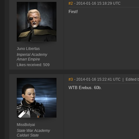
#2
- 2014-01-16 15:18:29 UTC
First!
Juno Libertas
Imperial Academy
Amarr Empire
Likes received: 509
#3
- 2014-01-16 15:22:41 UTC
|
Edited 
WTB Erebus. 60b.
MissBolyai
State War Academy
Caldari State