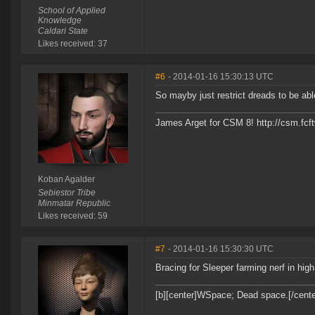
School of Applied
Knowledge
Caldari State
Likes received: 37
#6
- 2014-01-16 15:30:13 UTC
So mayby just restrict dreads to be ab
James Arget for CSM 8! http://csm.fcf
Koban Agalder
Sebiestor Tribe
Minmatar Republic
Likes received: 59
#7
- 2014-01-16 15:30:30 UTC
Bracing for Sleeper farming nerf in hig
[b][center]WSpace; Dead space.[/center