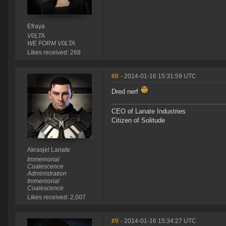
Efraya
V0LTA
WE FORM V0LTA
Likes received: 268
#8
- 2014-01-16 15:31:59 UTC
Dred nerf
CEO of Lanate Industries
Citizen of Solitude
Akrasjel Lanate
Immemorial
Coalescence
Administration
Immemorial
Coalescence
Likes received: 2,007
#9
- 2014-01-16 15:34:27 UTC