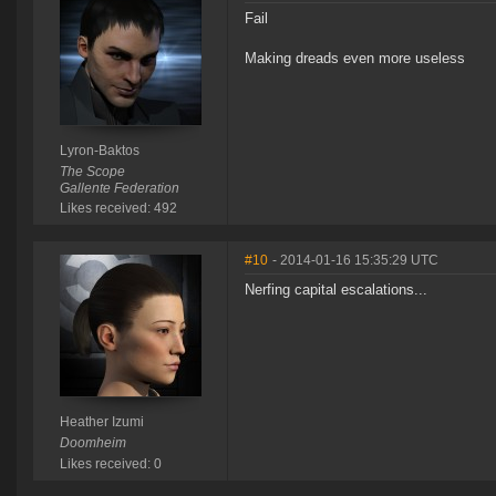
Fail
Making dreads even more useless
Lyron-Baktos
The Scope
Gallente Federation
Likes received: 492
#10
- 2014-01-16 15:35:29 UTC
Nerfing capital escalations...
Heather Izumi
Doomheim
Likes received: 0