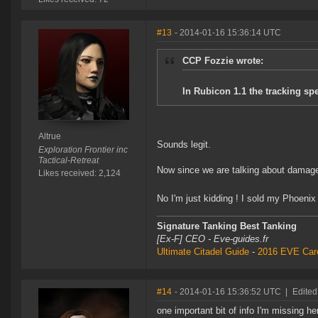
#13
- 2014-01-16 15:36:14 UTC
CCP Fozzie wrote:
In Rubicon 1.1 the tracking spe
Altrue
Sounds legit.
Exploration Frontier inc
Tactical-Retreat
Now since we are talking about damage
Likes received: 2,124
No I'm just kidding ! I sold my Phoeni
Signature Tanking Best Tanking
[Ex-F] CEO - Eve-guides.fr
Ultimate Citadel Guide
-
2016 EVE Care
#14
- 2014-01-16 15:36:52 UTC
|
Edited
one important bit of info I'm missing h