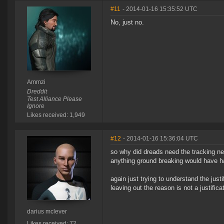
#11
- 2014-01-16 15:35:52 UTC
No, just no.
Ammzi
Dreddit
Test Alliance Please
Ignore
Likes received: 1,949
#12
- 2014-01-16 15:36:04 UTC
so why did dreads need the tracking ne
anything ground breaking would have 
again just trying to understand the jus
leaving out the reason is not a justificat
darius mclever
Likes received: 72