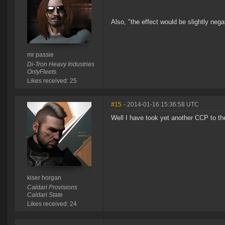
Also, "the effect would be slightly nega
mr passie
Di-Tron Heavy Industries
OnlyFleets.
Likes received: 25
#15
- 2014-01-16 15:36:58 UTC
Well I have took yet another CCP to th
kiser horgan
Caldari Provisions
Caldari State
Likes received: 24