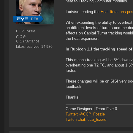
heat to Tracking Computer modules.
I advise reading the
Heat Iterations pos
When expanding the ability to overheat
on different levels of turrets and the d
CCP Fozzie
effects on Capital Turret tracking woul
C C P
the heat expansion.
C C P Alliance
Likes received: 14,980
In Rubicon 1.1 the tracking speed of 
This means tracking will be 5% down 
overheating one T2 TC, and about 1.5
faster.
These changes will be on SISI very soon
feedback.
Thanks!
Game Designer | Team Five-0
Twitter: @CCP_Fozzie
Twitch chat: ccp_fozzie