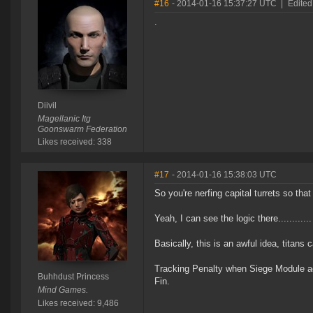
#16
- 2014-01-16 15:37:27 UTC
|
Edited 
.
Diivil
Magellanic Itg
Goonswarm Federation
Likes received: 338
#17
- 2014-01-16 15:38:03 UTC
So you're nerfing capital turrets so tha
Yeah, I can see the logic there............
Basically, this is an awful idea, titan
Tracking Penalty when Siege Module ac
Buhhdust Princess
Fin.
Mind Games.
Likes received: 9,486