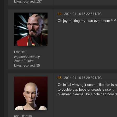
Likes received: 157
#4
- 2014-01-16 15:22:54 UTC
Oh joy making my titan even more ****. 
Frantico
Imperial Academy
Amarr Empire
Likes received: 55
#5
- 2014-01-16 15:29:39 UTC
On initial viewing it seems like this is 
to double cap booster dreads since it
overheat. Seems like single cap boost
aoeu Itonula