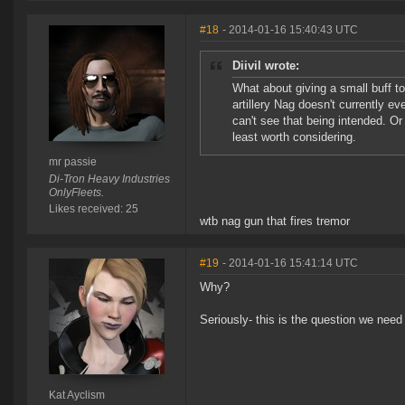
#18
- 2014-01-16 15:40:43 UTC
Diivil wrote:
What about giving a small buff 
artillery Nag doesn't currently ev
can't see that being intended. Or 
least worth considering.
mr passie
Di-Tron Heavy Industries
OnlyFleets.
Likes received: 25
wtb nag gun that fires tremor
#19
- 2014-01-16 15:41:14 UTC
Why?
Seriously- this is the question we need
Kat Ayclism