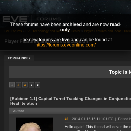
These forums have been
archived
and are now
read-
only
.
EVE Forums
»
EVE Technology and Research Center
»
Player Features and Ideas Discu
The new forums are
live
and can be found at
Player Features and Ideas Discussion
https://forums.eveonline.com/
FORUM INDEX
Topic is l
1
2
3
[Rubicon 1.1] Capital Turret Tracking Changes in Conjunctio
Heat Iteration
Author
#1
- 2014-01-16 15:11:10 UTC
|
Edited 
Hello again! This thread will cover the 