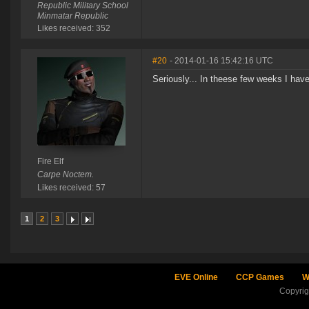
Republic Military School
Minmatar Republic
Likes received: 352
#20
- 2014-01-16 15:42:16 UTC
Seriously... In theese few weeks I hav
Fire Elf
Carpe Noctem.
Likes received: 57
1
2
3
EVE Online
CCP Games
W
Copyri