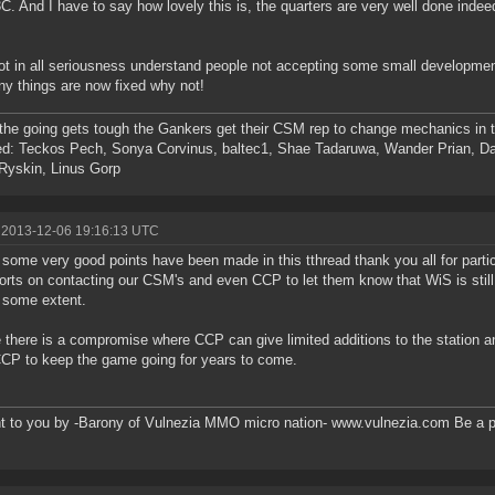
C. And I have to say how lovely this is, the quarters are very well done ind
ot in all seriousness understand people not accepting some small developments 
y things are now fixed why not!
he going gets tough the Gankers get their CSM rep to change mechanics in th
d: Teckos Pech, Sonya Corvinus, baltec1, Shae Tadaruwa, Wander Prian, Da
Ryskin, Linus Gorp
 2013-12-06 19:16:13 UTC
k some very good points have been made in this tthread thank you all for partic
forts on contacting our CSM's and even CCP to let them know that WiS is sti
 some extent.
there is a compromise where CCP can give limited additions to the station 
CCP to keep the game going for years to come.
t to you by -Barony of Vulnezia MMO micro nation- www.vulnezia.com Be a pa