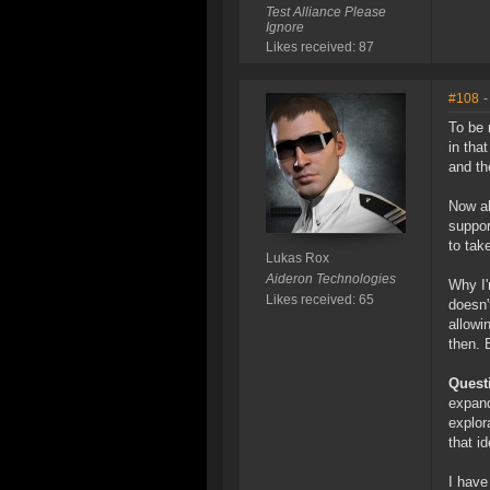
Test Alliance Please
Ignore
Likes received: 87
#108
-
To be 
in tha
and th
Now ab
suppor
to tak
Lukas Rox
Aideron Technologies
Why I'
Likes received: 65
doesn'
allowi
then. 
Quest
expand
explor
that i
I have