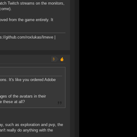
watch Twitch streams on the monitors,
lcome).
oved from the game entirely. It
s://github.com/roxlukas/lmeve |
3
tions. It's like you ordered Adobe
ges of the avatars in their
 these at all?
ay, such as exploration and pvp, the
an't really do anything with the