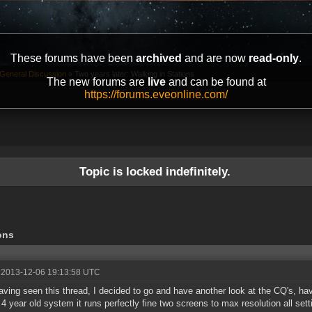
These forums have been
archived
and are now
read-only
.
General Discussion
»
Two years later: Walking in Stations
The new forums are
live
and can be found at
https://forums.eveonline.com/
Topic is locked indefinitely.
ons
 2013-12-06 19:13:58 UTC
aving seen this thread, I decided to go and have another look at the CQ's, hav
4 year old system it runs perfectly fine two screens to max resolution all sett