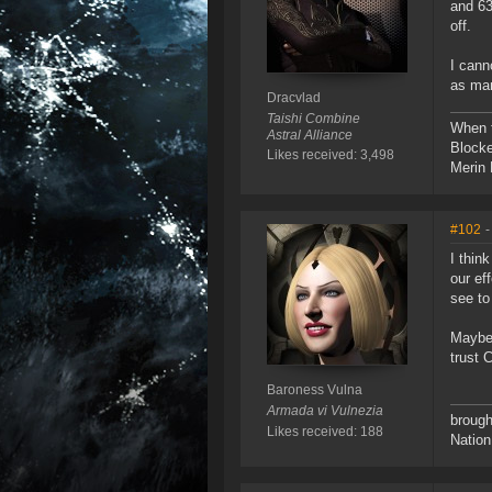
and 63
off.
I cann
as man
Dracvlad
Taishi Combine
When t
Astral Alliance
Blocke
Likes received: 3,498
Merin 
#102
-
I thin
our ef
see to
Maybe 
trust 
Baroness Vulna
Armada vi Vulnezia
brough
Likes received: 188
Nation