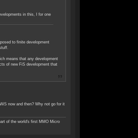
velopments in this, I for one
pposed to finite development
tuff.
which means that any development
ects of new FiS development that
o WiS now and then? Why not go for it
rt of the world's first MMO Micro