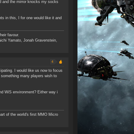
eed and the mirror knocks my socks
in this, I for one would like it and
eir favour.
ichi Yamato, Jonah Gravenstein,
4
ipating. I would like us now to focus
ll something many players wish to
and WiS environment? Either way i
rt of the world's first MMO Micro