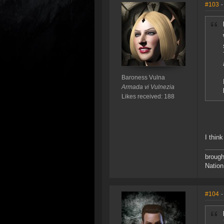
#103
-
Baroness Vulna
Armada vi Vulnezia
Likes received: 188
I thin
brough
Nation
#104
-