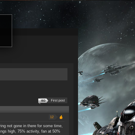
First post
12
ing not gone in there for some time,
ings high, 75% activity, fan at 50%