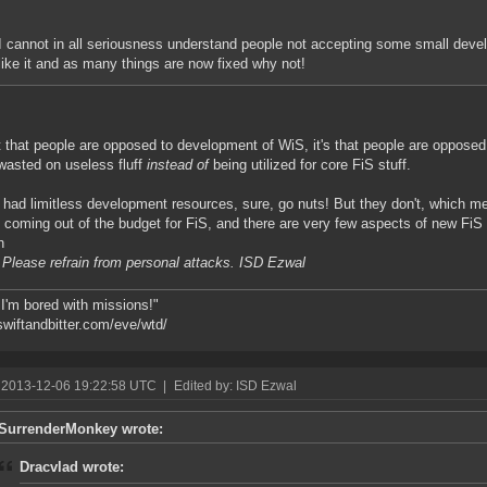
I cannot in all seriousness understand people not accepting some small devel
like it and as many things are now fixed why not!
ot that people are opposed to development of WiS, it's that people are opposed
wasted on useless fluff
instead of
being utilized for core FiS stuff.
y had limitless development resources, sure, go nuts! But they don't, which
 coming out of the budget for FiS, and there are very few aspects of new FiS
h
 Please refrain from personal attacks. ISD Ezwal
 I'm bored with missions!"
/swiftandbitter.com/eve/wtd/
 2013-12-06 19:22:58 UTC
|
Edited by: ISD Ezwal
SurrenderMonkey wrote:
Dracvlad wrote: