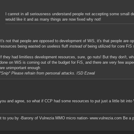
I cannot in all seriousness understand people not accepting some small de
would like it and as many things are now fixed why not!
It's not that people are opposed to development of WiS, it's that people are o
resources being wasted on useless fluff
instead of
being utilized for core FiS s
If they had limitless development resources, sure, go nuts! But they don't, 
done on WiS is coming out of the budget for FiS, and there are very few asp
are unimportant enough
*Snip* Please refrain from personal attacks. ISD Ezwal
 you and agree, so what if CCP had some resources to put just a little bit int
t to you by -Barony of Vulnezia MMO micro nation- www.vulnezia.com Be a pa