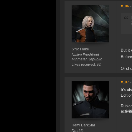
#106
-
S'No Flake
But it
Native Freshfood
Before
Minmatar Republic
Likes received: 92
Or sho
#107
-
It's a
Editio
Rubico
activi
Hemi DarkStar
Dreddit