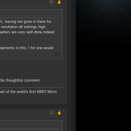
3
s, having not gone in there for
esolution all settings high,
uarters are very well done indeed
opments in this, I for one would
 the thoughtful comment.
rt of the world's first MMO Micro
1