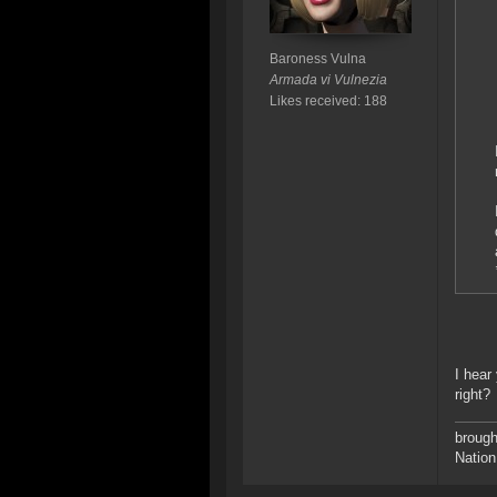
Baroness Vulna
Armada vi Vulnezia
Likes received: 188
I hear
right?
brough
Nation