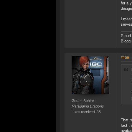
for a 
design
I mean
serves
Proud 
Bloggi
#109
-
Gerald Sphinx
Marauding Dragons
Likes received: 85
That r
fact t
avatar