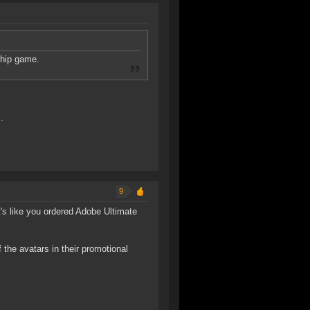
ship game.
.
9
It's like you ordered Adobe Ultimate
 the avatars in their promotional