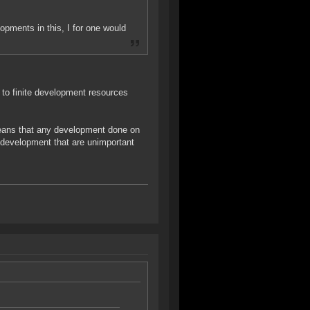
opments in this, I for one would
 to finite development resources
 means that any development done on
 development that are unimportant