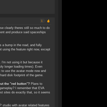
1
e clearly theres still so much to do
nvent and produce said spaceships
s a bump in the road, and fully
 using the feature right now, except
I'm not using it but because it
ably longer loading times). Even
t to use the avatar mode now and
e hard disk footprint of the game.
ut the "red button"?
Plans to
 gameplay? I remember that EVA
t sites do exactly that, so it seems
studio with avatar related features