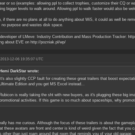
year or so (examples: allowing ppl to collect trophies, customize their CQ or 
ing bigger levels to walk around. Allowing ppl to walk faster would also be we
, if there are no plans at all to do anything about WiS, it could as well be rem
 no purpose and wastes disk space.
developer of LMeve: Industry Contribution and Mass Production Tracker: http
ng about EVE on http://pozniak.pl/wp/
 2013-12-06 19:35:07 UTC
Hemi DarkStar wrote:
It's also slightly CCP fault for creating these great trailers that boost expecta
Ultimate Edition and you get MS Excel instead...
Rubicon is really taking the sht with new buyers, as it's plugging these big ima
promotional activities. If this game is so much about spaceships, why promote
eally has me curious. Although the focus of these trailers is about the gamepl
hat these avatars are front and center is kind of weird given the fact that you c
s other than just roam around that room that reminds you of your old garage.