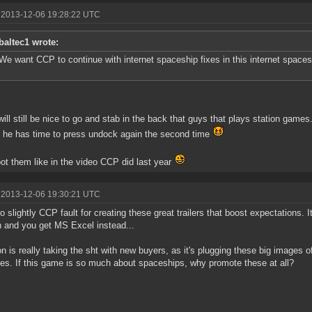
 2013-12-06 19:28:22 UTC
baltec1 wrote:
We want CCP to continue with internet spaceship fixes in this internet space
 will still be nice to go and stab in the back that guys that plays station games.
 he has time to press undock again the second time
ot them like in the video CCP did last year
 2013-12-06 19:30:21 UTC
lso slightly CCP fault for creating these great trailers that boost expectations. 
n and you get MS Excel instead...
n is really taking the sht with new buyers, as it's plugging these big images of
ties. If this game is so much about spaceships, why promote these at all?