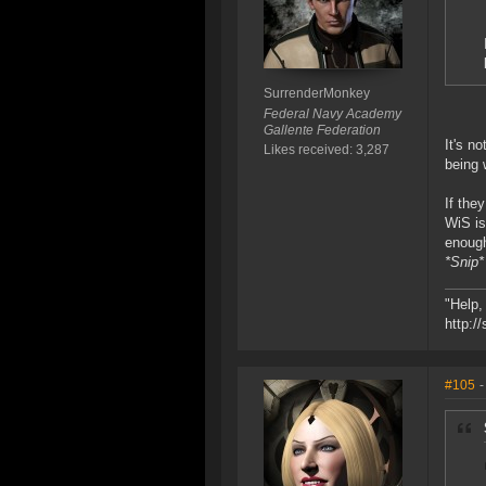
SurrenderMonkey
Federal Navy Academy
Gallente Federation
It's n
Likes received: 3,287
being 
If the
WiS is
enoug
*Snip*
"Help,
http:/
#105
-