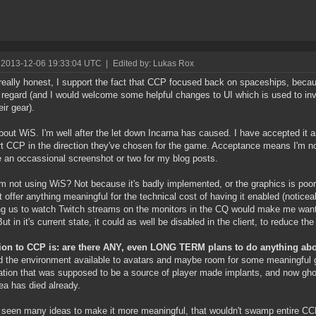
 2013-12-06 19:33:04 UTC
|
Edited by: Lukas Rox
really honest, I support the fact that CCP focused back on spaceships, becaus
t regard (and I would welcome some helpful changes to UI which is used to i
eir gear).
out WiS. I'm well after the let down Incarna has caused. I have accepted it a
t CCP in the direction they've chosen for the game. Acceptance means I'm not
e an occassional screenshot or two for my blog posts.
m not using WiS? Not because it's badly implemented, or the graphics is poor. 
t offer anything meaningful for the technical cost of having it enabled (notice
ng us to watch Twitch streams on the monitors in the CQ would make me wan
But in it's current state, it could as well be disabled in the client, to reduce th
ion to CCP is: are there ANY, even LONG TERM plans to do anything abo
 the environment available to avatars and maybe room for some meaningful
ation that was supposed to be a source of player made implants, and now ghos
dea has died already.
 seen many ideas to make it more meaningful, that wouldn't swamp entire CCP 