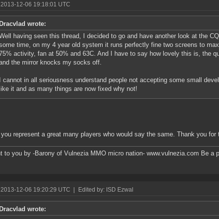
 2013-12-06 19:18:01 UTC
Dracvlad wrote:
Well having seen this thread, I decided to go and have another look at the CQ'
some time, on my 4 year old system it runs perfectly fine two screens to max r
75% activity, fan at 50% and 63C. And I have to say how lovely this is, the q
and the mirror knocks my socks off.
I cannot in all seriousness understand people not accepting some small devel
like it and as many things are now fixed why not!
k you represent a great many players who would say the same. Thank you for
t to you by -Barony of Vulnezia MMO micro nation- www.vulnezia.com Be a pa
 2013-12-06 19:20:29 UTC
|
Edited by: ISD Ezwal
Dracvlad wrote: