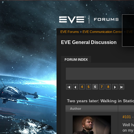
EVE Forums
»
EVE Communication Center
»
EVE 
EVE General Discussion
FORUM INDEX
4
5
6
7
8
Two years later: Walking in Stati
Author
#101
-
Well h
on my 