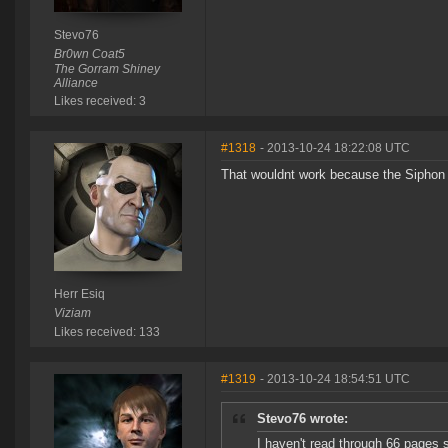
Stevo76
Br0wn Coat5
The Gorram Shiney
Alliance
Likes received: 3
#1318
- 2013-10-24 18:22:08 UTC
That wouldnt work because the Siphon Un
Herr Esiq
Viziam
Likes received: 133
#1319
- 2013-10-24 18:54:51 UTC
Stevo76 wrote:
I haven't read through 66 pages s