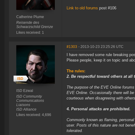
Link to old forums
post #106
Catherine Plume
Reisende des
Schwarzschild Grenze
Likes received: 1
#1303
- 2013-10-23 23:25:26 UTC
I have removed some rule breaking pos
Please people, keep it on topic and abov
The rules:
2. Be respectful toward others at all 
The purpose of the EVE Online forums i
ISD Ezwal
EVE Online. Occasionally there will be
ISD Community
courteous when disagreeing with others
Communications
Liaisons
4. Personal attacks are prohibited.
ISD Alliance
Likes received: 4,696
Commonly known as flaming, personal at
user. Posts of this nature are not bene
tolerated.