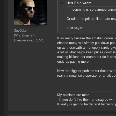
Herr Esiq wrote:
If moonming is so damned unprofi
Or raise the prices, like thats ne
Just sayin'..
Sgt Ocker
What Corp is it
If as many believe the smaller lowsec o
Likes received: 1,401
chance many will simply pull down poses
up as those with a monopoly rarely giv
A lot of what helps keep prices down i
making billions per month but do it bec
ends up paying more.
Now the biggest problem for those wish
really a small solo operator or an alt 
My opinions are mine.
If you don't like them or disagree with m
It really is getting harder and harder to