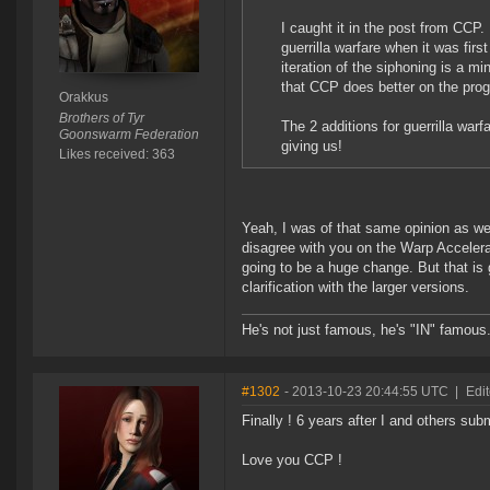
I caught it in the post from CCP. 
guerrilla warfare when it was fir
iteration of the siphoning is a 
that CCP does better on the prog
Orakkus
Brothers of Tyr
The 2 additions for guerrilla warfa
Goonswarm Federation
giving us!
Likes received: 363
Yeah, I was of that same opinion as we
disagree with you on the Warp Accelera
going to be a huge change. But that is 
clarification with the larger versions.
He's not just famous, he's "IN" famous
#1302
- 2013-10-23 20:44:55 UTC
|
Edi
Finally ! 6 years after I and others sub
Love you CCP !