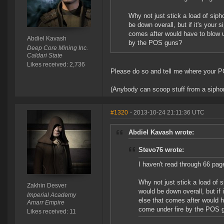
Why not just stick a load of sip
be down overall, but if it's your 
comes after would have to blow up 
Abdiel Kavash
by the POS guns?
Deep Core Mining Inc.
Caldari State
Likes received: 2,736
Please do so and tell me where your PO
(Anybody can scoop stuff from a siphon. 
#1320
- 2013-10-24 21:11:36 UTC
Abdiel Kavash wrote:
Stevo76 wrote:
I haven't read through 66 pag
Why not just stick a load of 
Zakhin Desver
would be down overall, but if 
Imperial Academy
else that comes after would ha
Amarr Empire
come under fire by the POS 
Likes received: 11