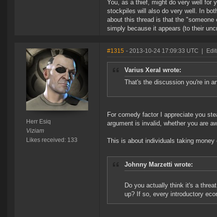
You, as a thief, might do very well for
stockpiles will also do very well. In bo
about this thread is that the "someone 
simply because it appears (to their uncri
#1315
- 2013-10-24 17:09:33 UTC
|
Edit
Varius Xeral wrote:
That's the discussion you're in a
For comedy factor I appreciate you ste
Herr Esiq
argument is invalid, whether you are awa
Viziam
Likes received: 133
This is about individuals taking money
Johnny Marzetti wrote:
Do you actually think it's a thre
up? If so, every introductory eco