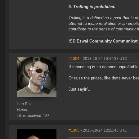
5. Trolling is prohibited.
Trolling is a defined as a post that is 
attempt to incite retaliation or an emot
contribute to the sense of community 
ISD Ezwal
Community Communicatio
#1304
- 2013-10-24 10:47:37 UTC
If moonming is so damned unprofitable 
Or raise the prices, like thats never be
Just sayin'..
Herr Esiq
Viziam
Likes received: 133
#1305
- 2013-10-24 12:21:43 UTC