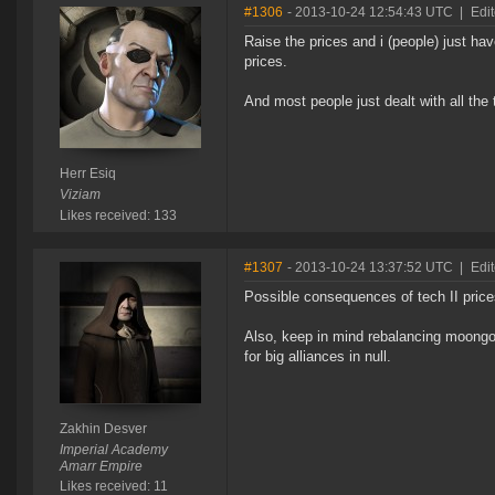
#1306
- 2013-10-24 12:54:43 UTC
|
Edit
Raise the prices and i (people) just h
prices.
And most people just dealt with all the
Herr Esiq
Viziam
Likes received: 133
#1307
- 2013-10-24 13:37:52 UTC
|
Edi
Possible consequences of tech II prices
Also, keep in mind rebalancing moongo
for big alliances in null.
Zakhin Desver
Imperial Academy
Amarr Empire
Likes received: 11