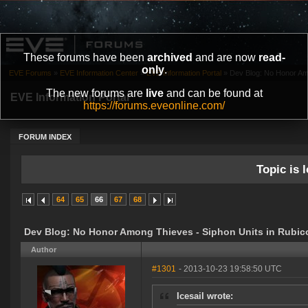
These forums have been
archived
and are now
read-
only
.
EVE Forums
»
EVE Information Center
»
EVE Information Portal
»
Dev Blog: No Honor Amo
The new forums are
live
and can be found at
EVE Information Portal
https://forums.eveonline.com/
FORUM INDEX
Topic is l
64
65
66
67
68
Dev Blog: No Honor Among Thieves - Siphon Units in Rubic
Author
#1301
- 2013-10-23 19:58:50 UTC
Icesail wrote: