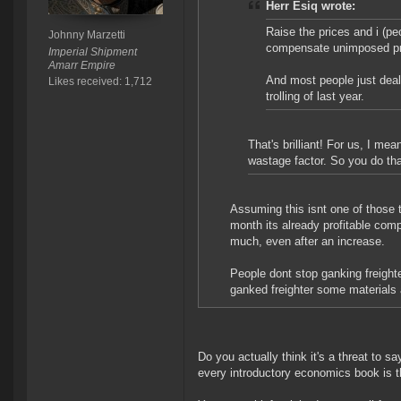
Herr Esiq wrote:
Raise the prices and i (pe
Johnny Marzetti
compensate unimposed pr
Imperial Shipment
Amarr Empire
And most people just deal
Likes received: 1,712
trolling of last year.
That's brilliant! For us, I m
wastage factor. So you do tha
Assuming this isnt one of those th
month its already profitable com
much, even after an increase.
People dont stop ganking freight
ganked freighter some materials 
Do you actually think it's a threat to 
every introductory economics book is t