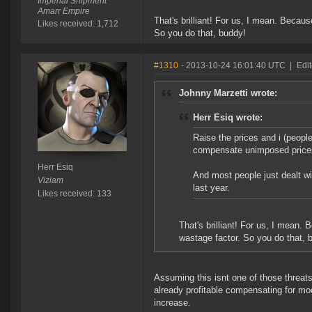
Imperial Shipment
Amarr Empire
That's brilliant! For us, I mean. Becau
Likes received: 1,712
So you do that, buddy!
#1310
- 2013-10-24 16:01:40 UTC
|
Edit
Johnny Marzetti wrote:
Herr Esiq wrote:
Raise the prices and i (peopl
compensate unimposed price
Herr Esiq
And most people just dealt wi
Viziam
last year.
Likes received: 133
That's brilliant! For us, I mean.
wastage factor. So you do that, 
Assuming this isnt one of those threats™
already profitable compensating for mo
increase.