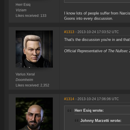
Herr Esiq
Viziam
I know lots of people suffer from Narc
Likes received: 133
Goons into every discussion.
#1313
- 2013-10-24 17:03:52 UTC
That's the discussion you're in and tha
Official Representative of The Nullsec
Varius Xeral
Doomheim
Likes received: 2,352
#1314
- 2013-10-24 17:06:06 UTC
Herr Esiq wrote:
Johnny Marzetti wrote: