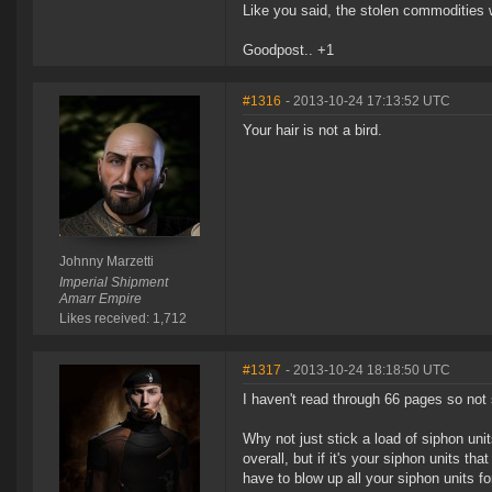
Like you said, the stolen commodities w
Goodpost.. +1
#1316
- 2013-10-24 17:13:52 UTC
Your hair is not a bird.
Johnny Marzetti
Imperial Shipment
Amarr Empire
Likes received: 1,712
#1317
- 2013-10-24 18:18:50 UTC
I haven't read through 66 pages so not 
Why not just stick a load of siphon un
overall, but if it's your siphon units th
have to blow up all your siphon units fo