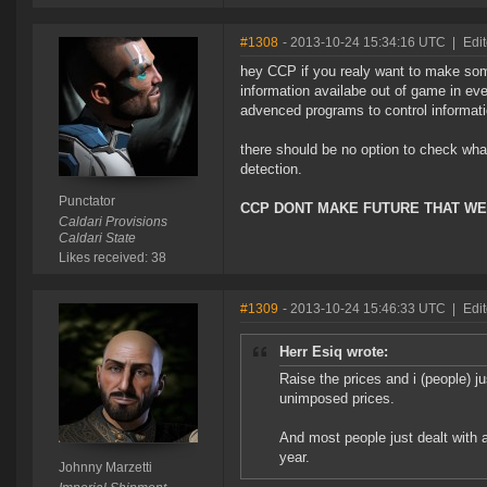
#1308
- 2013-10-24 15:34:16 UTC
|
Edit
hey CCP if you realy want to make som
information availabe out of game in ev
advenced programs to control informat
there should be no option to check what
detection.
Punctator
CCP DONT MAKE FUTURE THAT WE
Caldari Provisions
Caldari State
Likes received: 38
#1309
- 2013-10-24 15:46:33 UTC
|
Edit
Herr Esiq wrote:
Raise the prices and i (people) 
unimposed prices.
And most people just dealt with a
year.
Johnny Marzetti