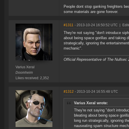
People dont stop ganking freighters bec
some materials are gone forever.
#1311
- 2013-10-24 16:50:52 UTC
|
Edit
They're not saying "don't introduce siph
about being space gorillas and taking d
strategically, ignoring the entertainme
mechanic".
Official Representative of The Nullsec
Varius Xeral
Doomheim
Likes received: 2,352
#1312
- 2013-10-24 16:55:48 UTC
Varius Xeral wrote:
They're not saying "don't introdu
bleating about being space gorill
long run strategically, ignoring t
nauseating spam structure mech