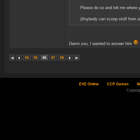
Please do so and tell me where y
(Anybody can scoop stuff from a s
Damn you, I wanted to answer him
64
65
66
67
68
EVE Online
CCP Games
W
Copyri