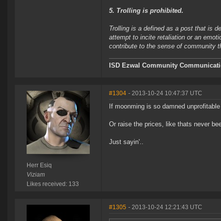
5. Trolling is prohibited.
Trolling is a defined as a post that is 
attempt to incite retaliation or an emot
contribute to the sense of community 
ISD Ezwal
Community Communicatio
#1304
- 2013-10-24 10:47:37 UTC
If moonming is so damned unprofitable 
Or raise the prices, like thats never be
Just sayin'..
Herr Esiq
Viziam
Likes received: 133
#1305
- 2013-10-24 12:21:43 UTC