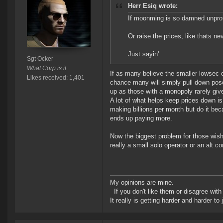
Herr Esiq wrote:
If moonming is so damned unprofi
Or raise the prices, like thats ne
Just sayin'..
Sgt Ocker
What Corp is it
If as many believe the smaller lowsec o
Likes received: 1,401
chance many will simply pull down poses
up as those with a monopoly rarely giv
A lot of what helps keep prices down i
making billions per month but do it bec
ends up paying more.
Now the biggest problem for those wish
really a small solo operator or an alt 
My opinions are mine.
If you don't like them or disagree with m
It really is getting harder and harder to