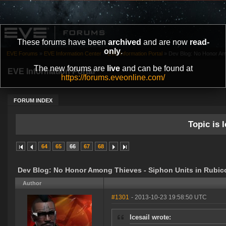
These forums have been
archived
and are now
read-
only
.
EVE Forums
»
EVE Information Center
»
EVE Information Portal
»
Dev Blog: No Honor Amo
The new forums are
live
and can be found at
EVE Information Portal
https://forums.eveonline.com/
FORUM INDEX
Topic is l
64
65
66
67
68
Dev Blog: No Honor Among Thieves - Siphon Units in Rubic
Author
#1301
- 2013-10-23 19:58:50 UTC
Icesail wrote: