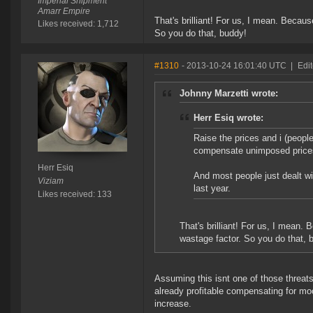
Imperial Shipment
Amarr Empire
That's brilliant! For us, I mean. Becau
Likes received: 1,712
So you do that, buddy!
#1310
- 2013-10-24 16:01:40 UTC
|
Edit
Johnny Marzetti wrote:
Herr Esiq wrote:
Raise the prices and i (peopl
compensate unimposed price
Herr Esiq
And most people just dealt wi
Viziam
last year.
Likes received: 133
That's brilliant! For us, I mean.
wastage factor. So you do that, 
Assuming this isnt one of those threats™
already profitable compensating for mo
increase.