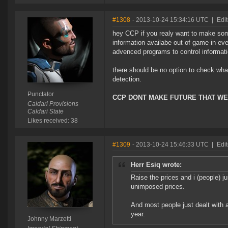
#1308
- 2013-10-24 15:34:16 UTC
|
Edit
hey CCP if you realy want to make som
information availabe out of game in ev
advenced programs to control informat
there should be no option to check what
detection.
Punctator
CCP DONT MAKE FUTURE THAT WE
Caldari Provisions
Caldari State
Likes received: 38
#1309
- 2013-10-24 15:46:33 UTC
|
Edit
Herr Esiq wrote:
Raise the prices and i (people) 
unimposed prices.
And most people just dealt with a
year.
Johnny Marzetti