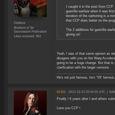
I caught it in the post from CCP. 
guerrilla warfare when it was fir
iteration of the siphoning is a 
that CCP does better on the prog
Orakkus
Brothers of Tyr
The 2 additions for guerrilla warfa
Goonswarm Federation
giving us!
Likes received: 363
Yeah, I was of that same opinion as we
disagree with you on the Warp Accelera
going to be a huge change. But that is 
clarification with the larger versions.
He's not just famous, he's "IN" famous
#1302
- 2013-10-23 20:44:55 UTC
|
Edi
Finally ! 6 years after I and others sub
Love you CCP !