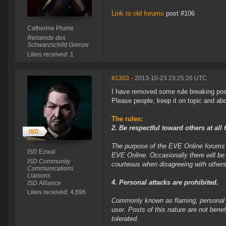
Link to old forums
post #106
Catherine Plume
Reisende des
Schwarzschild Grenze
Likes received: 1
#1303
- 2013-10-23 23:25:26 UTC
I have removed some rule breaking pos
Please people, keep it on topic and abov
The rules:
2. Be respectful toward others at all 
The purpose of the EVE Online forums i
ISD Ezwal
EVE Online. Occasionally there will be
ISD Community
courteous when disagreeing with others
Communications
Liaisons
4. Personal attacks are prohibited.
ISD Alliance
Likes received: 4,696
Commonly known as flaming, personal at
user. Posts of this nature are not bene
tolerated.