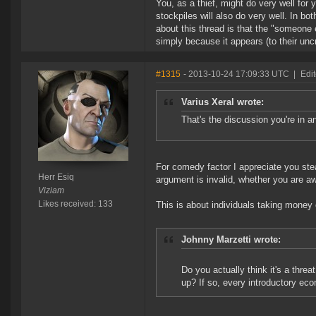
You, as a thief, might do very well for
stockpiles will also do very well. In bo
about this thread is that the "someone 
simply because it appears (to their uncri
#1315
- 2013-10-24 17:09:33 UTC
|
Edit
Varius Xeral wrote:
That's the discussion you're in a
For comedy factor I appreciate you ste
Herr Esiq
argument is invalid, whether you are awa
Viziam
Likes received: 133
This is about individuals taking money
Johnny Marzetti wrote:
Do you actually think it's a thre
up? If so, every introductory eco