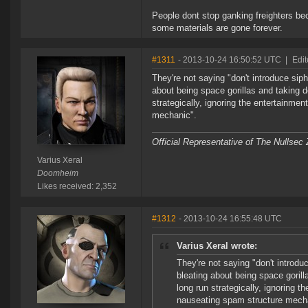
People dont stop ganking freighters bec
some materials are gone forever.
#1311
- 2013-10-24 16:50:52 UTC
|
Edit
They're not saying "don't introduce siph
about being space gorillas and taking d
strategically, ignoring the entertainme
mechanic".
Official Representative of The Nullsec
Varius Xeral
Doomheim
Likes received: 2,352
#1312
- 2013-10-24 16:55:48 UTC
Varius Xeral wrote:
They're not saying "don't introdu
bleating about being space gorill
long run strategically, ignoring t
nauseating spam structure mech