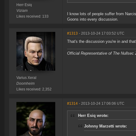
Herr Esiq
Viziam
I know lots of people suffer from Narc
Likes received: 133
Goons into every discussion.
#1313
- 2013-10-24 17:03:52 UTC
That's the discussion you're in and tha
Official Representative of The Nullsec
Varius Xeral
Doomheim
Likes received: 2,352
#1314
- 2013-10-24 17:06:06 UTC
Herr Esiq wrote:
Johnny Marzetti wrote: