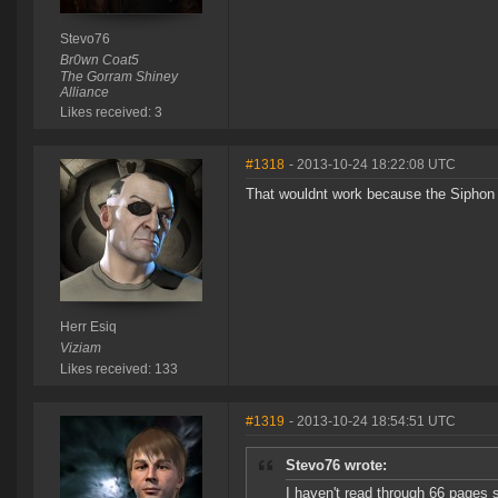
Stevo76
Br0wn Coat5
The Gorram Shiney
Alliance
Likes received: 3
#1318
- 2013-10-24 18:22:08 UTC
That wouldnt work because the Siphon Un
Herr Esiq
Viziam
Likes received: 133
#1319
- 2013-10-24 18:54:51 UTC
Stevo76 wrote:
I haven't read through 66 pages s