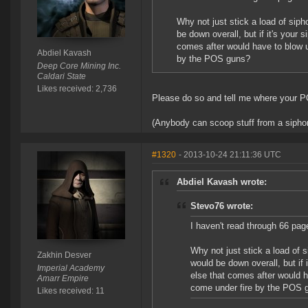
Why not just stick a load of sip
be down overall, but if it's your 
comes after would have to blow up 
Abdiel Kavash
by the POS guns?
Deep Core Mining Inc.
Caldari State
Likes received: 2,736
Please do so and tell me where your PO
(Anybody can scoop stuff from a siphon. 
#1320
- 2013-10-24 21:11:36 UTC
Abdiel Kavash wrote:
Stevo76 wrote:
I haven't read through 66 pag
Why not just stick a load of 
Zakhin Desver
would be down overall, but if 
Imperial Academy
else that comes after would ha
Amarr Empire
come under fire by the POS 
Likes received: 11