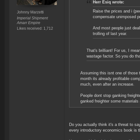
Herr Esiq wrote:
Raise the prices and i (pe
Johnny Marzetti
compensate unimposed pr
Imperial Shipment
Amarr Empire
And most people just deal
Likes received: 1,712
trolling of last year.
That's brilliant! For us, I m
wastage factor. So you do tha
Assuming this isnt one of those th
month its already profitable com
much, even after an increase.
People dont stop ganking freight
ganked freighter some materials 
Do you actually think it's a threat to 
every introductory economics book is t