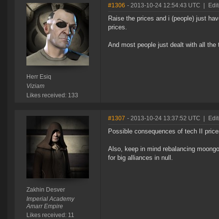
#1306
- 2013-10-24 12:54:43 UTC
|
Edit
Raise the prices and i (people) just h
prices.
And most people just dealt with all the
Herr Esiq
Viziam
Likes received: 133
#1307
- 2013-10-24 13:37:52 UTC
|
Edi
Possible consequences of tech II prices
Also, keep in mind rebalancing moongo
for big alliances in null.
Zakhin Desver
Imperial Academy
Amarr Empire
Likes received: 11