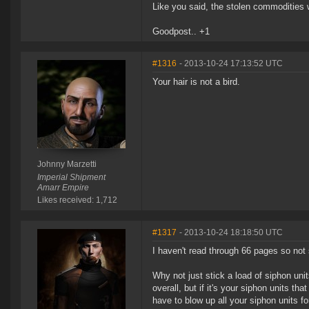
Like you said, the stolen commodities w
Goodpost.. +1
#1316
- 2013-10-24 17:13:52 UTC
Your hair is not a bird.
Johnny Marzetti
Imperial Shipment
Amarr Empire
Likes received: 1,712
#1317
- 2013-10-24 18:18:50 UTC
I haven't read through 66 pages so not 
Why not just stick a load of siphon un
overall, but if it's your siphon units th
have to blow up all your siphon units fo