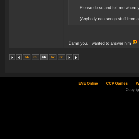
Please do so and tell me where y
(Anybody can scoop stuff from a s
Damn you, I wanted to answer him
64
65
66
67
68
EVE Online
CCP Games
W
Copyri