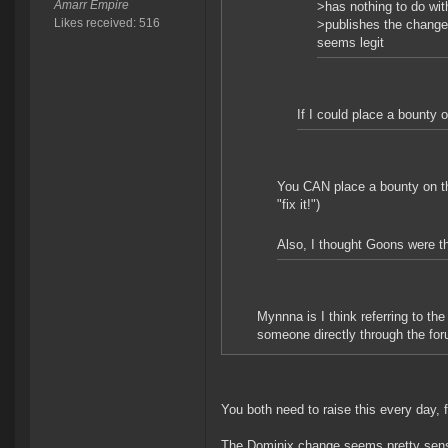
Amarr Empire
>has nothing to do wit
Likes received: 516
>publishes the change 
seems legit
If I could place a bounty o
You CAN place a bounty on the
"fix it!")
Also, I thought Goons were the
Mynnna is I think referring to t
someone directly through the foru
You both need to raise this every day, f
The Dominix change seems pretty sensib