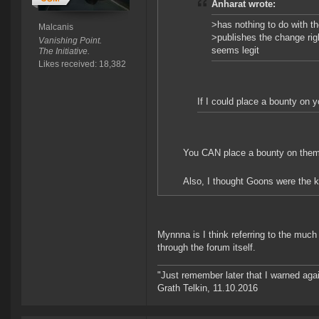
Anharat wrote:
>has nothing to do with t
Malcanis
>publishes the change rig
Vanishing Point.
seems legit
The Initiative.
Likes received: 18,382
If I could place a bounty on y
You CAN place a bounty on them. S
Also, I thought Goons were the kin
Mynnna is I think referring to the muc
through the forum itself.
"Just remember later that I warned aga
Grath Telkin, 11.10.2016