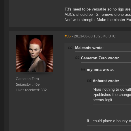
T3's need to be versatile so no rigs a
ABC's should be T2, remove drone assi
Nerf web strength, Make the blaster Ea
#35
- 2013-08-08 13:23:48 UTC
Malcanis wrote:
Cameron Zero wrote:
mynnna wrote:
Cameron Zero
Anharat wrote:
Sebiestor Tribe
>has nothing to do wit
Likes received: 332
>publishes the change 
seems legit
If I could place a bounty o