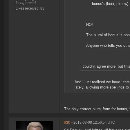
Incorporated
bonus's (boni, i know)
Likes received: 83
NO!
The plural of bonus is bo
Anyone who tells you othe
I couldn't agree more, but thi
And I just realized we have _thre
lately, allowing more spellings to
The only correct plural form for bonus, 
#30
- 2013-08-08 12:56:54 UTC