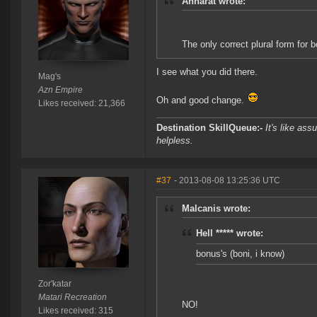
Anharat wrote:
The only correct plural form for b
I see what you did there.
Mag's
Azn Empire
Oh and good change.
Likes received: 21,366
Destination SkillQueue:-
It's like ass
helpless.
#37
- 2013-08-08 13:25:36 UTC
Malcanis wrote:
Hell ***** wrote:
bonus's (boni, i know)
Zor'katar
Matari Recreation
NO!
Likes received: 315