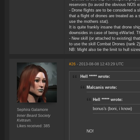
reservoirs (to avoid the obvious NOS ex
- Drone flights are to be considered 
that a flight of drones are treated as a 
use the mothers stat).
It is quite frankly insane that drone sh
downsides in case of being eWar'ed. Th
- New skill (or attached to existing) th
to use the skill Combat Drones (rank 2) 
NB: Might also tie the limit to hull siz
#26
- 2013-08-08 12:43:29 UTC
Hell ***** wrote:
Malcanis wrote:
Hell ***** wrote:
bonus's (boni, i know)
Sephira Galamore
Inner Beard Society
Kvitravn.
Likes received: 385
NO!