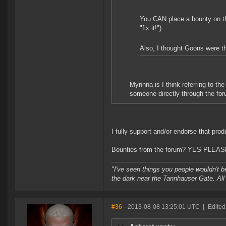
You CAN place a bounty on the
"fix it!")
Also, I thought Goons were the
Mynnna is I think referring to t
someone directly through the foru
I fully support and/or endorse that prod
Bounties from the forum? YES PLEAS
"I've seen things you people wouldn't be
the dark near the Tannhauser Gate. All 
#36
- 2013-08-08 13:25:01 UTC
|
Edited