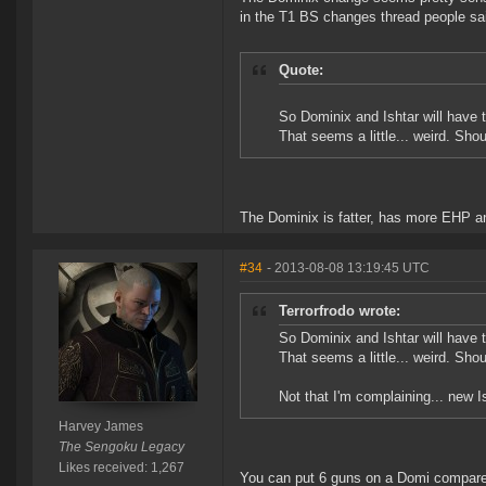
in the T1 BS changes thread people sa
Quote:
So Dominix and Ishtar will have
That seems a little... weird. Sho
The Dominix is fatter, has more EHP an
#34
- 2013-08-08 13:19:45 UTC
Terrorfrodo wrote:
So Dominix and Ishtar will have
That seems a little... weird. Sho
Not that I'm complaining... new I
Harvey James
The Sengoku Legacy
Likes received: 1,267
You can put 6 guns on a Domi compared t