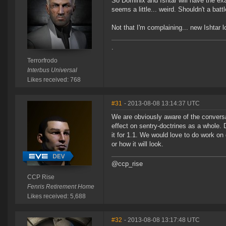
So Dominix and Ishtar will have the e
seems a little... weird. Shouldn't a ba
Not that I'm complaining... new Ishtar l
.
Terrorfrodo
Interbus Universal
Likes received: 768
#31
- 2013-08-08 13:14:37 UTC
We are obviously aware of the conversa
effect on sentry-doctrines as a whole.
it for 1.1. We would love to do work on
or how it will look.
@ccp_rise
CCP Rise
Fenris Retirement Home
Likes received: 5,688
#32
- 2013-08-08 13:17:48 UTC