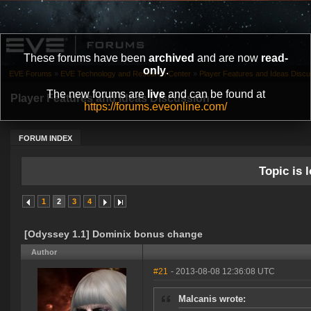
These forums have been
archived
and are now
read-
only
.
EVE Forums
»
EVE Technology and Research Center
»
Player Features and Ideas Discu
The new forums are
live
and can be found at
Player Features and Ideas Discussion
https://forums.eveonline.com/
FORUM INDEX
Topic is l
1
2
3
4
[Odyssey 1.1] Dominix bonus change
Author
#21
- 2013-08-08 12:36:08 UTC
Malcanis wrote: