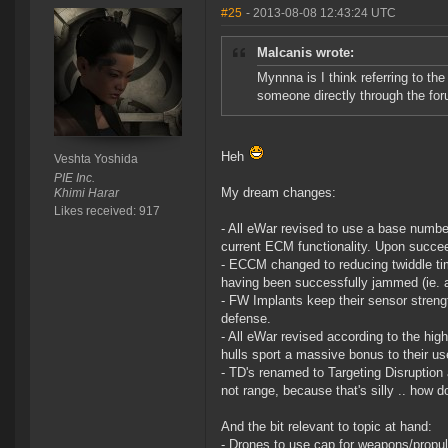
#25
- 2013-08-08 12:43:24 UTC
Malcanis wrote:
Mynnna is I think referring to t
someone directly through the foru
Heh
Veshta Yoshida
PIE Inc.
My dream changes:
Khimi Harar
Likes received: 917
- All eWar revised to use a base numbe
current ECM functionality. Upon succee
- ECCM changed to reducing twiddle tim
having been successfully jammed (ie. a
- FW Implants keep their sensor strengt
defense.
- All eWar revised according to the hi
hulls sport a massive bonus to their us
- TD's renamed to Targeting Disruption 
not range, because that's silly .. how d
And the bit relevant to topic at hand:
- Drones to use cap for weapons/propul