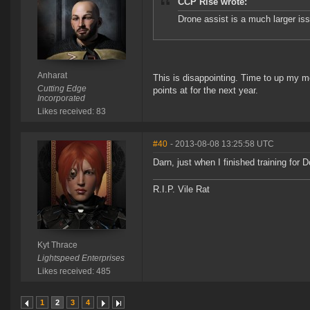
CCP Rise wrote:
Drone assist is a much larger iss
Anharat
This is disappointing. Time to up my m
Cutting Edge
points at for the next year.
Incorporated
Likes received: 83
#40
- 2013-08-08 13:25:58 UTC
Darn, just when I finished training for D
R.I.P. Vile Rat
Kyt Thrace
Lightspeed Enterprises
Likes received: 485
1
2
3
4