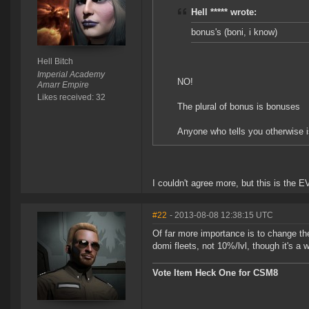
Hell ***** wrote:
bonus's (boni, i know)
Hell Bitch
Imperial Academy
NO!
Amarr Empire
Likes received: 32
The plural of bonus is bonuses
Anyone who tells you otherwise i
I couldn't agree more, but this is the E
#22
- 2013-08-08 12:38:15 UTC
Of far more importance is to change the
domi fleets, not 10%/lvl, though it's a 
Vote Item Heck One for CSM8