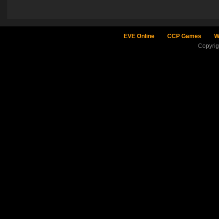
EVE Online
CCP Games
W
Copyri