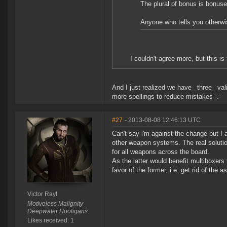
The plural of bonus is bonus
Anyone who tells you otherwis
I couldn't agree more, but this i
And I just realized we have _three_ vali
more spellings to reduce mistakes -.-
#27
- 2013-08-08 12:46:13 UTC
Can't say i'm against the change but I 
other weapon systems. The real solutio
for all weapons across the board.
As the latter would benefit multiboxer
favor of the former, i.e. get rid of the
Victor Rayl
Motiveless Malignity
Deepwater Hooligans
Likes received: 1