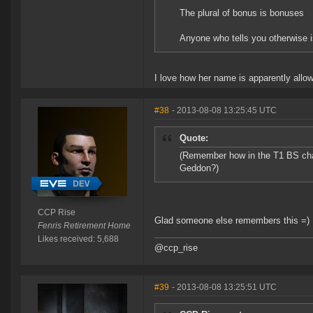
The plural of bonus is bonuses
Anyone who tells you otherwise i
I love how her name is apparently allow
#38
- 2013-08-08 13:25:45 UTC
Quote:
(Remember how in the T1 BS chan
Geddon?)
CCP Rise
Glad someone else remembers this =)
Fenris Retirement Home
Likes received: 5,688
@ccp_rise
#39
- 2013-08-08 13:25:51 UTC