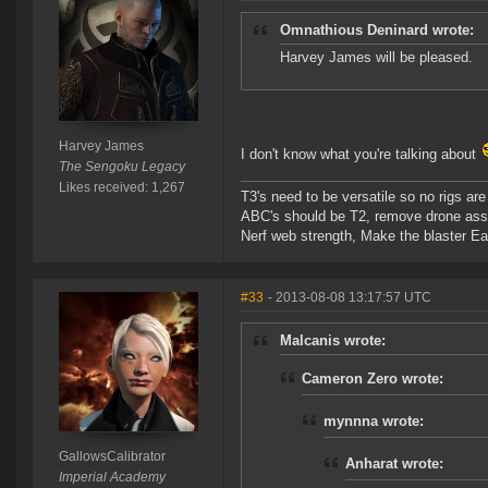
Omnathious Deninard wrote:
Harvey James will be pleased.
Harvey James
I don't know what you're talking about
The Sengoku Legacy
Likes received: 1,267
T3's need to be versatile so no rigs a
ABC's should be T2, remove drone assi
Nerf web strength, Make the blaster Ea
#33
- 2013-08-08 13:17:57 UTC
Malcanis wrote:
Cameron Zero wrote:
mynnna wrote:
GallowsCalibrator
Anharat wrote:
Imperial Academy