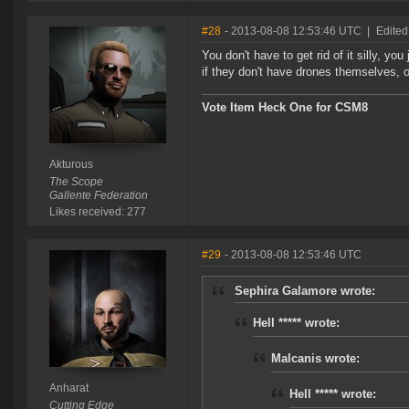
#28
- 2013-08-08 12:53:46 UTC
|
Edited
You don't have to get rid of it silly, you
if they don't have drones themselves, 
Vote Item Heck One for CSM8
Akturous
The Scope
Gallente Federation
Likes received: 277
#29
- 2013-08-08 12:53:46 UTC
Sephira Galamore wrote:
Hell ***** wrote:
Malcanis wrote:
Anharat
Hell ***** wrote:
Cutting Edge