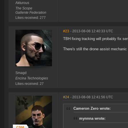
Akturous
The Scope
Gallente Federation
Likes received: 277
#23
- 2013-08-08 12:40:33 UTC
TBH fixing tracking will probably fix sen
There's still the drone assist mechanic 
Smagd
Encina Technologies
Likes received: 27
#24
- 2013-08-08 12:41:56 UTC
Cameron Zero wrote:
mynnna wrote: