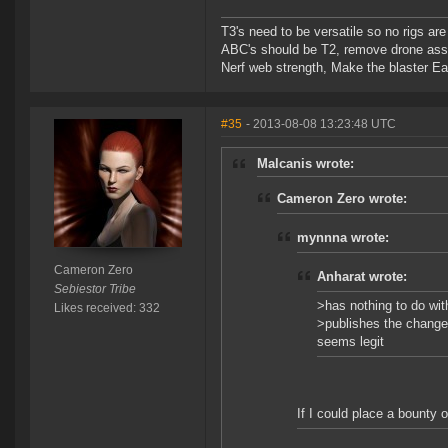
T3's need to be versatile so no rigs a
ABC's should be T2, remove drone assi
Nerf web strength, Make the blaster Ea
#35
- 2013-08-08 13:23:48 UTC
Malcanis wrote:
Cameron Zero wrote:
mynnna wrote:
Cameron Zero
Anharat wrote:
Sebiestor Tribe
>has nothing to do wit
Likes received: 332
>publishes the change 
seems legit
If I could place a bounty o