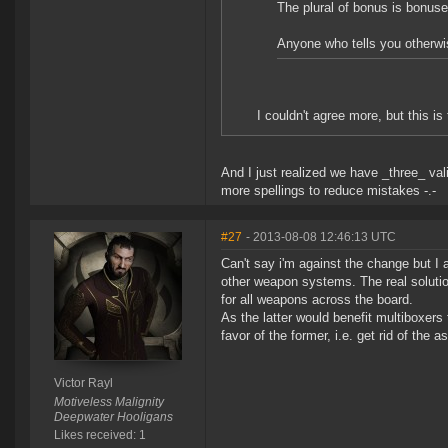
The plural of bonus is bonus
Anyone who tells you otherwis
I couldn't agree more, but this i
And I just realized we have _three_ vali
more spellings to reduce mistakes -.-
#27
- 2013-08-08 12:46:13 UTC
Can't say i'm against the change but I 
other weapon systems. The real solutio
for all weapons across the board.
As the latter would benefit multiboxer
favor of the former, i.e. get rid of the
Victor Rayl
Motiveless Malignity
Deepwater Hooligans
Likes received: 1