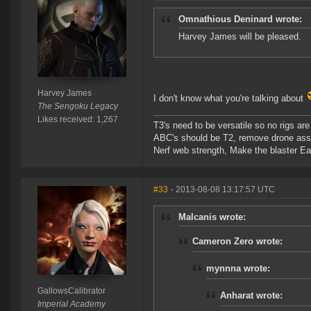
Omnathious Deninard wrote:
Harvey James will be pleased.
Harvey James
I don't know what you're talking about
The Sengoku Legacy
Likes received: 1,267
T3's need to be versatile so no rigs a
ABC's should be T2, remove drone assi
Nerf web strength, Make the blaster Ea
#33
- 2013-08-08 13:17:57 UTC
Malcanis wrote:
Cameron Zero wrote:
mynnna wrote:
GallowsCalibrator
Anharat wrote:
Imperial Academy