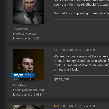
So Dominix and Ishtar will have the e
seems a little... weird. Shouldn't a ba
Not that I'm complaining... new Ishtar l
.
Terrorfrodo
Interbus Universal
Likes received: 768
#31
- 2013-08-08 13:14:37 UTC
We are obviously aware of the conversa
effect on sentry-doctrines as a whole.
it for 1.1. We would love to do work on
or how it will look.
@ccp_rise
CCP Rise
Fenris Retirement Home
Likes received: 5,688
#32
- 2013-08-08 13:17:48 UTC