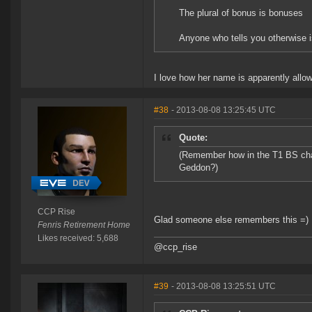
The plural of bonus is bonuses
Anyone who tells you otherwise i
I love how her name is apparently allow
#38
- 2013-08-08 13:25:45 UTC
Quote:
(Remember how in the T1 BS chan
Geddon?)
CCP Rise
Glad someone else remembers this =)
Fenris Retirement Home
Likes received: 5,688
@ccp_rise
#39
- 2013-08-08 13:25:51 UTC