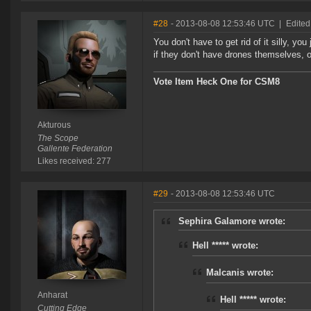
#28
- 2013-08-08 12:53:46 UTC
|
Edited
You don't have to get rid of it silly, you
if they don't have drones themselves, 
Vote Item Heck One for CSM8
Akturous
The Scope
Gallente Federation
Likes received: 277
#29
- 2013-08-08 12:53:46 UTC
Sephira Galamore wrote:
Hell ***** wrote:
Malcanis wrote:
Anharat
Hell ***** wrote:
Cutting Edge