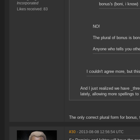
Incorporated
bonus's (boni, i know)
Likes received: 83
NO!
The plural of bonus is bo
Anyone who tells you othe
I couldn't agree more, but thi
And I just realized we have _thre
lately, allowing more spellings to
The only correct plural form for bonus, 
#30
- 2013-08-08 12:56:54 UTC