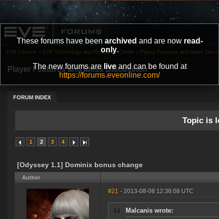
These forums have been
archived
and are now
read-
only
.
EVE Forums
»
EVE Technology and Research Center
»
Player Features and Ideas Discu
The new forums are
live
and can be found at
Player Features and Ideas Discussion
https://forums.eveonline.com/
FORUM INDEX
Topic is l
1
2
3
4
[Odyssey 1.1] Dominix bonus change
Author
#21
- 2013-08-08 12:36:08 UTC
Malcanis wrote: