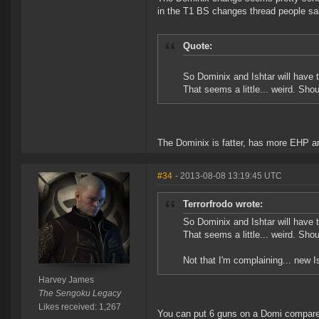
in the T1 BS changes thread people sa
Quote:
So Dominix and Ishtar will have
That seems a little... weird. Sho
The Dominix is fatter, has more EHP an
#34
- 2013-08-08 13:19:45 UTC
Terrorfrodo wrote:
So Dominix and Ishtar will have
That seems a little... weird. Sho
Not that I'm complaining... new I
Harvey James
The Sengoku Legacy
Likes received: 1,267
You can put 6 guns on a Domi compared t