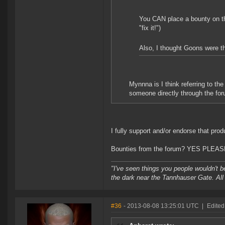
You CAN place a bounty on the
"fix it!")
Also, I thought Goons were the
Mynnna is I think referring to t
someone directly through the foru
I fully support and/or endorse that prod
Bounties from the forum? YES PLEAS
"I've seen things you people wouldn't be
the dark near the Tannhauser Gate. All 
#36
- 2013-08-08 13:25:01 UTC
|
Edited