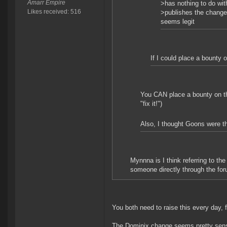
Amarr Empire
>has nothing to do wit
Likes received: 516
>publishes the change 
seems legit
If I could place a bounty o
You CAN place a bounty on the
"fix it!")
Also, I thought Goons were the
Mynnna is I think referring to t
someone directly through the foru
You both need to raise this every day, f
The Dominix change seems pretty sensib