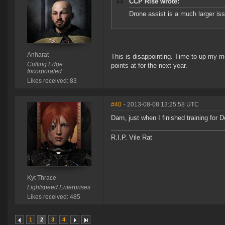
CCP Rise wrote:
Drone assist is a much larger iss
Anharat
This is disappointing. Time to up my m
Cutting Edge
points at for the next year.
Incorporated
Likes received: 83
#40
- 2013-08-08 13:25:58 UTC
Darn, just when I finished training for D
R.I.P. Vile Rat
Kyt Thrace
Lightspeed Enterprises
Likes received: 485
1
2
3
4