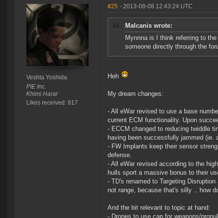
#25
- 2013-08-08 12:43:24 UTC
Malcanis wrote:
Mynnna is I think referring to t
someone directly through the foru
Heh
Veshta Yoshida
PIE Inc.
My dream changes:
Khimi Harar
Likes received: 917
- All eWar revised to use a base numbe
current ECM functionality. Upon succee
- ECCM changed to reducing twiddle tim
having been successfully jammed (ie. a
- FW Implants keep their sensor strengt
defense.
- All eWar revised according to the hi
hulls sport a massive bonus to their us
- TD's renamed to Targeting Disruption 
not range, because that's silly .. how d
And the bit relevant to topic at hand:
- Drones to use cap for weapons/propul