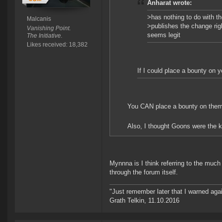
Anharat wrote:
>has nothing to do with t
Malcanis
>publishes the change rig
Vanishing Point.
seems legit
The Initiative.
Likes received: 18,382
If I could place a bounty on y
You CAN place a bounty on them. S
Also, I thought Goons were the kin
Mynnna is I think referring to the muc
through the forum itself.
"Just remember later that I warned aga
Grath Telkin, 11.10.2016