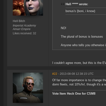
Hell ***** wrote:
bonus's (boni, i know)
Hell Bitch
Imperial Academy
NO!
Amarr Empire
Likes received: 32
The plural of bonus is bonuses
Anyone who tells you otherwise i
I couldn't agree more, but this is the E
#22
- 2013-08-08 12:38:15 UTC
Of far more importance is to change the
domi fleets, not 10%/lvl, though it's a 
Vote Item Heck One for CSM8