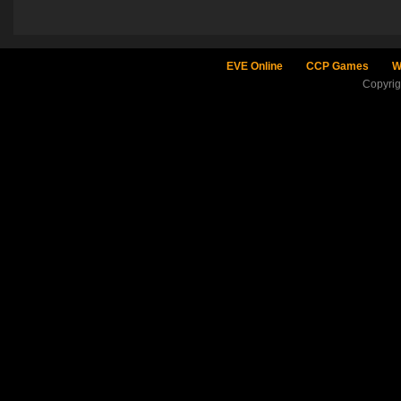
EVE Online
CCP Games
W
Copyri