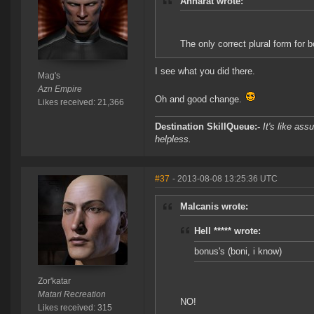
Anharat wrote:
The only correct plural form for b
I see what you did there.
Mag's
Azn Empire
Oh and good change.
Likes received: 21,366
Destination SkillQueue:-
It's like ass
helpless.
#37
- 2013-08-08 13:25:36 UTC
Malcanis wrote:
Hell ***** wrote:
bonus's (boni, i know)
Zor'katar
Matari Recreation
NO!
Likes received: 315