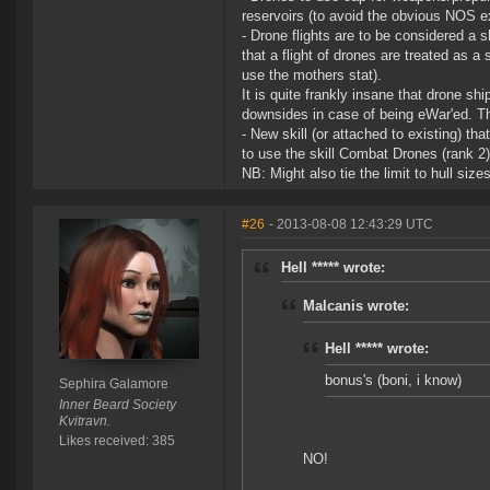
reservoirs (to avoid the obvious NOS ex
- Drone flights are to be considered 
that a flight of drones are treated as a 
use the mothers stat).
It is quite frankly insane that drone sh
downsides in case of being eWar'ed. Th
- New skill (or attached to existing) th
to use the skill Combat Drones (rank 2) 
NB: Might also tie the limit to hull siz
#26
- 2013-08-08 12:43:29 UTC
Hell ***** wrote:
Malcanis wrote:
Hell ***** wrote:
bonus's (boni, i know)
Sephira Galamore
Inner Beard Society
Kvitravn.
Likes received: 385
NO!