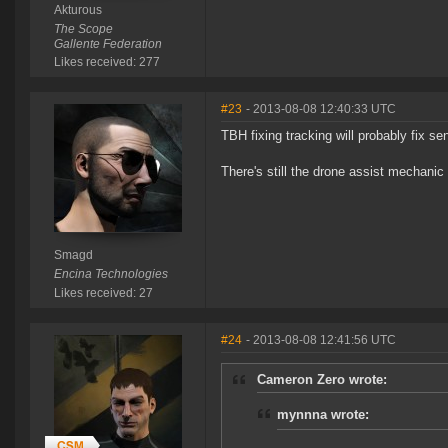
Akturous
The Scope
Gallente Federation
Likes received: 277
#23
- 2013-08-08 12:40:33 UTC
TBH fixing tracking will probably fix sen
There's still the drone assist mechanic 
Smagd
Encina Technologies
Likes received: 27
#24
- 2013-08-08 12:41:56 UTC
Cameron Zero wrote:
mynnna wrote: