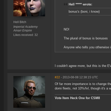
Hell ***** wrote:
bonus's (boni, i know)
Hell Bitch
Imperial Academy
NO!
Amarr Empire
Likes received: 32
The plural of bonus is bonuses
Anyone who tells you otherwise i
I couldn't agree more, but this is the E
#22
- 2013-08-08 12:38:15 UTC
Of far more importance is to change the
domi fleets, not 10%/lvl, though it's a 
Vote Item Heck One for CSM8