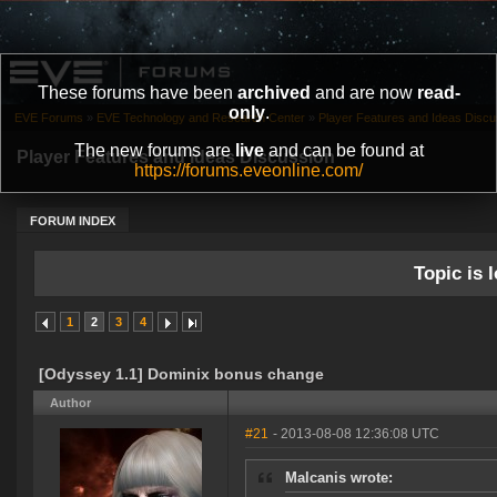
These forums have been
archived
and are now
read-
only
.
EVE Forums
»
EVE Technology and Research Center
»
Player Features and Ideas Discu
The new forums are
live
and can be found at
Player Features and Ideas Discussion
https://forums.eveonline.com/
FORUM INDEX
Topic is l
1
2
3
4
[Odyssey 1.1] Dominix bonus change
Author
#21
- 2013-08-08 12:36:08 UTC
Malcanis wrote: