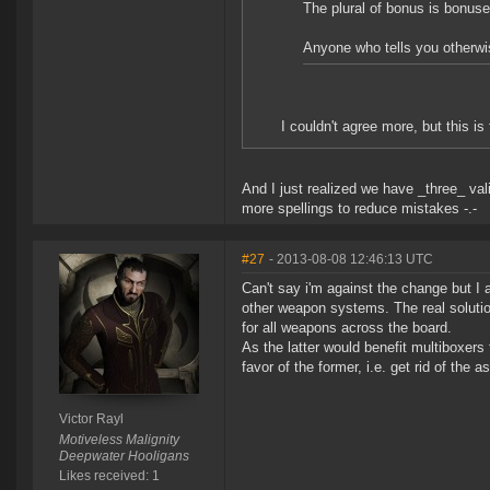
The plural of bonus is bonus
Anyone who tells you otherwis
I couldn't agree more, but this i
And I just realized we have _three_ vali
more spellings to reduce mistakes -.-
#27
- 2013-08-08 12:46:13 UTC
Can't say i'm against the change but I 
other weapon systems. The real solutio
for all weapons across the board.
As the latter would benefit multiboxer
favor of the former, i.e. get rid of the
Victor Rayl
Motiveless Malignity
Deepwater Hooligans
Likes received: 1