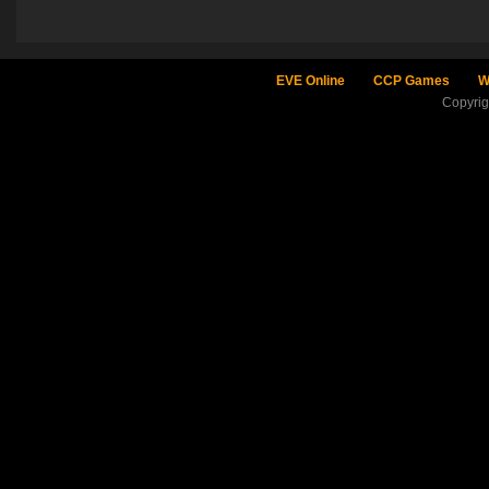
EVE Online
CCP Games
W
Copyri