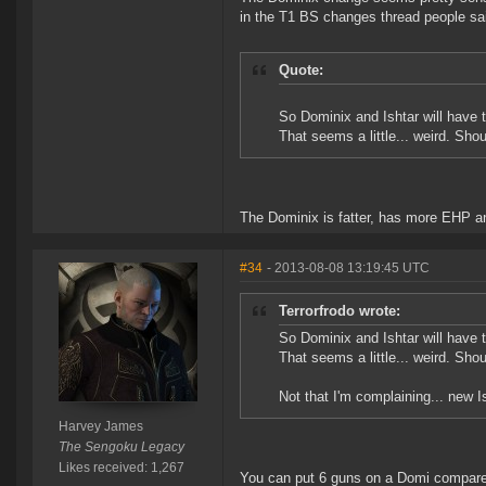
in the T1 BS changes thread people sa
Quote:
So Dominix and Ishtar will have
That seems a little... weird. Sho
The Dominix is fatter, has more EHP an
#34
- 2013-08-08 13:19:45 UTC
Terrorfrodo wrote:
So Dominix and Ishtar will have
That seems a little... weird. Sho
Not that I'm complaining... new I
Harvey James
The Sengoku Legacy
Likes received: 1,267
You can put 6 guns on a Domi compared t