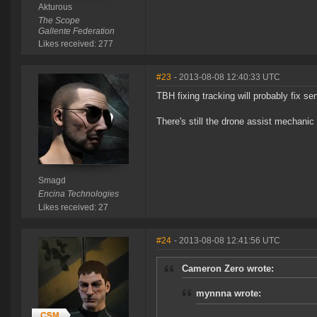
Akturous
The Scope
Gallente Federation
Likes received: 277
#23
- 2013-08-08 12:40:33 UTC
TBH fixing tracking will probably fix sen
There's still the drone assist mechanic 
Smagd
Encina Technologies
Likes received: 27
#24
- 2013-08-08 12:41:56 UTC
Cameron Zero wrote:
mynnna wrote: