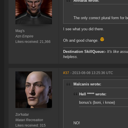
Anharat wrote:
The only correct plural form for b
I see what you did there.
Mag's
Azn Empire
Oh and good change.
Likes received: 21,366
Destination SkillQueue:-
It's like ass
helpless.
#37
- 2013-08-08 13:25:36 UTC
Malcanis wrote:
Hell ***** wrote:
bonus's (boni, i know)
Zor'katar
Matari Recreation
NO!
Likes received: 315