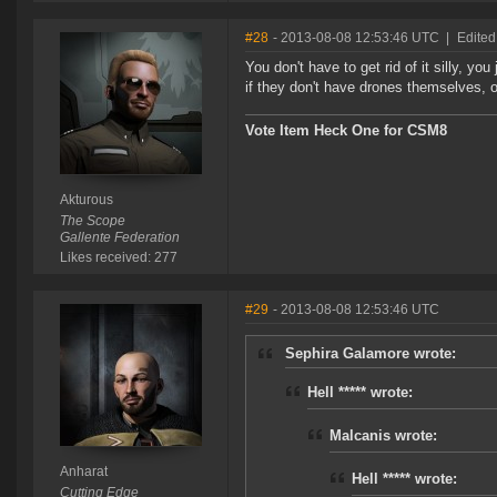
#28
- 2013-08-08 12:53:46 UTC
|
Edited
You don't have to get rid of it silly, you
if they don't have drones themselves, 
Vote Item Heck One for CSM8
Akturous
The Scope
Gallente Federation
Likes received: 277
#29
- 2013-08-08 12:53:46 UTC
Sephira Galamore wrote:
Hell ***** wrote:
Malcanis wrote:
Anharat
Hell ***** wrote:
Cutting Edge