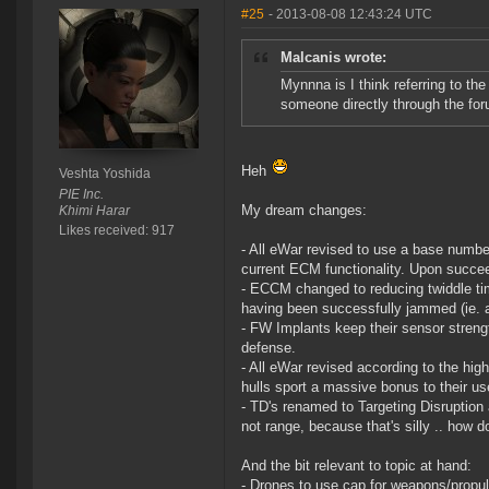
#25
- 2013-08-08 12:43:24 UTC
Malcanis wrote:
Mynnna is I think referring to t
someone directly through the foru
Heh
Veshta Yoshida
PIE Inc.
My dream changes:
Khimi Harar
Likes received: 917
- All eWar revised to use a base numbe
current ECM functionality. Upon succee
- ECCM changed to reducing twiddle tim
having been successfully jammed (ie. a
- FW Implants keep their sensor strengt
defense.
- All eWar revised according to the hi
hulls sport a massive bonus to their us
- TD's renamed to Targeting Disruption 
not range, because that's silly .. how d
And the bit relevant to topic at hand:
- Drones to use cap for weapons/propul