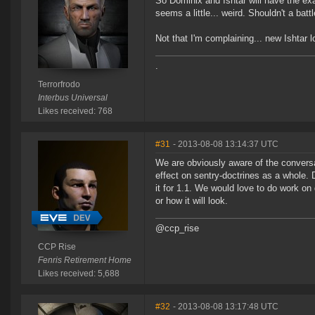
So Dominix and Ishtar will have the e
seems a little... weird. Shouldn't a ba
Not that I'm complaining... new Ishtar l
.
Terrorfrodo
Interbus Universal
Likes received: 768
#31
- 2013-08-08 13:14:37 UTC
We are obviously aware of the conversa
effect on sentry-doctrines as a whole.
it for 1.1. We would love to do work on
or how it will look.
@ccp_rise
CCP Rise
Fenris Retirement Home
Likes received: 5,688
#32
- 2013-08-08 13:17:48 UTC