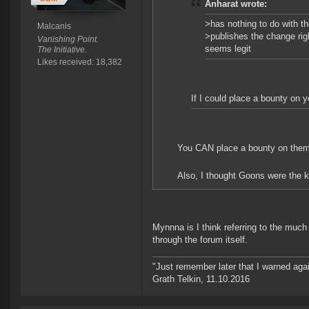
Anharat wrote:
>has nothing to do with t
Malcanis
>publishes the change rig
Vanishing Point.
seems legit
The Initiative.
Likes received: 18,382
If I could place a bounty on y
You CAN place a bounty on them. S
Also, I thought Goons were the kin
Mynnna is I think referring to the muc
through the forum itself.
"Just remember later that I warned aga
Grath Telkin, 11.10.2016