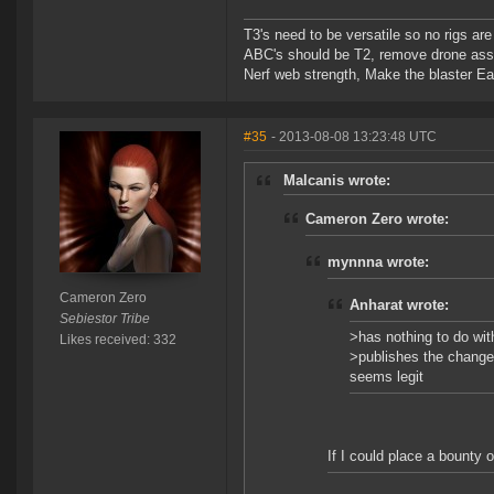
T3's need to be versatile so no rigs a
ABC's should be T2, remove drone assi
Nerf web strength, Make the blaster Ea
#35
- 2013-08-08 13:23:48 UTC
Malcanis wrote:
Cameron Zero wrote:
mynnna wrote:
Cameron Zero
Anharat wrote:
Sebiestor Tribe
>has nothing to do wit
Likes received: 332
>publishes the change 
seems legit
If I could place a bounty o