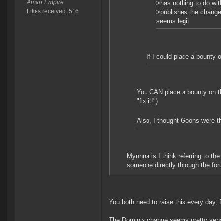
Amarr Empire
>has nothing to do wit
Likes received: 516
>publishes the change 
seems legit
If I could place a bounty o
You CAN place a bounty on the
"fix it!")
Also, I thought Goons were the
Mynnna is I think referring to t
someone directly through the foru
You both need to raise this every day, f
The Dominix change seems pretty sensib