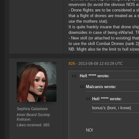
reservoirs (to avoid the obvious NOS ex
- Drone flights are to be considered 
that a flight of drones are treated as a 
use the mothers stat).
It is quite frankly insane that drone sh
downsides in case of being eWar'ed. Th
- New skill (or attached to existing) th
to use the skill Combat Drones (rank 2) 
NB: Might also tie the limit to hull siz
#26
- 2013-08-08 12:43:29 UTC
Hell ***** wrote:
Malcanis wrote:
Hell ***** wrote:
bonus's (boni, i know)
Sephira Galamore
Inner Beard Society
Kvitravn.
Likes received: 385
NO!