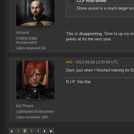
CCP Rise wrote:
Drone assist is a much larger iss
Anharat
This is disappointing. Time to up my m
Cutting Edge
points at for the next year.
Incorporated
Likes received: 83
#40
- 2013-08-08 13:25:58 UTC
Darn, just when I finished training for D
R.I.P. Vile Rat
Kyt Thrace
Lightspeed Enterprises
Likes received: 485
1
2
3
4