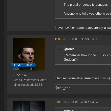
The plural of bonus is bonuses
Anyone who tells you otherwise i
I love how her name is apparently allow
#38
- 2013-08-08 13:25:45 UTC
Quote:
(Remember how in the T1 BS chan
Geddon?)
CCP Rise
Glad someone else remembers this =)
Fenris Retirement Home
Likes received: 5,688
@ccp_rise
#39
- 2013-08-08 13:25:51 UTC