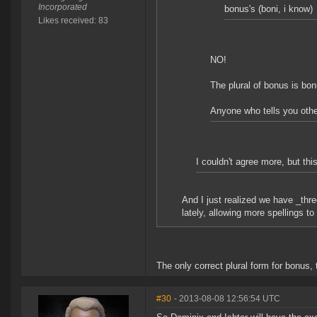
Incorporated
bonus's (boni, i know)
Likes received: 83
NO!
The plural of bonus is bo
Anyone who tells you othe
I couldn't agree more, but thi
And I just realized we have _thre
lately, allowing more spellings to
The only correct plural form for bonus, 
#30
- 2013-08-08 12:56:54 UTC