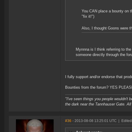
You CAN place a bounty on the
"fix it!")
Also, I thought Goons were the
Mynnna is I think referring to t
someone directly through the foru
I fully support and/or endorse that prod
Bounties from the forum? YES PLEAS
"I've seen things you people wouldn't be
the dark near the Tannhauser Gate. All 
#36
- 2013-08-08 13:25:01 UTC
|
Edited