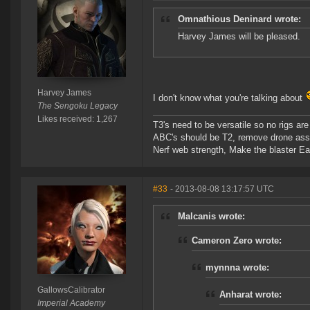
Omnathious Deninard wrote:
Harvey James will be pleased.
Harvey James
I don't know what you're talking about
The Sengoku Legacy
Likes received: 1,267
T3's need to be versatile so no rigs a
ABC's should be T2, remove drone assi
Nerf web strength, Make the blaster Ea
#33
- 2013-08-08 13:17:57 UTC
Malcanis wrote:
Cameron Zero wrote:
mynnna wrote:
GallowsCalibrator
Anharat wrote:
Imperial Academy