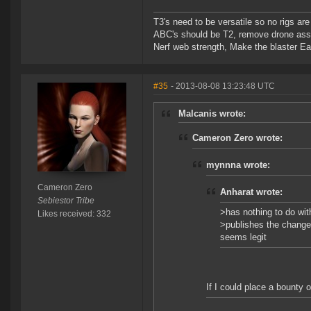
T3's need to be versatile so no rigs a
ABC's should be T2, remove drone assi
Nerf web strength, Make the blaster Ea
#35
- 2013-08-08 13:23:48 UTC
Malcanis wrote:
Cameron Zero wrote:
mynnna wrote:
Cameron Zero
Anharat wrote:
Sebiestor Tribe
>has nothing to do wit
Likes received: 332
>publishes the change 
seems legit
If I could place a bounty o