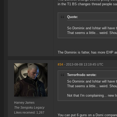
in the T1 BS changes thread people sa
Quote:
So Dominix and Ishtar will have
That seems a little... weird. Sho
The Dominix is fatter, has more EHP an
#34
- 2013-08-08 13:19:45 UTC
Terrorfrodo wrote:
So Dominix and Ishtar will have
That seems a little... weird. Sho
Not that I'm complaining... new I
Harvey James
The Sengoku Legacy
Likes received: 1,267
You can put 6 guns on a Domi compared t