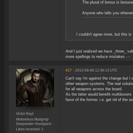
The plural of bonus is bonus
Anyone who tells you otherwis
I couldn't agree more, but this i
And I just realized we have _three_ vali
more spellings to reduce mistakes -.-
#27
- 2013-08-08 12:46:13 UTC
Can't say i'm against the change but I 
other weapon systems. The real solutio
for all weapons across the board.
As the latter would benefit multiboxer
favor of the former, i.e. get rid of the
Victor Rayl
Motiveless Malignity
Deepwater Hooligans
Likes received: 1