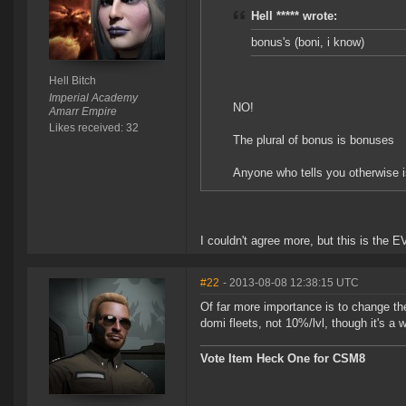
Hell ***** wrote:
bonus's (boni, i know)
Hell Bitch
Imperial Academy
NO!
Amarr Empire
Likes received: 32
The plural of bonus is bonuses
Anyone who tells you otherwise i
I couldn't agree more, but this is the E
#22
- 2013-08-08 12:38:15 UTC
Of far more importance is to change the
domi fleets, not 10%/lvl, though it's a 
Vote Item Heck One for CSM8