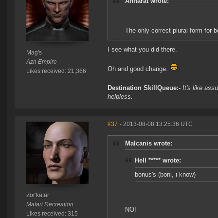
Anharat wrote:
The only correct plural form for b
I see what you did there.
Mag's
Azn Empire
Oh and good change.
Likes received: 21,366
Destination SkillQueue:-
It's like ass
helpless.
#37
- 2013-08-08 13:25:36 UTC
Malcanis wrote:
Hell ***** wrote:
bonus's (boni, i know)
Zor'katar
Matari Recreation
NO!
Likes received: 315