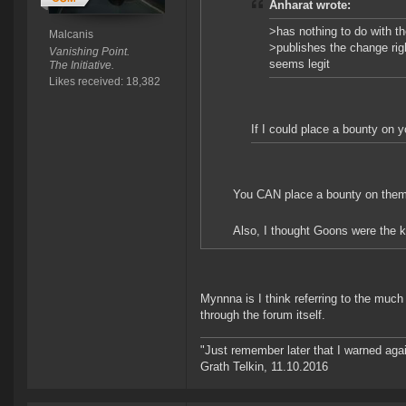
Anharat wrote:
>has nothing to do with t
Malcanis
>publishes the change rig
Vanishing Point.
seems legit
The Initiative.
Likes received: 18,382
If I could place a bounty on y
You CAN place a bounty on them. S
Also, I thought Goons were the kin
Mynnna is I think referring to the muc
through the forum itself.
"Just remember later that I warned aga
Grath Telkin, 11.10.2016