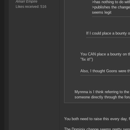
Amarr Empire
>has nothing to do wit
Likes received: 516
>publishes the change 
seems legit
If I could place a bounty o
You CAN place a bounty on the
"fix it!")
Also, I thought Goons were the
Mynnna is I think referring to t
someone directly through the foru
You both need to raise this every day, f
The Dominix change seems pretty sensib