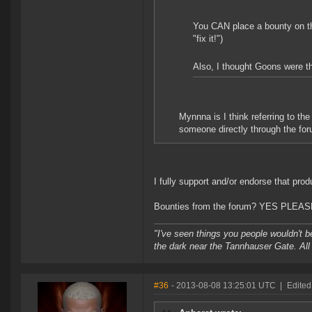
You CAN place a bounty on the
"fix it!")
Also, I thought Goons were the
Mynnna is I think referring to t
someone directly through the foru
I fully support and/or endorse that prod
Bounties from the forum? YES PLEAS
"I've seen things you people wouldn't be
the dark near the Tannhauser Gate. All 
#36
- 2013-08-08 13:25:01 UTC
|
Edited