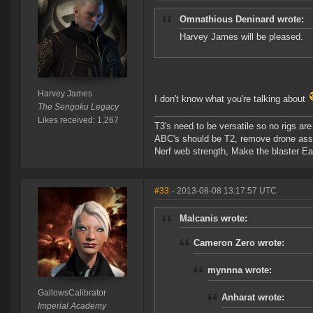
Omnathious Deninard wrote:
Harvey James will be pleased.
Harvey James
I don't know what you're talking about
The Sengoku Legacy
Likes received: 1,267
T3's need to be versatile so no rigs a
ABC's should be T2, remove drone assi
Nerf web strength, Make the blaster Ea
#33
- 2013-08-08 13:17:57 UTC
Malcanis wrote:
Cameron Zero wrote:
mynnna wrote:
GallowsCalibrator
Anharat wrote:
Imperial Academy