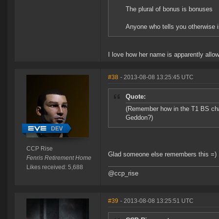
The plural of bonus is bonuses
Anyone who tells you otherwise i
I love how her name is apparently allow
#38
- 2013-08-08 13:25:45 UTC
Quote:
(Remember how in the T1 BS chan
Geddon?)
CCP Rise
Glad someone else remembers this =)
Fenris Retirement Home
Likes received: 5,688
@ccp_rise
#39
- 2013-08-08 13:25:51 UTC