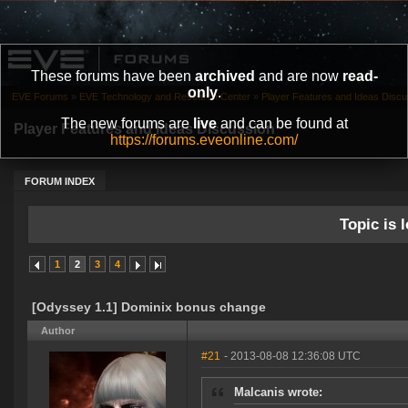
These forums have been
archived
and are now
read-
only
.
EVE Forums
»
EVE Technology and Research Center
»
Player Features and Ideas Discu
The new forums are
live
and can be found at
Player Features and Ideas Discussion
https://forums.eveonline.com/
FORUM INDEX
Topic is l
1
2
3
4
[Odyssey 1.1] Dominix bonus change
Author
#21
- 2013-08-08 12:36:08 UTC
Malcanis wrote: