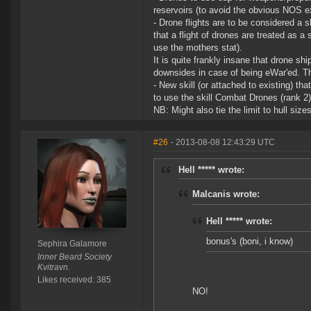
reservoirs (to avoid the obvious NOS ex
- Drone flights are to be considered 
that a flight of drones are treated as a 
use the mothers stat).
It is quite frankly insane that drone sh
downsides in case of being eWar'ed. Th
- New skill (or attached to existing) th
to use the skill Combat Drones (rank 2) 
NB: Might also tie the limit to hull siz
#26
- 2013-08-08 12:43:29 UTC
Hell ***** wrote:
Malcanis wrote:
Hell ***** wrote:
bonus's (boni, i know)
Sephira Galamore
Inner Beard Society
Kvitravn.
Likes received: 385
NO!