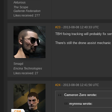
Akturous
The Scope
Gallente Federation
Likes received: 277
#23
- 2013-08-08 12:40:33 UTC
TBH fixing tracking will probably fix sen
There's still the drone assist mechanic 
Smagd
Encina Technologies
Likes received: 27
#24
- 2013-08-08 12:41:56 UTC
Cameron Zero wrote:
mynnna wrote: