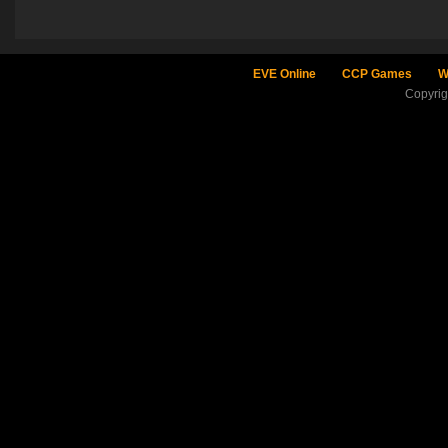
EVE Online
CCP Games
W
Copyri