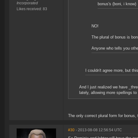
Incorporated
bonus's (boni, i know)
Likes received: 83
NO!
The plural of bonus is bo
Anyone who tells you othe
I couldn't agree more, but thi
And I just realized we have _thre
lately, allowing more spellings to
The only correct plural form for bonus, 
#30
- 2013-08-08 12:56:54 UTC