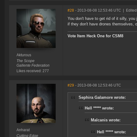
#28
- 2013-08-08 12:53:46 UTC
|
Edited
You don't have to get rid of it silly, you
if they don't have drones themselves, 
Vote Item Heck One for CSM8
Akturous
The Scope
Gallente Federation
Likes received: 277
#29
- 2013-08-08 12:53:46 UTC
Sephira Galamore wrote:
Hell ***** wrote:
Malcanis wrote:
Anharat
Hell ***** wrote:
Cutting Edge