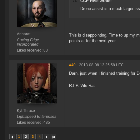
CCP Rise wrote:
Drone assist is a much larger iss
Anharat
This is disappointing. Time to up my m
Cutting Edge
points at for the next year.
Incorporated
Likes received: 83
#40
- 2013-08-08 13:25:58 UTC
Darn, just when I finished training for D
R.I.P. Vile Rat
Kyt Thrace
Lightspeed Enterprises
Likes received: 485
1
2
3
4