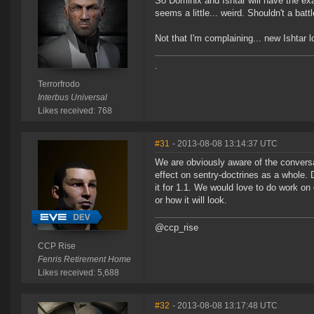
So Dominix and Ishtar will have the e
seems a little... weird. Shouldn't a ba
Not that I'm complaining... new Ishtar l
.
Terrorfrodo
Interbus Universal
Likes received: 768
#31
- 2013-08-08 13:14:37 UTC
We are obviously aware of the conversa
effect on sentry-doctrines as a whole.
it for 1.1. We would love to do work on
or how it will look.
@ccp_rise
CCP Rise
Fenris Retirement Home
Likes received: 5,688
#32
- 2013-08-08 13:17:48 UTC