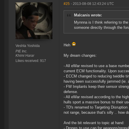
#25
- 2013-08-08 12:43:24 UTC
Malcanis wrote:
Mynnna is I think referring to t
someone directly through the foru
Heh
Veshta Yoshida
PIE Inc.
My dream changes:
Khimi Harar
Likes received: 917
- All eWar revised to use a base numbe
current ECM functionality. Upon succee
- ECCM changed to reducing twiddle tim
having been successfully jammed (ie. a
- FW Implants keep their sensor strengt
defense.
- All eWar revised according to the hi
hulls sport a massive bonus to their us
- TD's renamed to Targeting Disruption 
not range, because that's silly .. how d
And the bit relevant to topic at hand:
- Drones to use cap for weapons/propul