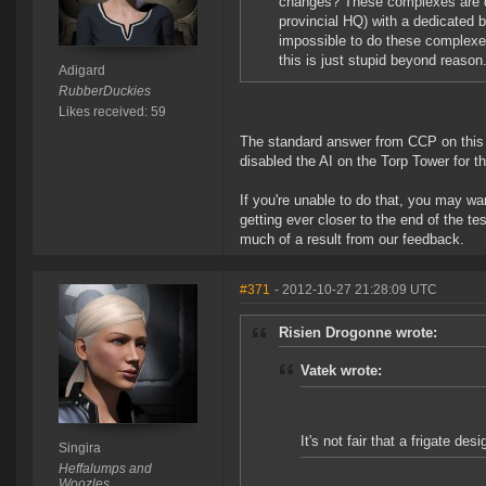
changes? These complexes are dif
provincial HQ) with a dedicated b
impossible to do these complexes.
this is just stupid beyond reason
Adigard
RubberDuckies
Likes received: 59
The standard answer from CCP on this to
disabled the AI on the Torp Tower for th
If you're unable to do that, you may wa
getting ever closer to the end of the t
much of a result from our feedback.
#371
- 2012-10-27 21:28:09 UTC
Risien Drogonne wrote:
Vatek wrote:
It's not fair that a frigate des
Singira
Heffalumps and
Woozles.