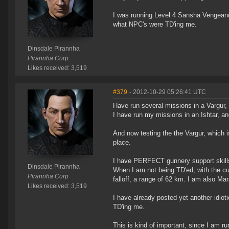
I was running Level 4 Sansha Vengeance
what NPC's were TD'ing me.
Dinsdale Pirannha
Pirannha Corp
Likes received: 3,519
#379
- 2012-10-29 05:26:41 UTC
Have run several missions in a Vargur, 
I have run my missions in an Ishtar, an
And now testing the the Vargur, which i
place.
I have PERFECT gunnery support skill
Dinsdale Pirannha
When I am not being TD'ed, with the cur
Pirannha Corp
falloff, a range of 62 km. I am also Mar
Likes received: 3,519
I have already posted yet another idiot
TD'ing me.
This is kind of important, since I am 