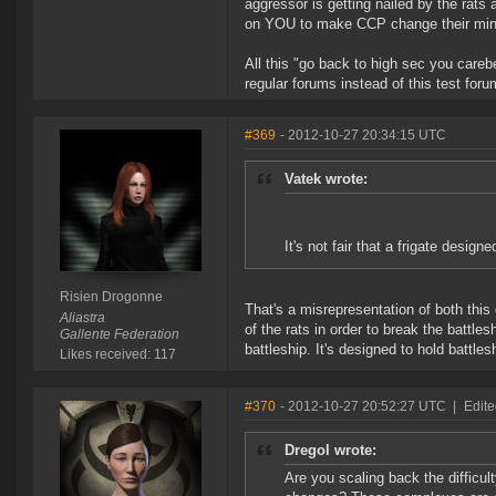
aggressor is getting nailed by the rats a
on YOU to make CCP change their minds
All this "go back to high sec you careb
regular forums instead of this test foru
#369
- 2012-10-27 20:34:15 UTC
Vatek wrote:
It's not fair that a frigate designe
Risien Drogonne
That's a misrepresentation of both this
Aliastra
of the rats in order to break the battlesh
Gallente Federation
battleship. It's designed to hold battle
Likes received: 117
#370
- 2012-10-27 20:52:27 UTC
|
Edite
Dregol wrote:
Are you scaling back the difficu