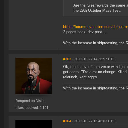
Are the rules/rewards the same as
the 29th October Mass Test.
https://forums.eveonline.com/defaul
2 pages back, dev post ...
With the increase in shiptoasting, the 
#363
- 2012-10-27 14:36:57 UTC
Ok, tried a level 2 in a vexor with lig
got aggro. TD'd a rat no change. Killed 
relaunch, kept aggro.
With the increase in shiptoasting, the 
Rengerel en Distel
Likes received: 2,191
#364
- 2012-10-27 16:46:03 UTC