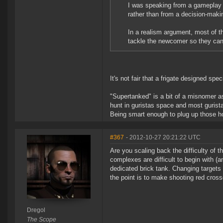
I was speaking from a gameplay P
rather than from a decision-ma
In a realism argument, most of th
tackle the newcomer so they can 
It's not fair that a frigate designed speci
"Supertanked" is a bit of a misnomer as
hunt in guristas space and most guristas
Being smart enough to plug up those hol
#367
- 2012-10-27 20:21:22 UTC
Are you scaling back the difficulty of
complexes are difficult to begin with (a
dedicated brick tank. Changing targets 
the point is to make shooting red crosses
Dregol
The Scope