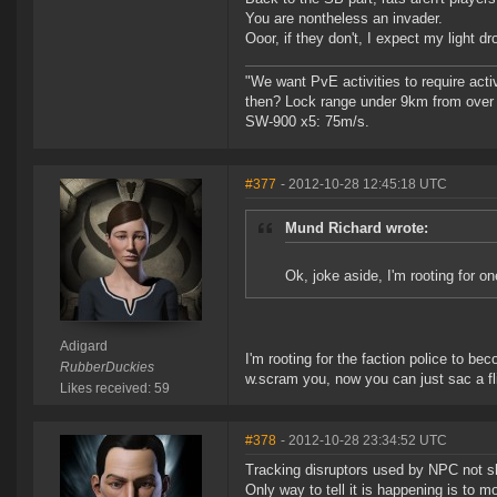
You are nontheless an invader.
Ooor, if they don't, I expect my light d
"We want PvE activities to require act
then? Lock range under 9km from over
SW-900 x5: 75m/s.
#377
- 2012-10-28 12:45:18 UTC
Mund Richard wrote:
Ok, joke aside, I'm rooting for on
Adigard
I'm rooting for the faction police to b
RubberDuckies
w.scram you, now you can just sac a fli
Likes received: 59
#378
- 2012-10-28 23:34:52 UTC
Tracking disruptors used by NPC not s
Only way to tell it is happening is to 