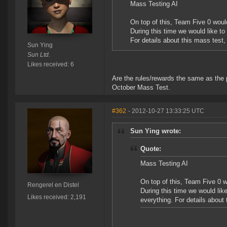
Mass Testing AI
On top of this, Team Five 0 woul
During this time we would like to
For details about this mass test,
Sun Ying
Sun Ltd.
Likes received: 6
Are the rules/rewards the same as the p
October Mass Test.
#362
- 2012-10-27 13:33:25 UTC
Sun Ying wrote:
Quote:
Mass Testing AI
On top of this, Team Five 0 
Rengerel en Distel
During this time we would lik
Likes received: 2,191
everything. For details about