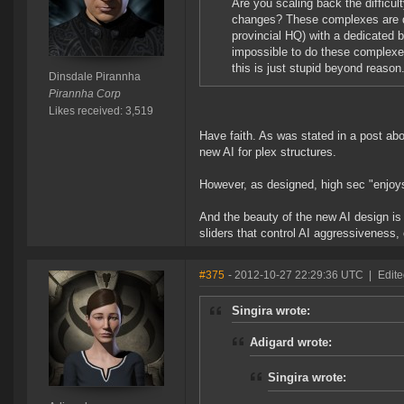
Are you scaling back the difficu
changes? These complexes are dif
provincial HQ) with a dedicated b
impossible to do these complexes.
this is just stupid beyond reason
Dinsdale Pirannha
Pirannha Corp
Likes received: 3,519
Have faith. As was stated in a post a
new AI for plex structures.
However, as designed, high sec "enjoys" 
And the beauty of the new AI design is 
sliders that control AI aggressiveness,
#375
- 2012-10-27 22:29:36 UTC
|
Edite
Singira wrote:
Adigard wrote:
Singira wrote: