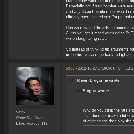
has allready wasted a bunch of your bu
Especially not if said bomber were actu
And any decent bomber pilot would neve
allready have tackled said "supertanke
Can we now end the silly comparison
Alltho you get jumped when doing PvE, 
while slaughtering rats..
So instead of thinking up arguments fo
in the first place or go back to highsec.
#366
- 2012-10-27 17:38:56 UTC
|
Edite
Risien Drogonne wrote:
Singira wrote:
Why do you think the rats sho
Vatek
That does not make a lot of s
Rents Due Crew
of other things than play the
Likes received: 113