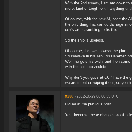
With the 2nd spawn, I am am down to a 
more, kind of tough to kill anything un
Of course, with the new AI, once the AI
the only thing that can do damage since
dev's are scrambling to fix this.
So the ship is useless.
Of course, this was always the plan.
Soundwave in his Ten Ton Hammer inte
Well, he gets his wish, and then some
with the null sec zealots.
Why don't you guys at CCP have the gut
we are intent on wiping it out, so you h
#380
- 2012-10-29 06:00:35 UTC
I lol'ed at the previous post.
Yes, because these changes won't affect 