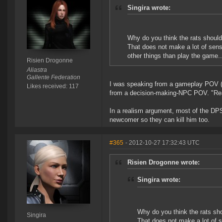
Singira wrote:
Why do you think the rats should 
That does not make a lot of sense
other things than play the game..
Risien Drogonne
Aliastra
Gallente Federation
I was speaking from a gameplay POV (th
Likes received: 117
from a decision-making-NPC POV. "Rea
In a realism argument, most of the DPS 
newcomer so they can kill him too.
#365
- 2012-10-27 17:32:43 UTC
Risien Drogonne wrote:
Singira wrote:
Why do you think the rats sho
Singira
That does not make a lot of s