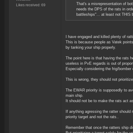
That's a misrepresentation of bot
Likes received: 69
needs the DPS of the rats in order 
battleships"... at least not THIS 
I have engaged and killed plenty of rat
This is because people as Vatek points 
by tanking your ship properly.
The point here is that having the rats 
useless in PvE regards is out of proport
Especially considering the frig/bomber d
This is wrong, they should not prioritiz
The EWAR priority is supposedly to avoid
main ship.
It should not be to make the rats act as
If anything agressing the ratter should 
priority target and not the rats..
Remember that once the ratters ship die
But prioritizing a target solely for the u