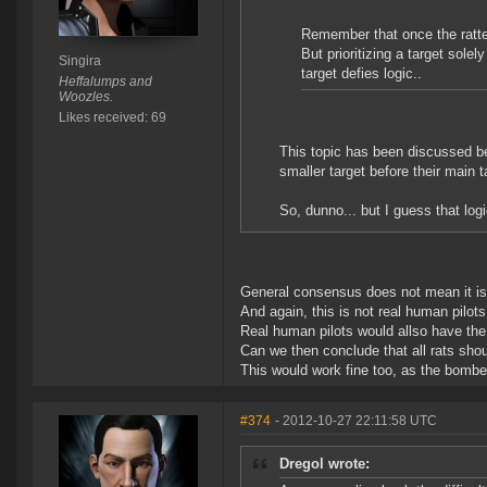
Remember that once the ratter
But prioritizing a target solel
Singira
target defies logic..
Heffalumps and
Woozles.
Likes received: 69
This topic has been discussed be
smaller target before their main t
So, dunno... but I guess that log
General consensus does not mean it is t
And again, this is not real human pilots
Real human pilots would allso have th
Can we then conclude that all rats sh
This would work fine too, as the bomber
#374
- 2012-10-27 22:11:58 UTC
Dregol wrote: