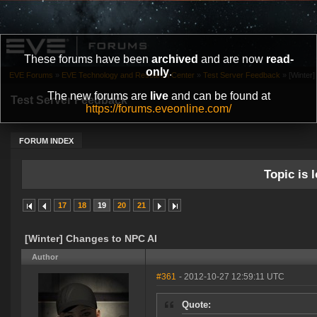
These forums have been
archived
and are now
read-
only
.
EVE Forums
»
EVE Technology and Research Center
»
Test Server Feedback
»
[Winter
The new forums are
live
and can be found at
Test Server Feedback
https://forums.eveonline.com/
FORUM INDEX
Topic is l
17
18
19
20
21
[Winter] Changes to NPC AI
Author
#361
- 2012-10-27 12:59:11 UTC
Quote: