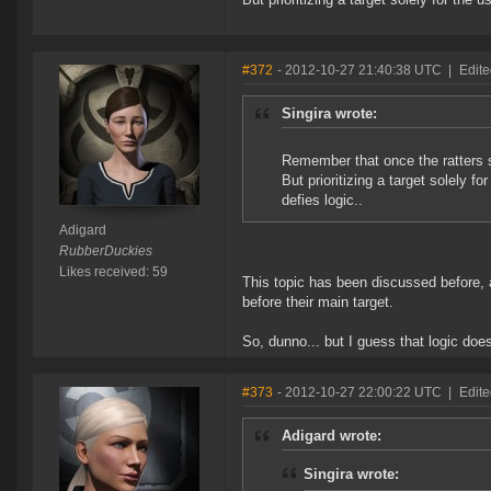
#372
- 2012-10-27 21:40:38 UTC
|
Edite
Singira wrote:
Remember that once the ratters sh
But prioritizing a target solely fo
defies logic..
Adigard
RubberDuckies
Likes received: 59
This topic has been discussed before, a
before their main target.
So, dunno... but I guess that logic doe
#373
- 2012-10-27 22:00:22 UTC
|
Edite
Adigard wrote:
Singira wrote: