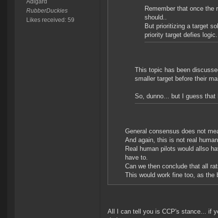
Adigard
Remember that once the rat
RubberDuckies
should..
Likes received: 59
But prioritizing a target s
priority target defies logic.
This topic has been discussed
smaller target before their ma
So, dunno... but I guess that
General consensus does not mean i
And again, this is not real human 
Real human pilots would allso h
have to.
Can we then conclude that all r
This would work fine too, as the
All I can tell you is CCP's stance... if