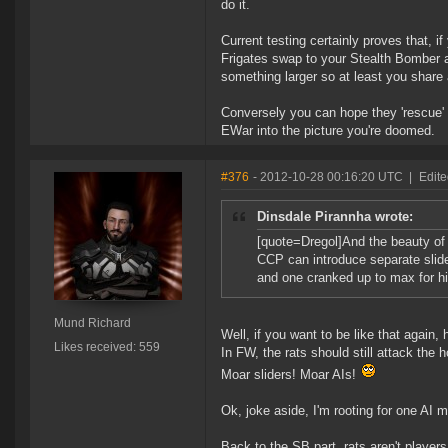
do it.
Current testing certainly proves that, if
Frigates swap to your Stealth Bomber 
something larger so at least you share a
Conversely you can hope they 'rescue' y
EWar into the picture you're doomed.
#376
- 2012-10-28 00:16:20 UTC
|
Edit
Dinsdale Pirannha wrote:
[quote=Dregol]And the beauty of t
CCP can introduce separate slider
and one cranked up to max for h
Mund Richard
Well, if you want to be like that again,
Likes received: 559
In FW, the rats should still attack the 
Moar sliders! Moar AIs!
Ok, joke aside, I'm rooting for one AI m
Back to the SB part, rats aren't players