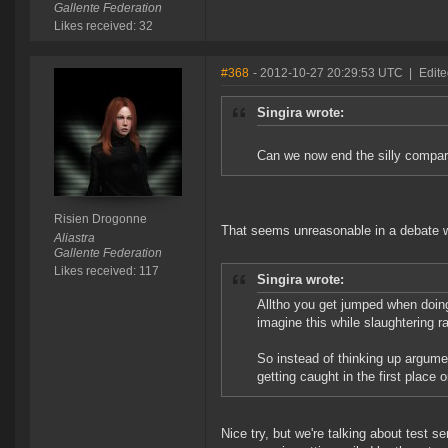
Gallente Federation
Likes received: 32
#368
- 2012-10-27 20:29:53 UTC
|
Edite
Singira wrote:
Can we now end the silly comp
Risien Drogonne
That seems unreasonable in a debate 
Aliastra
Gallente Federation
Likes received: 117
Singira wrote:
Alltho you get jumped when doing
imagine this while slaughtering ra
So instead of thinking up argume
getting caught in the first place 
Nice try, but we're talking about test 