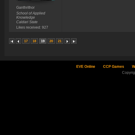
Ganthrithor
School of Applied
Knowledge
Caldari State
Likes received: 927
17
18
19
20
21
EVE Online
CCP Games
W
Copyri