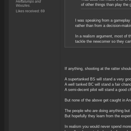
Heffalumps and
of other things than play the
Woozles.
Likes received: 69
I was speaking from a gameplay P
rather than from a decision-ma
In a realism argument, most of th
tackle the newcomer so they can 
If anything, shooting at the ratter shoul
A supertanked BS will stand a very go
A well tanked BC will stand a fair chan
A semi-decent pilot will stand a good 
But none of the above get caught in A
The people who are doing anything but 
But hopefully they learn from the exper
In realism you would never spend more 