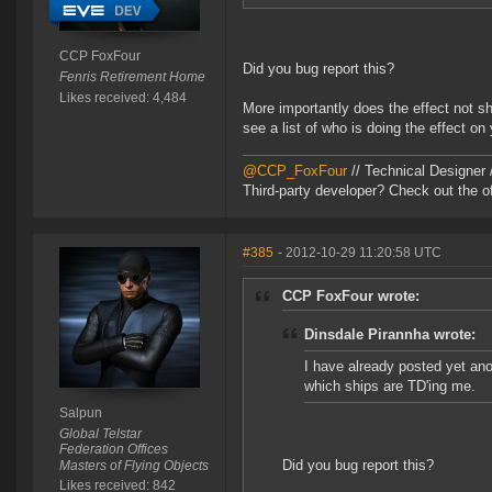
CCP FoxFour
Did you bug report this?
Fenris Retirement Home
Likes received: 4,484
More importantly does the effect not s
see a list of who is doing the effect on
@CCP_FoxFour
// Technical Designer
Third-party developer? Check out the of
#385
- 2012-10-29 11:20:58 UTC
CCP FoxFour wrote:
Dinsdale Pirannha wrote:
I have already posted yet ano
which ships are TD'ing me.
Salpun
Global Telstar
Federation Offices
Did you bug report this?
Masters of Flying Objects
Likes received: 842