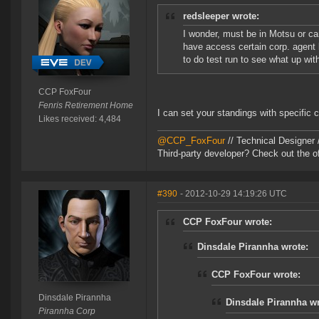
redsleeper wrote:
I wonder, must be in Motsu or c
have access certain corp. agent l
to do test run to see what up with
CCP FoxFour
Fenris Retirement Home
I can set your standings with specific c
Likes received: 4,484
@CCP_FoxFour
// Technical Designer
Third-party developer? Check out the of
#390
- 2012-10-29 14:19:26 UTC
CCP FoxFour wrote:
Dinsdale Pirannha wrote:
CCP FoxFour wrote:
Dinsdale Pirannha
Dinsdale Pirannha wr
Pirannha Corp