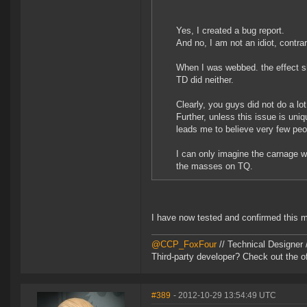
Yes, I created a bug report.
And no, I am not an idiot, contra
When I was webbed. the effect sh
TD did neither.
Clearly, you guys did not do a lot
Further, unless this issue is uni
leads me to believe very few peop
I can only imagine the carnage 
the masses on TQ.
I have now tested and confirmed this m
@CCP_FoxFour
// Technical Designer
Third-party developer? Check out the of
#389
- 2012-10-29 13:54:49 UTC