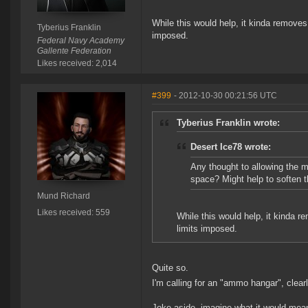
While this would help, it kinda removes
Tyberius Franklin
imposed.
Federal Navy Academy
Gallente Federation
Likes received: 2,014
#399
- 2012-10-30 00:21:56 UTC
Tyberius Franklin wrote:
Desert Ice78 wrote:
Any thought to allowing the 
space? Might help to soften t
Mund Richard
Likes received: 559
While this would help, it kinda r
limits imposed.
Quite so.
I'm calling for an "ammo hangar", clearl
Joke aside, imagine what it would mean