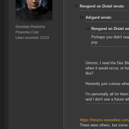
Rengerel en Distel wrote:
Adigard wrote:
Dinsdale Pirannha
Rengerel en Distel wr
Pirannha Corp
Perhaps you didn't read
Likes received: 3,519
pvp.
Ummm, I read the Dev Blo
when it would occur, or h
like?
Honestly just curious wher
I'm personally all for the
and I don't see a future w
https://forums.eveonline.c
There were others, but some o