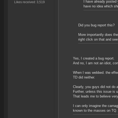
I have already posted 
Likes received: 3,519
have no idea which sh
Did you bug report this?
More importantly does the
right click on that and see
Yes, I created a bug report.
And no, I am not an idiot, con
When I was webbed. the effec
TD did neither.
Clearly, you guys did not do a 
Further, unless this issue is
That leads me to believe very
I can only imagine the carna
known to the masses on TQ.