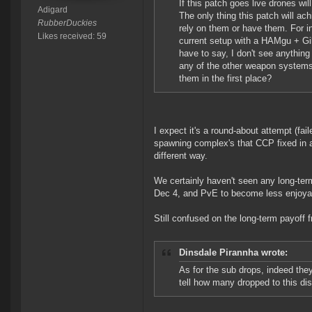
If this patch goes live drones wil
Adigard
The only thing this patch will ac
RubberDuckies
rely on them or have them. For inst
Likes received: 59
current setup with a HAMgu + Gil
have to say, I don't see anything
any of the other weapon systems
them in the first place?
I expect it's a round-about attempt (fai
spawning complex's that CCP fixed in a 
different way.
We certainly haven't seen any long-term
Dec 4, and PvE to become less enjoyabl
Still confused on the long-term payoff fr
Dinsdale Pirannha wrote:
As for the sub drops, indeed they 
tell how many dropped to this dis