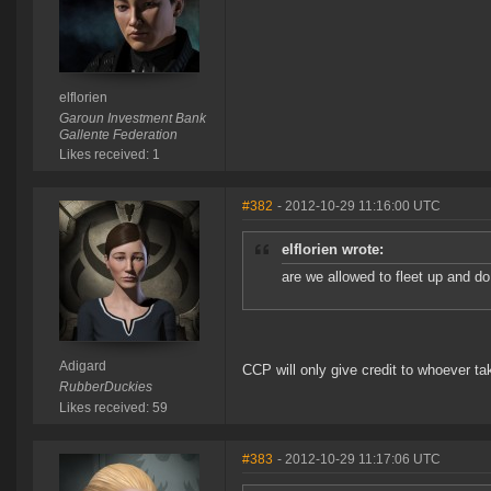
elflorien
Garoun Investment Bank
Gallente Federation
Likes received: 1
#382
- 2012-10-29 11:16:00 UTC
elflorien wrote:
are we allowed to fleet up and d
Adigard
CCP will only give credit to whoever ta
RubberDuckies
Likes received: 59
#383
- 2012-10-29 11:17:06 UTC