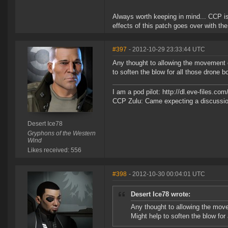
Always worth keeping in mind... CCP is
effects of this patch goes over with the
#397
- 2012-10-29 23:33:44 UTC
Any thought to allowing the movement 
to soften the blow for all those drone b
I am a pod pilot: http://dl.eve-files.c
CCP Zulu: Came expecting a discussion
Desert Ice78
Gryphons of the Western
Wind
Likes received: 556
#398
- 2012-10-30 00:04:01 UTC
Desert Ice78 wrote:
Any thought to allowing the mov
Might help to soften the blow for