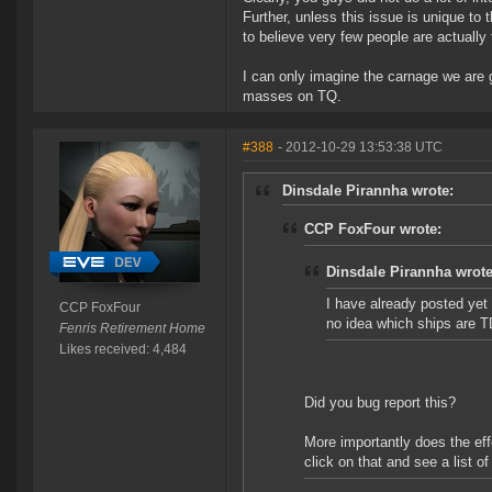
Further, unless this issue is unique to
to believe very few people are actually 
I can only imagine the carnage we are
masses on TQ.
#388
- 2012-10-29 13:53:38 UTC
Dinsdale Pirannha wrote:
CCP FoxFour wrote:
Dinsdale Pirannha wrote
I have already posted yet 
CCP FoxFour
no idea which ships are T
Fenris Retirement Home
Likes received: 4,484
Did you bug report this?
More importantly does the ef
click on that and see a list o