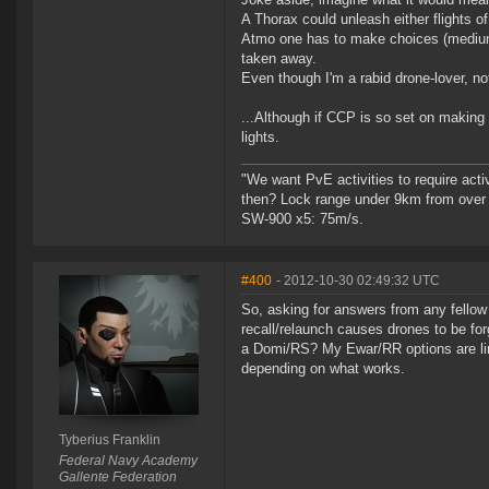
A Thorax could unleash either flights o
Atmo one has to make choices (mediums, 
taken away.
Even though I'm a rabid drone-lover, no
...Although if CCP is so set on making 
lights.
"We want PvE activities to require act
then? Lock range under 9km from over
SW-900 x5: 75m/s.
#400
- 2012-10-30 02:49:32 UTC
So, asking for answers from any fellow
recall/relaunch causes drones to be forg
a Domi/RS? My Ewar/RR options are li
depending on what works.
Tyberius Franklin
Federal Navy Academy
Gallente Federation