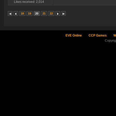
Likes received: 2,014
18
19
20
21
22
EVE Online
CCP Games
W
Copyri