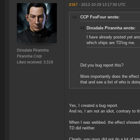
#387
- 2012-10-29 13:17:50 UTC
CCP FoxFour wrote:
Dinsdale Pirannha wrote:
I have already posted yet ano
which ships are TD'ing me.
Dinsdale Pirannha
Pirannha Corp
Likes received: 3,519
Did you bug report this?
More importantly does the effect
that and see a list of who is doin
Yes, I created a bug report.
And no, I am not an idiot, contrary to t
When I was webbed. the effect showed u
TD did neither.
Clearly, you guys did not do a lot of int