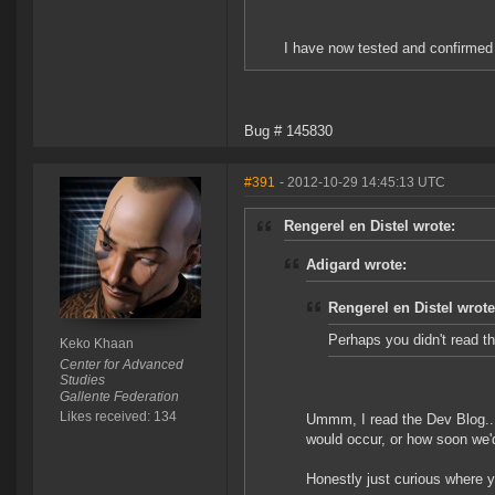
I have now tested and confirmed 
Bug # 145830
#391
- 2012-10-29 14:45:13 UTC
Rengerel en Distel wrote:
Adigard wrote:
Rengerel en Distel wrote
Perhaps you didn't read the
Keko Khaan
Center for Advanced
Studies
Gallente Federation
Likes received: 134
Ummm, I read the Dev Blog...
would occur, or how soon we'
Honestly just curious where y