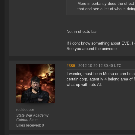
More importantly does the effect
that and see a list of who is doin
Not in effects bar.
If i dont know something about EVE. I
See you around the universe.
#386
- 2012-10-29 12:30:40 UTC
I wonder, must be in Motsu or can be 
certain corp. agent lv 4 belong area of 
what up with rats AI.
redsleeper
State War Academy
Caldari State
Likes received: 0