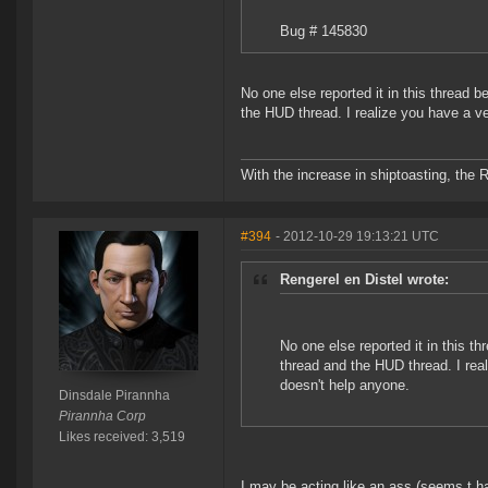
Bug # 145830
No one else reported it in this thread 
the HUD thread. I realize you have a ve
With the increase in shiptoasting, the 
#394
- 2012-10-29 19:13:21 UTC
Rengerel en Distel wrote:
No one else reported it in this t
thread and the HUD thread. I real
doesn't help anyone.
Dinsdale Pirannha
Pirannha Corp
Likes received: 3,519
I may be acting like an ass (seems t 