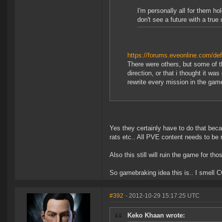
I'm personally all for them h
don't see a future with a true
https://forums.eveonline.com/
There were others, but some of th
direction, or that i thought it wa
rewrite every mission in the game
Yes they certainly have to do that beca
rats etc.. All PVE content needs to be r
Also this still will ruin the game for 
So gamebraking idea this is.. I smell CC
#392
- 2012-10-29 15:17:25 UTC
Keko Khaan wrote: