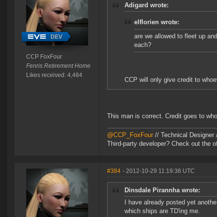
Adigard wrote:
elflorien wrote:
are we allowed to fleet up an
each?
CCP FoxFour
Fenris Retirement Home
Likes received: 4,484
CCP will only give credit to whoe
This man is correct. Credit goes to who
@CCP_FoxFour
// Technical Designer
Third-party developer? Check out the of
#384
- 2012-10-29 11:19:36 UTC
Dinsdale Pirannha wrote:
I have already posted yet anothe
which ships are TD'ing me.