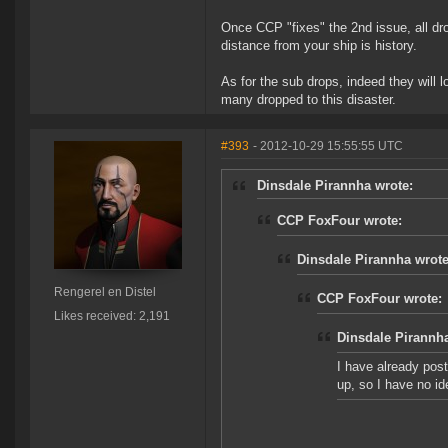
Once CCP "fixes" the 2nd issue, all dr
distance from your ship is history.
As for the sub drops, indeed they will l
many dropped to this disaster.
#393
- 2012-10-29 15:55:55 UTC
Dinsdale Pirannha wrote:
CCP FoxFour wrote:
Dinsdale Pirannha wrote
Rengerel en Distel
CCP FoxFour wrote:
Likes received: 2,191
Dinsdale Pirannha
I have already post
up, so I have no i