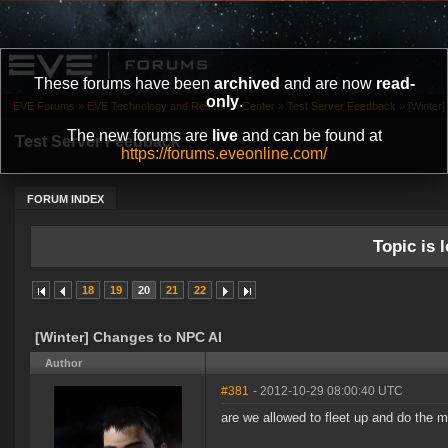
These forums have been
archived
and are now
read-
only
.
EVE Forums
»
EVE Technology and Research Center
»
Test Server Feedback
»
[Winter
The new forums are
live
and can be found at
Test Server Feedback
https://forums.eveonline.com/
FORUM INDEX
Topic is l
18
19
20
21
22
[Winter] Changes to NPC AI
Author
#381
- 2012-10-29 08:00:40 UTC
are we allowed to fleet up and do the 