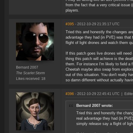
from the fact that a very critical issu
players.
#395
- 2012-10-29 21:35:17 UTC
Tried this and honestly the changes ar
advantage they had (in PVE) was that t
flight of light drones and watch them qu
If this patch goes live drones will need
thing this patch will achieve is the dea
them. For instance I'm likely to field a
Bernard 2007
Cheetah maybe also swap from explorati
The Scarlet Storm
out of this situation. You don't really
Likes received: 18
so damn different without actually havi
#396
- 2012-10-29 22:45:41 UTC
|
Edite
Bernard 2007 wrote:
Tried this and honestly the cha
real advantage they had (in PVE)
simply release say a flight of lig