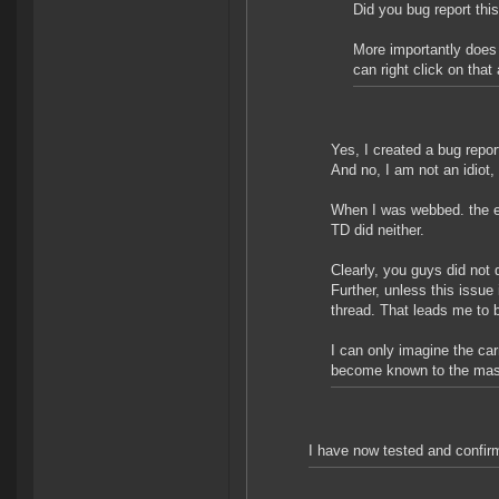
Did you bug report thi
More importantly does
can right click on that
Yes, I created a bug repor
And no, I am not an idiot,
When I was webbed. the ef
TD did neither.
Clearly, you guys did not d
Further, unless this issue
thread. That leads me to b
I can only imagine the ca
become known to the ma
I have now tested and confir