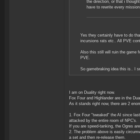
the direction, or that i thoug
have to rewrite every mission
Yes they certainly have to do tha
incursions rats etc.. All PVE con
Also this still will ruin the gam
PVE.
So gamebraking idea this is.. I s
I am on Duality right now.
Fox Four and Highlander are in the Dual
As it stands right now, there are 2 eno
1. Fox Four "tweaked" the AI since last
attacked by the entire room of NPC's.
If you are speed-tanking, the Ogres ar
2. The problem above is easily circum
a set and then re-release them.