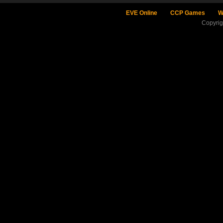
EVE Online
CCP Games
W
Copyri