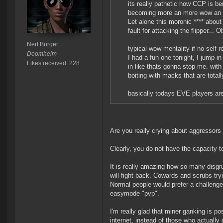
its really pathetic how CCP is be
becoming more an more wow an 
Let alone this moronic **** about 
fault for attacking the flipper... O
Nerf Burger
typical wow mentality if no self re
Doomheim
I had a fun one tonight, I jump i
Likes received: 228
in like thats gonna stop me. with 3
boiting with macks that are totall
basically todays EVE players are 
Are you really crying about aggressors
Clearly, you do not have the capacity to 
It is really amazing how so many disgru
will fight back. Cowards and scrubs tryi
Normal people would prefer a challenge 
easymode "pvp".
I'm really glad that miner ganking is p
internet, instead of those who actually 