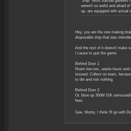
*snip*
Most suicide gankers ha
weren't so awful and afraid o
up, are equipped with actual 
Hey, you are the one making brain
disposable ship that was intende
And the rest of it doesn't make 
I cause to quit the game.
Behind Door 1:
Roam low-sec, waste hours and m
insured. Collect no tears, becaus
to die and risk nothing.
Behind Door 2:
Or, blow up 300M ISK uninsurable 
fees.
Gee, Monty, I think I'll go with D