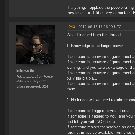
If anything, I applaud the people killi
they lose is a t1 fit osprey or bantam.
#243
- 2012-08-16 16:36:19 UTC
What I learned from this thread:
1. Knowledge is no longer power.
If someone is unaware of game mechani
If someone is unaware of game mechani
warning, and you take advantage of that
lollerwaffle
If someone is unaware of game mechanic
Tribal Liberation Force
bully bla bla bla...
Minmatar Republic
If someone is unaware of game mechan
Likes received: 324
them.
2. No longer will we need to take respons
If someone is flagged to you, it coun
If someone is flagged to you, and you 
and left you with NO choice.
If someone makes themselves an easy ki
forums, in advice available from chat 