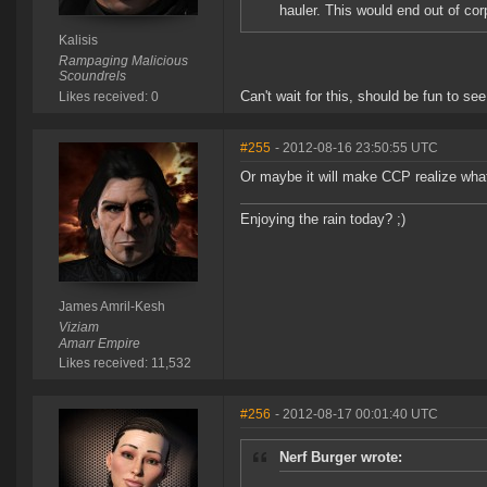
hauler. This would end out of cor
Kalisis
Rampaging Malicious
Scoundrels
Can't wait for this, should be fun to see
Likes received: 0
#255
- 2012-08-16 23:50:55 UTC
Or maybe it will make CCP realize what a
Enjoying the rain today? ;)
James Amril-Kesh
Viziam
Amarr Empire
Likes received: 11,532
#256
- 2012-08-17 00:01:40 UTC
Nerf Burger wrote: