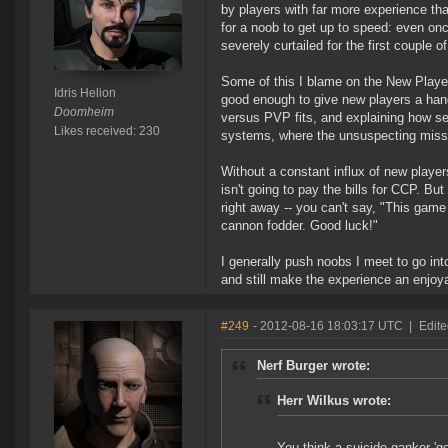
by players with far more experience tha
for a noob to get up to speed: even onc
severely curtailed for the first couple o
Some of this I blame on the New Player E
Idris Helion
good enough to give new players a han
Doomheim
versus PVP fits, and explaining how sec
Likes received: 230
systems, where the unsuspecting missi
Without a constant influx of new player
isn't going to pay the bills for CCP. Bu
right away -- you can't say, "This game 
cannon fodder. Good luck!"
I generally push noobs I meet to go in
and still make the experience an enjoy
#249
- 2012-08-16 18:03:17 UTC
|
Edit
Nerf Burger wrote:
Herr Wilkus wrote:
You think a suicide ganker 'g