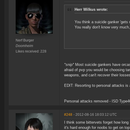
Herr Wilkus wrote:
You think a suicide ganker 'gets 
You really don't know very much
Nerf Burger
Doomheim
Likes received: 228
*snip*
Most suicide gankers have orcas w
afraid of pvp you would be choosing tar
weapons, and can't recover their losses
EDIT: Resorting to personal attacks is 
Personal attacks removed - ISD Type4
#248
- 2012-08-16 18:03:12 UTC
I think some bittervets forget how lon
it's hard enough for noobs to get on to