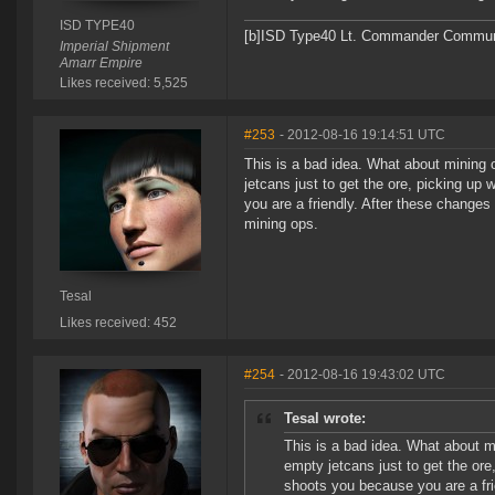
ISD TYPE40
[b]ISD Type40 Lt. Commander Communit
Imperial Shipment
Amarr Empire
Likes received: 5,525
#253
- 2012-08-16 19:14:51 UTC
This is a bad idea. What about mining 
jetcans just to get the ore, picking up
you are a friendly. After these changes
mining ops.
Tesal
Likes received: 452
#254
- 2012-08-16 19:43:02 UTC
Tesal wrote:
This is a bad idea. What about m
empty jetcans just to get the ore
shoots you because you are a fri