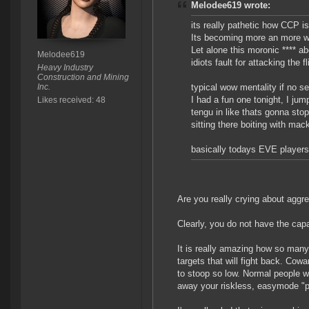
Melodee619 wrote:
its really pathetic how CCP is
Its becoming more an more w
Let alone this moronic **** ab
Melodee619
idiots fault for attacking the f
Heavy Industry
Construction and Mining
Inc.
typical wow mentality if no sel
I had a fun one tonight, I ju
Likes received: 48
tengu in like thats gonna stop
sitting there boiting with mack
basically todays EVE players a
Are you really crying about aggr
Clearly, you do not have the capac
It is really amazing how so many 
targets that will fight back. Cow
to stoop so low. Normal people wo
away your riskless, easymode "p