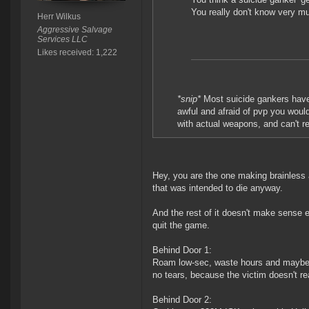
You really don't know very m
Herr Wilkus
Aggressive Salvage
Services LLC
Likes received: 1,222
*snip*
Most suicide gankers have o
awful and afraid of pvp you woul
with actual weapons, and can't re
Hey, you are the one making brainless a
that was intended to die anyway.
And the rest of it doesn't make sense 
quit the game.
Behind Door 1:
Roam low-sec, waste hours and maybe b
no tears, because the victim doesn't rea
Behind Door 2: