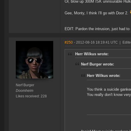
Or, blow up 300M ISK uninsurable Hulks,
Gee, Monty, I think I'll go with Door 2.
EDIT: Pardon the intrusion, just had to
#250
- 2012-08-16 18:19:41 UTC
|
Edit
Herr Wilkus wrote:
Nerf Burger wrote:
Herr Wilkus wrote:
Nerf Burger
You think a suicide ganker
Doomheim
You really don't know ver
Likes received: 228