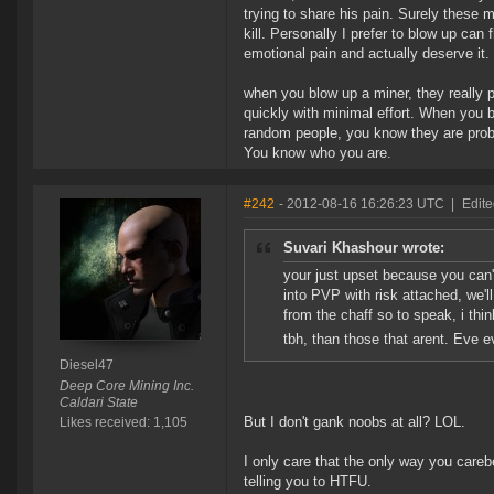
trying to share his pain. Surely these 
kill. Personally I prefer to blow up ca
emotional pain and actually deserve it.
when you blow up a miner, they really p
quickly with minimal effort. When you b
random people, you know they are proba
You know who you are.
#242
- 2012-08-16 16:26:23 UTC
|
Edite
Suvari Khashour wrote:
your just upset because you can
into PVP with risk attached, we'
from the chaff so to speak, i thi
tbh, than those that arent. Eve 
Diesel47
Deep Core Mining Inc.
Caldari State
But I don't gank noobs at all? LOL.
Likes received: 1,105
I only care that the only way you car
telling you to HTFU.