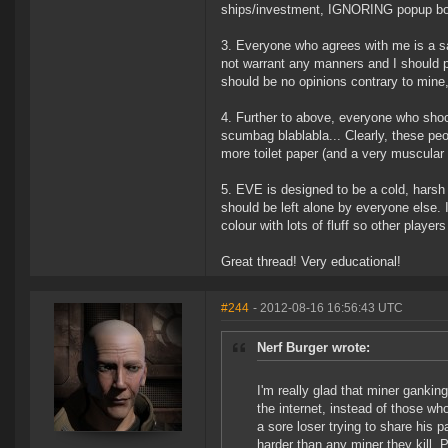
ships/investment, IGNORING popup box
3. Everyone who agrees with me is a s
not warrant any manners and I should pr
should be no opinions contrary to mine
4. Further to above, everyone who sho
scumbag blablabla... Clearly, these peo
more toilet paper (and a very muscular 
5. EVE is designed to be a cold, harsh
should be left alone by everyone else. 
colour with lots of fluff so other player
Great thread! Very educational!
#244
- 2012-08-16 16:56:43 UTC
Nerf Burger wrote:
I'm really glad that miner ganki
the internet, instead of those who
a sore loser trying to share his 
harder than any miner they kill. 