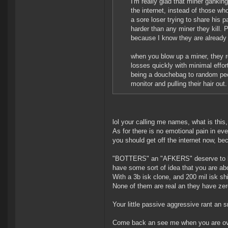
I'm really glad that miner ganki
the internet, instead of those who
a sore loser trying to share his 
harder than any miner they kill. 
because I know they are already 
when you blow up a miner, they re
losses quickly with minimal effor
being a douchebag to random peo
monitor and pulling their hair ou
lol your calling me names, what is this,
As for there is no emotional pain in ev
you should get off the internet now, bec
"BOTTERS" an "AFKERS" deserve to be k
have some sort of idea that you are abov
With a 3b isk clone, and 200 mil isk shi
None of them are real an they have zero
Your little passive aggressive rant an s
Come back an see me when you are over 