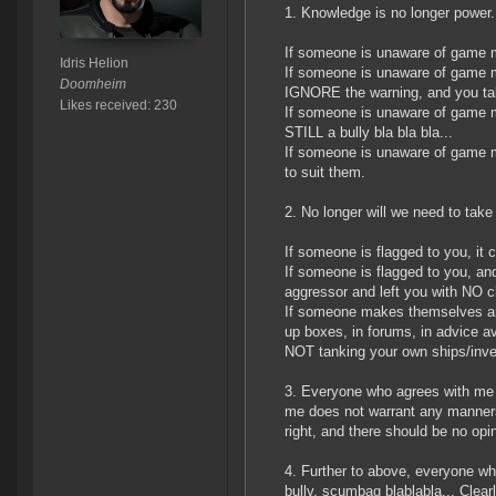
1. Knowledge is no longer power.
If someone is unaware of game m
Idris Helion
If someone is unaware of game m
Doomheim
IGNORE the warning, and you take
Likes received: 230
If someone is unaware of game me
STILL a bully bla bla bla...
If someone is unaware of game 
to suit them.
2. No longer will we need to take 
If someone is flagged to you, i
If someone is flagged to you, an
aggressor and left you with NO c
If someone makes themselves an e
up boxes, in forums, in advice a
NOT tanking your own ships/inv
3. Everyone who agrees with me i
me does not warrant any manners 
right, and there should be no opi
4. Further to above, everyone w
bully, scumbag blablabla... Clearl