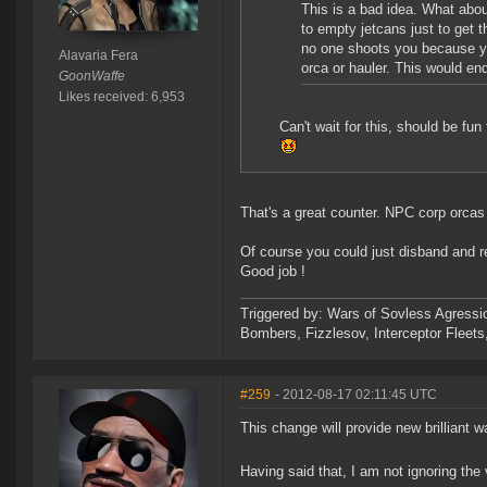
This is a bad idea. What abo
to empty jetcans just to get t
no one shoots you because yo
Alavaria Fera
orca or hauler. This would en
GoonWaffe
Likes received: 6,953
Can't wait for this, should be fun 
That's a great counter. NPC corp orcas
Of course you could just disband and re
Good job !
Triggered by: Wars of Sovless Agressi
Bombers, Fizzlesov, Interceptor Flee
#259
- 2012-08-17 02:11:45 UTC
This change will provide new brilliant 
Having said that, I am not ignoring the 