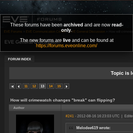
These forums have been
archived
and are now
read-
only
.
EVE Forums
»
EVE Communication Center
»
EVE General Discussion
»
How will crimewa
The new forums are
live
and can be found at
EVE General Discussion
https://forums.eveonline.com/
FORUM INDEX
Topic is l
11
12
13
14
15
How will crimewatch changes "break" can flipping?
Author
#241
- 2012-08-16 16:23:03 UTC
|
Edite
Melodee619 wrote: