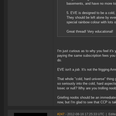
basements, and have no more toil
5. EVE is designed to be a cold,
They should be left alone by eve
special rainbow colour with lots o
Great thread! Very educational!
I'm just curious as to why you feel it's
paying the same subscription fees you
do.
EVE isn't a
job
. It's not the frigging Arm
That whole "cold, hard universe" thing 
so seriously into the cold, hard aspect
losec or null? Why are you trolling noob
Griefing noobs should be an immediate
now, but I'm glad to see that CCP is ta
#247
- 2012-08-16 17:25:33 UTC
|
Edit