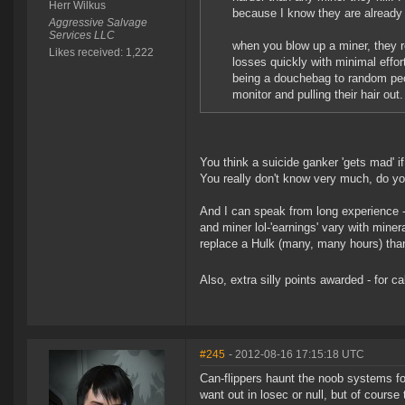
Herr Wilkus
because I know they are already 
Aggressive Salvage
Services LLC
when you blow up a miner, they re
Likes received: 1,222
losses quickly with minimal effor
being a douchebag to random peo
monitor and pulling their hair ou
You think a suicide ganker 'gets mad' i
You really don't know very much, do y
And I can speak from long experience -
and miner lol-'earnings' vary with miner
replace a Hulk (many, many hours) than
Also, extra silly points awarded - for 
#245
- 2012-08-16 17:15:18 UTC
Can-flippers haunt the noob systems for
want out in losec or null, but of course