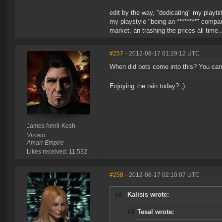
edit by the way, "dedicating" my playtim
my playstyle "being an ********" compar
market, an trashing the prices all time..
#257
- 2012-08-17 01:29:12 UTC
When did bots come into this? You can't 
Enjoying the rain today? ;)
James Amril-Kesh
Viziam
Amarr Empire
Likes received: 11,532
#258
- 2012-08-17 02:10:07 UTC
Kalisis wrote:
Tesal wrote: