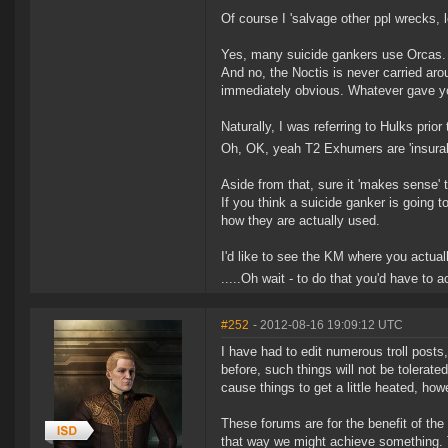
Of course I 'salvage other ppl wrecks, l
Yes, many suicide gankers use Orcas. I'
And no, the Noctis is never carried aro
immediately obvious. Whatever gave yo
Naturally, I was referring to Hulks prior
Oh, OK, yeah T2 Exhumers are 'insurabl
Aside from that, sure it 'makes sense' t
If you think a suicide ganker is going
how they are actually used.
I'd like to see the KM where you actuall
.....Oh wait - to do that you'd have to 
#252
- 2012-08-16 19:09:12 UTC
I have had to edit numerous troll posts
before, such things will not be tolerat
cause things to get a little heated, ho
These forums are for the benefit of the
that way we might achieve something. 