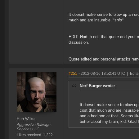
It doesnt make sense to blow up an orca
much and are insurable.
*snip*
EDIT: Had to edit that quote and your o
discussion.
Quote edited and personal attacks rem
#251
- 2012-08-16 18:52:41 UTC
|
Edite
Nerf Burger wrote:
It doesnt make sense to blow up 
cost that much and are insurabl
and a bad one at that. Seems lik
Herr Wilkus
better about my brain, kid. Glad I
Aggressive Salvage
Services LLC
Likes received: 1,222