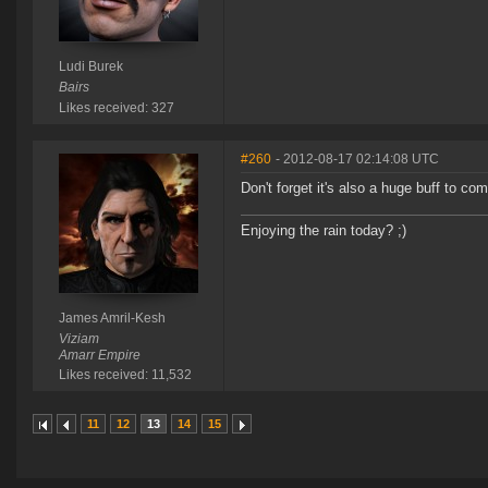
Ludi Burek
Bairs
Likes received: 327
#260
- 2012-08-17 02:14:08 UTC
Don't forget it's also a huge buff to co
Enjoying the rain today? ;)
James Amril-Kesh
Viziam
Amarr Empire
Likes received: 11,532
11
12
13
14
15