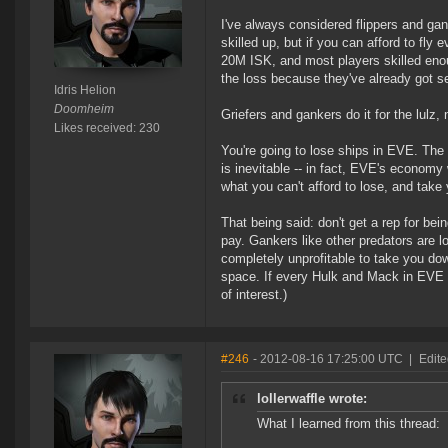
I've always considered flippers and ga
skilled up, but if you can afford to fly
20M ISK, and most players skilled enoug
the loss because they've already got s
Idris Helion
Doomheim
Griefers and gankers do it for the lulz
Likes received: 230
You're going to lose ships in EVE. The 
is inevitable -- in fact, EVE's economy w
what you can't afford to lose, and take
That being said: don't get a rep for be
pay. Gankers like other predators are lo
completely unprofitable to take you dow
space. If every Hulk and Mack in EVE 
of interest.)
#246
- 2012-08-16 17:25:00 UTC
|
Edite
lollerwaffle wrote:
What I learned from this thread: