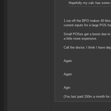
Hopefully my calc has some er
1 run off the BPO makes 40 block
current inputs for a large POS fo
Small POSes get a boost due to
a little more expensive.
Call the doctor, I think I have dej
Again
Again
Agin
(You last paid 150m a month for