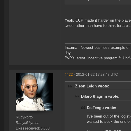
Yeah, CCP made it harder on the player
twice rather than have to think for a bit.
Incarna - Newest business example of 
day
PvP's latest incentive program ** Unifie
#422
- 2012-01-22 17:28:47 UTC
Zleon Leigh wrote:
Dilaro thagriin wrote:
DaiTengu wrote:
I've been out of the logis
RubyPorto
wanted to suck the end of
RubysRhymes
Likes received: 5,663