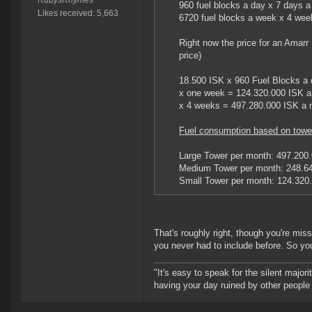
RubysRhymes
960 fuel blocks a day x 7 days 
Likes received: 5,663
6720 fuel blocks a week x 4 wee
Right now the price for an Amar
price)
18.500 ISK x 960 Fuel Blocks a 
x one week = 124.320.000 ISK 
x 4 weeks = 497.280.000 ISK a 
Fuel consumption based on tower
Large Tower per month: 497.200
Medium Tower per month: 248.6
Small Tower per month: 124.320
That's roughly right, though you're mis
you never had to include before. So you'
"It's easy to speak for the silent majori
having your day ruined by other peopl