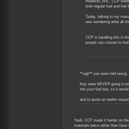
However, IIRC, CCP ment
both regular fuel and fuel 
Today, talking to my masoch
was wondering what all th
CCP is handling this in th
people can convert to fuel 
**sigh** you were told wrong.
they were NEVER going to be 
into your fuel bay. so it wou
and to quote an earlier respo
Yeah, CCP made it harder on the 
materials twice rather than have t