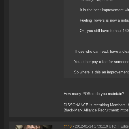
It is the best improvement wi
Fueling Towers is now a nobra
Ok, you still have to haul 1
Those who can read, have a clea
You either pay a fee for someone t
So where is this an improvemen
How many POSes do you maintain?
DISSONANCE is recruiting Members: h
Black-Mark Alliance Recruitment: http
#440
- 2012-01-24 17:31:10 UTC
|
Edite