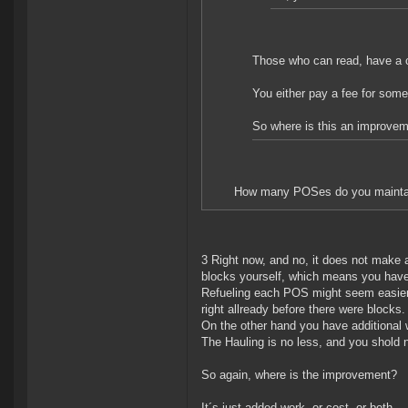
Those who can read, have a 
You either pay a fee for someo
So where is this an improve
How many POSes do you mainta
3 Right now, and no, it does not make 
blocks yourself, which means you have 
Refueling each POS might seem easier,
right allready before there were blocks.
On the other hand you have additional 
The Hauling is no less, and you shold 
So again, where is the improvement?
It´s just added work, or cost, or both.