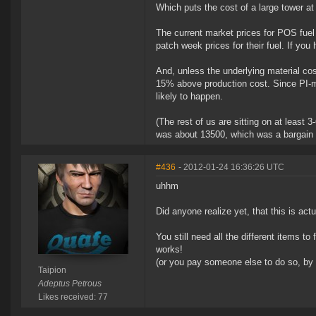
Which puts the cost of a large tower a
The current market prices for POS fuel 
patch week prices for their fuel. If yo
And, unless the underlying material cos
15% above production cost. Since PI-ma
likely to happen.
(The rest of us are sitting on at least
was about 13500, which was a bargain a
#436
- 2012-01-24 16:36:26 UTC
uhhm
Did anyone realize yet, that this is ac
You still need all the different items to
works!
(or you pay someone else to do so, by 
Taipion
Adeptus Petrous
Likes received: 77