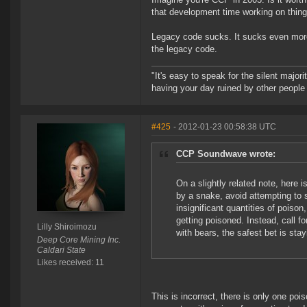
that development time working on thing
Legacy code sucks. It sucks even more
the legacy code.
"It's easy to speak for the silent majori
having your day ruined by other peopl
#425
- 2012-01-23 00:58:38 UTC
CCP Soundwave wrote:
On a slightly related note, here i
by a snake, avoid attempting to 
insignificant quantities of poison
getting poisoned. Instead, call f
Lilly Shiroimozu
with bears, the safest bet is sta
Deep Core Mining Inc.
Caldari State
Likes received: 11
This is incorrect, there is only one po