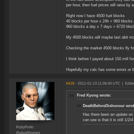
per hour, then fuel prices will raise by
Right now I have 4500 fuel blocks
40 blocks per hour x 24h = 960 blocks
960 blocks a day x 7 days = 6720 blo
My 4500 blocks will maybe last abit m
Checking the market 4500 blocks fly for
I think before I payed about 150 mill fo
Hopefully my calc has some errors or t
#428
- 2012-01-23 11:08:40 UTC
|
Edite
Fred Kyong wrote:
DeathBeforeDishonour wrot
Has there been an update on t
can see is that it is still 1/2
RubyPorto
RubysRhymes