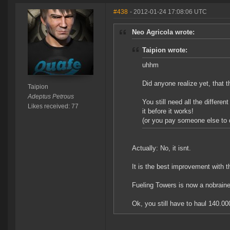
#438
- 2012-01-24 17:08:06 UTC
Neo Agricola wrote:
Taipion wrote:
uhhm
Did anyone realize yet, that 
Taipion
Adeptus Petrous
You still need all the differen
Likes received: 77
it before it works!
(or you pay someone else to d
Actually: No, it isnt.
It is the best improvement with 
Fueling Towers is now a nobrainer
Ok, you still have to haul 140.