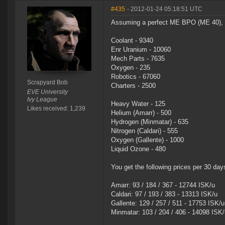
#435
- 2012-01-24 05:18:51 UTC
Assuming a perfect ME BPO (ME 40), an
Coolant - 9340
Enr Uranium - 10060
Mech Parts - 7635
Oxygen - 235
Robotics - 67060
Scrapyard Bob
Charters - 2500
EVE University
Ivy League
Heavy Water - 125
Likes received: 1,239
Helium (Amarr) - 500
Hydrogen (Minmatar) - 635
Nitrogen (Caldari) - 555
Oxygen (Gallente) - 1000
Liquid Ozone - 480
You get the following prices per 30 days
Amarr: 93 / 184 / 367 - 12744 ISK/u
Caldari: 97 / 193 / 383 - 13313 ISK/u
Gallente: 129 / 257 / 511 - 17753 ISK/u
Minmatar: 103 / 204 / 406 - 14098 ISK