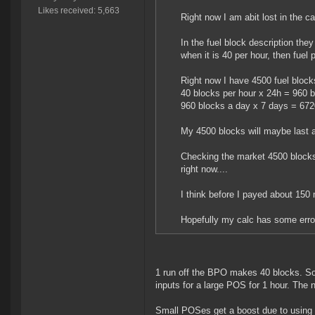
Likes received: 5,663
Right now I am abit lost in the ca
In the fuel block description they
when it is 40 per hour, then fuel 
Right now I have 4500 fuel block
40 blocks per hour x 24h = 960 
960 blocks a day x 7 days = 672
My 4500 blocks will maybe last 
Checking the market 4500 blocks 
right now....
I think before I payed about 150 
Hopefully my calc has some error
1 run off the BPO makes 40 blocks. So t
inputs for a large POS for 1 hour. The 
Small POSes get a boost due to using 