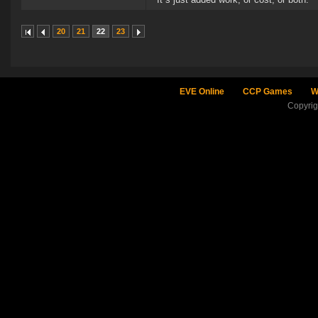
20
21
22
23
EVE Online
CCP Games
W
Copyri