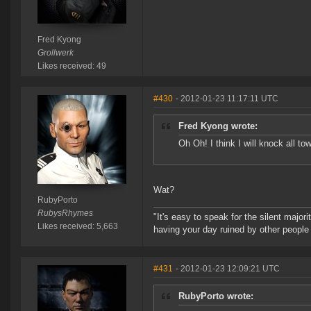
Fred Kyong
Grollwerk
Likes received: 49
#430
- 2012-01-23 11:17:11 UTC
Fred Kyong wrote:
Oh Oh! I think I will knock all t
Wat?
RubyPorto
RubysRhymes
"It's easy to speak for the silent majori
Likes received: 5,663
having your day ruined by other peopl
#431
- 2012-01-23 12:09:21 UTC
RubyPorto wrote: