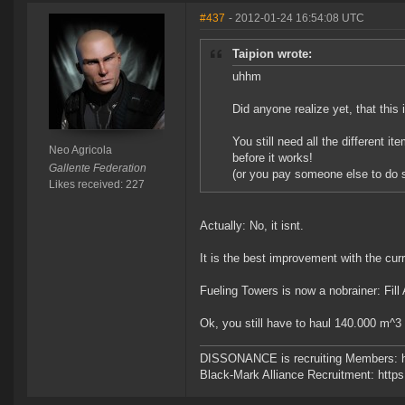
#437
- 2012-01-24 16:54:08 UTC
Taipion wrote:
uhhm
Did anyone realize yet, that this
You still need all the different it
Neo Agricola
before it works!
Gallente Federation
(or you pay someone else to do s
Likes received: 227
Actually: No, it isnt.
It is the best improvement with the cu
Fueling Towers is now a nobrainer: Fill
Ok, you still have to haul 140.000 m^
DISSONANCE is recruiting Members: h
Black-Mark Alliance Recruitment: http