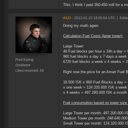
This, I think I paid 350-450 mill for a 
#432
- 2012-01-23 18:05:54 UTC
|
Edite
Doing my math again
Calculation Fuel Costs (large tower):
Large Tower:
40 Fuel blocks per hour x 24h a day = 
960 fuel blocks a day x 7 days a week
Fred Kyong
6720 fuel blocks a week x 4 weeks = 2
Grollwerk
Likes received: 49
Right now the price for an Amarr Fuel 
18.500 ISK x 960 Fuel Blocks a day =
x one week = 124.320.000 ISK a week
x 4 weeks = 497.280.000 ISK a month 
Fuel consumption based on tower size
Large Tower per month: 497.200.000 I
Medium Tower per month: 248.640.000
Small Tower per month: 124.320.000 I