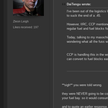
DaiTengu wrote:
I've been out of the logistics
to suck the end of a .45.
Zleon Leigh
However, IIRC, CCP mentione
Likes received: 197
regular fuel and fuel blocks fo
Today, talking to my masochisti
wondering what all the fuss 
CCP is handling this in the w
can convert to fuel blocks easi
**sigh** you were told wrong.
they were NEVER going to be cons
your fuel bay. so it would consum
and to quote an earlier response