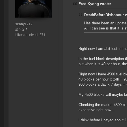
Fred Kyong wrote:
DeathBeforeDishonour w
Has there been an update 
seany1212
All I can see is that it is 
M Y S T
Likes received: 271
Right now I am abit lost in th
In the fuel block description 
but when it is 40 per hour, th
Right now I have 4500 fuel b
40 blocks per hour x 24h = 9
960 blocks a day x 7 days =
My 4500 blocks will maybe la
Checking the market 4500 bloc
expensive right now....
I think before I payed about 1