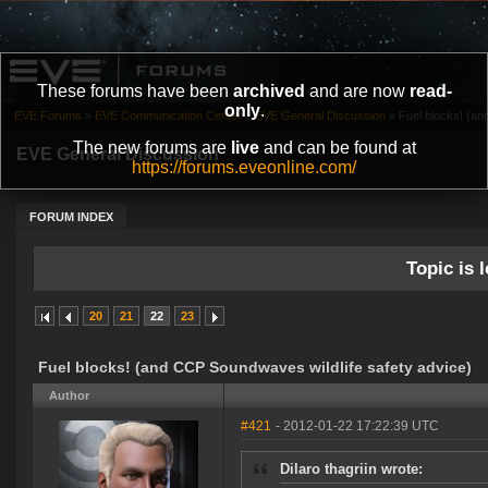
These forums have been
archived
and are now
read-
only
.
EVE Forums
»
EVE Communication Center
»
EVE General Discussion
»
Fuel blocks! (an
The new forums are
live
and can be found at
EVE General Discussion
https://forums.eveonline.com/
FORUM INDEX
Topic is l
20
21
22
23
Fuel blocks! (and CCP Soundwaves wildlife safety advice)
Author
#421
- 2012-01-22 17:22:39 UTC
Dilaro thagriin wrote: