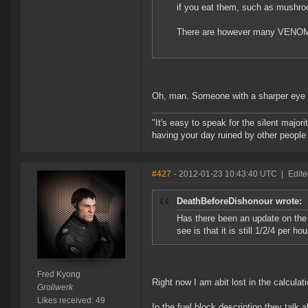
if you eat them, such as mushro
There are however many VENOMO
Oh, man. Someone with a sharper eye for
"It's easy to speak for the silent majori
having your day ruined by other peopl
#427
- 2012-01-23 10:43:40 UTC
|
Edite
DeathBeforeDishonour wrote:
Has there been an update on the 
see is that it is still 1/2/4 per h
Fred Kyong
Right now I am abit lost in the calculat
Grollwerk
Likes received: 49
In the fuel block description they talk 