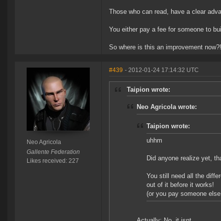
Those who can read, have a clear adv
You either pay a fee for someone to build
So where is this an improvement now?
#439
- 2012-01-24 17:14:32 UTC
Taipion wrote:
Neo Agricola wrote:
Taipion wrote:
uhhm
Neo Agricola
Gallente Federation
Did anyone realize yet, th
Likes received: 227
You still need all the diff
out of it before it works!
(or you pay someone else 
Actually: No, it isnt.