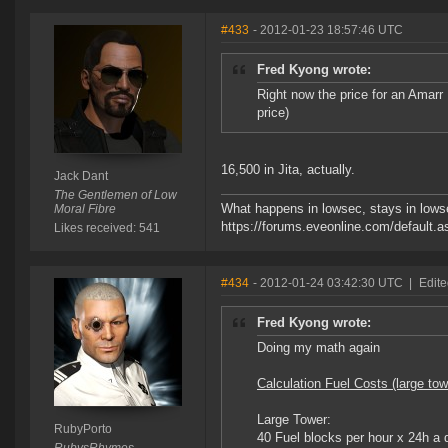
#433
- 2012-01-23 18:57:46 UTC
Fred Kyong wrote:
Right now the price for an Amar
price)
16,500 in Jita, actually.
Jack Dant
The Gentlemen of Low
What happens in lowsec, stays in lowse
Moral Fibre
https://forums.eveonline.com/defaul
Likes received: 541
#434
- 2012-01-24 03:42:30 UTC
|
Edite
Fred Kyong wrote:
Doing my math again
Calculation Fuel Costs (large tow
Large Tower:
RubyPorto
40 Fuel blocks per hour x 24h a 