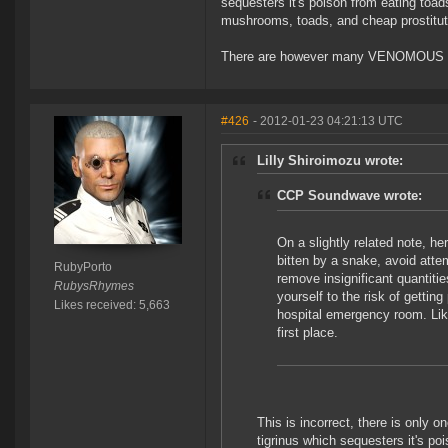
sequesters it's poison from eating toads
mushrooms, toads, and cheap prostitut
There are however many VENOMOUS sna
#426
- 2012-01-23 04:21:13 UTC
Lilly Shiroimozu wrote:
CCP Soundwave wrote:
On a slightly related note, he
bitten by a snake, avoid atte
RubyPorto
remove insignificant quantitie
RubysRhymes
yourself to the risk of gettin
Likes received: 5,663
hospital emergency room. Lik
first place.
This is incorrect, there is only
tigrinus which sequesters it's poi