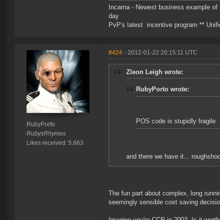
Incarna - Newest business example of 
day
PvP's latest incentive program ** Unifie
#424
- 2012-01-22 20:15:11 UTC
Zleon Leigh wrote:
RubyPorto wrote:
POS code is stupidly fragile
RubyPorto
RubysRhymes
Likes received: 5,663
and there we have it... roughsh
The fun part about complex, long runnin
seemingly sensible cost saving decisio
Imagine you're CCP in 2003. Is it wort