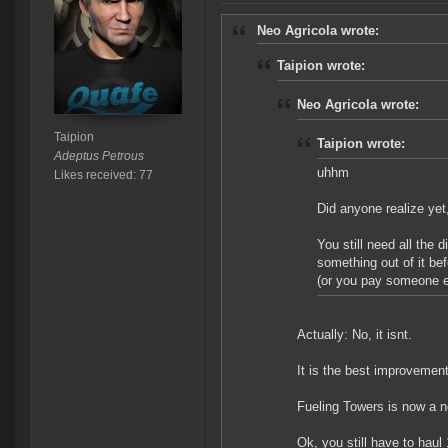
Neo Agricola wrote:
Taipion wrote:
Neo Agricola wrote:
Taipion
Taipion wrote:
Adeptus Petrous
uhhm
Likes received: 77
Did anyone realize yet
You still need all the d
something out of it bef
(or you pay someone el
Actually: No, it isnt.
It is the best improvemen
Fueling Towers is now a no
Ok, you still have to hau