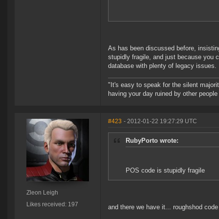
As has been discussed before, insisti
stupidly fragile, and just because you
database with plenty of legacy issues.
"It's easy to speak for the silent majori
having your day ruined by other peopl
#423
- 2012-01-22 19:27:29 UTC
RubyPorto wrote:
POS code is stupidly fragile
Zleon Leigh
Likes received: 197
and there we have it... roughshod co