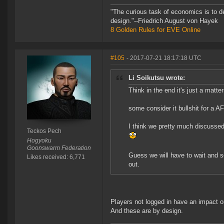
"The curious task of economics is to d
design."--Friedrich August von Hayek
8 Golden Rules for EVE Online
#105
- 2017-07-21 18:17:18 UTC
Li Soikutsu wrote:
Think in the end it's just a matter
some consider it bullshit for a 
I think we pretty much discussed
Teckos Pech
Hogyoku
Goonswarm Federation
Guess we will have to wait and s
Likes received: 6,771
out.
Players not logged in have an impact 
And these are by design.