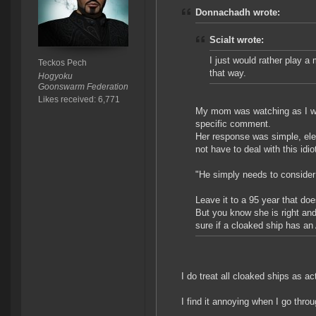
Donnachadh wrote:
Scialt wrote:
I just would rather play 
Teckos Pech
that way.
Hogyoku
Goonswarm Federation
Likes received: 6,771
My mom was watching as I was
specific comment.
Her response was simple, ele
not have to deal with this idio
"He simply needs to consider 
Leave it to a 95 year that d
But you know she is right and
sure if a cloaked ship has an 
I do treat all cloaked ships as ac
I find it annoying when I go t