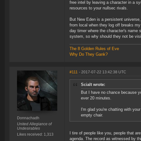
free intel by leaving a character in a sy
resources to your nullsec rivals.
But New Eden is a persistent universe
from local when they log off breaks my 
day timer where the character's name stay
system, so why should they not be visib
The 8 Golden Rules of Eve
Why Do They Gank?
#111
- 2017-07-22 13:42:38 UTC
Scialt wrote:
But I have no chance because you
ever 20 minutes.
I'm glad you're chatting with your
empty chair.
Donnachadh
United Allegiance of
Undesirables
I tire of people like you, people that ar
Likes received: 1,313
agenda. The record as witnessed by this