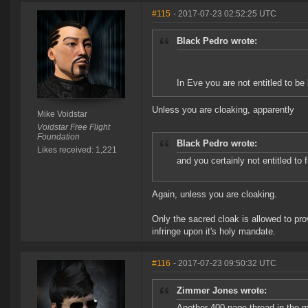
#115
- 2017-07-23 02:52:25 UTC
Black Pedro wrote:
In Eve you are not entitled to be 
Unless you are cloaking, apparently
Mike Voidstar
Voidstar Free Flight
Foundation
Black Pedro wrote:
Likes received: 1,221
and you certainly not entitled to f
Again, unless you are cloaking.
Only the sacred cloak is allowed to pro
infringe upon it's holy mandate.
#116
- 2017-07-23 09:50:32 UTC
Zimmer Jones wrote:
Another 400 page thread in the m