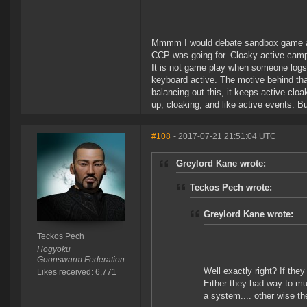
Mmmm I would debate sandbox game as 
CCP was going for. Cloaky active campin
It is not game play when someone logs 
keyboard active. The motive behind that
balancing out this, it keeps active cloak
up, cloaking, and like active events. But
#108
- 2017-07-21 21:51:04 UTC
Greylord Kane wrote:
Teckos Pech wrote:
Greylord Kane wrote:
Teckos Pech
Hogyoku
Goonswarm Federation
Well exactly right? If the
Likes received: 6,771
Either they had way to mu
a system.... other wise th