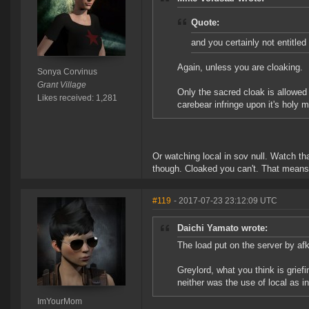
Quote:
and you certainly not entitled 
Again, unless you are cloaking.
Sonya Corvinus
Grant Village
Only the sacred cloak is allowed 
Likes received: 1,281
carebear infringe upon it's holy 
Or watching local in sov null. Watch that 
though. Cloaked you can't. That means 
#119
- 2017-07-23 23:12:09 UTC
Daichi Yamato wrote:
The load put on the server by afk
Greylord, what you think is griefin
neither was the use of local as
ImYourMom