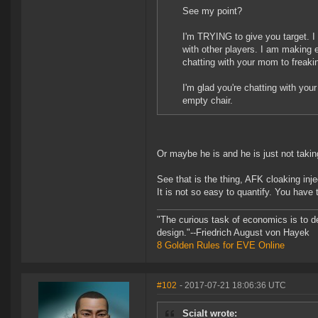
See my point?
I'm TRYING to give you target. I
with other players. I am making 
chatting with your mom to freaki
I'm glad you're chatting with your
empty chair.
Or maybe he is and he is just not taking
See that is the thing, AFK cloaking inje
It is not so easy to quantify. You have 
"The curious task of economics is to d
design."--Friedrich August von Hayek
8 Golden Rules for EVE Online
#102
- 2017-07-21 18:06:36 UTC
Scialt wrote: