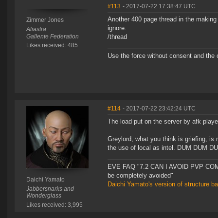
#113
- 2017-07-22 17:38:47 UTC
Another 400 page thread in the making 
Zimmer Jones
ignore.
Aliastra
Gallente Federation
/thread
Likes received: 485
Use the force without consent and the c
#114
- 2017-07-22 23:42:24 UTC
The load put on the server by afk player
Greylord, what you think is griefing, is 
the use of local as intel. DUM DUM DU
EVE FAQ "7.2 CAN I AVOID PVP COMPL
be completely avoided"
Daichi Yamato
Daichi Yamato's version of structure b
Jabbersnarks and
Wonderglass
Likes received: 3,995