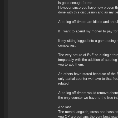
is good enough for me.
However since you have now proven that
done with this discussion and as my pa
Auto log off timers are idiotic and s
If I want to spend my money to pay for
If my sitting logged into a game doing 
companies.
The very nature of EvE as a single thr
irreparably with the addition of auto lo
you to add them.
As others have stated because of the fr
only partial counter we have to that fr
related.
Auto log off timers would remove about
the only counter we have to the free int
And last.
The mental anguish, stess and hassles
you OP are perhaps the very best reaso