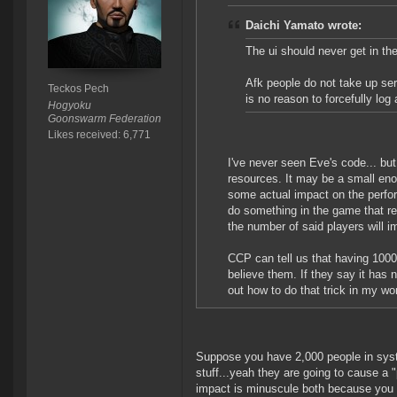
Daichi Yamato wrote:
The ui should never get in the
Afk people do not take up se
Teckos Pech
is no reason to forcefully lo
Hogyoku
Goonswarm Federation
Likes received: 6,771
I've never seen Eve's code... but
resources. It may be a small eno
some actual impact on the perfor
do something in the game that req
the number of said players will im
CCP can tell us that having 1000
believe them. If they say it has 
out how to do that trick in my wo
Suppose you have 2,000 people in syst
stuff...yeah they are going to cause a
impact is minuscule both because you s