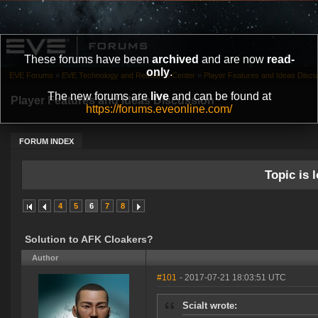
These forums have been
archived
and are now
read-
only
.
EVE Forums
»
EVE Technology and Research Center
»
Player Features and Ideas Discu
The new forums are
live
and can be found at
Player Features and Ideas Discussion
https://forums.eveonline.com/
FORUM INDEX
Topic is l
4
5
6
7
8
Solution to AFK Cloakers?
Author
#101
- 2017-07-21 18:03:51 UTC
Scialt wrote: