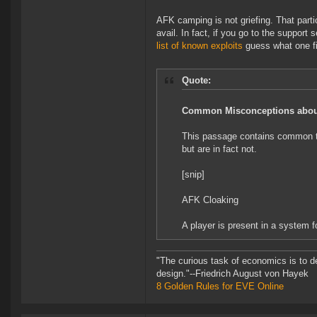
AFK camping is not griefing. That parti
avail. In fact, if you go to the support 
list of known exploits
guess what one fin
Quote:
Common Misconceptions about
This passage contains common tac
but are in fact not.
[snip]
AFK Cloaking
A player is present in a system f
"The curious task of economics is to d
design."--Friedrich August von Hayek
8 Golden Rules for EVE Online