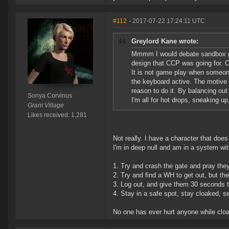
#112
- 2017-07-22 17:24:11 UTC
Greylord Kane wrote:
Mmmm I would debate sandbox ga
design that CCP was going for. Cl
It is not game play when someone
the keyboard active. The motive 
reason to do it. By balancing out 
Sonya Corvinus
I'm all for hot drops, sneaking up
Grant Village
Likes received: 1,281
Not really. I have a character that doe
I'm in deep null and am in a system wi
1. Try and crash the gate and pray they 
2. Try and find a WH to get out, but th
3. Log out, and give them 30 seconds 
4. Stay in a safe spot, stay cloaked, s
No one has ever hurt anyone while cloak