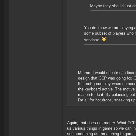
Maybe they should just do 
You do know we are playing a
some subset of players who h
sandbox.
Mmmm I would debate sandbox ga
design that CCP was going for. Cl
It is not game play when someone
the keyboard active. The motive 
reason to do it. By balancing out 
I'm all for hot drops, sneaking up
Again, that does not matter. What CCP 
us various things in game so we can in
see something as threatening to game