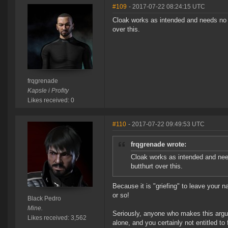
#109
- 2017-07-22 08:24:15 UTC
Cloak works as intended and needs no f
over this.
frqgrenade
Kapsle i Profity
Likes received: 0
#110
- 2017-07-22 09:49:53 UTC
frqgrenade wrote:
Cloak works as intended and need
butthurt over this.
Because it is "griefing" to leave your 
or so!
Black Pedro
Mine.
Seriously, anyone who makes this argume
Likes received: 3,562
alone, and you certainly not entitled to