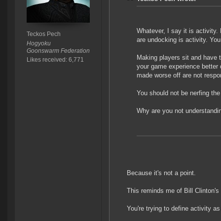
Whatever, I say it is activity
Teckos Pech
are undocking is activity. You
Hogyoku
Goonswarm Federation
Making players sit and have 
Likes received: 6,771
your game experience better 
made worse off are not respons
You should not be nerfing th
Why are you not understand
Because it's not a point.
This reminds me of Bill Clinton's
You're trying to define activity a