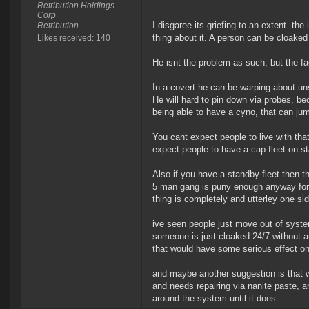
Retribution Holdings
Corp
I disgaree its griefing to an extent. the
Retribution.
thing about it. A person can be cloake
Likes received: 140
He isnt the problem as such, but the fa
In a covert he can be warping about u
He will hard to pin down via probes, 
being able to have a cyno, that can jum
You cant expect people to live with th
expect people to have a cap fleet on st
Also if you have a standby fleet then t
5 man gang is puny enough anyway for 5
thing is completely and utterley one s
ive seen people just move out of syst
someone is just cloaked 24/7 without an
that would have some serious effect on
and maybe another suggestion is that w
and needs repairing via nanite paste, 
around the system until it does.