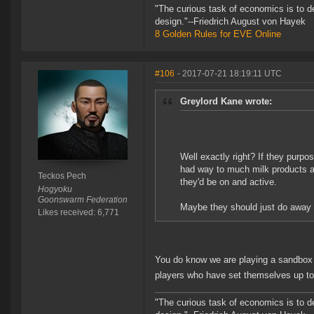
"The curious task of economics is to d
design."--Friedrich August von Hayek
8 Golden Rules for EVE Online
#106
- 2017-07-21 18:19:11 UTC
Greylord Kane wrote:
Well exactly right? If they purpo
had way to much milk products an
Teckos Pech
they'd be on and active.
Hogyoku
Goonswarm Federation
Maybe they should just do away wi
Likes received: 6,771
You do know we are playing a sandbox 
players who have set themselves up to 
"The curious task of economics is to d