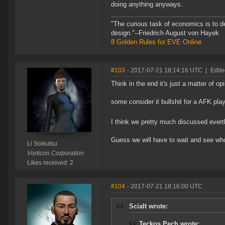
doing anything anyways.
"The curious task of economics is to d
design."--Friedrich August von Hayek
8 Golden Rules for EVE Online
#103
- 2017-07-21 18:14:16 UTC
|
Edite
Think in the end it's just a matter of opi
some consider it bullshit for a AFK pl
I think we pretty much discussed evert
Guess we will have to wait and see who 
Li Soikutsu
Vorticon Corporation
Likes received: 2
#104
- 2017-07-21 18:16:00 UTC
Scialt wrote:
Teckos Pech wrote: