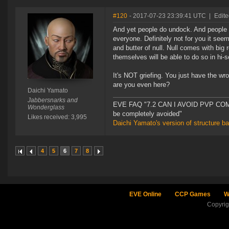
#120
- 2017-07-23 23:39:41 UTC
|
Edite
And yet people do undock. And people do 
everyone. Definitely not for you it see
and butter of null. Null comes with big 
themselves will be able to do so in hi-
It's NOT griefing. You just have the w
are you even here?
Daichi Yamato
Jabbersnarks and
EVE FAQ "7.2 CAN I AVOID PVP COMPL
Wonderglass
be completely avoided"
Likes received: 3,995
Daichi Yamato's version of structure b
4
5
6
7
8
EVE Online
CCP Games
W
Copyri