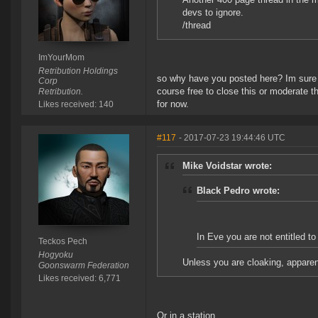
devs to ignore.
/thread
ImYourMom
Retribution Holdings
so why have you posted here? Im sure t
Corp
course free to close this or moderate 
Retribution.
for now.
Likes received: 140
#117
- 2017-07-23 19:44:46 UTC
Mike Voidstar wrote:
Black Pedro wrote:
In Eve you are not entitled to
Teckos Pech
Hogyoku
Unless you are cloaking, apparen
Goonswarm Federation
Likes received: 6,771
Or in a station.