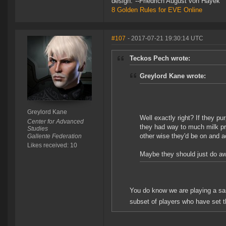
design."--Friedrich August von Hayek
8 Golden Rules for EVE Online
#107
- 2017-07-21 19:30:14 UTC
Teckos Pech wrote:
Greylord Kane wrote:
Greylord Kane
Well exactly right? If they p
Center for Advanced
they had way to much milk pro
Studies
other wise they'd be on and a
Gallente Federation
Likes received: 10
Maybe they should just do away
You do know we are playing a sa
subset of players who have set t