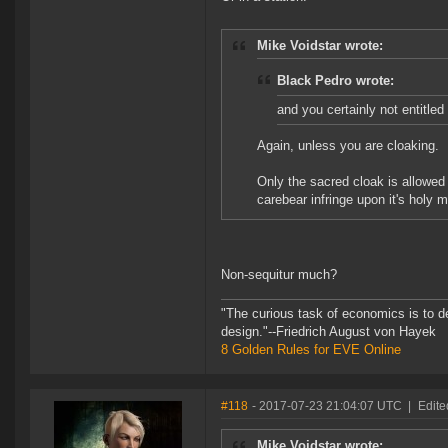
Mike Voidstar wrote:
Black Pedro wrote:
and you certainly not entitled 
Again, unless you are cloaking.
Only the sacred cloak is allowed 
carebear infringe upon it's holy 
Non-sequitur much?
"The curious task of economics is to d
design."--Friedrich August von Hayek
8 Golden Rules for EVE Online
#118
- 2017-07-23 21:04:07 UTC
|
Edite
Mike Voidstar wrote: