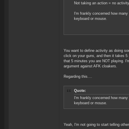
Not taking an action = no activity
I'm frankly concerned how many E
keyboard or mouse.
You want to define activity as doing som
click on your guns, and then it takes 5
that 5 minutes you are NOT playing. I'm 
argument against AFK cloakers.
Regarding this....
Quote:
I'm frankly concerned how many E
keyboard or mouse.
Yeah, I'm not going to start telling oth