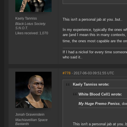
Kaely Tanniss
This isn't a personal jab at you..but..
Black Lotus Society.
S.N.O.T.
In my experience, typically the ones w
Likes received: 1,070
are (and I mean this in many contexts, n
time, the ones most capable are the on
If I had a nickel for every time someo
who said it..
#778
- 2017-06-03 09:51:55 UTC
Kaely Tanniss wrote:
White Blood Cell1 wrote:
My Huge Premo Peniss
, do
Jonah Gravenstein
Machiavellian Space
Bastards
This isn't a personal jab at you..b