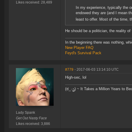
Likes received: 28,489
In my experience, typically the 
endowed they are (and I mean thi
least to offer. Most of the time,
He should be a politician, the reality of
In the beginning there was nothing, wh
New Player FAQ
Feyd's Survival Pack
#779
- 2017-06-03 13:14:10 UTC
High-sec, lol
(ಠ_ృ) ~ It Takes a Million Years to B
Lady Spank
Get Out Nasty Face
Likes received: 3,886