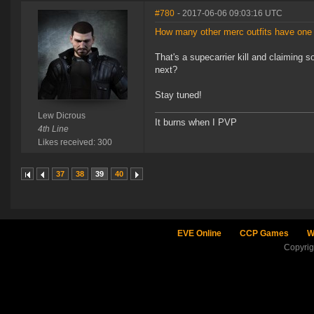
#780
- 2017-06-06 09:03:16 UTC
How many other merc outfits have one 
That's a supecarrier kill and claiming s
next?
Stay tuned!
Lew Dicrous
It burns when I PVP
4th Line
Likes received: 300
37
38
39
40
EVE Online
CCP Games
W
Copyri