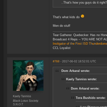
..That's how you guys do it right
That's what kids do
Men do stuff
Tear Gatherer. Quebecker. Has no Honer
Broadcast 4 Reps -- YOU ARE NOT 
Instigator of the First ISD Thunderdom
CCL Loyalist
#768
- 2017-06-02 18:52:01 UTC
Dom Arkaral wrote:
Kaely Tanniss wrote:
Dom Arkaral wrote:
Kaely Tanniss
Tora Bushido wrote:
Black Lotus Society.
S.N.O.T.