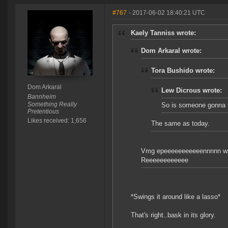
#767
- 2017-06-02 18:40:21 UTC
Kaely Tanniss wrote:
Dom Arkaral wrote:
Tora Bushido wrote:
Dom Arkaral
Lew Dicrous wrote:
Bannheim
Something Really
So is someone gonna t
Pretentious
Likes received: 1,656
The same as today.
Vmg epeeeeeeeeeeennnnn w
Reeeeeeeeeeee
*Swings it around like a lasso*
That's right..bask in its glory.