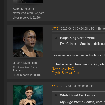
Ralph King-Griffin
New Eden Tech Support
Likes received: 21,564
#776
- 2017-06-03 09:24:58 UTC
|
Edite
Ralph King-Griffin wrote:
Fyi, Guinness Stue is a (deliciou
I know, except when served with dumpli
Jonah Gravenstein
In the beginning there was nothing, wh
Machiavellian Space
New Player FAQ
Bastards
Feyd's Survival Pack
Likes received: 28,489
#777
- 2017-06-03 09:39:20 UTC
White Blood Cell1 wrote:
My Huge Premo Peniss
, does 