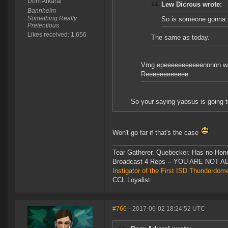
Dom Arkaral
Lew Dicrous wrote:
Bannheim
Something Really
So is someone gonna t
Pretentious
Likes received: 1,656
The same as today.
Vmg epeeeeeeeeeeennnnn w
Reeeeeeeeeeee
So your saying yaosus is going to
Won't go far if that's the case
Tear Gatherer. Quebecker. Has no Honer
Broadcast 4 Reps -- YOU ARE NOT 
Instigator of the First ISD Thunderdom
CCL Loyalist
#766
- 2017-06-02 18:24:52 UTC