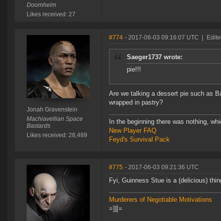
Doomheim
Likes received: 27
#774
- 2017-06-03 09:16:07 UTC
|
Edite
Saeger1737 wrote:
pie!!!
Are we talking a dessert pie such as B
wrapped in pastry?
Jonah Gravenstein
Machiavellian Space
In the beginning there was nothing, wh
Bastards
New Player FAQ
Likes received: 28,489
Feyd's Survival Pack
#775
- 2017-06-03 09:21:36 UTC
Fyi, Guinness Stue is a (delicious) thin
Murderers of Negotiable Motivations
=]|[=