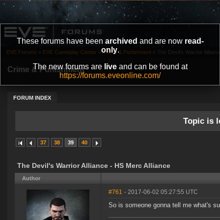
These forums have been
archived
and are now
read-
only
.
EVE Forums
»
EVE Gameplay Center
»
Crime & Punishment
»
The Devil's Warrior Allian
The new forums are
live
and can be found at
Crime & Punishment
https://forums.eveonline.com/
FORUM INDEX
Topic is l
37
38
39
40
The Devil's Warrior Alliance - HS Merc Alliance
Author
#761
- 2017-06-02 05:27:55 UTC
So is someone gonna tell me what's s