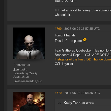
Stuff? Do tell...
If I had a nickel for every time someo
who said it..
#769
- 2017-06-02 18:57:25 UTC
Tonight hahah
This isn't the place
Tear Gatherer. Quebecker. Has no Honer
Broadcast 4 Reps -- YOU ARE NOT 
Instigator of the First ISD Thunderdom
CCL Loyalist
Dom Arkaral
Bannheim
Something Really
Pretentious
Likes received: 1,656
#770
- 2017-06-02 18:58:36 UTC
Kaely Tanniss wrote: