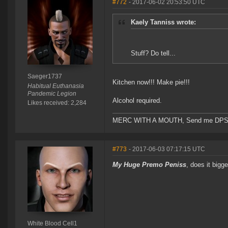
#772
- 2017-06-02 20:53:50 UTC
Kaely Tanniss wrote:
Stuff? Do tell...
Saeger1737
Kitchen now!!! Make pie!!!
Habitual Euthanasia
Pandemic Legion
Alcohol required.
Likes received: 2,284
MERC WITH A MOUTH, Send me DPS and m
#773
- 2017-06-03 07:17:15 UTC
My Huge Premo Peniss
, does it big
White Blood Cell1