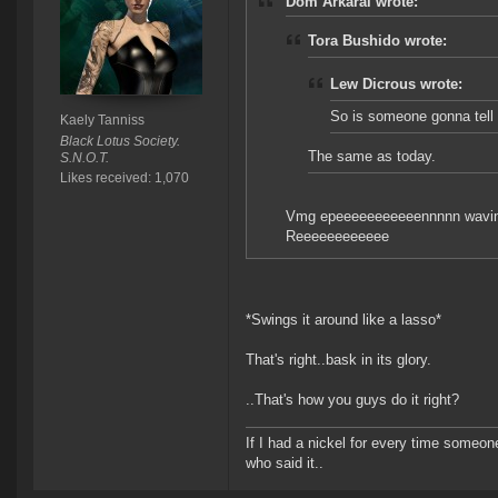
Dom Arkaral wrote:
Tora Bushido wrote:
Lew Dicrous wrote:
So is someone gonna tell
Kaely Tanniss
Black Lotus Society.
The same as today.
S.N.O.T.
Likes received: 1,070
Vmg epeeeeeeeeeeennnnn wavi
Reeeeeeeeeeee
*Swings it around like a lasso*
That's right..bask in its glory.
..That's how you guys do it right?
If I had a nickel for every time someo
who said it..