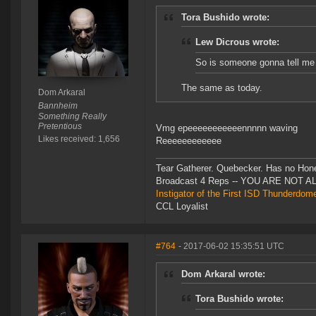
Tora Bushido wrote:
Lew Dicrous wrote:
So is someone gonna tell me
The same as today.
Dom Arkaral
Bannheim
Something Really
Pretentious
Vmg epeeeeeeeeeeennnnn waving
Likes received: 1,656
Reeeeeeeeeeee
Tear Gatherer. Quebecker. Has no Honer
Broadcast 4 Reps -- YOU ARE NOT 
Instigator of the First ISD Thunderdom
CCL Loyalist
#764
- 2017-06-02 15:35:51 UTC
Dom Arkaral wrote:
Tora Bushido wrote: