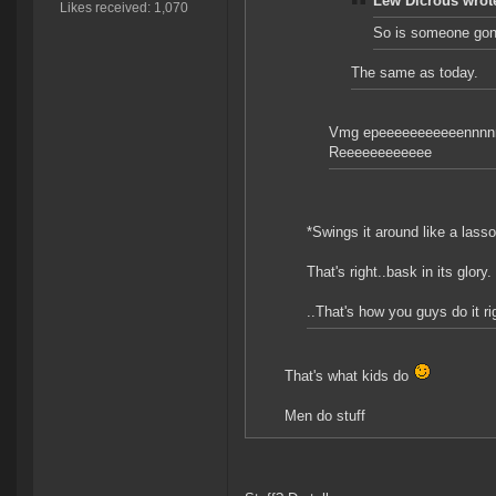
Lew Dicrous wrot
Likes received: 1,070
So is someone gonn
The same as today.
Vmg epeeeeeeeeeeennnn
Reeeeeeeeeeee
*Swings it around like a lasso
That's right..bask in its glory.
..That's how you guys do it ri
That's what kids do
Men do stuff