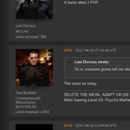
It burns when I PVP
Lew Dicrous
4th Line
Likes received: 300
#762
- 2017-06-02 07:33:45 UTC
Lew Dicrous wrote:
So is someone gonna tell me wha
The same as today.
Tora Bushido
DELETE THE WEAK, ADAPT OR DIE 
Commonwealth
Meta Gaming Level VII, Psycho Warfar
Mercenaries
BLACKFLAG.
Likes received: 3,981
#763
- 2017-06-02 12:06:06 UTC