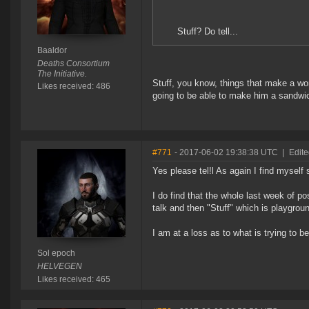
Stuff? Do tell...
Baaldor
Deaths Consortium
The Initiative.
Stuff, you know, things that make a w
Likes received: 486
going to be able to make him a sandwich
#771
- 2017-06-02 19:38:38 UTC
|
Edite
Yes please tel!l As again I find myself 
I do find that the whole last week of pos
talk and then "Stuff" which is playgrou
I am at a loss as to what is trying to be
Sol epoch
HELVEGEN
Likes received: 465