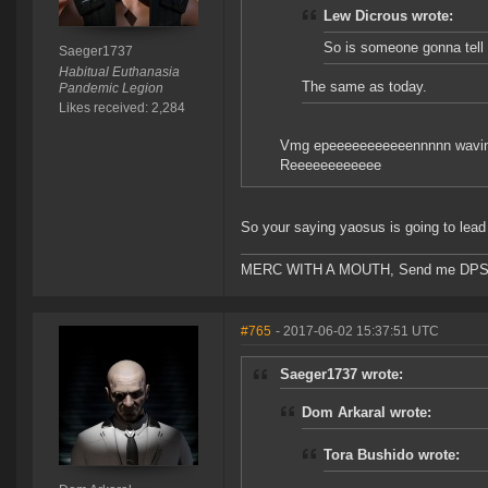
Lew Dicrous wrote:
So is someone gonna tell
Saeger1737
Habitual Euthanasia
The same as today.
Pandemic Legion
Likes received: 2,284
Vmg epeeeeeeeeeeennnnn wavi
Reeeeeeeeeeee
So your saying yaosus is going to lead 
MERC WITH A MOUTH, Send me DPS and m
#765
- 2017-06-02 15:37:51 UTC
Saeger1737 wrote:
Dom Arkaral wrote:
Tora Bushido wrote: