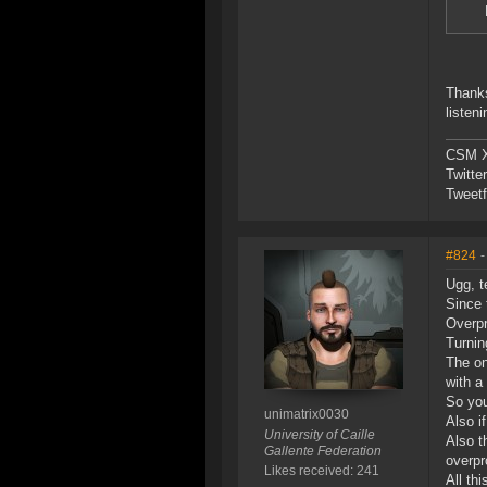
Thanks
listen
CSM X
Twitte
Tweetf
#824
-
Ugg, t
Since 
Overpr
Turnin
The on
with a
So you
unimatrix0030
Also i
University of Caille
Also t
Gallente Federation
overpr
Likes received: 241
All thi