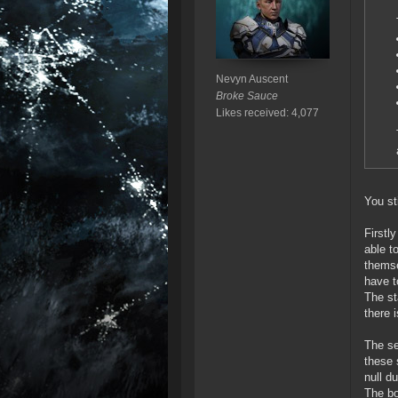
Nevyn Auscent
Broke Sauce
Likes received: 4,077
You st
Firstl
able t
themse
have t
The st
there 
The se
these 
null d
The bo