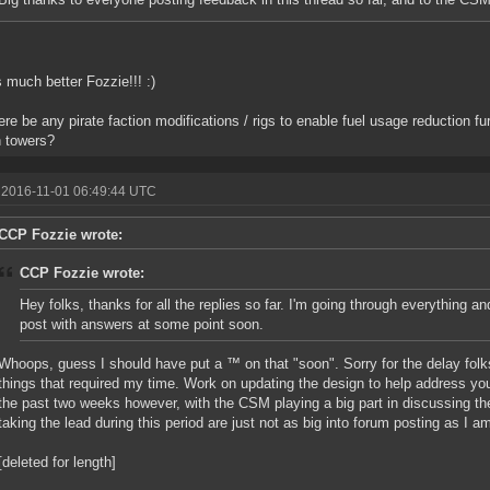
s much better Fozzie!!! :)
here be any pirate faction modifications / rigs to enable fuel usage reduction fur
n towers?
 2016-11-01 06:49:44 UTC
CCP Fozzie wrote:
CCP Fozzie wrote:
Hey folks, thanks for all the replies so far. I'm going through everything a
post with answers at some point soon.
Whoops, guess I should have put a ™ on that "soon". Sorry for the delay folks
things that required my time. Work on updating the design to help address y
the past two weeks however, with the CSM playing a big part in discussing th
taking the lead during this period are just not as big into forum posting as I a
[deleted for length]