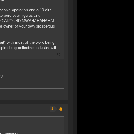
0-people operation and a 10-alts
to pore over figures and
T MOFO AROUND MWAHAHAHAHA!
roud owner of your own prosperous
it" with most of the work being
ple doing collective industry will
s).
1