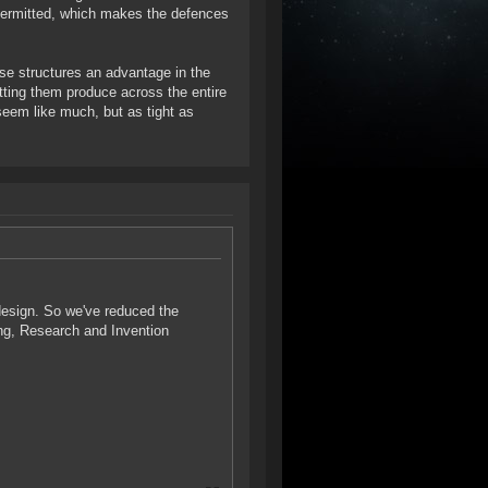
permitted, which makes the defences
ese structures an advantage in the
tting them produce across the entire
seem like much, but as tight as
 design. So we've reduced the
ing, Research and Invention
.