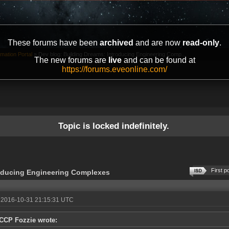
These forums have been
archived
and are now
read-only
.
mation Portal
»
Dev blog: Building Dreams: Introducing Engineering Comp...
The new forums are
live
and can be found at
https://forums.eveonline.com/
Topic is locked indefinitely.
First p
roducing Engineering Complexes
 2016-10-31 21:15:31 UTC
CCP Fozzie wrote: