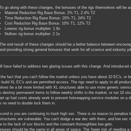
To go along with these changes, the bonuses of the rigs themselves will be ad
Material Reduction Rig Base Bonus: 2% T1, 2.4% T2
Time Reduction Rig Base Bonus: 20% T1, 24% T2
Cost Reduction Rig Base Bonus: 10% T1, 12% T2
Lowsec rig bonus multiplier: 1.9x
Nullsec rig bonus multiplier: 2.1x
The end result of these changes should be a better balance between encouragi
and providing strong general bonuses that work for all science and industry jo
ill have failed to address two glaring issues with this change. And introduced a
y the fact that you can't follow the market unless you have about 10 EC's, or 
o build XL EC's and are permitted access. The rigs need to apply to all produ
lves be a bit more limited with XL structures able to use more generic servi
o destroy permanent items to follow weekly shifts in the market, or run 10 str
art up fuel costs already work to prevent hotswapping service modules on a da
is no need to double lock them in.
cond is you are continuing to trash high sec. There is no reason to penalise
structures are vulnerable. You can't dodge a war dec with them, and low sec i
ue to the lack of sov blocks and the constant thoroughfare low gets.
nuses should be the same in all areas of space. The 'lower risk of needing a 