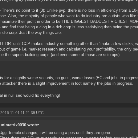
- There's no point to it (3): Unlike pvp, there is no loss in efficiency from a 1
one. Also, the majority of people who want to do industry are autists who like 
maximize their profit in order to be THE BIGGEST BADDEST RICHES
- and find that being a clog in a rich corp is less satisfying than being the p
indie corp. Just the way things are.
TL-DR: until CCP makes industry something other than "make a few clicks, wa
out of game i.e. market research and calculating your profitability, the only peo
be the supers-building corps (and even some of those are solo ops).
is for a slightly worse security, no guns, worse losses(EC and jobs in progres
e attacker there is a slight improvement in loot namely the jobs in progress.
al in null sec would fix everything!
 2016-11-01 11:21:39 UTC
unimatrix0030 wrote:
Ugg, terrible changes, i will be using a pos untill they are gone.