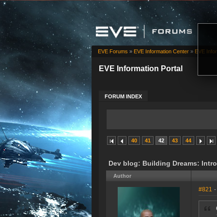
EVE Forums
»
EVE Information Center
»
EVE Infor
EVE Information Portal
FORUM INDEX
40
41
42
43
44
Dev blog: Building Dreams: Int
Author
#821
-