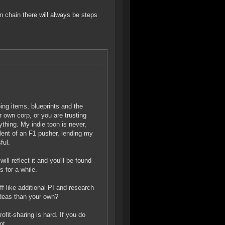
n chain there will always be steps
ing items, blueprints and the
 own corp, or you are trusting
ything. My indie toon is never,
alent of an F1 pusher, lending my
ful.
ill reflect it and you'll be found
 for a while.
uff like additional PI and research
ideas than your own?
ofit-sharing is hard. If you do
nt.