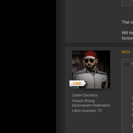
That i
Will t
factio
#823
-
Sullen Decimus
Polaris Rising
Goonswarm Federation
Likes received: 73