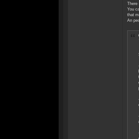
There 
You ca
that m
An peo