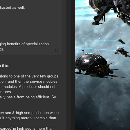
justed as well:
ng benefits of specialization
bs.
 third.
belong to one of the very few groups
ction, and then the service modules
ce modules. A producer should not
uctures.
ily basis from being efficient. So
 low sec & high sec production when
s if anything more vulnerable than
wardec' in high sec is more than