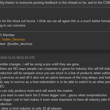
Big thanks to everyone posting feedback in this thread so far, and to the CSM
 for the shout out fozzie. I think we can all agree this is a much better format
ing to our concerns.
I Member
r:
Sullen_Decimus
leet: @sullen_decimus
 2016-11-01 08:52:25 UTC
errible changes, i will be using a pos untill they are gone.
there are NO ways people can cooperate in game for industry this will kill indu
oduction will be rampant since you are stuck in a line of products when setti
g services on and off it also not an option because of the long delays and fuel
ly way to survive as a lone industrialist is to be able to switch to an other pro
 EC.
 can only produce more wich will wreck the market.
f you want to earn back the 5 times bigger cost , geuss what overproduction.
he bigger cost in fuel makes it even more important to have all industry jobs 
oduction.
s does is limit industry to only 10 alt players.