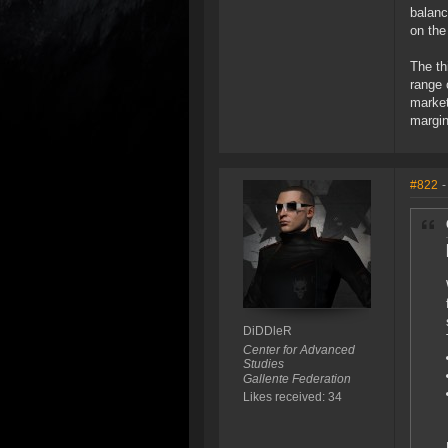
balanc
on the
The th
range 
market
margin
#822
-
DiDDleR
Center for Advanced
Studies
Gallente Federation
Likes received: 34