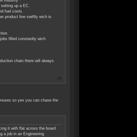
l industry .
 setting up a EC.
nd fuel costs.
er product line swiftly wich is
tion.
jobs filled constantly wich
duction chain there will always
 bonuses so yes you can chase the
ng it with flat across the board
g a job in an Engineering