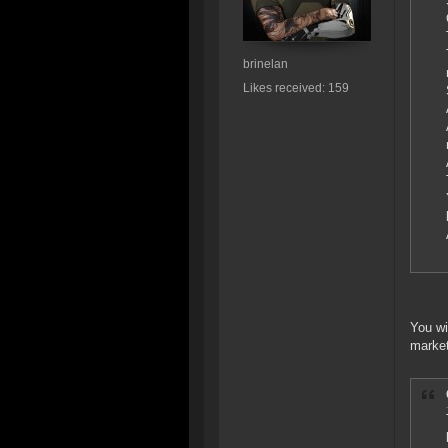
brinelan
Likes received: 159
You wi
market