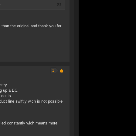
.
 than the original and thank you for
1
stry .
ng up a EC.
 costs.
duct line swiftly wich is not possible
filled constantly wich means more