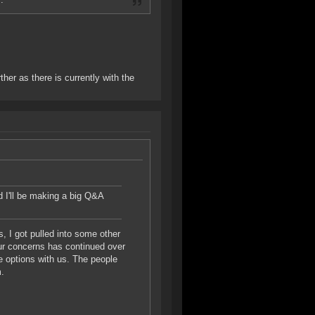
ther as there is currently with the
nd I'll be making a big Q&A
, I got pulled into some other
our concerns has continued over
e options with us. The people
m.