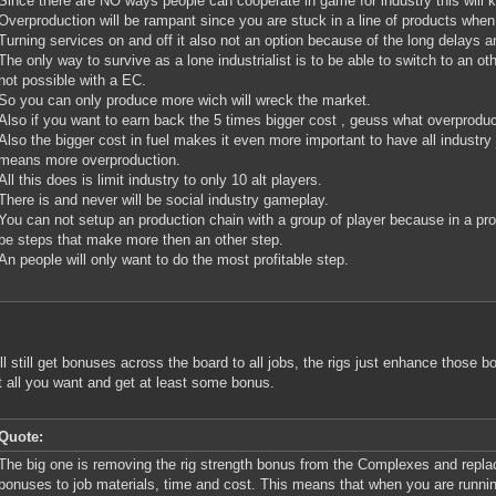
Since there are NO ways people can cooperate in game for industry this will kil
Overproduction will be rampant since you are stuck in a line of products when
Turning services on and off it also not an option because of the long delays a
The only way to survive as a lone industrialist is to be able to switch to an oth
not possible with a EC.
So you can only produce more wich will wreck the market.
Also if you want to earn back the 5 times bigger cost , geuss what overproduc
Also the bigger cost in fuel makes it even more important to have all industry 
means more overproduction.
All this does is limit industry to only 10 alt players.
There is and never will be social industry gameplay.
You can not setup an production chain with a group of player because in a pro
be steps that make more then an other step.
An people will only want to do the most profitable step.
ll still get bonuses across the board to all jobs, the rigs just enhance those
 all you want and get at least some bonus.
Quote:
The big one is removing the rig strength bonus from the Complexes and replaci
bonuses to job materials, time and cost. This means that when you are runnin