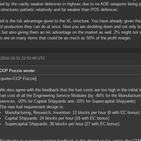
ed by the vastly weaker defences in highsec due to no AOE weapons being 
 structures pathetic relatively and far weaker than POS defences.
ird is the Isk advantage given to the XL structure. You have already given th
of production they can do at once. Now you are doubling down and not only le
 but also giving them an isk advantage on the market as well. 2% might not 
s are on many items that could be as much as 50% of the profit margin.
 2016-10-31 22:53:49 UTC
CCP Fozzie wrote:
[quote=CCP Fozzie]
We also agree with the feedback that the fuel costs are too high in the initial
fuel cost of all the Engineering Service Modules (by -40% for the Manufactur
services, -20% for Capital Shipyards and -10% for Supercapital Shipyards)
The new fuel requirement design is:
Manufacturing, Research, Invention: 12 blocks per hour (9 with EC bonus)
Capital Shipyards: 24 blocks per hour (18 with EC bonus)
Supercapital Shipyards: 36 blocks per hour (27 with EC bonus)
Big thanks to everyone posting feedback in this thread so far, and to the CSM