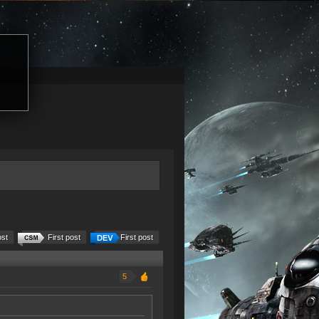
ost
First post
First post
5