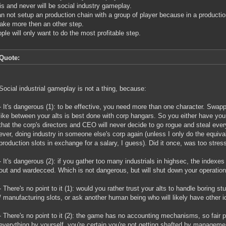
is and never will be social industry gameplay.
n not setup an production chain with a group of player because in a productio
ake more then an other step.
ple will only want to do the most profitable step.
Quote:
Social industrial gameplay is not a thing, because:
- It's dangerous (1): to be effective, you need more than one character. Swapp
like between your alts is best done with corp hangars. So you either have your
that the corp's directors and CEO will never decide to go rogue and steal ever
ever, doing industry in someone else's corp again (unless I only do the equiv
production slots in exchange for a salary, I guess). Did it once, was too stress
- It's dangerous (2): if you gather too many industrials in highsec, the indexes w
out and wardecced. Which is not dangerous, but will shut down your operations
- There's no point to it (1): would you rather trust your alts to handle boring st
/ manufacturing slots, or ask another human being who will likely have other 
- There's no point to it (2): the game has no accounting mechanisms, so fair pr
everything by yourself, you're certain you're not getting shafted by manageme