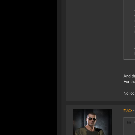
And th
For th
No loc
#825
-