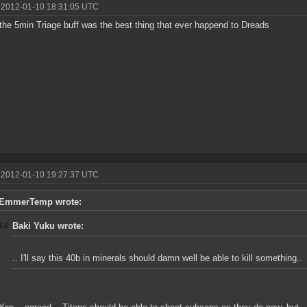
 2012-01-10 18:31:05 UTC
 the 5min Triage buff was the best thing that ever happend to Dreads
 2012-01-10 19:27:37 UTC
EmmerTemp wrote:
Baki Yuku wrote:
.. I'll say this 40b in minerals should damn well be able to kill something..