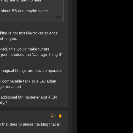
. they are at the moment
can shoot BS and maybe some
king is not missile/rocket science.
ot hit you.
oned, this would make turrets
s just introduce the 'Damage Thing II'
magical fittings are now comparable
as comparable tank to a Leviathan
 got renamed.
additional 8th hardener and 4 CN
lly?
1
 that tries to abuse tracking that is