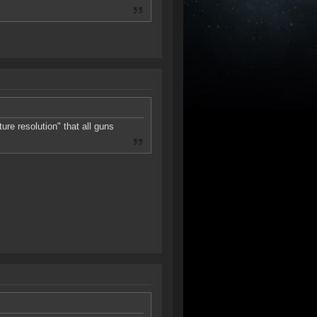
ure resolution" that all guns