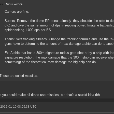
Rixiu wrote:
Carriers are fine.
Supers: Remove the damn RR-bonus already, they shouldn't be able to dish
ofc) and give the same amount of dps in repping power. Imagine battleshi
spidertanking 1 000 dps per BS.
Titans: Nerf tracking allready. Change the tracking formula and use the "sig
guns have to determine the amount of max damage a ship can do to anoth
Ex: A ship that has a 300m signature radius gets shot at by a ship with l
signature resolution, the max damage that the 300m ship can receive when 
something) of the theoretical max damage the big ship can do
Those are called missiles.
s you could make all titans use missiles, but that's a stupid idea tbh.
 2012-01-10 08:05:38 UTC