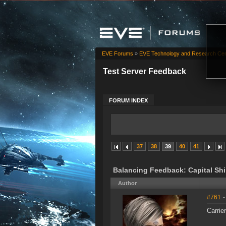
EVE Forums
»
EVE Technology and Research Cen
Test Server Feedback
FORUM INDEX
37
38
39
40
41
Balancing Feedback: Capital Sh
Author
#761
-
Carrier