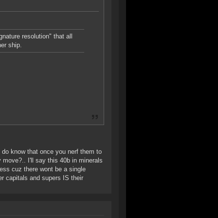
nature resolution" that all
er ship.
u do know that once you nerf them to
 move?.. I'll say this 40b in minerals
less cuz there wont be a single
er capitals and supers IS their