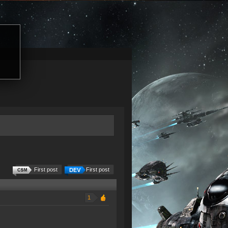
First post
First post
1