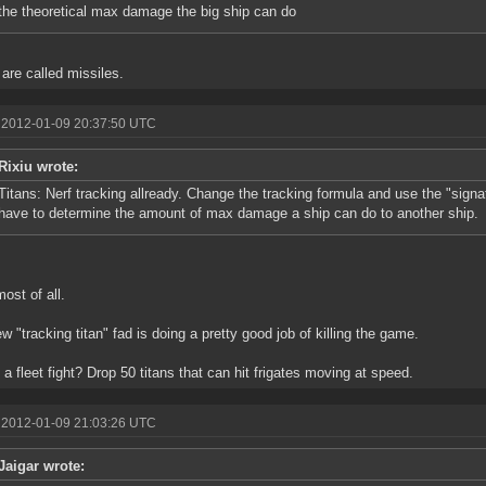
the theoretical max damage the big ship can do
are called missiles.
 2012-01-09 20:37:50 UTC
Rixiu wrote:
Titans: Nerf tracking allready. Change the tracking formula and use the "signat
have to determine the amount of max damage a ship can do to another ship.
most of all.
w "tracking titan" fad is doing a pretty good job of killing the game.
 a fleet fight? Drop 50 titans that can hit frigates moving at speed.
 2012-01-09 21:03:26 UTC
Jaigar wrote: