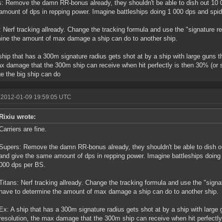
: Remove the damn RR-bonus already, they shouldn't be able to dish out 10 00
mount of dps in repping power. Imagine battleships doing 1 000 dps and spid
: Nerf tracking allready. Change the tracking formula and use the "signature re
ine the amount of max damage a ship can do to another ship.
ship that has a 300m signature radius gets shot at by a ship with large guns t
x damage that the 300m ship can receive when hit perfectly is then 30% (or 
 the big ship can do
 2012-01-09 19:59:05 UTC
Rixiu wrote:
Carriers are fine.
Supers: Remove the damn RR-bonus already, they shouldn't be able to dish ou
and give the same amount of dps in repping power. Imagine battleships doing
000 dps per BS.
Titans: Nerf tracking allready. Change the tracking formula and use the "signat
have to determine the amount of max damage a ship can do to another ship.
Ex: A ship that has a 300m signature radius gets shot at by a ship with large
resolution, the max damage that the 300m ship can receive when hit perfectly