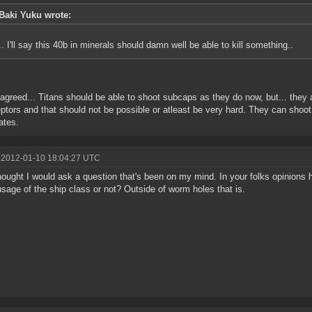
Baki Yuku wrote:
.. I'll say this 40b in minerals should damn well be able to kill something..
 agreed... Titans should be able to shoot subcaps as they do now, but... they
eptors and that should not be possible or atleast be very hard. They can sh
ates.
 2012-01-10 18:04:27 UTC
hought I would ask a question that's been on my mind. In your folks opinions
sage of the ship class or not? Outside of worm holes that is.