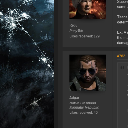
Supers
same a
Titans
determ
Rixiu
PonyTek
Ex: A 
Likes received: 129
the ma
damage
#762
-
Jaigar
Native Freshfood
Minmatar Republic
Likes received: 40