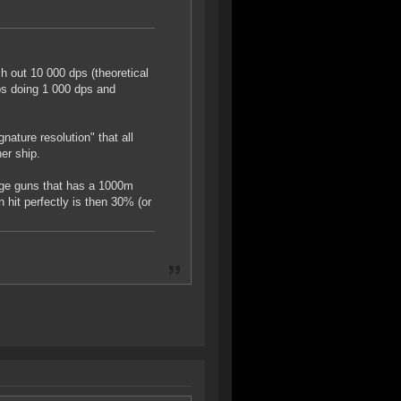
 out 10 000 dps (theoretical
ps doing 1 000 dps and
nature resolution" that all
er ship.
arge guns that has a 1000m
hit perfectly is then 30% (or