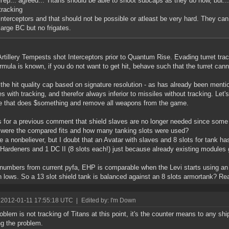
Yep... agreed... Titans should be able to shoot subcaps as they do now, but..
tracking
interceptors and that should not be possible or atleast be very hard. They 
large BC but no frigates.
rtillery Tempests shot Interceptors prior to Quantum Rise. Evading turret trac
rmula is known, if you do not want to get hit, behave such that the turret cann
 the hit quality cap based on signature resolution - as has already been menti
es with tracking, and therefor always inferior to missiles without tracking. Let'
 that does $something and remove all weapons from the game.
 for a previous comment that shield slaves are no longer needed since some 
 were the compared fits and how many tanking slots were used?
e a nonbeliever, but I doubt that an Avatar with slaves and 8 slots for tank h
 Hardeners and 1 DC II (8 slots each!) just because already existing modules
numbers from current pyfa, EHP is comparable when the Levi starts using an 
 lows. So a 13 slot shield tank is balanced against an 8 slots armortank? Rea
 2012-01-11 17:55:18 UTC
|
Edited by: I'm Down
oblem is not tracking of Titans at this point, it's the counter means to any ship
ng the problem.