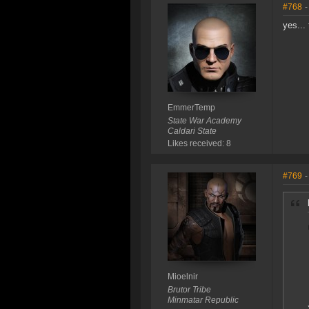
#768
-
yes...
EmmerTemp
State War Academy
Caldari State
Likes received: 8
#769
-
Mioelnir
Brutor Tribe
Minmatar Republic