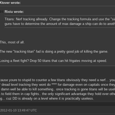
Xtover wrote:
Rixiu wrote:
Titans: Nerf tracking allready. Change the tracking formula and use the "sig
guns have to determine the amount of max damage a ship can do to anoth
This, most of all.
The new "tracking titan" fad is doing a pretty good job of killing the game.
Losing a fleet fight? Drop 50 titans that can hit frigates moving at speed.
ause youre to stupid to counter a few titans obviously they need a nerf... yo
** dread level tracking they wont do **** for damage even on capitals once they
 damn well be able to kill something.. once tracking is gone titans will be use
 to field them in cap fights.. the only significant advantage they hold over oth
ng... cuz DD is already on a level where it is practically useless.
 2012-01-10 13:49:47 UTC