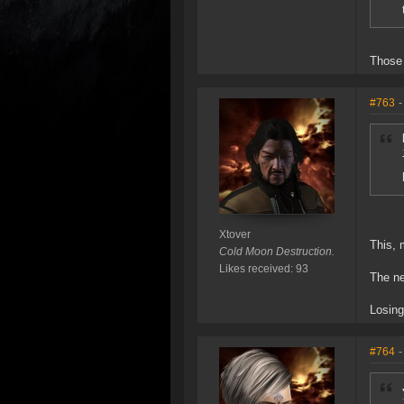
Those 
#763
-
Xtover
This, 
Cold Moon Destruction.
Likes received: 93
The ne
Losing
#764
-