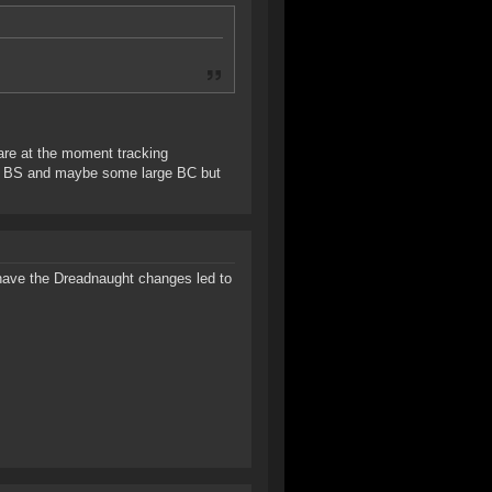
 are at the moment tracking
oot BS and maybe some large BC but
 have the Dreadnaught changes led to