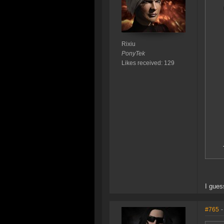
Rixiu
PonyTek
Likes received: 129
I gues
#765
-