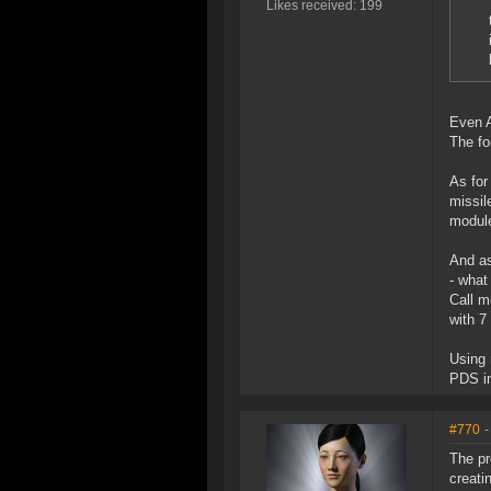
Likes received: 199
Even A
The fo
As for
missil
module
And as
- what
Call m
with 7
Using 
PDS in
#770
-
The pr
creati