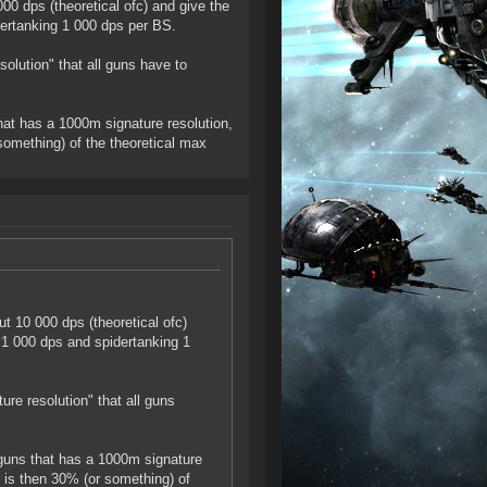
0 dps (theoretical ofc) and give the
ertanking 1 000 dps per BS.
solution" that all guns have to
hat has a 1000m signature resolution,
something) of the theoretical max
t 10 000 dps (theoretical ofc)
 1 000 dps and spidertanking 1
ure resolution" that all guns
 guns that has a 1000m signature
 is then 30% (or something) of