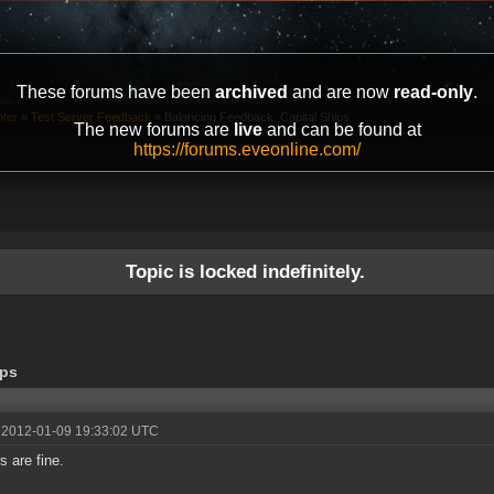
These forums have been
archived
and are now
read-only
.
ter
»
Test Server Feedback
»
Balancing Feedback: Capital Ships
The new forums are
live
and can be found at
https://forums.eveonline.com/
Topic is locked indefinitely.
ips
 2012-01-09 19:33:02 UTC
s are fine.