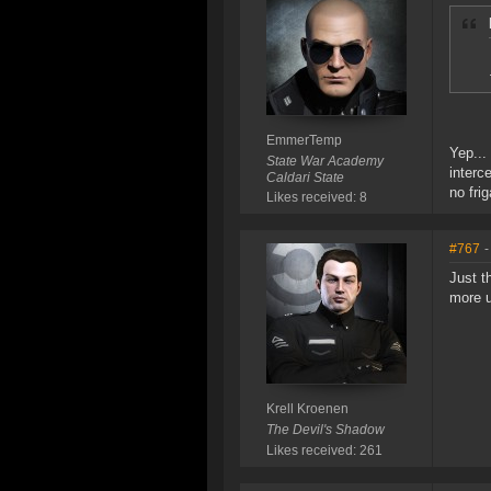
EmmerTemp
Yep...
State War Academy
interc
Caldari State
no frig
Likes received: 8
#767
-
Just t
more u
Krell Kroenen
The Devil's Shadow
Likes received: 261