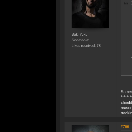
Baki Yuku
Doomheim
Likes received: 78
So bec
******
should
reason
tracki
#766
-