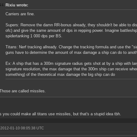
Rixiu wrote:
Carriers are fine.
Supers: Remove the damn RR-bonus already, they shouldn't be able to dish
ofc) and give the same amount of dps in repping power. Imagine battleshi
spidertanking 1 000 dps per BS.
Titans: Nerf tracking allready. Change the tracking formula and use the "sig
guns have to determine the amount of max damage a ship can do to anoth
Ex: A ship that has a 300m signature radius gets shot at by a ship with l
signature resolution, the max damage that the 300m ship can receive when 
something) of the theoretical max damage the big ship can do
Those are called missiles.
s you could make all titans use missiles, but that's a stupid idea tbh.
 2012-01-10 08:05:38 UTC