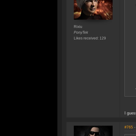
Rixiu
PonyTek
Likes received: 129
I gues
#765
-