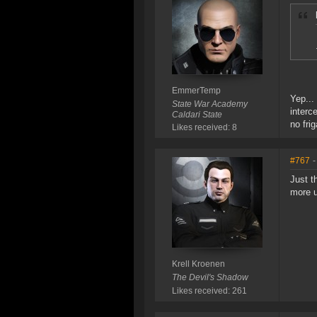
EmmerTemp
Yep...
State War Academy
interc
Caldari State
no frig
Likes received: 8
#767
-
Just t
more u
Krell Kroenen
The Devil's Shadow
Likes received: 261