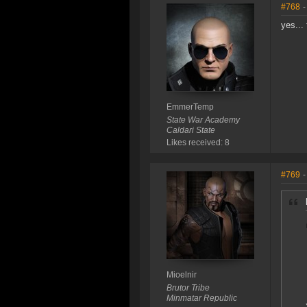
#768
-
yes...
EmmerTemp
State War Academy
Caldari State
Likes received: 8
#769
-
Mioelnir
Brutor Tribe
Minmatar Republic