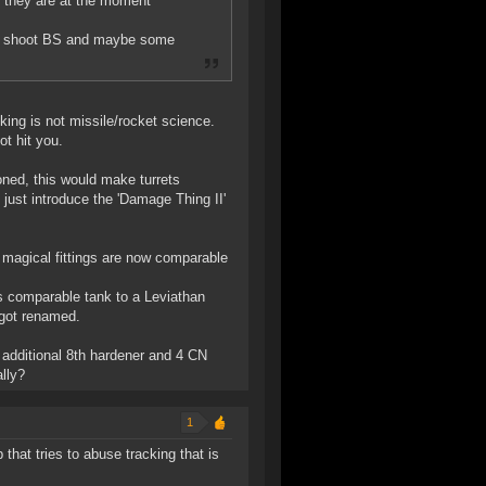
. they are at the moment
can shoot BS and maybe some
king is not missile/rocket science.
ot hit you.
oned, this would make turrets
s just introduce the 'Damage Thing II'
magical fittings are now comparable
as comparable tank to a Leviathan
 got renamed.
additional 8th hardener and 4 CN
lly?
1
 that tries to abuse tracking that is