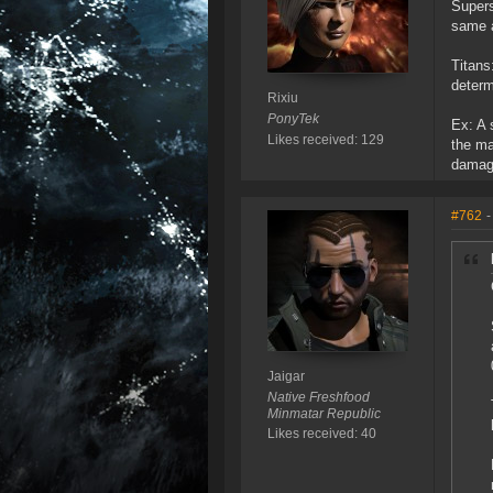
Supers
same a
Titans
determ
Rixiu
PonyTek
Ex: A 
Likes received: 129
the ma
damage
#762
-
Jaigar
Native Freshfood
Minmatar Republic
Likes received: 40