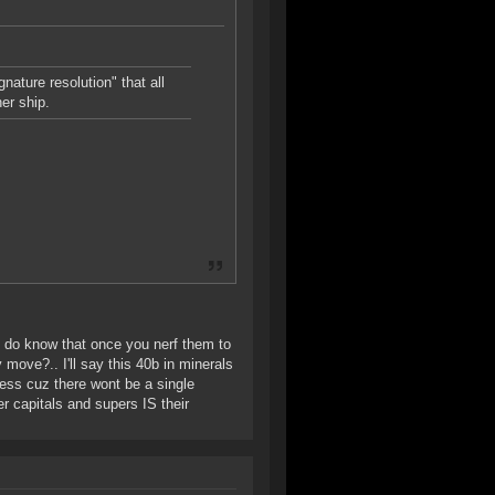
nature resolution" that all
er ship.
u do know that once you nerf them to
 move?.. I'll say this 40b in minerals
less cuz there wont be a single
er capitals and supers IS their