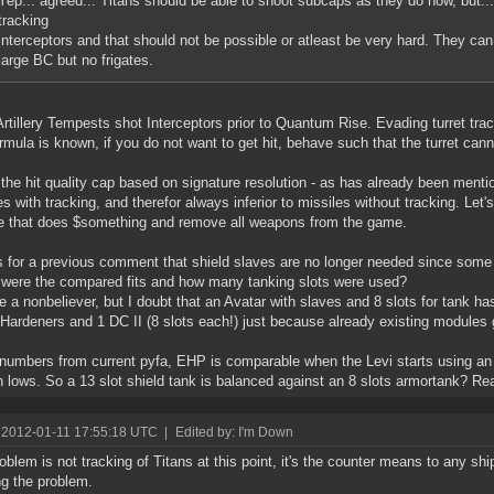
Yep... agreed... Titans should be able to shoot subcaps as they do now, but..
tracking
interceptors and that should not be possible or atleast be very hard. They 
large BC but no frigates.
rtillery Tempests shot Interceptors prior to Quantum Rise. Evading turret trac
rmula is known, if you do not want to get hit, behave such that the turret cann
 the hit quality cap based on signature resolution - as has already been menti
es with tracking, and therefor always inferior to missiles without tracking. Let'
 that does $something and remove all weapons from the game.
 for a previous comment that shield slaves are no longer needed since some 
 were the compared fits and how many tanking slots were used?
e a nonbeliever, but I doubt that an Avatar with slaves and 8 slots for tank h
 Hardeners and 1 DC II (8 slots each!) just because already existing modules
numbers from current pyfa, EHP is comparable when the Levi starts using an 
 lows. So a 13 slot shield tank is balanced against an 8 slots armortank? Rea
 2012-01-11 17:55:18 UTC
|
Edited by: I'm Down
oblem is not tracking of Titans at this point, it's the counter means to any ship
ng the problem.