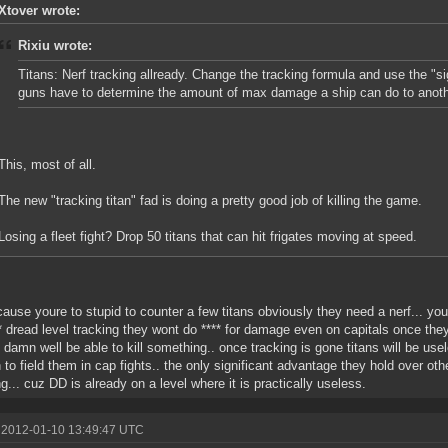
Xtover wrote:
Rixiu wrote:
Titans: Nerf tracking allready. Change the tracking formula and use the "sig
guns have to determine the amount of max damage a ship can do to anoth
This, most of all.
The new "tracking titan" fad is doing a pretty good job of killing the game.
Losing a fleet fight? Drop 50 titans that can hit frigates moving at speed.
ause youre to stupid to counter a few titans obviously they need a nerf... yo
** dread level tracking they wont do **** for damage even on capitals once they
 damn well be able to kill something.. once tracking is gone titans will be use
 to field them in cap fights.. the only significant advantage they hold over oth
ng... cuz DD is already on a level where it is practically useless.
 2012-01-10 13:49:47 UTC