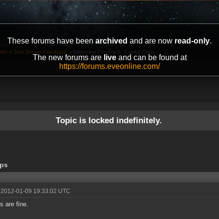
These forums have been
archived
and are now
read-only
.
ter
»
Test Server Feedback
»
Balancing Feedback: Capital Ships
The new forums are
live
and can be found at
https://forums.eveonline.com/
Topic is locked indefinitely.
ips
 2012-01-09 19:33:02 UTC
s are fine.