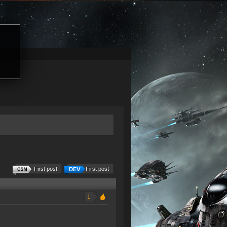
First post
First post
1