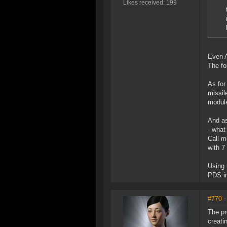
Likes received: 199
Even A
The fo
As for
missil
module
And as
- what
Call m
with 7
Using 
PDS in
#770
-
The pr
creati