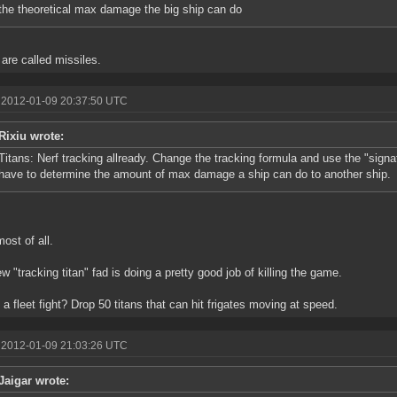
the theoretical max damage the big ship can do
are called missiles.
 2012-01-09 20:37:50 UTC
Rixiu wrote:
Titans: Nerf tracking allready. Change the tracking formula and use the "signat
have to determine the amount of max damage a ship can do to another ship.
most of all.
w "tracking titan" fad is doing a pretty good job of killing the game.
 a fleet fight? Drop 50 titans that can hit frigates moving at speed.
 2012-01-09 21:03:26 UTC
Jaigar wrote: