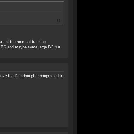
 are at the moment tracking
oot BS and maybe some large BC but
 have the Dreadnaught changes led to