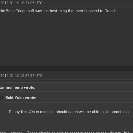
 2012-01-10 18:31:05 UTC
 the 5min Triage buff was the best thing that ever happend to Dreads
 2012-01-10 19:27:37 UTC
EmmerTemp wrote:
Baki Yuku wrote:
.. I'll say this 40b in minerals should damn well be able to kill something..