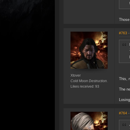
Those 
#763
-
Xtover
This, 
Cold Moon Destruction.
Likes received: 93
The ne
Losing
#764
-