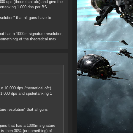
0 dps (theoretical ofc) and give the
ertanking 1 000 dps per BS.
solution" that all guns have to
hat has a 1000m signature resolution,
something) of the theoretical max
t 10 000 dps (theoretical ofc)
 1 000 dps and spidertanking 1
ure resolution" that all guns
 guns that has a 1000m signature
 is then 30% (or something) of