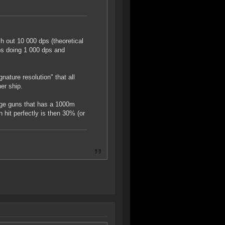
 out 10 000 dps (theoretical
ps doing 1 000 dps and
nature resolution" that all
er ship.
arge guns that has a 1000m
hit perfectly is then 30% (or