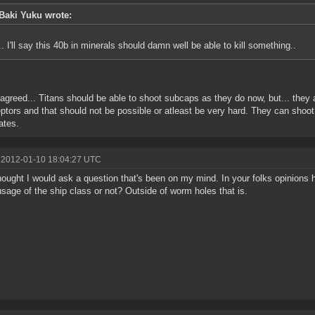
Baki Yuku wrote:
.. I'll say this 40b in minerals should damn well be able to kill something..
 agreed... Titans should be able to shoot subcaps as they do now, but... they
eptors and that should not be possible or atleast be very hard. They can sh
ates.
 2012-01-10 18:04:27 UTC
hought I would ask a question that's been on my mind. In your folks opinions
sage of the ship class or not? Outside of worm holes that is.