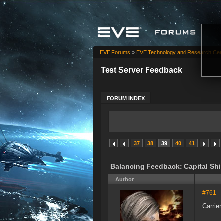
EVE Forums
»
EVE Technology and Research Cen
Test Server Feedback
FORUM INDEX
37
38
39
40
41
Balancing Feedback: Capital Sh
Author
#761
-
Carrier