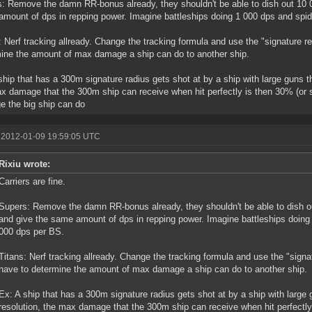
: Remove the damn RR-bonus already, they shouldn't be able to dish out 10 00
mount of dps in repping power. Imagine battleships doing 1 000 dps and spid
: Nerf tracking allready. Change the tracking formula and use the "signature re
ine the amount of max damage a ship can do to another ship.
ship that has a 300m signature radius gets shot at by a ship with large guns t
x damage that the 300m ship can receive when hit perfectly is then 30% (or 
 the big ship can do
 2012-01-09 19:59:05 UTC
Rixiu wrote:
Carriers are fine.
Supers: Remove the damn RR-bonus already, they shouldn't be able to dish ou
and give the same amount of dps in repping power. Imagine battleships doing
000 dps per BS.
Titans: Nerf tracking allready. Change the tracking formula and use the "signat
have to determine the amount of max damage a ship can do to another ship.
Ex: A ship that has a 300m signature radius gets shot at by a ship with large
resolution, the max damage that the 300m ship can receive when hit perfectly