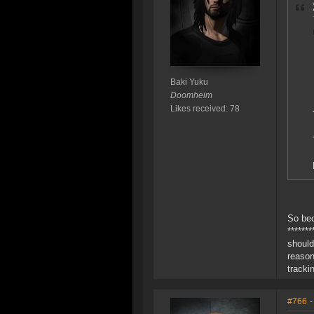
Baki Yuku
Doomheim
Likes received: 78
So bec
******
should
reason
tracki
#766
-