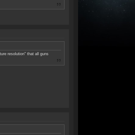
ure resolution" that all guns