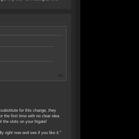
substitute for this change, they
 the first time with no clear idea
 the slots on your frigate!
dly
right now
and see if you like it."