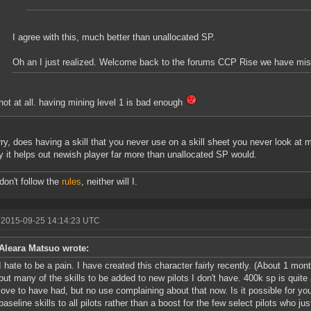
I agree with this, much better than unallocated SP.
Oh an I just realized. Welcome back to the forums CCP Rise we have mi
not at all. having mining level 1 is bad enough
rry, does having a skill that you never use on a skill sheet you never look at
y it helps out newish player far more than unallocated SP would.
 don't follow the
rules
, neither will I.
 2015-09-25 14:14:23 UTC
Aleara Matsuo wrote:
I hate to be a pain. I have created this character fairly recently. (About 1 mo
but many of the skills to be added to new pilots I don't have. 400k sp is quite a
love to have had, but no use complaining about that now. Is it possible for y
baseline skills to all pilots rather than a boost for the few select pilots who 