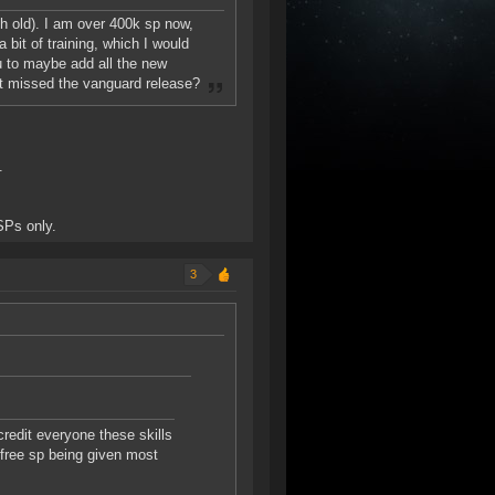
nth old). I am over 400k sp now,
 bit of training, which I would
ou to maybe add all the new
just missed the vanguard release?
.
SPs only.
3
credit everyone these skills
 free sp being given most