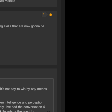
oba-taisoka
1
ing skills that are now gonna be
e. It's not pay-to-win by any means
ween intelligence and perception
rely. I've had the conversation 4
llpoints is the least fun.