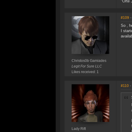
"Orte 
#109
-
So , h
I star
availa
Christos0b Gamiades
Legit For Sure LLC
Likes received: 1
#110
-
Lady Rift