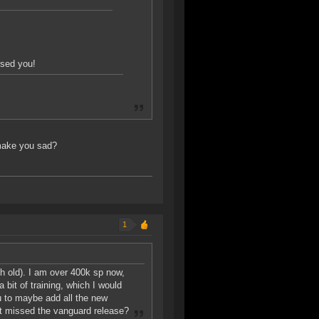
ssed you!
 make you sad?
1
nth old). I am over 400k sp now,
 bit of training, which I would
ou to maybe add all the new
just missed the vanguard release?