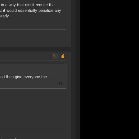
in a way that didn't require the
at it would essentially penalize any
ready.
6
and then give everyone the