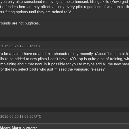
 you only also considered removing all those timesink fitting skills (Powerg
t offenders here as they affect virtually every pilot regardless of what ships th
our fitting options until they are trained to V.
ounds are not bugfixes.
 2015-09-25 12:32:16 UTC
 to be a pain. I have created this character fairly recently. (About 1 month ol
ills to be added to new pilots I don't have. 400k sp is quite a bit of training, 
mplaining about that now. Is it possible for you to maybe add all the new baselin
for the few select pilots who just missed the vanguard release?
 2015-09-25 13:02:55 UTC
Aleara Matsuo wrote: