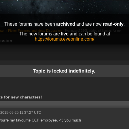
These forums have been
archived
and are now
read-only
.
ter
»
Player Features and Ideas Discussion
»
[Vanguard] 350k added skillpoints for ne...
The new forums are
live
and can be found at
https://forums.eveonline.com/
ussion
Topic is locked indefinitely.
s for new characters!
 2015-09-25 11:37:27 UTC
you're my favourite CCP employee, <3 you much