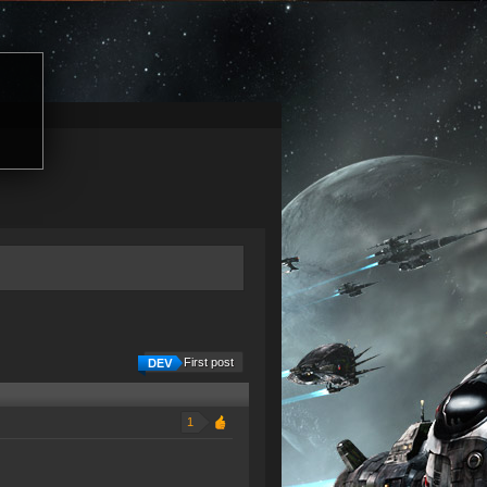
First post
1