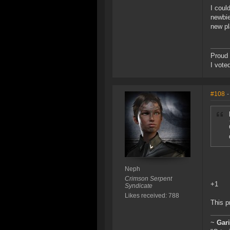
I coul
newbie
new pl
Proud 
I vote
#108
-
Neph
Crimson Serpent
+1
Syndicate
Likes received: 788
This p
~
Gar