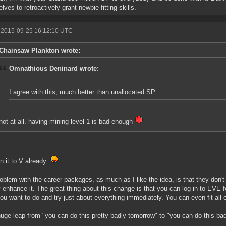
lves to retroactively grant newbie fitting skills.
 2015-09-25 16:12:10 UTC
Chainsaw Plankton wrote:
Omnathious Deninard wrote:
I agree with this, much better than unallocated SP.
not at all. having mining level 1 is bad enough
in it to V already.
oblem with the career packages, as much as I like the idea, is that they don't 
 enhance it. The great thing about this change is that you can log in to EVE for
ou want to do and try just about everything immediately. You can even fit all of
 huge leap from "you can do this pretty badly tomorrow" to "you can do this ba