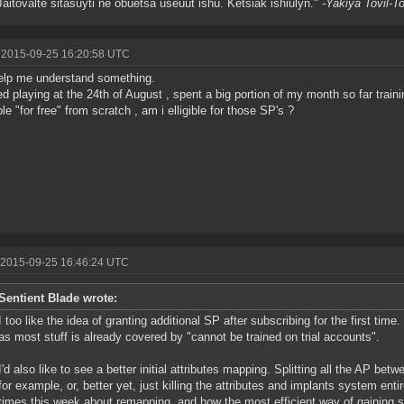
Jaitovalte sitasuyti ne obuetsa useuut ishu. Ketsiak ishiulyn."
-Yakiya Tovil-T
 2015-09-25 16:20:58 UTC
elp me understand something.
ted playing at the 24th of August , spent a big portion of my month so far train
ble "for free" from scratch , am i elligible for those SP's ?
 2015-09-25 16:46:24 UTC
Sentient Blade wrote:
I too like the idea of granting additional SP after subscribing for the first tim
as most stuff is already covered by "cannot be trained on trial accounts".
I'd also like to see a better initial attributes mapping. Splitting all the AP bet
for example, or, better yet, just killing the attributes and implants system enti
times this week about remapping, and how the most efficient way of gaining ski