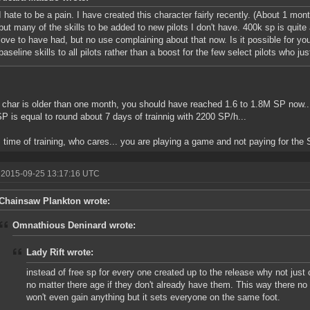
I hate to be a pain. I have created this character fairly recently. (About 1 mo
but many of the skills to be added to new pilots I don't have. 400k sp is quite a
love to have had, but no use complaining about that now. Is it possible for y
baseline skills to all pilots rather than a boost for the few select pilots who 
r char is older than one month, you should have reached 1.6 to 1.8M SP now..
P is equal to round about 7 days of trainnig with 2200 SP/h...
 time of training, who cares... you are playing a game and not paying for the 
 2015-09-25 13:17:16 UTC
Chainsaw Plankton wrote:
Omnathious Deninard wrote:
Lady Rift wrote:
instead of free sp for every one created up to the release why not just 
no matter there age if they don't already have them. This way there no
won't even gain anything but it sets everyone on the same foot.