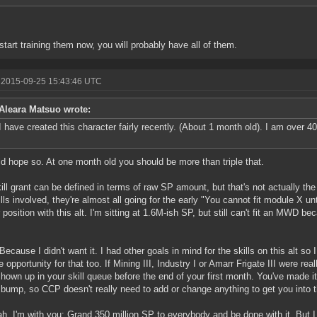
 start training them now, you will probably have all of them.
 2015-09-25 15:43:46 UTC
Aleara Matsuo wrote:
I have created this character fairly recently. (About 1 month old). I am over 4
ld hope so. At one month old you should be more than triple that.
ill grant can be defined in terms of raw SP amount, but that's not actually the
ills involved, they're almost all going for the early "You cannot fit module X unti
 position with this alt. I'm sitting at 1.6M-ish SP, but still can't fit an MWD bec
ecause I didn't want it. I had other goals in mind for the skills on this alt so I 
e opportunity for that too. If Mining III, Industry I or Amarr Frigate III were re
hown up in your skill queue before the end of your first month. You've made it o
bump, so CCP doesn't really need to add or change anything to get you into th
h, I'm with you: Grand 350 million SP to everybody and be done with it. But I 