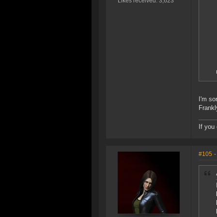
Likes received: 3,623
I'm so
Frankl
If you
#105
-