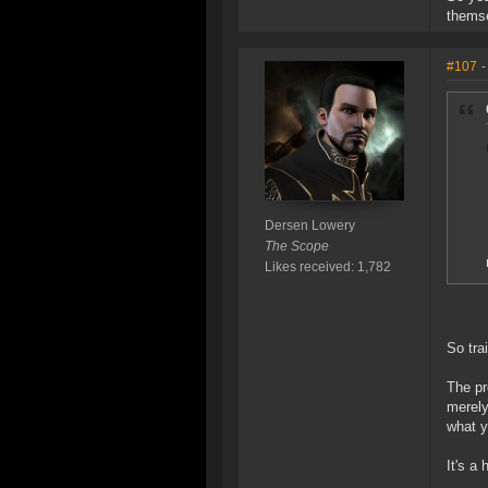
themse
#107
-
Dersen Lowery
The Scope
Likes received: 1,782
So tra
The pr
merely
what y
It's a