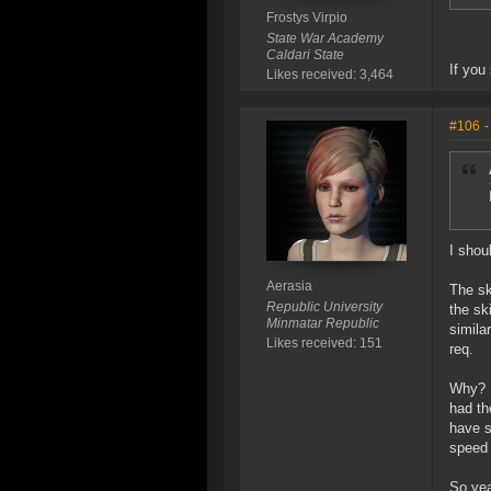
Frostys Virpio
State War Academy
Caldari State
If you
Likes received: 3,464
#106
-
I shou
Aerasia
The sk
Republic University
the sk
Minmatar Republic
similar
Likes received: 151
req.
Why? B
had th
have s
speed 
So yea