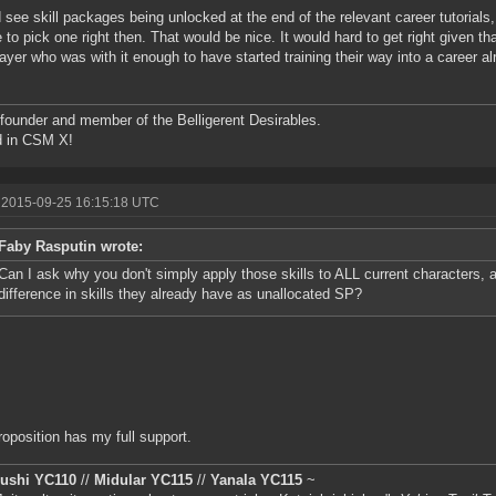
d see skill packages being unlocked at the end of the relevant career tutorials, 
 to pick one right then. That would be nice. It would hard to get right given th
ayer who was with it enough to have started training their way into a career al
founder and member of the Belligerent Desirables.
d in CSM X!
 2015-09-25 16:15:18 UTC
Faby Rasputin wrote:
Can I ask why you don't simply apply those skills to ALL current characters, 
difference in skills they already have as unallocated SP?
roposition has my full support.
iushi YC110
//
Midular YC115
//
Yanala YC115
~