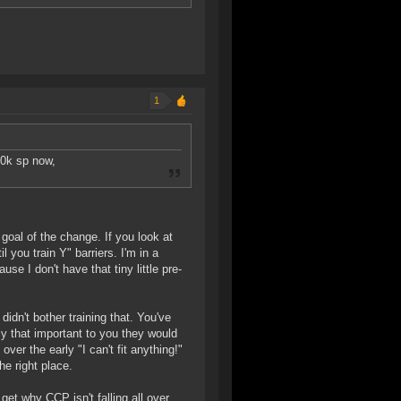
1
00k sp now,
 goal of the change. If you look at
l you train Y" barriers. I'm in a
ause I don't have that tiny little pre-
didn't bother training that. You've
ally that important to you they would
ver the early "I can't fit anything!"
e right place.
get why CCP isn't falling all over