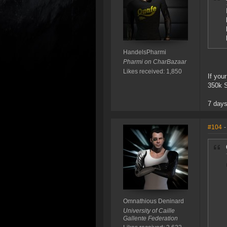
HandelsPharmi
Pharmi on CharBazaar
Likes received: 1,850
If you
350k S
7 days
#104
-
Omnathious Deninard
University of Caille
Gallente Federation