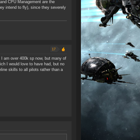
rid and CPU Management are the
ey intend to fly), since they severely
17
d). I am over 400k sp now, but many of
which I would love to have had, but no
e skills to all pilots rather than a