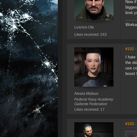
Now if
bigges
limit y
Workar
Luscius Uta
Likes received: 243
#102
-
I hate
the sk
use co
boost 
Aleara Matsuo
Federal Navy Academy
Gallente Federation
Likes received: 17
#103
-