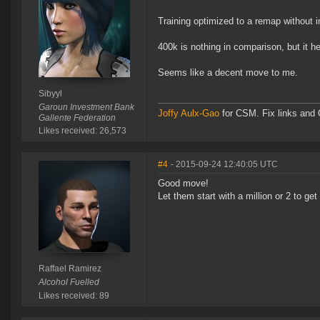
Training optimized to a remap without
400k is nothing in comparison, but it 
Seems like a decent move to me.
Sibyyl
Garoun Investment Bank
Joffy Aulx-Gao
for CSM. Fix links and O
Gallente Federation
Likes received: 26,573
#4
- 2015-09-24 12:40:05 UTC
Good move!
Let them start with a million or 2 to get
Raffael Ramirez
Alcohol Fuelled
Likes received: 89