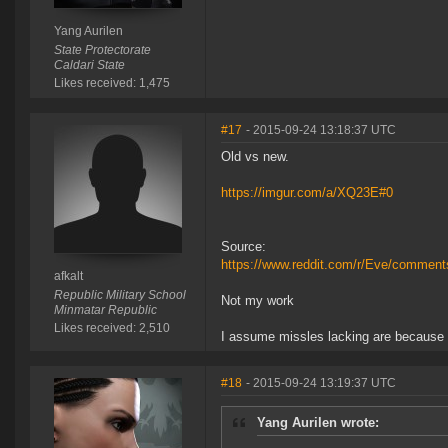
Yang Aurilen
State Protectorate
Caldari State
Likes received: 1,475
#17
- 2015-09-24 13:18:37 UTC
Old vs new.
https://imgur.com/a/XQ23E#0
Source:
https://www.reddit.com/r/Eve/commen
afkalt
Republic Military School
Not my work
Minmatar Republic
Likes received: 2,510
I assume missles lacking are because 
#18
- 2015-09-24 13:19:37 UTC
Yang Aurilen wrote: