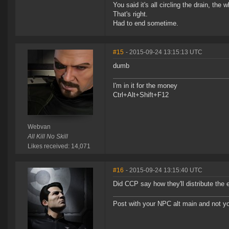
You said it's all circling the drain, the
That's right.
Had to end sometime.
#15
- 2015-09-24 13:15:13 UTC
dumb
I'm in it for the money
Ctrl+Alt+Shift+F12
Webvan
All Kill No Skill
Likes received: 14,071
#16
- 2015-09-24 13:15:40 UTC
Did CCP say how they'll distribute t
Post with your NPC alt main and not yo