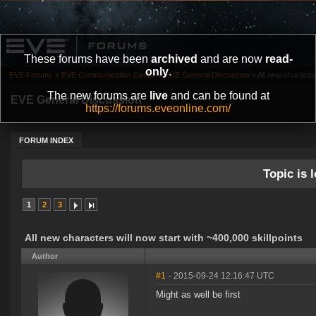
These forums have been
archived
and are now
read-
only
.
EVE Forums
»
EVE Communication Center
»
EVE General Discussion
»
All new characters
The new forums are
live
and can be found at
EVE General Discussion
https://forums.eveonline.com/
FORUM INDEX
Topic is l
1
2
3
All new characters will now start with ~400,000 skillpoints
Author
#1
- 2015-09-24 12:16:47 UTC
Might as well be first