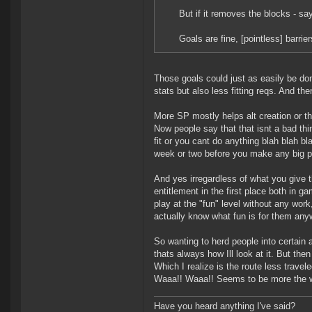
But if it removes the blocks - sa
Goals are fine, [pointless] barri
Those goals could just as easily be do
stats but also less fitting reqs. And th
More SP mostly helps alt creation or 
Now people say that that isnt a bad thi
fit or you cant do anything blah blah b
week or two before you make any big plu
And yes irregardless of what you give 
entitlement in the first place both in g
play at the "fun" level without any work
actually know what fun is for them any
So wanting to herd people into certain 
thats always how Ill look at it. But then
Which I realize is the route less trav
Waaa!! Waaa!! Seems to be more the way
Have you heard anything I've said?