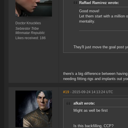
Raffael Ramirez wrote:
Good move!
Let them start with a million o
mentality.
Doctor Knuckles
Sebiestor Tribe
Minmatar Republic
Likes received: 186
They'll just move the goal post 
there's a big difference between having
needing fitting rigs and implants out yo
#19
- 2015-09-24 14:13:24 UTC
afkalt wrote:
Might as well be first
Is this backfilling, CCP?