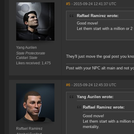
#5
- 2015-09-24 12:41:37 UTC
Raffael Ramirez wrote:
Good move!
Let them start with a million or 2
Yang Aurilen
State Protectorate
They'll just move the goal post you kno
Caldari State
Likes received: 1,475
Post with your NPC alt main and not yo
#6
- 2015-09-24 12:45:33 UTC
Yang Aurilen wrote:
Raffael Ramirez wrote:
Good move!
Let them start with a million o
mentality.
Raffael Ramirez