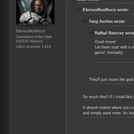
Eternus8lux8lucis wrote:
Yang Aurilen wrote:
Eternus8lux8lucis
Raffael Ramirez wrot
Guardians of the Gate
RAZOR Alliance
Good move!
Likes received: 1,623
Let them start with a mi
game" mentality.
They'll just move the goa
So much this!! If I could lik
It doesnt matter where you c
and simply want more. Its hu