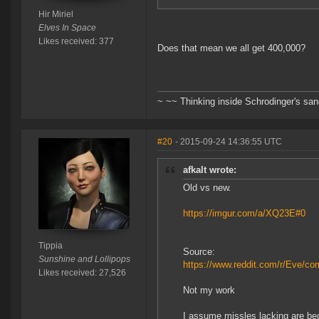
Hir Miriel
Elves In Space
Likes received: 377
Does that mean we all get 400,000?
~ ~~ Thinking inside Schrodinger's sa
#20
- 2015-09-24 14:36:55 UTC
afkalt wrote:
Old vs new.
https://imgur.com/a/XQ23E#0
Tippia
Source:
Sunshine and Lollipops
https://www.reddit.com/r/Eve/c
Likes received: 27,526
Not my work
I assume missles lacking are be