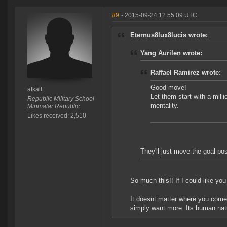
#9
- 2015-09-24 12:55:09 UTC
Eternus8lux8lucis wrote:
Yang Aurilen wrote:
Raffael Ramirez wrote:
Good move!
afkalt
Let them start with a milli
Republic Military School
mentality.
Minmatar Republic
Likes received: 2,510
They'll just move the goal po
So much this!! If I could like yo
It doesnt matter where you come
simply want more. Its human natu