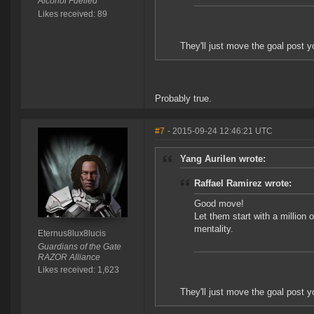
Alcohol Fuelled
Likes received: 89
They'll just move the goal post 
Probably true.
#7
- 2015-09-24 12:46:21 UTC
Yang Aurilen wrote:
Raffael Ramirez wrote:
Good move!
Let them start with a million o
mentality.
Eternus8lux8lucis
Guardians of the Gate
RAZOR Alliance
Likes received: 1,623
They'll just move the goal post 