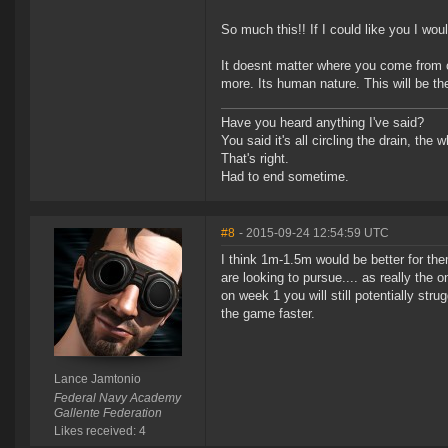
So much this!! If I could like you I wo
It doesnt matter where you come from 
more. Its human nature. This will be t
Have you heard anything I've said?
You said it's all circling the drain, the
That's right.
Had to end sometime.
#8
- 2015-09-24 12:54:59 UTC
I think 1m-1.5m would be better for the
are looking to pursue.... as really the 
on week 1 you will still potentially str
the game faster.
Lance Jamtonio
Federal Navy Academy
Gallente Federation
Likes received: 4