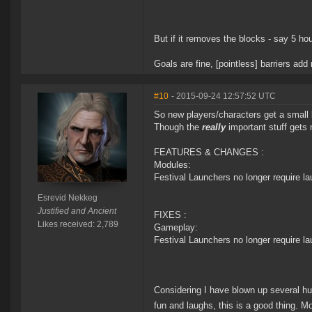
But if it removes the blocks - say 5 ho
Goals are fine, [pointless] barriers ad
#10
- 2015-09-24 12:57:52 UTC
So new players/characters get a small 
Though the
really
important stuff gets 
FEATURES & CHANGES :
Modules:
Festival Launchers no longer require l
Esrevid Nekkeg
Justified and Ancient
FIXES :
Likes received: 2,789
Gameplay:
Festival Launchers no longer require l
Considering I have blown up several hund
fun and laughs, this is a good thing.