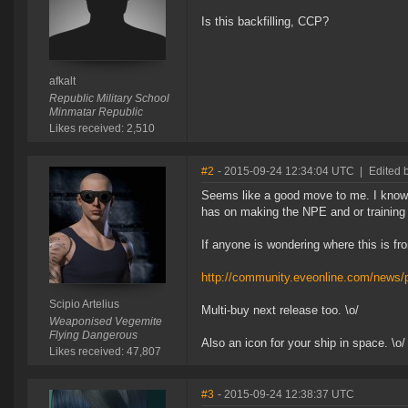
Is this backfilling, CCP?
afkalt
Republic Military School
Minmatar Republic
Likes received: 2,510
#2
- 2015-09-24 12:34:04 UTC
|
Edited b
Seems like a good move to me. I know C
has on making the NPE and or training i
If anyone is wondering where this is fro
http://community.eveonline.com/news/p
Scipio Artelius
Multi-buy next release too. \o/
Weaponised Vegemite
Flying Dangerous
Also an icon for your ship in space. \o/
Likes received: 47,807
#3
- 2015-09-24 12:38:37 UTC