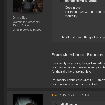
Raffael Ramirez wrote:
Good move!
Let them start with a million o
mentality.
Jenn aSide
Worthless Carebears
The Initiative.
Likes received: 16,192
They'll just move the goal post 
Exactly what will happen. Because the pr
It's exactly why doing things like getti
complained about it were never going t
for their dislike of taking risk.
Personally I don't care what CCP starts c
commenting on the futility of it all.
#14
- 2015-09-24 13:03:51 UTC
afkalt wrote: