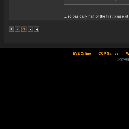
…so basically half of the first phase of
1
2
3
EVE Online
CCP Games
W
Copyri