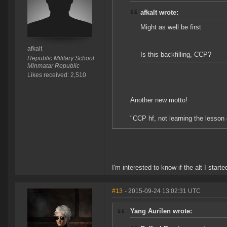
afkalt wrote:
Might as well be first
afkalt
Is this backfilling, CCP?
Republic Military School
Minmatar Republic
Likes received: 2,510
Another new motto!
"CCP hf, not learning the lesson
I'm interested to know if the alt I star
#13
- 2015-09-24 13:02:31 UTC
Yang Aurilen wrote: