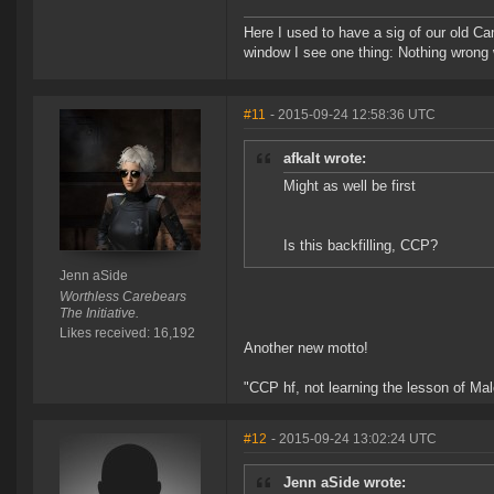
Here I used to have a sig of our old Ca
window I see one thing: Nothing wrong w
#11
- 2015-09-24 12:58:36 UTC
afkalt wrote:
Might as well be first
Is this backfilling, CCP?
Jenn aSide
Worthless Carebears
The Initiative.
Likes received: 16,192
Another new motto!
"CCP hf, not learning the lesson of Ma
#12
- 2015-09-24 13:02:24 UTC
Jenn aSide wrote: