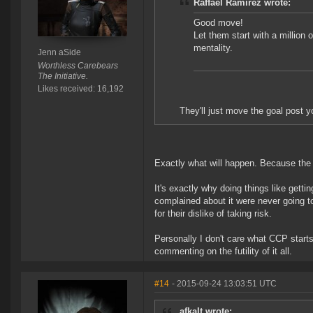
Raffael Ramirez wrote:
Good move!
Let them start with a million o
mentality.
Jenn aSide
Worthless Carebears
The Initiative.
Likes received: 16,192
They'll just move the goal post 
Exactly what will happen. Because the pr
It's exactly why doing things like getti
complained about it were never going t
for their dislike of taking risk.
Personally I don't care what CCP starts c
commenting on the futility of it all.
#14
- 2015-09-24 13:03:51 UTC
afkalt wrote: