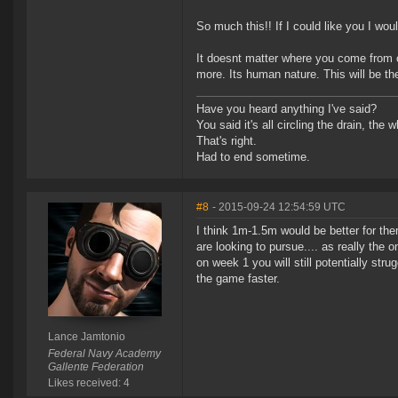
So much this!! If I could like you I wo
It doesnt matter where you come from 
more. Its human nature. This will be t
Have you heard anything I've said?
You said it's all circling the drain, the
That's right.
Had to end sometime.
#8
- 2015-09-24 12:54:59 UTC
I think 1m-1.5m would be better for the
are looking to pursue.... as really the 
on week 1 you will still potentially str
the game faster.
Lance Jamtonio
Federal Navy Academy
Gallente Federation
Likes received: 4