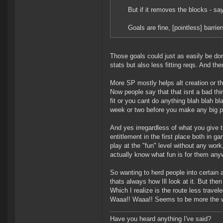
But if it removes the blocks - sa
Goals are fine, [pointless] barri
Those goals could just as easily be do
stats but also less fitting reqs. And th
More SP mostly helps alt creation or 
Now people say that that isnt a bad thi
fit or you cant do anything blah blah b
week or two before you make any big plu
And yes irregardless of what you give 
entitlement in the first place both in g
play at the "fun" level without any work
actually know what fun is for them any
So wanting to herd people into certain 
thats always how Ill look at it. But then
Which I realize is the route less trav
Waaa!! Waaa!! Seems to be more the way
Have you heard anything I've said?