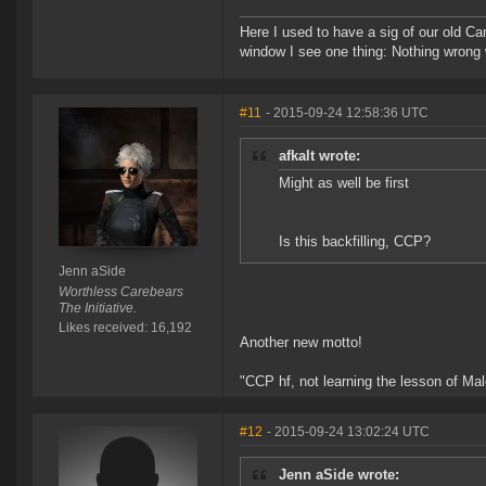
Here I used to have a sig of our old Ca
window I see one thing: Nothing wrong w
#11
- 2015-09-24 12:58:36 UTC
afkalt wrote:
Might as well be first
Is this backfilling, CCP?
Jenn aSide
Worthless Carebears
The Initiative.
Likes received: 16,192
Another new motto!
"CCP hf, not learning the lesson of Ma
#12
- 2015-09-24 13:02:24 UTC
Jenn aSide wrote: