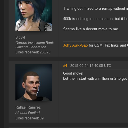
Training optimized to a remap without
400k is nothing in comparison, but it 
Seems like a decent move to me.
Sibyyl
Garoun Investment Bank
Joffy Aulx-Gao
for CSM. Fix links and O
Gallente Federation
Likes received: 26,573
#4
- 2015-09-24 12:40:05 UTC
Good move!
Let them start with a million or 2 to get
Raffael Ramirez
Alcohol Fuelled
Likes received: 89