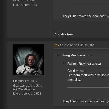
Alcohol Fuelled
Likes received: 89
They'll just move the goal post 
Probably true.
#7
- 2015-09-24 12:46:21 UTC
Yang Aurilen wrote:
Raffael Ramirez wrote:
Good move!
Let them start with a million o
mentality.
Eternus8lux8lucis
Guardians of the Gate
RAZOR Alliance
Likes received: 1,623
They'll just move the goal post 