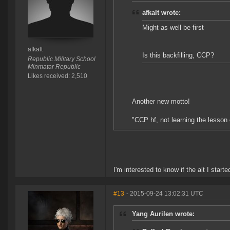
afkalt wrote:
Might as well be first
afkalt
Is this backfilling, CCP?
Republic Military School
Minmatar Republic
Likes received: 2,510
Another new motto!
"CCP hf, not learning the lesson
I'm interested to know if the alt I star
#13
- 2015-09-24 13:02:31 UTC
Yang Aurilen wrote: