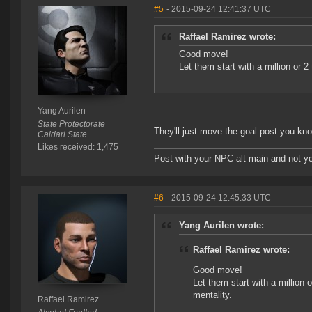
#5
- 2015-09-24 12:41:37 UTC
Raffael Ramirez wrote:
Good move!
Let them start with a million or 2
Yang Aurilen
State Protectorate
They'll just move the goal post you kno
Caldari State
Likes received: 1,475
Post with your NPC alt main and not yo
#6
- 2015-09-24 12:45:33 UTC
Yang Aurilen wrote:
Raffael Ramirez wrote:
Good move!
Let them start with a million o
mentality.
Raffael Ramirez