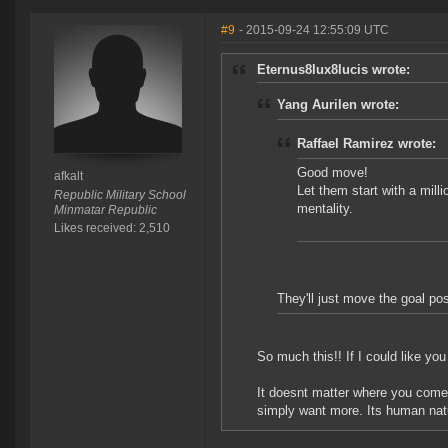
#9
- 2015-09-24 12:55:09 UTC
Eternus8lux8lucis wrote:
Yang Aurilen wrote:
Raffael Ramirez wrote:
Good move!
afkalt
Let them start with a milli
Republic Military School
mentality.
Minmatar Republic
Likes received: 2,510
They'll just move the goal po
So much this!! If I could like yo
It doesnt matter where you come
simply want more. Its human natu