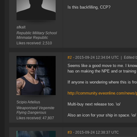
Is this backfilling, CCP?
afkalt
Republic Military School
Minmatar Republic
Likes received: 2,510
#2
- 2015-09-24 12:34:04 UTC
|
Edited b
Seems like a good move to me. I know C
has on making the NPE and or training i
If anyone is wondering where this is fro
http://community.eveonline.com/news/p
Scipio Artelius
Multi-buy next release too. \o/
Weaponised Vegemite
Flying Dangerous
Also an icon for your ship in space. \o/
Likes received: 47,807
#3
- 2015-09-24 12:38:37 UTC