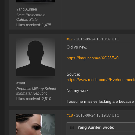
Yang Aurilen
State Protectorate
Caldari State
Likes received: 1,475
#17
- 2015-09-24 13:18:37 UTC
Old vs new.
https://imgur.com/a/XQ23E#0
Source:
https://www.reddit.com/r/Eve/commen
afkalt
Republic Military School
Not my work
Minmatar Republic
Likes received: 2,510
I assume missles lacking are because 
#18
- 2015-09-24 13:19:37 UTC
Yang Aurilen wrote: