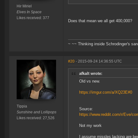
Hir Miriel
Elves In Space
Likes received: 377
Does that mean we all get 400,000?
~ ~~ Thinking inside Schrodinger's sa
#20
- 2015-09-24 14:36:55 UTC
afkalt wrote:
Old vs new.
https://imgur.com/a/XQ23E#0
Tippia
Source:
Sunshine and Lollipops
https://www.reddit.com/r/Eve/c
Likes received: 27,526
Not my work
I assume missles lacking are be