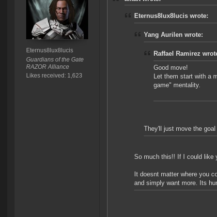
Eternus8lux8lucis wrote:
Yang Aurilen wrote:
Eternus8lux8lucis
Raffael Ramirez wrot
Guardians of the Gate
RAZOR Alliance
Good move!
Likes received: 1,623
Let them start with a mi
game" mentality.
They'll just move the goa
So much this!! If I could lik
It doesnt matter where you c
and simply want more. Its hu