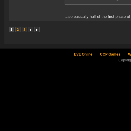
…so basically half of the first phase of
1
2
3
EVE Online
CCP Games
W
Copyri