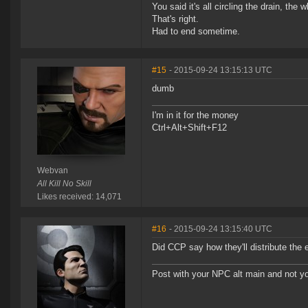
You said it's all circling the drain, the
That's right.
Had to end sometime.
#15
- 2015-09-24 13:15:13 UTC
dumb
I'm in it for the money
Ctrl+Alt+Shift+F12
Webvan
All Kill No Skill
Likes received: 14,071
#16
- 2015-09-24 13:15:40 UTC
Did CCP say how they'll distribute t
Post with your NPC alt main and not yo