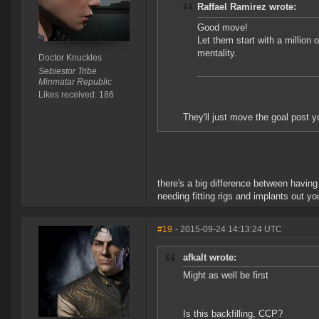
Raffael Ramirez wrote:
Good move!
Let them start with a million o
mentality.
Doctor Knuckles
Sebiestor Tribe
Minmatar Republic
Likes received: 186
They'll just move the goal post 
there's a big difference between having
needing fitting rigs and implants out yo
#19
- 2015-09-24 14:13:24 UTC
afkalt wrote:
Might as well be first
Is this backfilling, CCP?