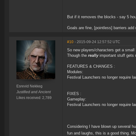
But if it removes the blocks - say 5 ho
Goals are fine, [pointless] barriers ad
#10
- 2015-09-24 12:57:52 UTC
So new players/characters get a small 
Though the
really
important stuff gets 
FEATURES & CHANGES :
Modules:
Festival Launchers no longer require l
Esrevid Nekkeg
Justified and Ancient
FIXES :
Likes received: 2,789
Gameplay:
Festival Launchers no longer require l
Considering I have blown up several hund
fun and laughs, this is a good thing.