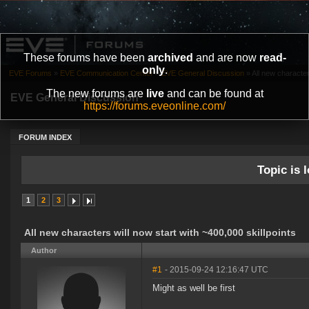
These forums have been
archived
and are now
read-
only
.
EVE Forums
»
EVE Communication Center
»
EVE General Discussion
»
All new characters
The new forums are
live
and can be found at
EVE General Discussion
https://forums.eveonline.com/
FORUM INDEX
Topic is l
1
2
3
All new characters will now start with ~400,000 skillpoints
Author
#1
- 2015-09-24 12:16:47 UTC
Might as well be first