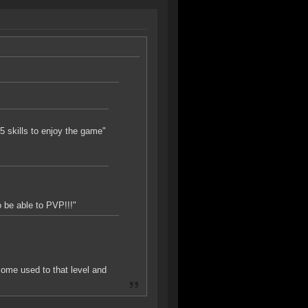
vl5 skills to enjoy the game"
o be able to PVP!!!"
ome used to that level and