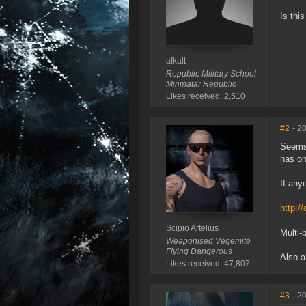
Is thi
afkalt
Republic Military School
Minmatar Republic
Likes received: 2,510
#2
- 2
Seems 
has on
If any
http:/
Scipio Artelius
Multi-
Weaponised Vegemite
Flying Dangerous
Also a
Likes received: 47,807
#3
- 2