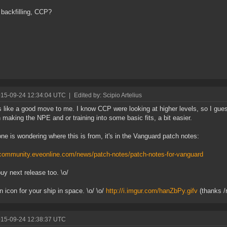
s backfilling, CCP?
015-09-24 12:34:04 UTC
|
Edited by: Scipio Artelius
like a good move to me. I know CCP were looking at higher levels, so I guess
 making the NPE and or training into some basic fits, a bit easier.
one is wondering where this is from, it's in the Vanguard patch notes:
/community.eveonline.com/news/patch-notes/patch-notes-for-vanguard
buy next release too. \o/
n icon for your ship in space. \o/ \o/
http://i.imgur.com/hanZbPy.gifv
(thanks /r
015-09-24 12:38:37 UTC