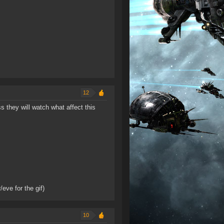
12
 they will watch what affect this
/eve for the gif)
10