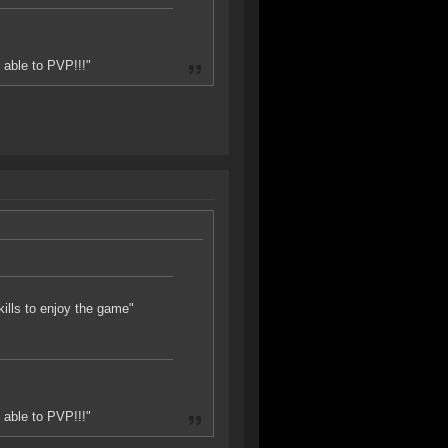
 able to PVP!!!"
skills to enjoy the game"
 able to PVP!!!"