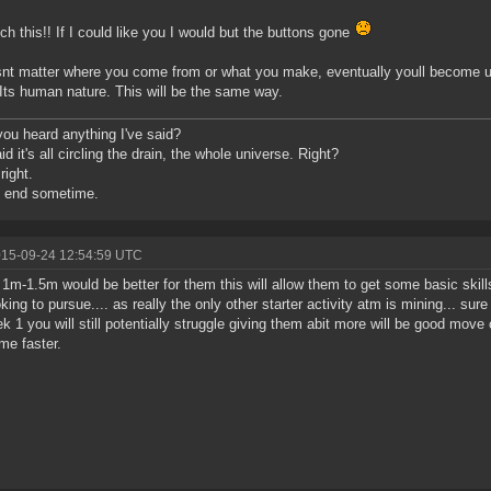
h this!! If I could like you I would but the buttons gone
snt matter where you come from or what you make, eventually youll become us
Its human nature. This will be the same way.
ou heard anything I've said?
d it's all circling the drain, the whole universe. Right?
right.
o end sometime.
015-09-24 12:54:59 UTC
k 1m-1.5m would be better for them this will allow them to get some basic skill
oking to pursue.... as really the only other starter activity atm is mining... su
k 1 you will still potentially struggle giving them abit more will be good move 
me faster.