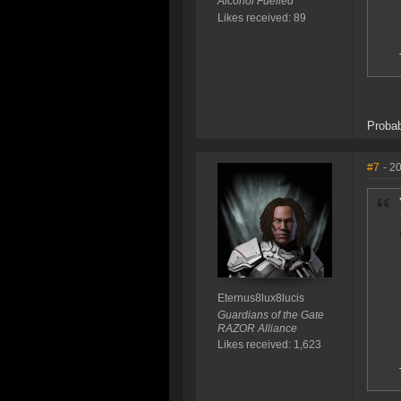
Alcohol Fuelled
Likes received: 89
Probab
#7
- 2
Eternus8lux8lucis
Guardians of the Gate
RAZOR Alliance
Likes received: 1,623