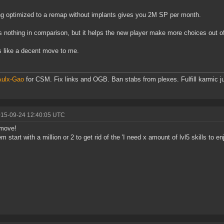
ng optimized to a remap without implants gives you 2M SP per month.
s nothing in comparison, but it helps the new player make more choices out of
like a decent move to me.
Aulx-Gao
for CSM. Fix links and OGB. Ban stabs from plexes. Fulfill karmic ju
015-09-24 12:40:05 UTC
move!
em start with a million or 2 to get rid of the 'I need x amount of lvl5 skills to 