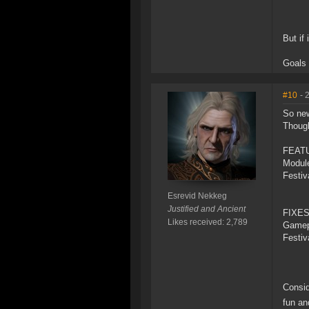
But if
Goals 
#10
- 
So new
Thoug
FEAT
Modul
Festiv
Esrevid Nekkeg
Justified and Ancient
FIXES
Likes received: 2,789
Gamep
Festiv
Consid
fun an