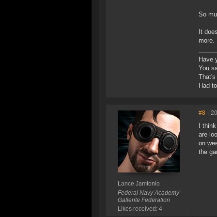
So muc
It doe
more. 
Have y
You sai
That's 
Had t
#8
- 2
I thin
are lo
on wee
the ga
Lance Jamtonio
Federal Navy Academy
Gallente Federation
Likes received: 4