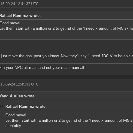
015-09-24 12:41:37 UTC
Raffael Ramirez wrote:
Good move!
Let them start with a million or 2 to get rid of the 'I need x amount of lvl5 skil
l just move the goal post you know. Now they'll say "I need JDC V to be able 
ith your NPC alt main and not your main main alt!
015-09-24 12:45:33 UTC
Yang Aurilen wrote:
Raffael Ramirez wrote:
Good move!
Let them start with a million or 2 to get rid of the 'I need x amount of lvl5 
mentality.