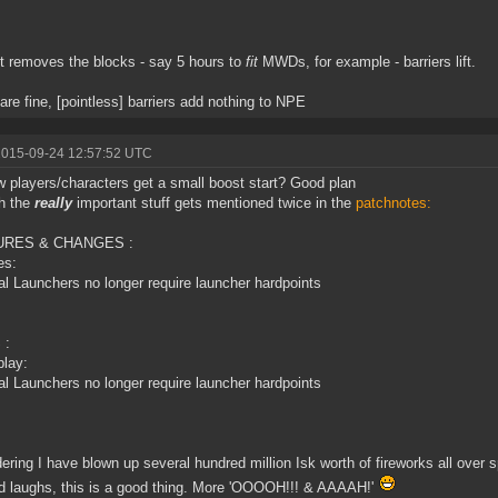
 it removes the blocks - say 5 hours to
fit
MWDs, for example - barriers lift.
are fine, [pointless] barriers add nothing to NPE
2015-09-24 12:57:52 UTC
 players/characters get a small boost start? Good plan
h the
really
important stuff gets mentioned twice in the
patchnotes:
URES & CHANGES :
es:
al Launchers no longer require launcher hardpoints
 :
lay:
al Launchers no longer require launcher hardpoints
ering I have blown up several hundred million Isk worth of fireworks all over s
d laughs, this is a good thing. More 'OOOOH!!! & AAAAH!'