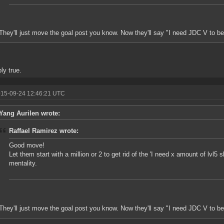
They'll just move the goal post you know. Now they'll say "I need JDC V to be
ly true.
015-09-24 12:46:21 UTC
Yang Aurilen wrote:
Raffael Ramirez wrote:
Good move!
Let them start with a million or 2 to get rid of the 'I need x amount of lvl5 
mentality.
They'll just move the goal post you know. Now they'll say "I need JDC V to be