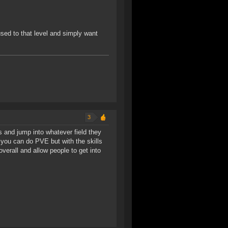
ed to that level and simply want
3
s and jump into whatever field they
re you can do PVE but with the skills
overall and allow people to get into