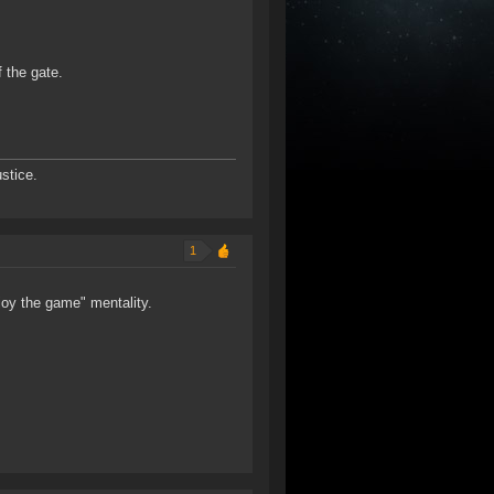
 the gate.
stice.
1
enjoy the game" mentality.