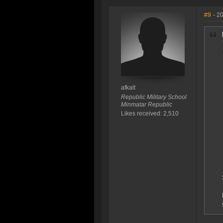
#9
- 2
afkalt
Republic Military School
Minmatar Republic
Likes received: 2,510