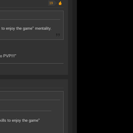
19
ls to enjoy the game" mentality.
to PVP!!!"
skills to enjoy the game"