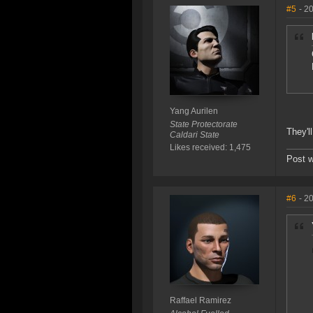
#5
- 2
Yang Aurilen
State Protectorate
They'l
Caldari State
Likes received: 1,475
Post w
#6
- 2
Raffael Ramirez