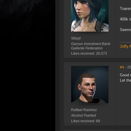
Traini
400k i
Seems 
Sibyyl
Garoun Investment Bank
Joffy 
Gallente Federation
Likes received: 26,573
#4
- 2
Good 
Let th
Raffael Ramirez
Alcohol Fuelled
Likes received: 89