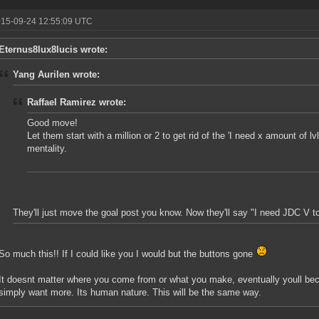
015-09-24 12:55:09 UTC
Eternus8lux8lucis wrote:
Yang Aurilen wrote:
Raffael Ramirez wrote:
Good move!
Let them start with a million or 2 to get rid of the 'I need x amount of l
mentality.
They'll just move the goal post you know. Now they'll say "I need JDC V t
So much this!! If I could like you I would but the buttons gone
It doesnt matter where you come from or what you make, eventually youll bec
simply want more. Its human nature. This will be the same way.