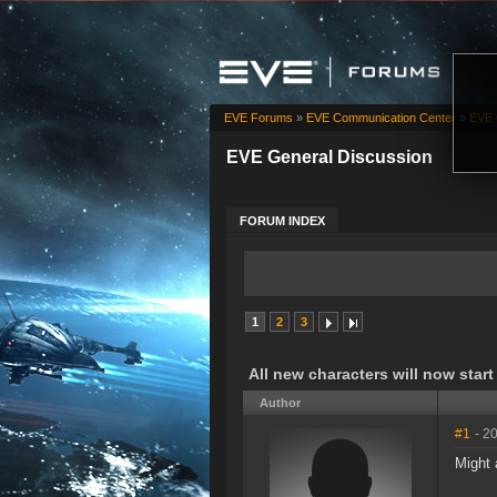
EVE Forums
»
EVE Communication Center
»
EVE 
EVE General Discussion
FORUM INDEX
1
2
3
All new characters will now start
Author
#1
- 2
Might 