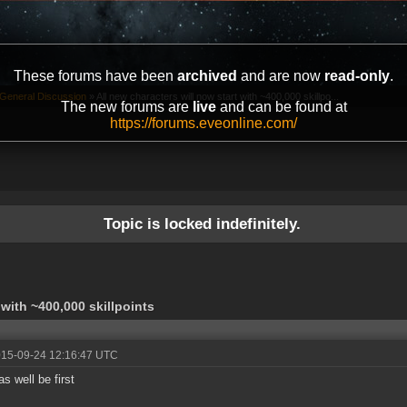
These forums have been
archived
and are now
read-only
.
General Discussion
»
All new characters will now start with ~400,000 skillpo...
The new forums are
live
and can be found at
https://forums.eveonline.com/
Topic is locked indefinitely.
 with ~400,000 skillpoints
015-09-24 12:16:47 UTC
as well be first