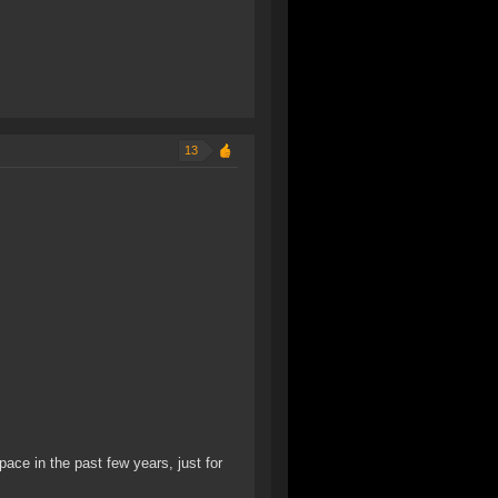
13
pace in the past few years, just for