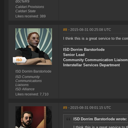
d0cTeR9
Caldari Provisions
Caldari State
Likes received: 389
#8
- 2015-08-31 00:25:08 UTC
I think this is a great service to the 
ISD Dorrim Barstorlode
Senior Lead
Community Communication Liaison
Interstellar Services Department
ISD Dorrim Barstorlode
ISD Community
Communications
Liaisons
ISD Alliance
Likes received: 7,710
#9
- 2015-08-31 09:01:15 UTC
ISD Dorrim Barstorlode wrote:
I think this is a great service t