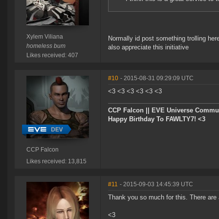
Xylem Viliana
Normally id post something trolling here
homeless bum
also appreciate this initiative
Likes received: 407
#10
- 2015-08-31 09:29:09 UTC
<3 <3 <3 <3 <3 <3
CCP Falcon || EVE Universe Commu
Happy Birthday To FAWLTY7! <3
CCP Falcon
Likes received: 13,815
#11
- 2015-09-03 14:45:39 UTC
Thank you so much for this. There are a
<3