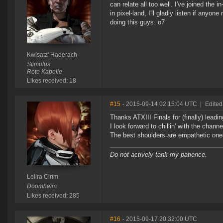
can relate all too well. I've joined the
in pixel-land, I'll gladly listen if any
doing this guys. o7
Kwisatz' Haderach
Stimulus
Rote Kapelle
Likes received: 18
#15
- 2015-09-14 02:15:04 UTC
|
Edited
Thanks ATXIII Finals for (finally) leadi
I look forward to chillin' with the chan
The best shoulders are empathetic one
Do not actively tank my patience.
Lelira Cirim
Doomheim
Likes received: 285
#16
- 2015-09-17 20:32:00 UTC