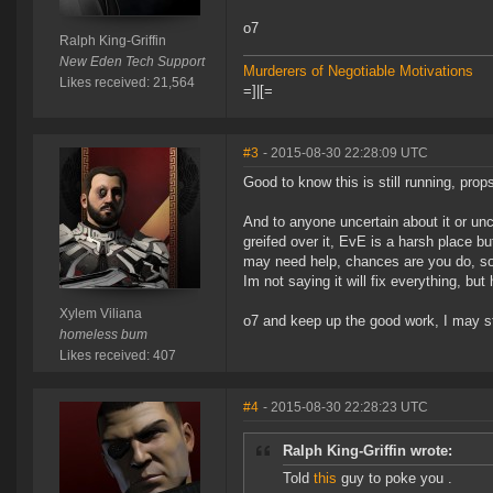
o7
Ralph King-Griffin
New Eden Tech Support
Murderers of Negotiable Motivations
Likes received: 21,564
=]|[=
#3
- 2015-08-30 22:28:09 UTC
Good to know this is still running, props 
And to anyone uncertain about it or unc
greifed over it, EvE is a harsh place but
may need help, chances are you do, so
Im not saying it will fix everything, bu
Xylem Viliana
o7 and keep up the good work, I may s
homeless bum
Likes received: 407
#4
- 2015-08-30 22:28:23 UTC
Ralph King-Griffin wrote:
Told
this
guy to poke you .