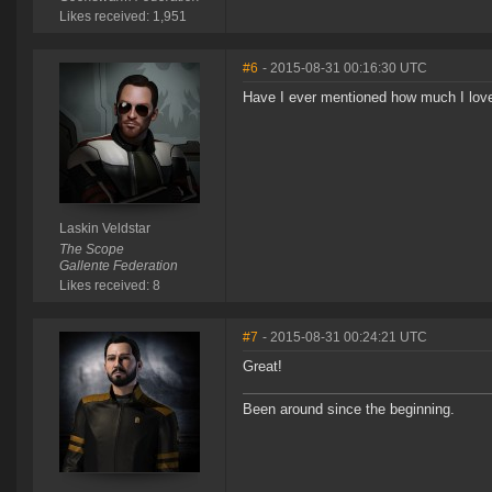
Likes received: 1,951
#6
- 2015-08-31 00:16:30 UTC
Have I ever mentioned how much I lov
Laskin Veldstar
The Scope
Gallente Federation
Likes received: 8
#7
- 2015-08-31 00:24:21 UTC
Great!
Been around since the beginning.