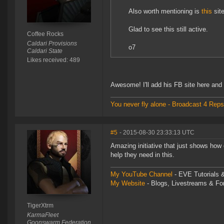
Also worth mentioning is
this
sit
Glad to see this still active.
Coffee Rocks
Caldari Provisions
o7
Caldari State
Likes received: 489
Awesome! I'll add his FB site here and
You never fly alone - Broadcast 4 Reps
#5
- 2015-08-30 23:33:13 UTC
Amazing initiative that just shows how 
help they need in this.
My YouTube Channel
- EVE Tutorials &
My Website
- Blogs, Livestreams & F
TigerXtrm
KarmaFleet
Goonswarm Federation