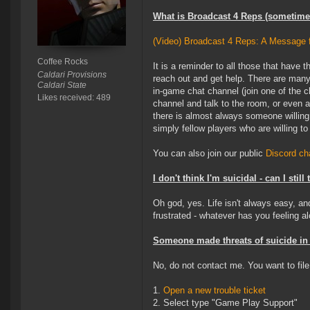
What is Broadcast 4 Reps (sometimes
(Video) Broadcast 4 Reps: A Message
Coffee Rocks
It is a reminder to all those that have
Caldari Provisions
reach out and get help. There are many
Caldari State
in-game chat channel (join one of the 
Likes received: 489
channel and talk to the room, or even 
there is almost always someone willing
simply fellow players who are willing to
You can also join our public
Discord c
I don't think I'm suicidal - can I still
Oh god, yes. Life isn't always easy, a
frustrated - whatever has you feeling al
Someone made threats of suicide in 
No, do not contact me. You want to file
1.
Open a new trouble ticket
2. Select type "Game Play Support"