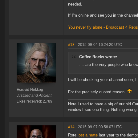
needed.
If I'm online and see you in the channel, 
You never fly alone - Broadcast 4 Reps
#13
- 2015-09-04 16:24:20 UTC
Coffee Rocks wrote:
.... are the very people who kno
I will be checking your channel soon, I 
Esrevid Nekkeg
For the precisely quoted reason.
Justified and Ancient
Likes received: 2,789
Here I used to have a sig of our old Ca
window I see one thing: Nothing wrong w
#14
- 2015-09-07 00:58:07 UTC
Rote
lost a mate
last year to the demon 