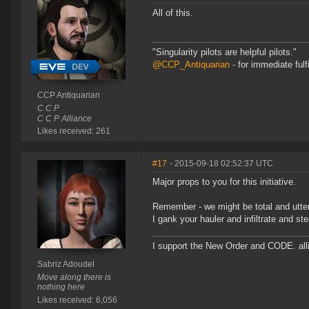
All of this.
"Singularity pilots are helpful pilots."
@CCP_Antiquarian
- for immediate fulf
CCP Antiquarian
C C P
C C P Alliance
Likes received: 261
#17
- 2015-09-18 02:52:37 UTC
Major props to you for this initiative.
Remember - we might be total and utte
I gank your hauler and infiltrate and s
I support the New Order and CODE. a
Sabriz Adoudel
Move along there is
nothing here
Likes received: 6,056