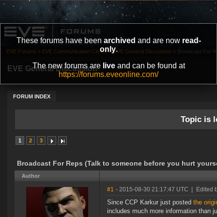
These forums have been
archived
and are now
read-
only
.
EVE Forums
»
EVE Communication Center
»
EVE General Discussion
»
Broadcast For Re
The new forums are
live
and can be found at
EVE General Discussion
https://forums.eveonline.com/
FORUM INDEX
Topic is l
1
2
3
Broadcast For Reps (Talk to someone before you hurt yourse
Author
#1
- 2015-08-30 21:17:47 UTC
|
Edited 
Since CCP Karkur just posted
the origi
includes much more information than jus