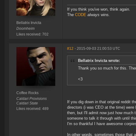
If you think you've won, think again.
The
CODE
always
wins.
Bellatrix Invicta
Doomheim
Likes received: 702
#12
- 2015-09-03 21:00:53 UTC
Bellatrix Invicta wrote:
Thank you so much for this. Ther
<3
Coffee Rocks
Caldari Provisions
If you dig down in that original reddit t
Caldari State
directors (i was CEO at the time) were
Likes received: 489
then, but I'll admit now just how much 
someone to talk it through with until thi
I'm so thankful I have awesome corpie
In other words, sometimes those that a