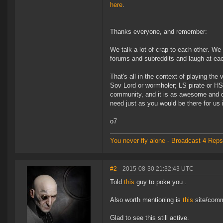
here
.
Thanks everyone, and remember:
We talk a lot of crap to each other. W
forums and subreddits and laugh at each
That's all in the context of playing th
Sov Lord or wormholer; LS pirate or HS 
community, and it is as awesome and d
need just as you would be there for us 
o7
You never fly alone - Broadcast 4 Reps
#2
- 2015-08-30 21:32:43 UTC
Told
this
guy to poke you .
Also worth mentioning is
this
site/comm
Glad to see this still active.