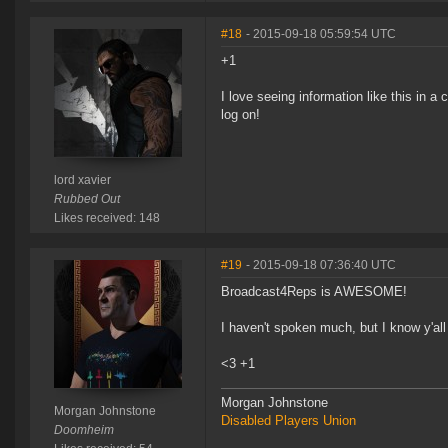
#18
- 2015-09-18 05:59:54 UTC
+1
I love seeing information like this in
log on!
lord xavier
Rubbed Out
Likes received: 148
#19
- 2015-09-18 07:36:40 UTC
Broadcast4Reps is AWESOME!
I haven't spoken much, but I know y'all
<3 +1
Morgan Johnstone
Morgan Johnstone
Disabled Players Union
Doomheim