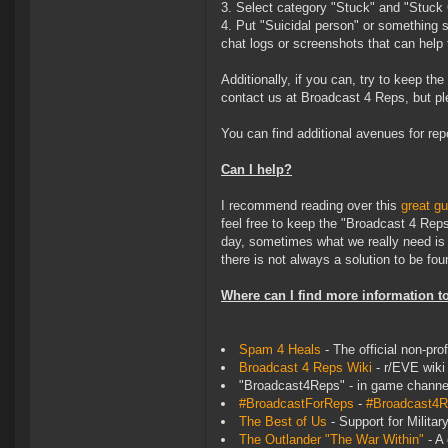
3. Select category "Stuck" and "Stuck
4. Put "Suicidal person" or something s
chat logs or screenshots that can help
Additionally, if you can, try to keep t
contact us at Broadcast 4 Reps, but ple
You can find additional avenues for rep
Can I help?
I recommend reading over this
great gu
feel free to keep the "Broadcast 4 Rep
day, sometimes what we really need is j
there is not always a solution to be fou
Where can I find more information t
Spam 4 Heals
- The official non-pro
Broadcast 4 Reps Wiki
- r/EVE wiki
"Broadcast4Reps" - in game channe
#BroadcastForReps
-
#Broadcast4
The Best of Us
- Support for Milita
The Outlander "The War Within"
- A