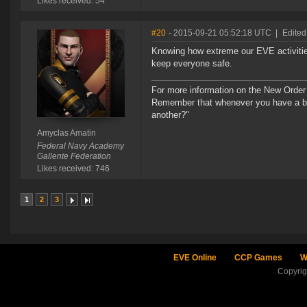
Likes received: 54
#20
- 2015-09-21 05:52:18 UTC
|
Edited
Knowing how extreme our EVE activitie
keep everyone safe.
For more information on the New Order
Remember that whenever you have a ba
another?"
Amyclas Amatin
Federal Navy Academy
Gallente Federation
Likes received: 746
1
2
3
EVE Online
CCP Games
W
Copyri