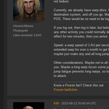
not tedium.
Currently, we already have warp drive. 
destination system, and off you go. Many
POS. There would be no need to be log
Vincent Athena
If you log out, then log in later, but b
Photosynth
any other activity you could normally do
Likes received: 4,043
effect for two minutes, then you arrive.
Speed: a warp speed of 1 AU per second 
extended warp for over a month to get f
maybe just make any and all long jump
Other considerations: Maybe not to all
you. Maybe a long warp incurs some jum
jump fatigue prevents long warps, so 
to attack.
Know a Frozen fan? Check this out
Frozen fanfiction
#36
- 2015-08-12 20:40:44 UTC