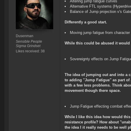
Altering jump fatigue curves
Alternative FTL systems (Hyperdriv
Balance of Jump projection v's Gate
Differently a good start.
Moving jump fatigue from character
Dusenman
Sensible People
While this could be abused it would 
Sigma Grindset
Likes received: 38
Sovereignty effects on Jump Fatigue 
The idea of jumping out and into a c
to adding "Jump Fatigue" as part of
with a few less problems. Think abou
movement though there space.
Jump Fatigue effecting combat effe
While I like this idea how would thi
resistance profile? How about "unabl
the idea I it really needs to be well 