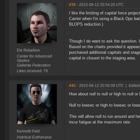
#39
- 2015-08-12 20:54:20 UTC
I like the limiting of capital force pro
Carrier when I'm using a Black Ops batt
BLOPS reduction.)
Though I do want to ask the question. 
Based on the charts provided it appears 
Ele Rebellion
purchased additional capitals and stage
Center for Advanced
capital is closest to the staging area.
Studies
Gallente Federation
Likes received: 79
#40
- 2015-08-12 20:56:09 UTC
|
Edited
How about null to null or high to null or
Null to lowsec or high to lowsec or low
This will allow null to run around and h
incur fatigue at the maximum rate
Kenneth Feld
Habitual Euthanasia