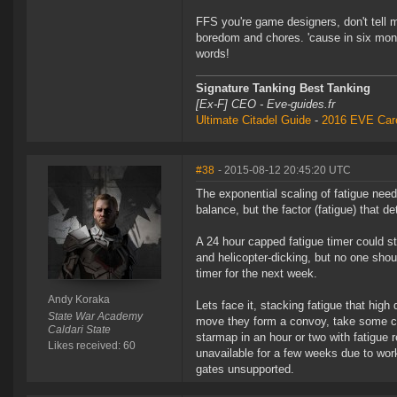
FFS you're game designers, don't tell 
boredom and chores. 'cause in six mo
words!
Signature Tanking Best Tanking
[Ex-F] CEO - Eve-guides.fr
Ultimate Citadel Guide
-
2016 EVE Care
#38
- 2015-08-12 20:45:20 UTC
The exponential scaling of fatigue needs
balance, but the factor (fatigue) that 
A 24 hour capped fatigue timer could sti
and helicopter-dicking, but no one shoul
timer for the next week.
Andy Koraka
Lets face it, stacking fatigue that hi
State War Academy
move they form a convoy, take some ch
Caldari State
starmap in an hour or two with fatigue 
Likes received: 60
unavailable for a few weeks due to wor
gates unsupported.