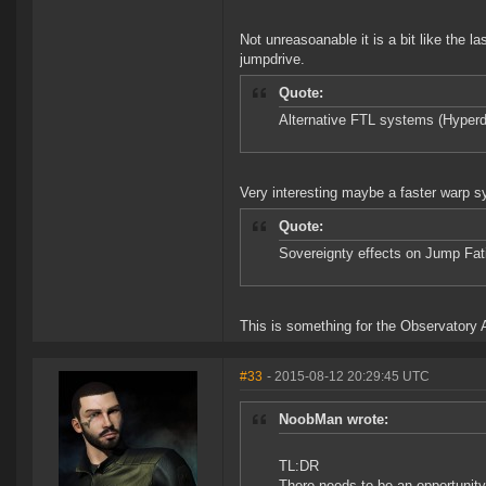
Not unreasoanable it is a bit like the 
jumpdrive.
Quote:
Alternative FTL systems (Hyperd
Very interesting maybe a faster warp s
Quote:
Sovereignty effects on Jump Fati
This is something for the Observatory A
#33
- 2015-08-12 20:29:45 UTC
NoobMan wrote:
TL:DR
There needs to be an opportunity