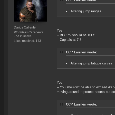
CCP Larrikin wrote:
Altering jump ranges
Darius Caliente
Yes
Worthless Carebears
-- BLOPS should be 10LY
The Initiative.
-- Capitals at 7.5
Likes received: 143
CCP Larrikin wrote:
Altering jump fatigue curves
Yes
-- You shouldn't be able to exceed 48 ho
moving around to protect assets but doe
CCP Larrikin wrote: