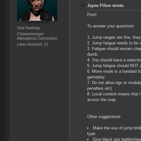
Jayne Fillon wrote:
First!
To answer your questions:
Vyle Feelings
Cheesemonger
Jump ranges are fine, they 
Managerial Consortium
Jump fatigue needs to be 
Likes received: 12
Fatigue should remain chara
dumb.
You should have a reduction
Jump fatigue should NOT af
Move mode is a bandaid fix
gameplay.
Do not allow rigs or module
penalties etc).
Local content means that I
across the map.
Other suggestions:
Make the use of jump bridg
type.
Give black ops battleships