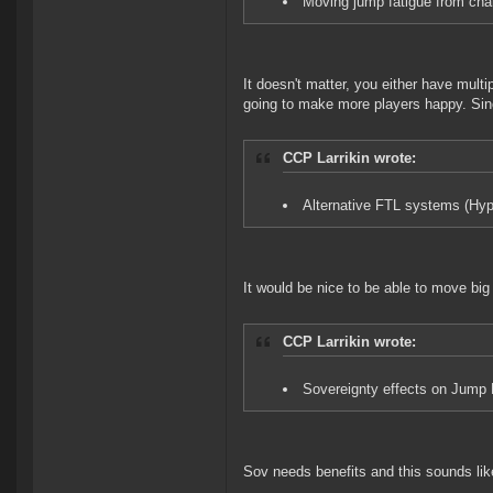
Moving jump fatigue from cha
It doesn't matter, you either have mult
going to make more players happy. Sinc
CCP Larrikin wrote:
Alternative FTL systems (Hyp
It would be nice to be able to move big
CCP Larrikin wrote:
Sovereignty effects on Jump F
Sov needs benefits and this sounds lik