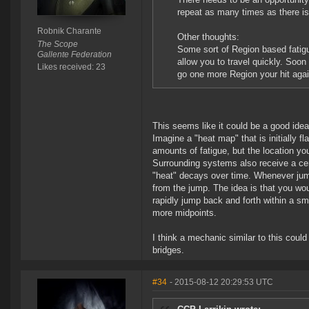
repeat as many times as there is
Robnik Charante
Other thoughts:
The Scope
Some sort of Region based fatigu
Gallente Federation
allow you to travel quickly. Soon
Likes received: 23
go one more Region your hit agai
This seems like it could be a good ide
Imagine a "heat map" that is initially f
amounts of fatigue, but the location y
Surrounding systems also receive a cert
"heat" decays over time. Whenever jump
from the jump. The idea is that you wo
rapidly jump back and forth within a sma
more midpoints.
I think a mechanic similar to this cou
bridges.
#34
- 2015-08-12 20:29:53 UTC