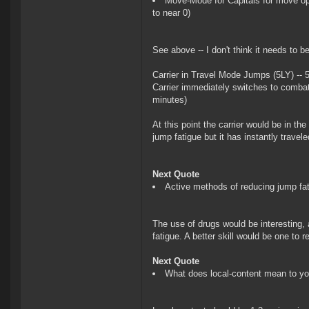
Move-Mode for Capitals for move op
to near 0)
See above -- I don't think it needs to 
Carrier in Travel Mode Jumps (5LY) -- 
Carrier immediately switches to combat
minutes)
At this point the carrier would be in th
jump fatigue but it has instantly travele
Next Quote
Active methods of reducing jump fat
The use of drugs would be interesting, 
fatigue. A better skill would be one to
Next Quote
What does local-content mean to y