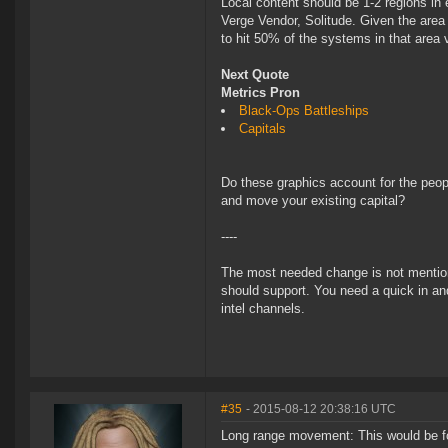
Local content should be 1-2 regions in 
Verge Vendor, Solitude. Given the area
to hit 50% of the systems in that area
Next Quote
Metrics Pron
Black-Ops Battleships
Capitals
Do these graphics account for the peopl
and move your existing capital?
----
The most needed change is not mentioned 
should support. You need a quick in and
intel channels.
#35
- 2015-08-12 20:38:16 UTC
Long range movement: This would be for 