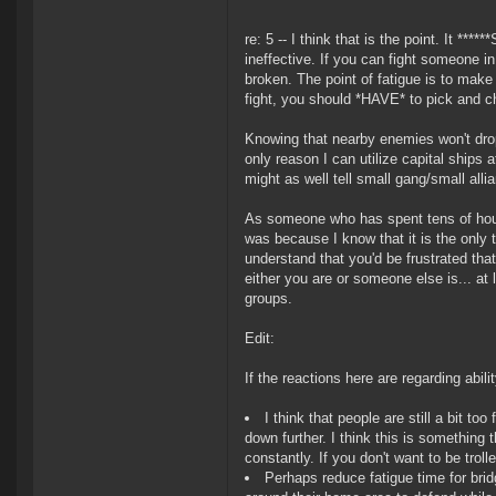
re: 5 -- I think that is the point. It *
ineffective. If you can fight someone i
broken. The point of fatigue is to make 
fight, you should *HAVE* to pick and 
Knowing that nearby enemies won't drop
only reason I can utilize capital ships 
might as well tell small gang/small alli
As someone who has spent tens of hours
was because I know that it is the only t
understand that you'd be frustrated that
either you are or someone else is... at l
groups.
Edit:
If the reactions here are regarding abili
I think that people are still a bit t
down further. I think this is something t
constantly. If you don't want to be trol
Perhaps reduce fatigue time for bri