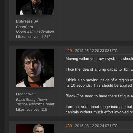
EvilweaselSA
GoonCorp
Goonswarm Federation
Likes received: 1,212
#29
- 2015-08-12 20:23:02 UTC
Moving within your own systems should
I like the idea of a jump capacitor tbh 
I think also moving inside of a region 
its 10 seconds. This should be applied
Fredric Wolf
Black-Ops need to have there fatigue r
Black Sheep Down
Tactical Narcotics Team
I am not sure about range increase but 
Likes received: 119
capitals without much effort involved 
#30
- 2015-08-12 20:24:07 UTC