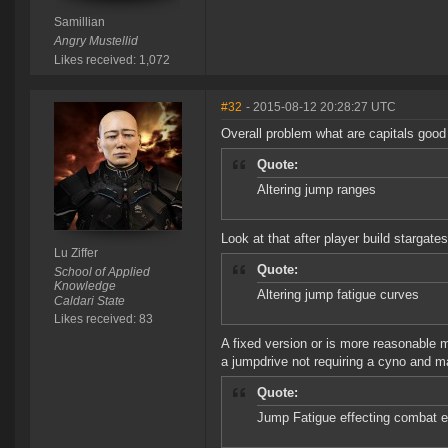
Samillian
Angry Mustellid
Likes received: 1,072
#32
- 2015-08-12 20:28:27 UTC
Overall problem what are capitals good
Quote:
Altering jump ranges
Look at that after player build stargates
Lu Ziffer
Quote:
School of Applied
Knowledge
Altering jump fatigue curves
Caldari State
Likes received: 83
A fixed version or is more reasonable 
a jumpdrive not requiring a cyno and m
Quote:
Jump Fatigue effecting combat e