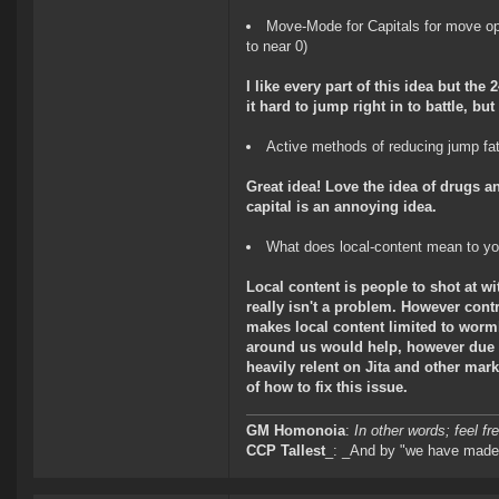
Move-Mode for Capitals for move op
to near 0)
I like every part of this idea but the
it hard to jump right in to battle, b
Active methods of reducing jump fat
Great idea! Love the idea of drugs a
capital is an annoying idea.
What does local-content mean to y
Local content is people to shot at wi
really isn't a problem. However cont
makes local content limited to wormh
around us would help, however due to
heavily relent on Jita and other mark
of how to fix this issue.
GM Homonoia
:
In other words; feel fre
CCP Tallest
_: _And by "we have made 