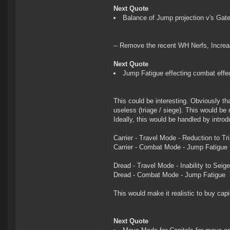
Next Quote
Balance of Jump projection v's Gate
-- Remove the recent WH Nerfs, Increas
Next Quote
Jump Fatigue effecting combat effe
This could be interesting. Obviously tha
useless (triage / siege). This would be 
Ideally, this would be handled by intro
Carrier - Travel Mode - Reduction to T
Carrier - Combat Mode - Jump Fatigue
Dread - Travel Mode - Inability to Seige
Dread - Combat Mode - Jump Fatigue
This would make it realistic to buy ca
Next Quote