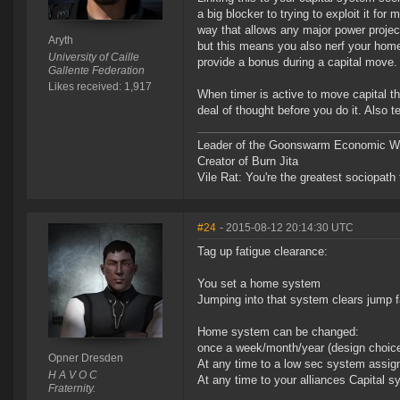
a big blocker to trying to exploit it fo
way that allows any major power project
Aryth
but this means you also nerf your home 
University of Caille
provide a bonus during a capital move.
Gallente Federation
Likes received: 1,917
When timer is active to move capital th
deal of thought before you do it. Also 
Leader of the Goonswarm Economic Wa
Creator of Burn Jita
Vile Rat: You're the greatest sociopath
#24
- 2015-08-12 20:14:30 UTC
Tag up fatigue clearance:
You set a home system
Jumping into that system clears jump f
Home system can be changed:
once a week/month/year (design choic
Opner Dresden
At any time to a low sec system assign
H A V O C
At any time to your alliances Capital 
Fraternity.