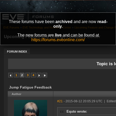
These forums have been
archived
and are now
read-
only
.
EVE Forums
»
EVE Technology and Research Center
»
Upcoming Feature and Change 
The new forums are
live
and can be found at
Upcoming Feature and Change Feedback Center
https://forums.eveonline.com/
FORUM INDEX
Topic is l
1
2
3
4
Jump Fatigue Feedback
Author
#21
- 2015-08-12 20:05:29 UTC
|
Edited
Equto wrote: