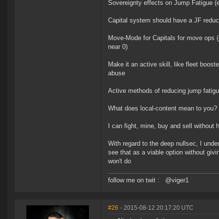
Sovereignty effects on Jump Fatigue (e.
Capital system should have a JF reduct
Move-Mode for Capitals for move ops (
near 0)
Make it an active skill, like fleet boos
abuse
Active methods of reducing jump fatigu
What does local-content mean to you?
I can fight, mine, buy and sell without
With regard to the deep nullsec, I unde
see that as a viable option without giv
won't do
follow me on twit : @viger1
#26
- 2015-08-12 20:17:20 UTC