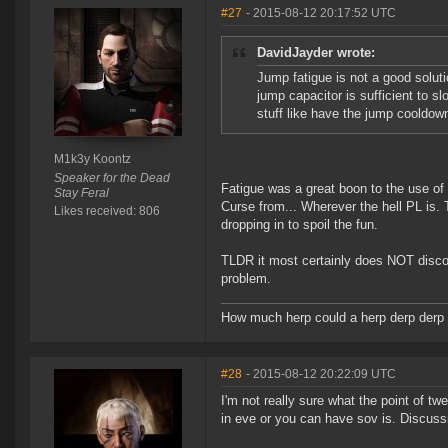
#27
- 2015-08-12 20:17:52 UTC
DavidJayder wrote:
Jump fatigue is not a good soluti
jump capacitor is sufficient to 
stuff like have the jump cooldown
M1k3y Koontz
Speaker for the Dead
Fatigue was a great boon to the use of 
Stay Feral
Curse from... Wherever the hell PL is.
Likes received: 806
dropping in to spoil the fun.
TLDR it most certainly does NOT discou
problem.
How much herp could a herp derp derp i
#28
- 2015-08-12 20:22:09 UTC
I'm not really sure what the point of t
in eve or you can have sov is. Discussi