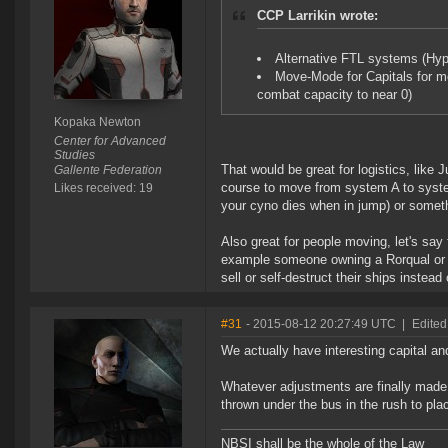
CCP Larrikin wrote:
Alternative FTL systems (Hyp
Move-Mode for Capitals for m
combat capacity to near 0)
Kopaka Newton
Center for Advanced
Studies
That would be great for logistics, like 
Gallente Federation
course to move from system A to syste
Likes received: 19
your cyno dies when in jump) or somet
Also great for people moving, let's say f
example someone owning a Rorqual or ca
sell or self-destruct their ships inste
#31
- 2015-08-12 20:27:49 UTC
|
Edited
We actually have interesting capital a
Whatever adjustments are finally mad
thrown under the bus in the rush to plac
NBSI shall be the whole of the Law