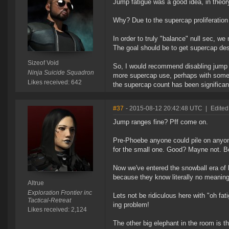
Jump fatigue was a good idea, in theory
Why? Due to the supercap proliferation
In order to truly "balance" null sec, 
The goal should be to get supercap dest
Sizeof Void
So, I would recommend disabling jump
Ninja Suicide Squadron
more supercap use, perhaps with some ma
Likes received: 642
the supercap count has been significan
#37
- 2015-08-12 20:42:48 UTC
|
Edited
Jump ranges fine? Pff come on.
Pre-Phoebe anyone could pile on anyon
for the small one. Good? Mayne not. 
Now we've entered the snowball era of
because they know literally no meaning
Altrue
Exploration Frontier inc
Lets not be ridiculous here with "oh fa
Tactical-Retreat
ing problem!
Likes received: 2,124
The other big elephant in the room is 