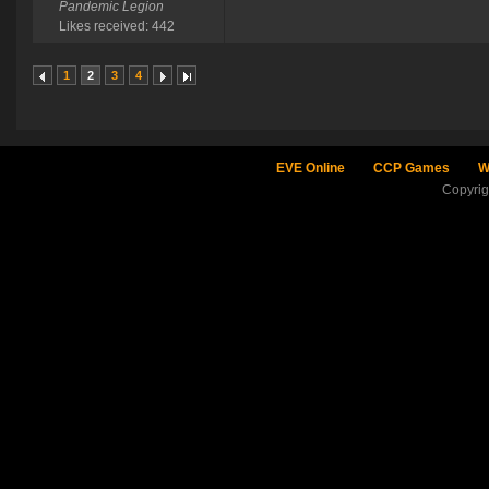
Pandemic Legion
Likes received: 442
1
2
3
4
EVE Online
CCP Games
W
Copyri