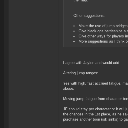
the map.
Other suggestions:
Make the use of jump bridges 
Give black ops battleships a r
Give other ways for players i
More suggestions as I think o
I agree with Jaylon and would add:
Altering jump ranges:
Yes with high, fast accrued fatigue, ma
abuse.
Moving jump fatigue from character ba
JF should stay per character or it will
the changes in the 1st place, as he sai
purchase another toon (isk sinks) to g