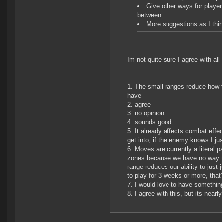
Give other ways for player
between.
More suggestions as I thin
Im not quite sure I agree with all
The small ranges reduce how f
have
agree
no opinion
sounds good
It already affects combat effe
get into, if the enemy knows I j
Moves are currently a literal
zones because we have no way to 
range reduces our ability to jus
to play for 3 weeks or more, that
I would love to have somethin
I agree with this, but its near