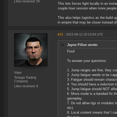
Likes received: 55
This lets forces fight locally in an in
couple hour session when more people 
This also helps logistics as the build
in empire that may be closer instead of
#25
- 2015-08-12 20:15:04 UTC
Jayne Fillon wrote:
First!
To answer your questions:
Jump ranges are fine, they cou
Viger
Jump fatigue needs to be cap
Tortuga Trading
Fatigue should remain characte
Company
You should have a reduction in 
Likes received: 6
Jump fatigue should NOT affec
Move mode is a bandaid fix tha
gameplay.
Do not allow rigs or modules t
etc).
Local content means that I can