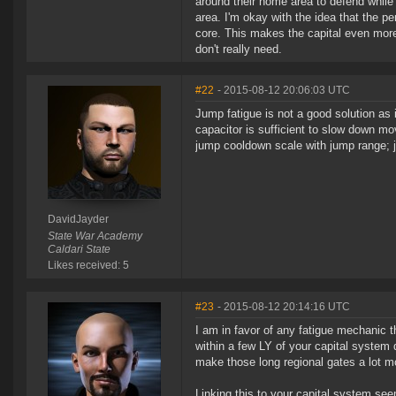
around their home area to defend while 
area. I'm okay with the idea that the pe
core. This makes the capital even more
don't really need.
#22
- 2015-08-12 20:06:03 UTC
Jump fatigue is not a good solution as 
capacitor is sufficient to slow down m
jump cooldown scale with jump range; ju
DavidJayder
State War Academy
Caldari State
Likes received: 5
#23
- 2015-08-12 20:14:16 UTC
I am in favor of any fatigue mechanic 
within a few LY of your capital system d
make those long regional gates a lot m
Linking this to your capital system see