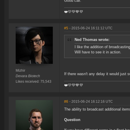
Good call.
❤️️💛💚💙💜
#5
- 2015-06-24 16:11:12 UTC
Ned Thomas wrote:
I like the addition of broadcasti
Will have to see it in action.
Mizhir
If there wasn't any delay it would just 
Devara Biotech
Likes received: 75,543
❤️️💛💚💙💜
#6
- 2015-06-24 16:12:16 UTC
The ability to broadcast additional ite
Question