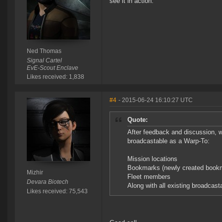
see it in action.
Ned Thomas
Signal Cartel
EvE-Scout Enclave
Likes received: 1,838
#4
- 2015-06-24 16:10:27 UTC
Quote:
After feedback and discussion, 
broadcastable as a Warp-To:
Mission locations
Bookmarks (newly created bookma
Mizhir
Fleet members
Devara Biotech
Along with all existing broadcast
Likes received: 75,543