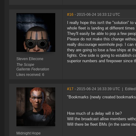
#16
- 2015-06-24 16:33:12 UTC
I really hope this isn't the "solution" t
whole fleet is landing at different time
They'll easily be able to pop a few peop
Please do not make this change without
really discourage wormhole pvp. I can se
they are going to lose a few ships at th
fights. One side is going to establish c
Steven Ellecone
superior numbers and firepower since th
The Scope
Gallente Federation
Likes received: 6
#17
- 2015-06-24 16:33:39 UTC
|
Edited
"Bookmarks (newly created bookmarks w
How much of a delay will it be?
Will the broadcast allow members witho
Will there be fleet BMs (in the same m
Midnight Hope