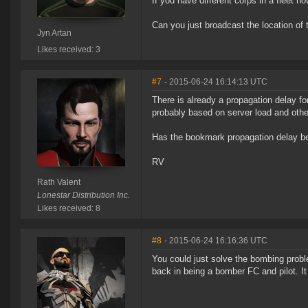
If you have different corps in a fleet
Can you just broadcast the location of 
Jyn Artan
Likes received: 3
#7
- 2015-06-24 16:14:13 UTC
There is already a propagation delay f
probably based on server load and other
Has the bookmark propagation delay be
RV
Rath Valent
Lonestar Distribution Inc.
Likes received: 8
#8
- 2015-06-24 16:16:36 UTC
You could just solve the bombing probl
back in being a bomber FC and pilot. It