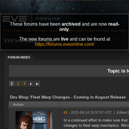
These forums have been
archived
and are now
read-
only
.
EVE Forums
»
EVE Information Center
»
EVE Information Portal
»
Dev Blog: Fleet Warp 
The new forums are
live
and can be found at
EVE Information Portal
https://forums.eveonline.com/
FORUM INDEX
Topic is l
1
2
3
Dev Blog: Fleet Warp Changes - Coming in August Release
Author
#1
- 2015-06-24 15:57:07 UTC
|
Edited 
In a continued effort to make sure that
changes to fleet warp mechanics. We'v