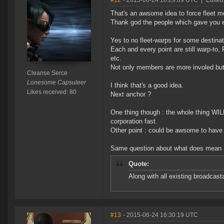
#12
- 2015-06-24 16:29:09 UTC
|
Edited
That's an awsome idea to force fleet 
Thank god the people which gave you ea
Yes to no fleet-warps for some destinat
Each and every point are still warp-to
etc.
Not only members are more involed but 
Cleanse Serce
Lonesome Capsuleer
I think that's a good idea.
Likes received: 80
Next anchor ?
One thing though : the whole thing WIL
corporation fast.
Other point : could be awsome to have a
Same question about what does mean 
Quote:
Along with all existing broadcast
#13
- 2015-06-24 16:30:19 UTC