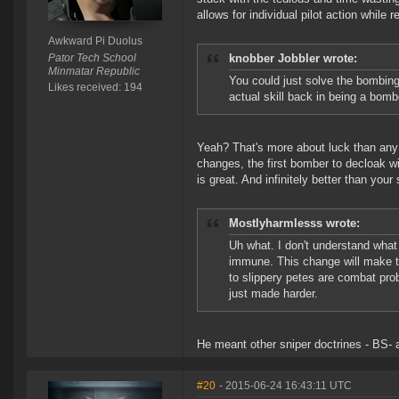
allows for individual pilot action while 
Awkward Pi Duolus
Pator Tech School
knobber Jobbler wrote:
Minmatar Republic
You could just solve the bombin
Likes received: 194
actual skill back in being a bomb
Yeah? That's more about luck than any s
changes, the first bomber to decloak wi
is great. And infinitely better than your 
Mostlyharmlesss wrote:
Uh what. I don't understand what
immune. This change will make t
to slippery petes are combat pro
just made harder.
He meant other sniper doctrines - BS- 
#20
- 2015-06-24 16:43:11 UTC