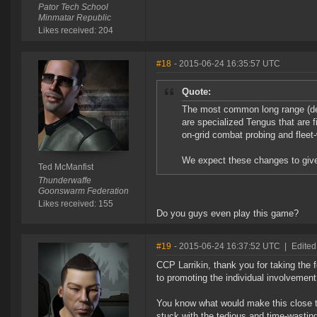
Pator Tech School
Minmatar Republic
Likes received: 204
#18
- 2015-06-24 16:35:57 UTC
Quote:
The most common long range (def
are specialized Tengus that are 
on-grid combat probing and fleet
We expect these changes to give
Ted McManfist
Thunderwaffe
Goonswarm Federation
Likes received: 155
Do you guys even play this game?
#19
- 2015-06-24 16:37:52 UTC
|
Edited
CCP Larrikin, thank you for taking the 
to promoting the individual involvemen
You know what would make this close to 
stuck with the tedious and time-wasting 