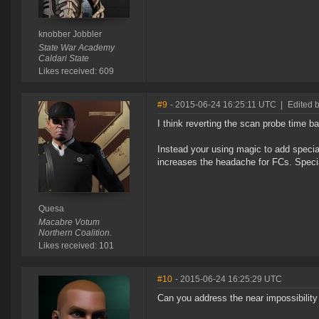
knobber Jobbler
State War Academy
Caldari State
Likes received: 609
#9
- 2015-06-24 16:25:11 UTC
|
Edited 
I think reverting the scan probe time b
Instead your using magic to add special
increases the headache for FCs. Speci
Quesa
Macabre Votum
Northern Coalition.
Likes received: 101
#10
- 2015-06-24 16:25:29 UTC
Can you address the near impossibility