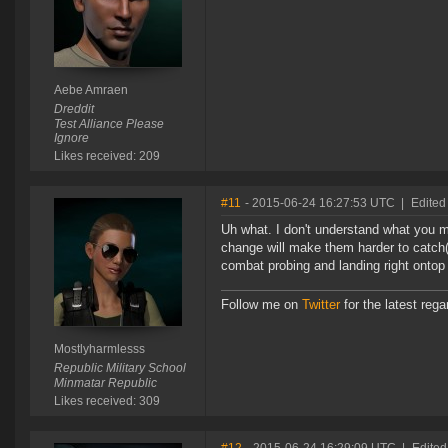
Aebe Amraen
Dreddit
Test Alliance Please
Ignore
Likes received: 209
#11
- 2015-06-24 16:27:53 UTC
|
Edited
Uh what. I don't understand what you m
change will make them harder to catch(
combat probing and landing right ontop
Follow me on
Twitter
for the latest reg
Mostlyharmlesss
Republic Military School
Minmatar Republic
Likes received: 309