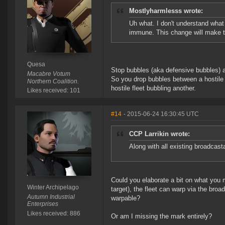
Mostlyharmlesss wrote:
Uh what. I don't understand what
immune. This change will make t
Quesa
Stop bubbles (aka defensive bubbles) are
Macabre Votum
So you drop bubbles between a hostile f
Northern Coalition.
hostile fleet bubbling another.
Likes received: 101
#14
- 2015-06-24 16:30:45 UTC
CCP Larrikin wrote:
Along with all existing broadcast
Could you elaborate a bit on what you 
Winter Archipelago
target), the fleet can warp via the broa
Autumn Industrial
warpable?
Enterprises
Likes received: 886
Or am I missing the mark entirely?