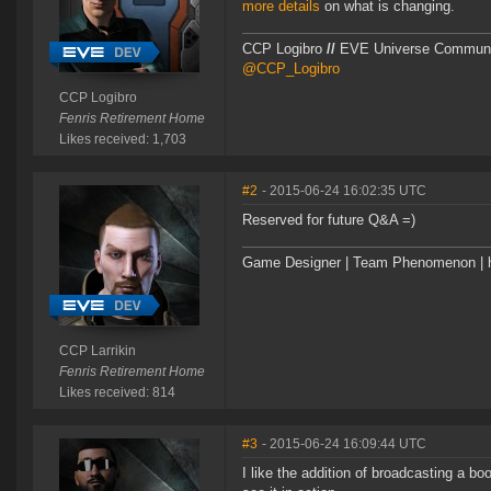
more details
on what is changing.
CCP Logibro
//
EVE Universe Commun
@CCP_Logibro
CCP Logibro
Fenris Retirement Home
Likes received: 1,703
#2
- 2015-06-24 16:02:35 UTC
Reserved for future Q&A =)
Game Designer | Team Phenomenon | ht
CCP Larrikin
Fenris Retirement Home
Likes received: 814
#3
- 2015-06-24 16:09:44 UTC
I like the addition of broadcasting a bo