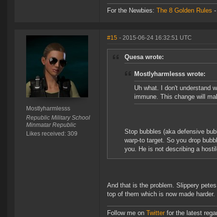
For the Newbies:
The 8 Golden Rules
#15
- 2015-06-24 16:32:51 UTC
Quesa wrote:
Mostlyharmlesss wrote:
Uh what. I don't understand 
immune. This change will mak
Mostlyharmlesss
Republic Military School
Minmatar Republic
Stop bubbles (aka defensive bubble
Likes received: 309
warp-to target. So you drop bubbl
you. He is not describing a hostil
And that is the problem. Slippery petes
top of them which is now made harder.
Follow me on
Twitter
for the latest reg