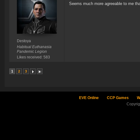
Seems much more agreeable to me than 
Destoya
Habitual Euthanasia
Pandemic Legion
Likes received: 583
1
2
3
EVE Online
CCP Games
W
Copyri