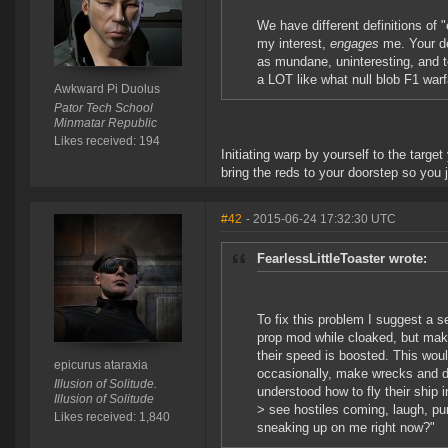
We have different definitions o
my interest,
engages
me. Your de
as mundane, uninteresting, and te
a LOT like what null blob F1 warf
Awkward Pi Duolus
Pator Tech School
Minmatar Republic
Likes received: 194
Initiating warp by yourself to the target
bring the reds to your doorstep so you
#42
- 2015-06-24 17:32:30 UTC
FearlessLittleToaster wrote:
To fix this problem I suggest a 
prop mod while cloaked, but mak
their speed is boosted. This wou
epicurus ataraxia
occasionally, make wrecks and d
Illusion of Solitude.
understood how to fly their ship in
Illusion of Solitude
> see hostiles coming, laugh, p
Likes received: 1,840
sneaking up on me right now?"