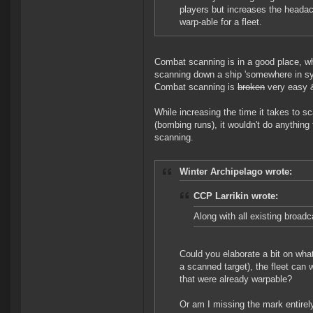
players but increases the headac
warp-able for a fleet.
Combat scanning is in a good place, wh
scanning down a ship 'somewhere in sys
Combat scanning is
broken
very easy &
While increasing the time it takes to s
(bombing runs), it wouldn't do anything
scanning.
Winter Archipelago wrote:
CCP Larrikin wrote:
Along with all existing broad
Could you elaborate a bit on wha
a scanned target), the fleet can 
that were already warpable?
Or am I missing the mark entirel