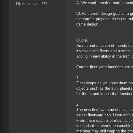
A: We want transfer more responsi
Likes received: 175
CCPs current design goal is to 
the current proposal does not tr
game design.
Quote:
So me and a bunch of friends fou
involved with fleets and a sense 
adding in new ability in the form 
Current fleet warp functions are sp
1
Fleet warps as we know them no
objects such as the sun, planets,
for the fc and keeps that function
2
The new fleet warp mechanic is a
aegis) fleetwarp can. Upon activa
From there each pilot mush click
seconds (ten seems reasonable) th
member may still warp to the broa