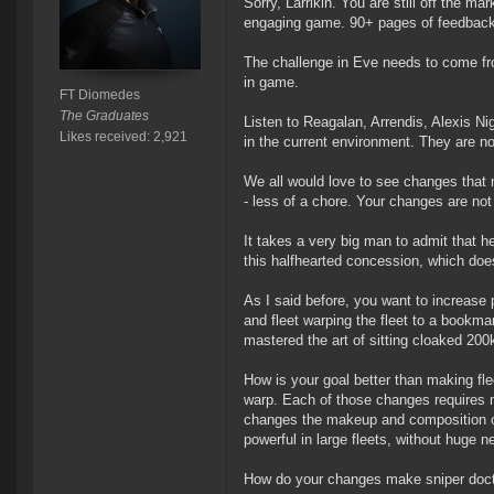
Sorry, Larrikin. You are still off the m
engaging game. 90+ pages of feedback (
The challenge in Eve needs to come fro
in game.
FT Diomedes
The Graduates
Listen to Reagalan, Arrendis, Alexis Ni
Likes received: 2,921
in the current environment. They are n
We all would love to see changes that
- less of a chore. Your changes are not
It takes a very big man to admit that he
this halfhearted concession, which doe
As I said before, you want to increase p
and fleet warping the fleet to a bookma
mastered the art of sitting cloaked 20
How is your goal better than making fl
warp. Each of those changes requires 
changes the makeup and composition of e
powerful in large fleets, without huge n
How do your changes make sniper doctr