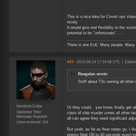
This is a nice idea for Covert ops shi
nicely.
It would give real flexibility to the sc
potential to be "unfortunate".......
There is one EvE. Many people. Many 
#43
- 2015-06-24 17:34:08 UTC
|
Edited
Reagalan wrote:
Stuff about T3s owning all other
Hendrink Collie
Or they could... you know, finally get a
Sebiestor Tribe
class of ship murder zones all other ta
Minmatar Republic
all can agree they need significant adj
Likes received: 114
But yeah, as far as fleet warps go, I do
enemy fleet (30 to 40 seconds even) inst