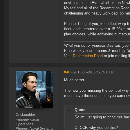
anything else in Eve, which is run New
Myself and all of the Redemption Road 
challenging and heavy workload job m
Please, I beg of you, keep fleet warp t
fleet lands scattered over a 15-20km r
play choices, while achieving numerous
What you do for yourself dies with you,
Free weekly public roams & monthly N
Visit
Redemption Road
or join mailin
#48
- 2015-06-24 17:51:43 UTC
Much better
Tho now your missing the point of why 
much have the code since you can now 
Quote:
Onslaughtor
So im just going to bring this ba
Phoenix Naval
Operations
Q: CCP, why you do this?
Phoenix Naval Systems