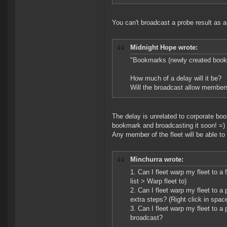
You can't broadcast a probe result as a
Midnight Hope wrote:
"Bookmarks (newly created bookm
How much of a delay will it be?
Will the broadcast allow members
The delay is unrelated to corporate boo
bookmark and broadcasting it soon! =)
Any member of the fleet will be able to
Minchurra wrote:
1. Can I fleet warp my fleet to a
list > Warp fleet to)
2. Can I fleet warp my fleet to 
extra steps? (Right click in spac
3. Can I fleet warp my fleet to 
broadcast?