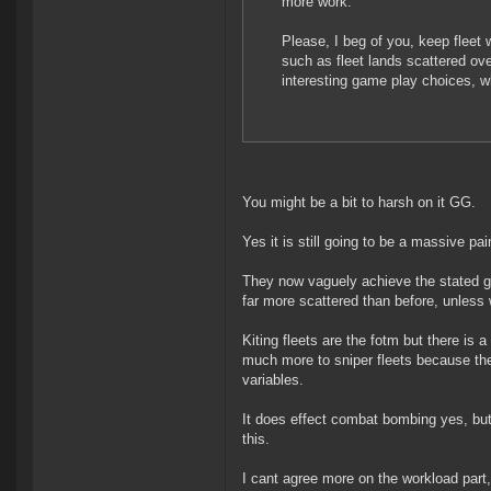
more work.
Please, I beg of you, keep fleet 
such as fleet lands scattered ov
interesting game play choices, w
You might be a bit to harsh on it GG.
Yes it is still going to be a massive p
They now vaguely achieve the stated goa
far more scattered than before, unless 
Kiting fleets are the fotm but there is 
much more to sniper fleets because th
variables.
It does effect combat bombing yes, b
this.
I cant agree more on the workload part, a