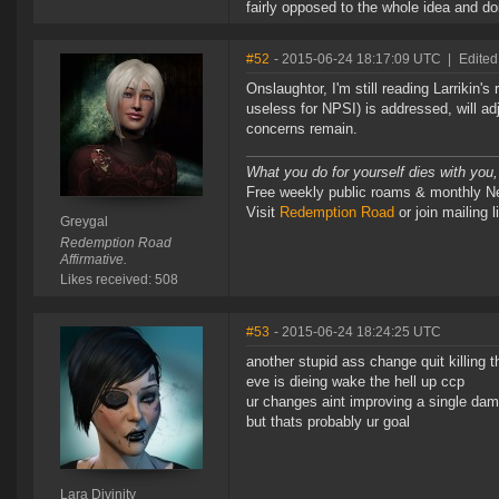
fairly opposed to the whole idea and don
#52
- 2015-06-24 18:17:09 UTC
|
Edited
Onslaughtor, I'm still reading Larrikin
useless for NPSI) is addressed, will ad
concerns remain.
What you do for yourself dies with you,
Free weekly public roams & monthly N
Visit
Redemption Road
or join mailin
Greygal
Redemption Road
Affirmative.
Likes received: 508
#53
- 2015-06-24 18:24:25 UTC
another stupid ass change quit killing 
eve is dieing wake the hell up ccp
ur changes aint improving a single dam
but thats probably ur goal
Lara Divinity