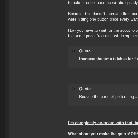
terrible time because he will die quickl
Besides, this doesn't increase fleet par
were hitting one button once every war
Now you have to wait for the scout to w
the same pace. You are just doing thi
Quote:
Increase the time it takes for f
Quote:
Reduce the ease of performing a 
I'm completely on-board with that, 
What about you make the gain
MORE