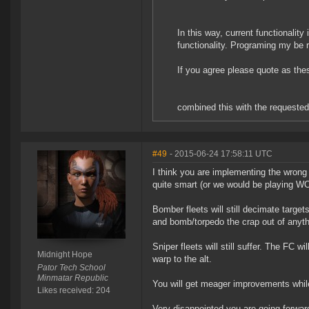
In this way, current functionalit
functionality. Programing my be r
If you agree please quote as the
combined this with the requested
#49
- 2015-06-24 17:58:11 UTC
I think you are implementing the wrong s
quite smart (or we would be playing WOW
Bomber fleets will still decimate targets
and bomb/torpedo the crap out of anyth
Sniper fleets will still suffer. The FC 
Midnight Hope
warp to the alt.
Pator Tech School
Minmatar Republic
You will get meager improvements while 
Likes received: 204
Very disappointed you are going forward