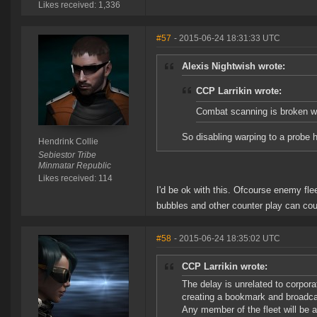
Likes received: 1,336
#57
- 2015-06-24 18:31:33 UTC
Alexis Nightwish wrote:
CCP Larrikin wrote:
Combat scanning is broken wh
So disabling warping to a probe h
Hendrink Collie
Sebiestor Tribe
Minmatar Republic
Likes received: 114
I'd be ok with this. Ofcourse enemy flee
bubbles and other counter play can cou
#58
- 2015-06-24 18:35:02 UTC
CCP Larrikin wrote:
The delay is unrelated to corpor
creating a bookmark and broadcas
Any member of the fleet will be a