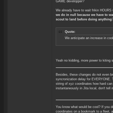
GAME developper?
We already have to wait frikin HOURS 
we do in null because we have to wa
scout to land before doing anything
Quote:
We anticipate an increase in coo
Yeah no kidding, more power to kiting s
Besides, these changes do not even bri
syncronization delay for EVERYONE. To a
string of xyz coordinates how hard can
instantaneously in Jita local, don't te
You know what would be cool? If you do
coordinates on a bookmark to a fleet, a