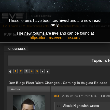
These forums have been
archived
and are now
read-
only
.
EVE Forums
»
EVE Information Center
»
EVE Information Portal
»
Dev Blog: Fleet Warp 
The new forums are
live
and can be found at
EVE Information Portal
https://forums.eveonline.com/
FORUM INDEX
Topic is l
1
2
3
4
5
Dev Blog: Fleet Warp Changes - Coming in August Release
Author
#41
- 2015-06-24 17:32:06 UTC
|
Edited
Alexis Nightwish wrote: