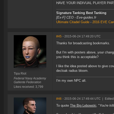
HAVE YOUR INDIVUAL PLAYER PART
Signature Tanking Best Tanking
[Ex-F] CEO - Eve-guides.fr
Ultimate Citadel Guide
-
2016 EVE Care
#45
- 2015-06-24 17:49:20 UTC
Thanks for broadcasting bookmarks.
But I'm with posters above, your change 
you think this is acceptable?
I like the idea posted above to give co
decloak radius bloom.
Tipa Riot
Federal Navy Academy
I'm my own NPC alt.
Gallente Federation
Likes received: 3,799
#46
- 2015-06-24 17:49:44 UTC
|
Edited
To quote
The Big Lebowski
, "
You're kil