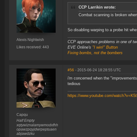
CCP Larrikin wrote:
Combat scanning is broken when y
So disabling warping to a probe hit whe
Alexis Nightwish
CCP approaches problems in one of tw
Likes received: 443
EVE Online's
"I win!" Button
Fixing bombs, not the bombers
#56
- 2015-06-24 18:28:55 UTC
i'm concerned when the "improvements
tedious
https://www.youtube.com/watch?v=K
Capqu
Half Empty
xqtywiznalamywmodxfhh
opawzpqyjdwrpeptuaen
abjawdzku