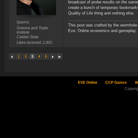
broadcast of probe results on the same
create a bunch of temporary bookmarks a
Quality of Life thing and nothing else.
Querns
This post was crafted by the wormhole
Science and Trade
Eve: Online economics and gameplay.
Institute
Caldari State
Likes received: 2,902
1
2
3
4
5
EVE Online
CCP Games
W
Copyri