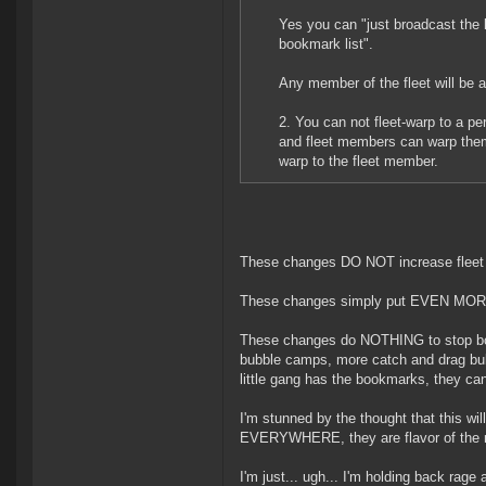
Yes you can "just broadcast the l
bookmark list".
Any member of the fleet will be a
2. You can not fleet-warp to a p
and fleet members can warp them
warp to the fleet member.
These changes DO NOT increase fleet m
These changes simply put EVEN MORE 
These changes do NOTHING to stop bom
bubble camps, more catch and drag bu
little gang has the bookmarks, they can
I'm stunned by the thought that this wil
EVERYWHERE, they are flavor of the 
I'm just... ugh... I'm holding back rage