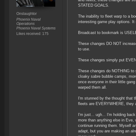
STATED GOALS.
Onslaughtor
The inability to fleet warp to a
Phoenix Naval
interesting game play options. I
Operations
Phoenix Naval Systems
Broadcast to bookmark is USELE
Likes received: 175
These changes DO NOT increase f
to use.
These changes simply put EVEN
These changes do NOTHING to st
cloaky sabre bubble camps, mor
once everyone in their little gan
warped them all.
I'm stunned by the thought that th
fleets are EVERYWHERE, they ar
I'm just... ugh... I'm holding bac
more than anything else in Eve, 
continue running them. Myself an
adapt, but you are making an al