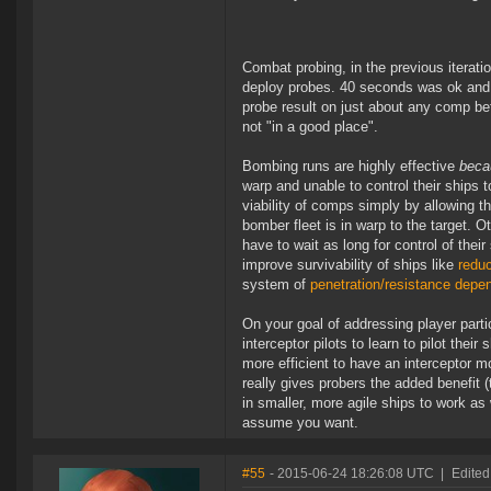
Combat probing, in the previous iterat
deploy probes. 40 seconds was ok and al
probe result on just about any comp bef
not "in a good place".
Bombing runs are highly effective
beca
warp and unable to control their ships t
viability of comps simply by allowing t
bomber fleet is in warp to the target.
have to wait as long for control of the
improve survivability of ships like
reduc
system of
penetration/resistance depe
On your goal of addressing player parti
interceptor pilots to learn to pilot thei
more efficient to have an interceptor m
really gives probers the added benefit (
in smaller, more agile ships to work as 
assume you want.
#55
- 2015-06-24 18:26:08 UTC
|
Edited