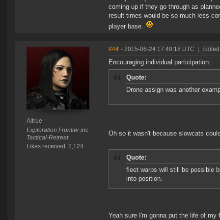
coming up if they go through as planne
result times would be so much less com
player base.
#44
- 2015-06-24 17:40:18 UTC
|
Edited
Encouraging individual participation:
Quote:
Drone assign was another exampl
Altrue
Exploration Frontier inc
Oh so it wasn't because slowcats could
Tactical-Retreat
Likes received: 2,124
Quote:
fleet warps will still be possible
into position.
Yeah sure I'm gonna put the life of my