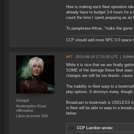
How is making each fleet operation ta
already have to budget 3-4 hours for a s
count the time I spent preparing as an
To paraphrase Altrue, "make the game 
CCP should add more NPC 0.0 space to 
#47
- 2015-06-24 17:51:05 UTC
|
Edited
While it is nice that we are finally gett
SOME of the damage these fleet warp ch
changes are still far too drastic,
The inability to fleet warp to a bookm
play options. It destroys many, though.
Greygal
Broadcast to bookmark is USELESS to an
Redemption Road
in fleet will be able to warp to a broadc
Affirmative.
below:
Likes received: 508
CCP Larrikin wrote: