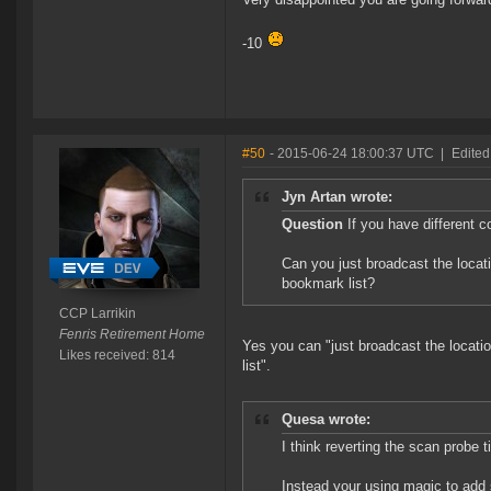
-10
#50
- 2015-06-24 18:00:37 UTC
|
Edited
Jyn Artan wrote:
Question
If you have different 
Can you just broadcast the locati
bookmark list?
CCP Larrikin
Fenris Retirement Home
Yes you can "just broadcast the locatio
Likes received: 814
list".
Quesa wrote:
I think reverting the scan probe
Instead your using magic to add s