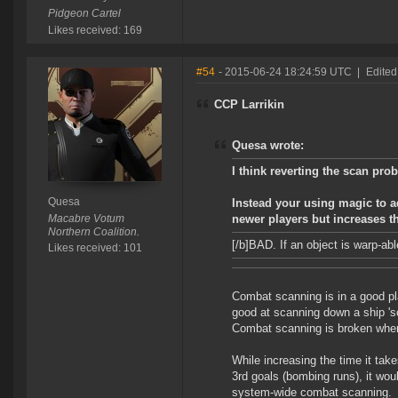
Pidgeon Cartel
Likes received: 169
#54
- 2015-06-24 18:24:59 UTC
|
Edited
CCP Larrikin
Quesa wrote:
I think reverting the scan pro
Quesa
Instead your using magic to ad
Macabre Votum
newer players but increases t
Northern Coalition.
[/b]BAD
. If an object is warp-abl
Likes received: 101
Combat scanning is in a good pl
good at scanning down a ship 's
Combat scanning is broken when 
While increasing the time it tak
3rd goals (bombing runs), it woul
system-wide combat scanning.