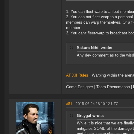
1. You can fleet-warp to a fleet membe
2. You can not fleet-warp to a persona
members can warp themselves. Or a fle
member.
3. You can't fleet-warp to broadcast b
Sakura Nihil wrote:
Any dev comment as to the wisdo
AT XII Rules
: Warping within the aren
Game Designer | Team Phenomenon | ht
#51
- 2015-06-24 18:10:12 UTC
Greygal wrote:
While it is nice that we are finall
mitigates SOME of the damage the
and fleets, these changes are 