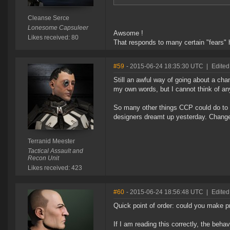
Cleanse Serce
Lonesome Capsuleer
Awsome !
Likes received: 80
That responds to many certain "fears" h
#59
- 2015-06-24 18:35:30 UTC
|
Edited
Still an awful way of going about a c
my own words, but I cannot think of an
So many other things CCP could do to 
designers dreamt up yesterday. Change
Terranid Meester
Tactical Assault and
Recon Unit
Likes received: 423
#60
- 2015-06-24 18:56:48 UTC
|
Edited
Quick point of order: could you make 
If I am reading this correctly, the beh