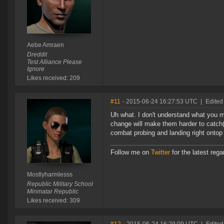
Aebe Amraen
Dreddit
Test Alliance Please
Ignore
Likes received: 209
#11
- 2015-06-24 16:27:53 UTC
|
Edited
Uh what. I don't understand what you m
change will make them harder to catch(
combat probing and landing right ontop
Follow me on
Twitter
for the latest reg
Mostlyharmlesss
Republic Military School
Minmatar Republic
Likes received: 309