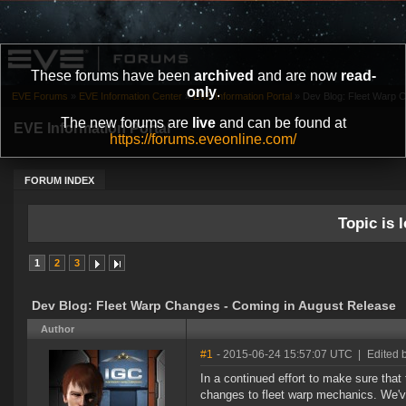
These forums have been
archived
and are now
read-
only
.
EVE Forums
»
EVE Information Center
»
EVE Information Portal
»
Dev Blog: Fleet Warp 
The new forums are
live
and can be found at
EVE Information Portal
https://forums.eveonline.com/
FORUM INDEX
Topic is l
1
2
3
Dev Blog: Fleet Warp Changes - Coming in August Release
Author
#1
- 2015-06-24 15:57:07 UTC
|
Edited 
In a continued effort to make sure that
changes to fleet warp mechanics. We'v