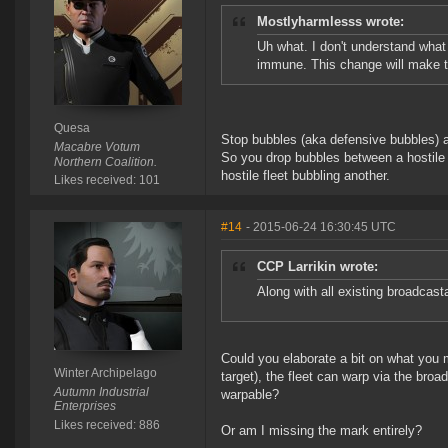
Mostlyharmlesss wrote:
Uh what. I don't understand what
immune. This change will make t
Quesa
Stop bubbles (aka defensive bubbles) are
Macabre Votum
So you drop bubbles between a hostile f
Northern Coalition.
hostile fleet bubbling another.
Likes received: 101
#14
- 2015-06-24 16:30:45 UTC
CCP Larrikin wrote:
Along with all existing broadcast
Could you elaborate a bit on what you 
Winter Archipelago
target), the fleet can warp via the broa
Autumn Industrial
warpable?
Enterprises
Likes received: 886
Or am I missing the mark entirely?