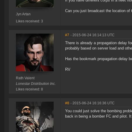
If you have different corps in a fleet
Can you just broadcast the location of 
Jyn Artan
Likes received: 3
#7
- 2015-06-24 16:14:13 UTC
There is already a propagation delay f
probably based on server load and other
Has the bookmark propagation delay be
RV
Rath Valent
Lonestar Distribution Inc.
Likes received: 8
#8
- 2015-06-24 16:16:36 UTC
You could just solve the bombing probl
back in being a bomber FC and pilot. It