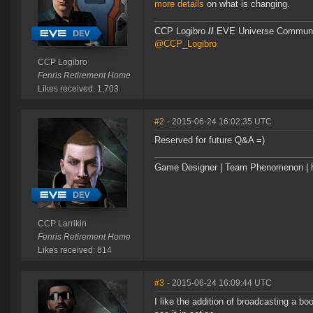
more details
on what is changing.
CCP Logibro
//
EVE Universe Commun
@CCP_Logibro
CCP Logibro
Fenris Retirement Home
Likes received: 1,703
#2
- 2015-06-24 16:02:35 UTC
Reserved for future Q&A =)
Game Designer | Team Phenomenon | ht
CCP Larrikin
Fenris Retirement Home
Likes received: 814
#3
- 2015-06-24 16:09:44 UTC
I like the addition of broadcasting a bo