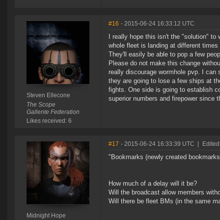
#16
- 2015-06-24 16:33:12 UTC
I really hope this isn't the "solution" t
whole fleet is landing at different time
They'll easily be able to pop a few peop
Please do not make this change without
really discourage wormhole pvp. I can se
they are going to lose a few ships at th
fights. One side is going to establish c
Steven Ellecone
superior numbers and firepower since th
The Scope
Gallente Federation
Likes received: 6
#17
- 2015-06-24 16:33:39 UTC
|
Edited
"Bookmarks (newly created bookmarks w
How much of a delay will it be?
Will the broadcast allow members witho
Will there be fleet BMs (in the same m
Midnight Hope