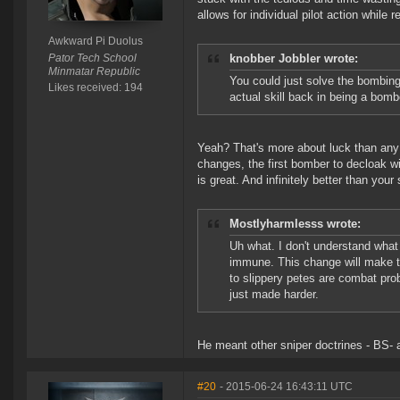
allows for individual pilot action while 
Awkward Pi Duolus
Pator Tech School
knobber Jobbler wrote:
Minmatar Republic
You could just solve the bombin
Likes received: 194
actual skill back in being a bomb
Yeah? That's more about luck than any s
changes, the first bomber to decloak wi
is great. And infinitely better than your 
Mostlyharmlesss wrote:
Uh what. I don't understand what
immune. This change will make t
to slippery petes are combat pro
just made harder.
He meant other sniper doctrines - BS- 
#20
- 2015-06-24 16:43:11 UTC