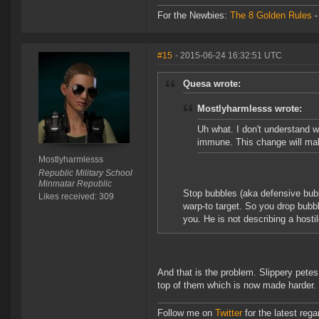
For the Newbies:
The 8 Golden Rules
#15
- 2015-06-24 16:32:51 UTC
Quesa wrote:
Mostlyharmlesss wrote:
Uh what. I don't understand 
immune. This change will mak
Mostlyharmlesss
Republic Military School
Minmatar Republic
Stop bubbles (aka defensive bubble
Likes received: 309
warp-to target. So you drop bubbl
you. He is not describing a hostil
And that is the problem. Slippery petes
top of them which is now made harder.
Follow me on
Twitter
for the latest reg