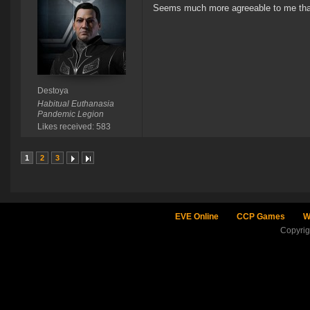
Seems much more agreeable to me than 
Destoya
Habitual Euthanasia
Pandemic Legion
Likes received: 583
1
2
3
EVE Online
CCP Games
W
Copyri