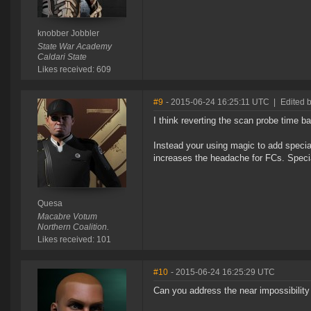
knobber Jobbler
State War Academy
Caldari State
Likes received: 609
#9
- 2015-06-24 16:25:11 UTC
|
Edited 
I think reverting the scan probe time b
Instead your using magic to add special
increases the headache for FCs. Speci
Quesa
Macabre Votum
Northern Coalition.
Likes received: 101
#10
- 2015-06-24 16:25:29 UTC
Can you address the near impossibility