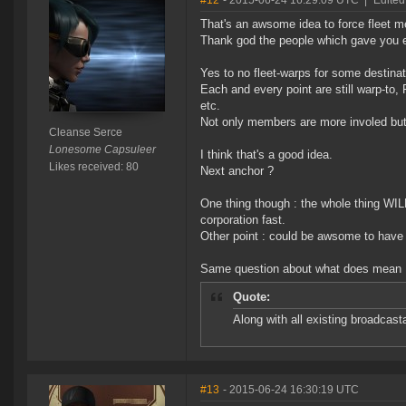
#12
- 2015-06-24 16:29:09 UTC
|
Edited
That's an awsome idea to force fleet 
Thank god the people which gave you ea
Yes to no fleet-warps for some destinat
Each and every point are still warp-to
etc.
Not only members are more involed but 
Cleanse Serce
Lonesome Capsuleer
I think that's a good idea.
Likes received: 80
Next anchor ?
One thing though : the whole thing WIL
corporation fast.
Other point : could be awsome to have a
Same question about what does mean 
Quote:
Along with all existing broadcast
#13
- 2015-06-24 16:30:19 UTC