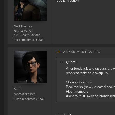
see it in action.
Ned Thomas
Signal Cartel
EvE-Scout Enclave
Likes received: 1,838
#4
- 2015-06-24 16:10:27 UTC
Quote:
After feedback and discussion, 
broadcastable as a Warp-To:
Mission locations
Bookmarks (newly created bookma
Mizhir
Fleet members
Devara Biotech
Along with all existing broadcast
Likes received: 75,543