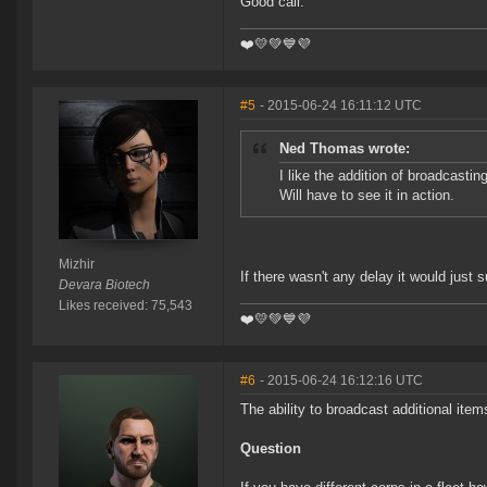
Good call.
❤️️💛💚💙💜
#5
- 2015-06-24 16:11:12 UTC
Ned Thomas wrote:
I like the addition of broadcasti
Will have to see it in action.
Mizhir
If there wasn't any delay it would just 
Devara Biotech
Likes received: 75,543
❤️️💛💚💙💜
#6
- 2015-06-24 16:12:16 UTC
The ability to broadcast additional ite
Question