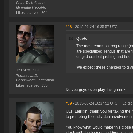
Pator Tech School
Minmatar Republic
Likes received: 204
#18
- 2015-06-24 16:35:57 UTC
Quote:
The most common long range (def
are specialized Tengus that are 
on-grid combat probing and fleet
We expect these changes to give
Ted McManfist
Thunderwaffe
Goonswarm Federation
Likes received: 155
Do you guys even play this game?
#19
- 2015-06-24 16:37:52 UTC
|
Edited
CCP Larrikin, thank you for taking the 
to promoting the individual involvemen
You know what would make this close to 
stuck with the tedious and time-wasting 