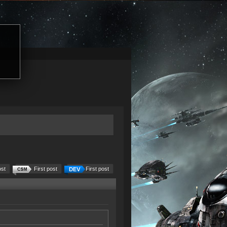
ost
First post
First post