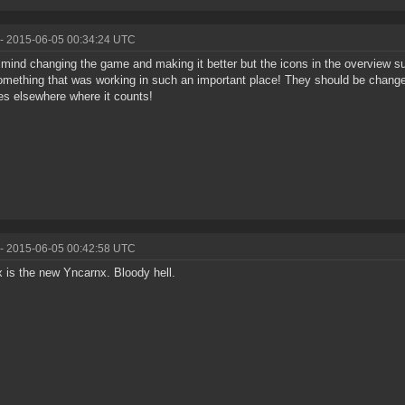
- 2015-06-05 00:34:24 UTC
t mind changing the game and making it better but the icons in the overview
omething that was working in such an important place! They should be change
s elsewhere where it counts!
- 2015-06-05 00:42:58 UTC
 is the new Yncarnx. Bloody hell.