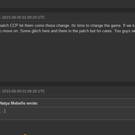
- 2015-06-05 01:00:20 UTC
atch CCP let them come those change. Its time to change the game. If we ke
o move on. Some glitch here and there in the patch but ho cares. You guys will
- 2015-06-05 01:09:26 UTC
Natya Mebelle wrote:
[...]