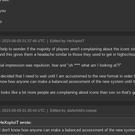
you
to
- 2015-06-05 01:37:46 UTC
|
Edited by: HeXxploiT
t help to wonder if the majority of players aren't complaining about the icons 
nd this gives them a headache similar to those they used to get in highschoo
tial impression was repulsion, fear and "oh **** what am I looking at?!"
 decided that I need to wait until I am accustomed to the new format in order
know how anyone can make a balanced assessment of the new system until t
t looks like a lot more people are complaining about icons than sov so that's 
- 2015-06-05 01:45:44 UTC
|
Edited by: darkchild's corpse
HeXxploiT wrote:
I don't know how anyone can make a balanced assessment of the new system 