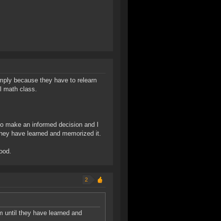
simply because they have to relearn
l math class.
 to make an informed decision and I
hey have learned and memorized it.
good.
2
until they have learned and