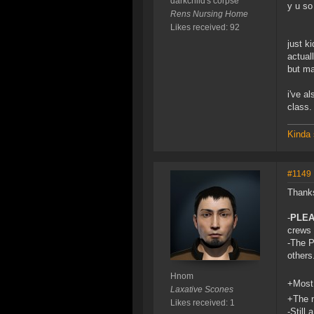
darkchild's corpse
y u s
Rens Nursing Home
Likes received: 92
just ki
actual
but ma
i've a
class.
Kinda 
#1149
Thanks
-
PLE
crews 
-The P
others
Hnom
+Most 
Laxative Scones
+The n
Likes received: 1
-Still