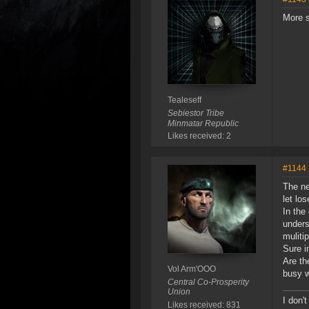
More s
Tealeseff
Sebiestor Tribe
Minmatar Republic
Likes received: 2
#1144
The ne
let lo
In the
unders
muliti
Sure i
Are th
Vol Arm'OOO
busy w
Central Co-Prosperity
Union
I don't
Likes received: 831