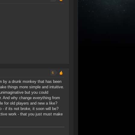
6
un by a drunk monkey that has been
ake things more simple and intuitive.
 unimaginative but you could
r. And why change everything from
e for old players and new a like?
 if its not broke, it soon will be?
ctive work - that you just must make