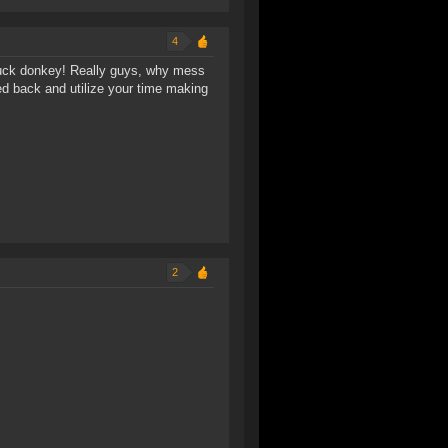
4
 suck donkey! Really guys, why mess
d back and utilize your time making
2