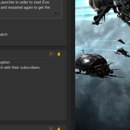
Launcher in order to start Eve.
and restarted again to get the
patch:
2
option.
h with their subscribers.
2