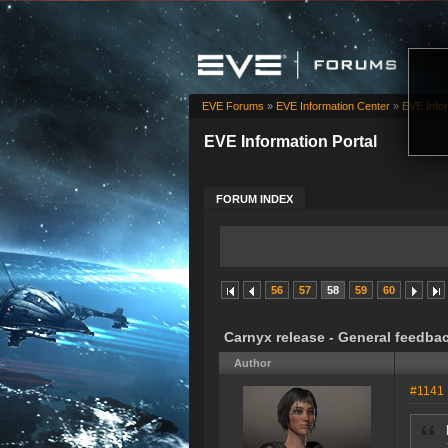
EVE Forums
»
EVE Information Center
»
EVE Infor
EVE Information Portal
FORUM INDEX
56
57
58
59
60
Carnyx release - General feedba
Author
#1141