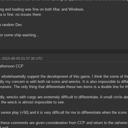
ng and loading was fine on both Mac and Windows.
 is fine, no issues there.
a random Dev
or some ship washing...
- 2015-06-05 01:37:30 UTC
afternoon CCP
i wholeheartedly support the development of this game, I think the some of t
lly my concern is with both rat icons and wrecks. It is also impossible to diff
cruisers. The only thing that differentiate these two items is a double line for th
ly, wrecks with cargo are extremely difficult to differentiate. A small circle a
y the wreck is almost impossible to see.
 senior play (+50) and it is very difficult for me to differentiate when the icon
 these comments are given consideration from CCP and return to the rat/wrec
 well.