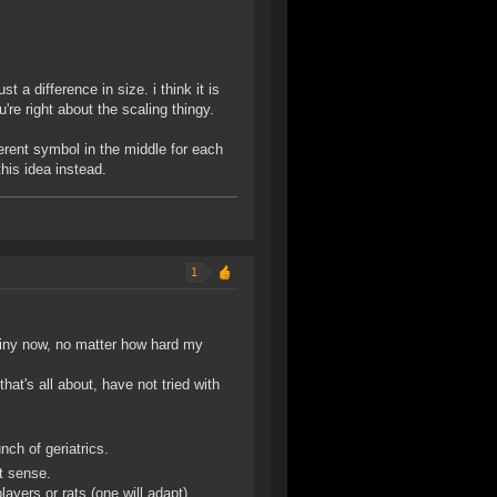
t a difference in size. i think it is
u're right about the scaling thingy.
erent symbol in the middle for each
this idea instead.
1
hiny now, no matter how hard my
hat's all about, have not tried with
nch of geriatrics.
at sense.
layers or rats (one will adapt).