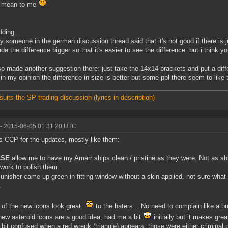
o mean to me
dding...
ly someone in the german discussion thread said that it's not good if there is jus
de the difference bigger so that it's easier to see the difference. but i think yo
lso made another suggestion there: just take the 14x14 brackets and put a diff
 in my opinion the difference in size is better but some ppl there seem to like 
suits the SP trading discussion (lyrics in description)
- 2015-06-05 01:31:20 UTC
 CCP for the updates, mostly like them:
ASE
allow me to have my Amarr ships clean / pristine as they were. Not as s
work to polish them.
unisher came up green in fitting window without a skin applied, not sure what t
.
of the new icons look great.
to the haters... No need to complain like a bu
ew asteroid icons are a good idea, had me a bit
initially but it makes gre
 a bit confused when a red wreck (triangle) appears, those were either criminal p