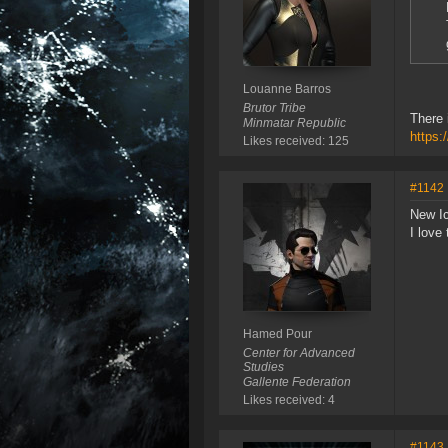
Louanne Barros
Brutor Tribe
There 
Minmatar Republic
https:
Likes received: 125
#1142
New Ic
I love
Hamed Pour
Center for Advanced
Studies
Gallente Federation
Likes received: 4
#1143