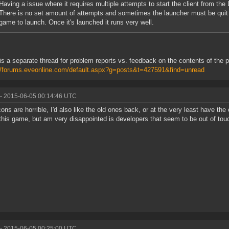
Having a issue where it requires multiple attempts to start the client from the 
There is no set amount of attempts and sometimes the launcher must be quit 
game to launch. Once it's launched it runs very well.
is a separate thread for problem reports vs. feedback on the contents of the 
//forums.eveonline.com/default.aspx?g=posts&t=427591&find=unread
- 2015-06-05 00:14:46 UTC
ons are horrible, I'd also like the old ones back, or at the very least have the 
 this game, but am very disappointed is developers that seem to be out of touc
- 2015-06-05 00:25:00 UTC