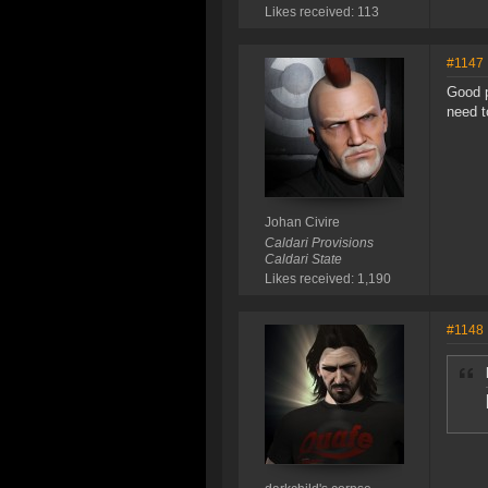
Likes received: 113
#1147
Good p
need t
Johan Civire
Caldari Provisions
Caldari State
Likes received: 1,190
#1148