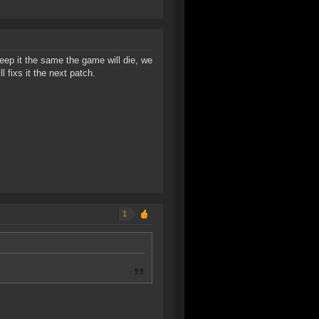
ep it the same the game will die, we
 fixs it the next patch.
1