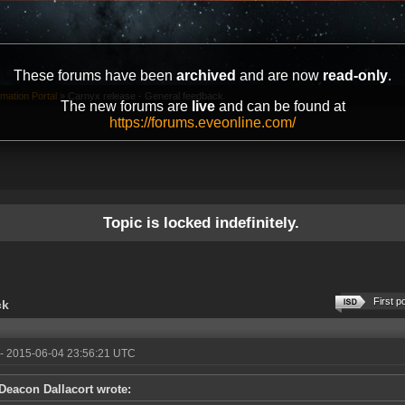
These forums have been
archived
and are now
read-only
.
mation Portal
»
Carnyx release - General feedback
The new forums are
live
and can be found at
https://forums.eveonline.com/
Topic is locked indefinitely.
First p
ck
- 2015-06-04 23:56:21 UTC
Deacon Dallacort wrote: