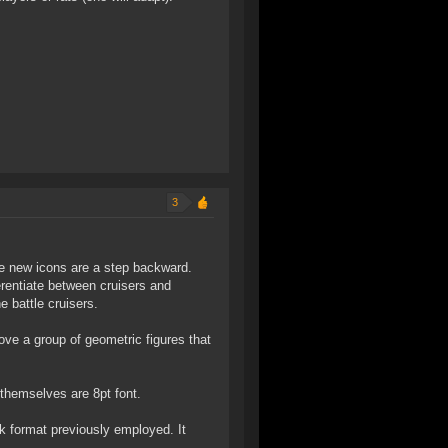
3
he new icons are a step backward.
erentiate between cruisers and
e battle cruisers.
bove a group of geometric figures that
s themselves are 8pt font.
k format previously employed. It