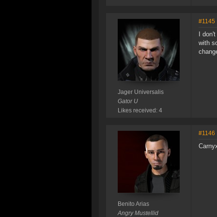
#1145
I don'
with s
change
Jager Universalis
Gator U
Likes received: 4
#1146
Carnyx
Benito Arias
Angry Mustellid