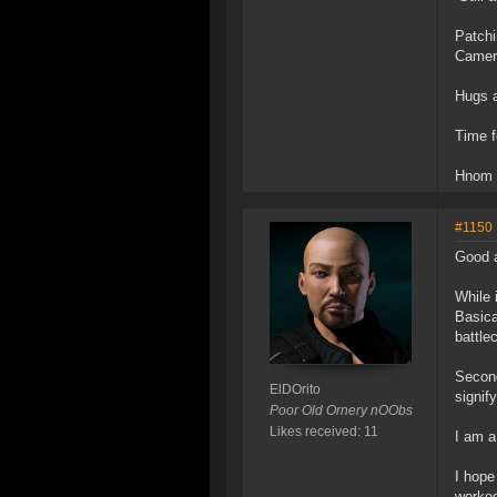
Patchi
Camera
Hugs 
Time f
Hnom
#1150
Good 
While 
Basica
battle
Second
ElDOrito
signif
Poor Old Ornery nOObs
Likes received: 11
I am a
I hope
worked