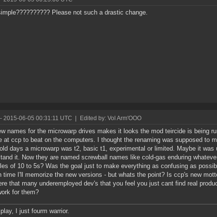
imple?????????? Please not such a drastic change.
- 2015-06-05 00:31:11 UTC
|
Edited by: Vol Arm'OOO
w names for the microwarp drives makes it looks the mod teircide is being r
se at ccp to beat on the computers. I thought the renaming was supposed to m
 old days a microwarp was t2, basic t1, experimental or limited. Maybe it was
tand it. Now they are named screwball names like cold-gas enduring whateve
ples of 10 to 5s? Was the goal just to make everything as confusing as possibl
n time I'll memorize the new versions - but whats the point? Is ccp's new motto -
ere that many underemployed dev's that you feel you just cant find real produ
ork for them?
 play, I just fourm warrior.