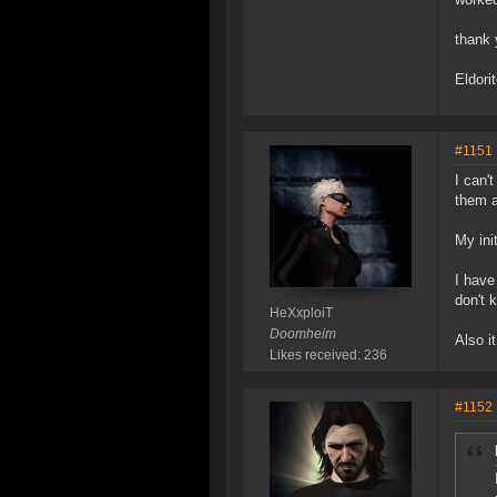
thank 
Eldori
#1151
I can'
them a
My ini
I have
don't 
HeXxploiT
Doomheim
Also i
Likes received: 236
#1152