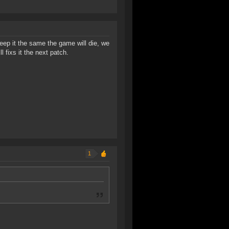
ep it the same the game will die, we
 fixs it the next patch.
1