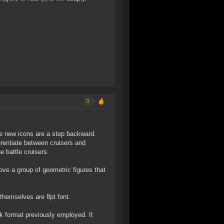
3
he new icons are a step backward.
erentiate between cruisers and
e battle cruisers.
bove a group of geometric figures that
s themselves are 8pt font.
k format previously employed. It