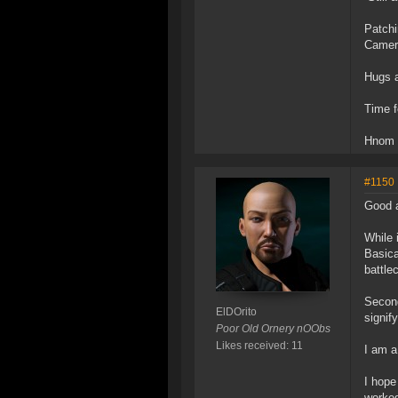
Patchi
Camera
Hugs 
Time f
Hnom
#1150
Good 
While 
Basica
battle
Second
ElDOrito
signif
Poor Old Ornery nOObs
Likes received: 11
I am a
I hope
worked