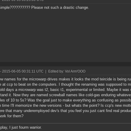
imple?????????? Please not such a drastic change.
- 2015-06-05 00:31:11 UTC
|
Edited by: Vol Arm'OOO
w names for the microwarp drives makes it looks the mod teircide is being r
se at ccp to beat on the computers. I thought the renaming was supposed to m
 old days a microwarp was t2, basic t1, experimental or limited. Maybe it was
tand it. Now they are named screwball names like cold-gas enduring whateve
ples of 10 to 5s? Was the goal just to make everything as confusing as possibl
n time I'll memorize the new versions - but whats the point? Is ccp's new motto -
ere that many underemployed dev's that you feel you just cant find real produ
ork for them?
 play, I just fourm warrior.