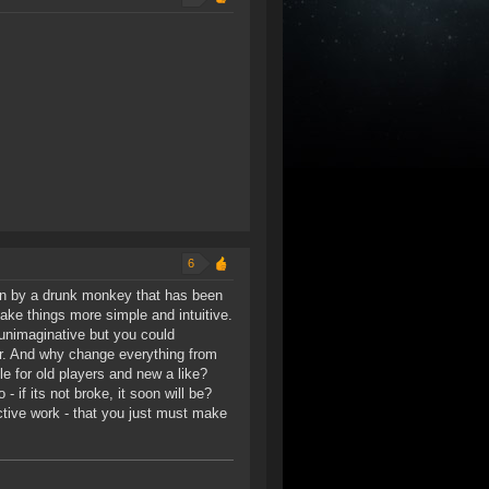
6
un by a drunk monkey that has been
ake things more simple and intuitive.
 unimaginative but you could
r. And why change everything from
e for old players and new a like?
 if its not broke, it soon will be?
ctive work - that you just must make