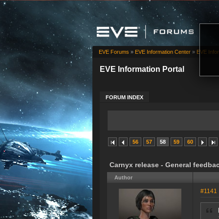
EVE Forums
»
EVE Information Center
»
EVE Infor
EVE Information Portal
FORUM INDEX
56
57
58
59
60
Carnyx release - General feedba
Author
#1141