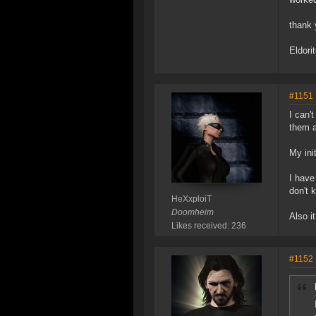
thank 
Eldori
#1151
I can'
them a
My ini
I have
don't 
HeXxploiT
Doomheim
Also i
Likes received: 236
#1152