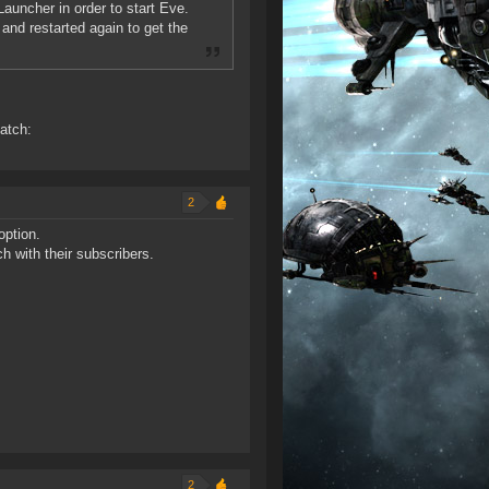
Launcher in order to start Eve.
and restarted again to get the
patch:
2
option.
h with their subscribers.
2