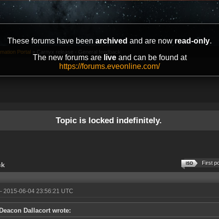
These forums have been
archived
and are now
read-only
.
mation Portal
»
Carnyx release - General feedback
The new forums are
live
and can be found at
https://forums.eveonline.com/
Topic is locked indefinitely.
First p
ck
- 2015-06-04 23:56:21 UTC
Deacon Dallacort wrote: