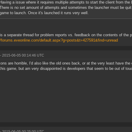
Having a issue where it requires multiple attempts to start the client from the 
There is no set amount of attempts and sometimes the launcher must be quit 
game to launch. Once it's launched it runs very well.
is a separate thread for problem reports vs. feedback on the contents of the 
//forums.eveonline.com/default.aspx?g=posts&t=427591&find=unread
- 2015-06-05 00:14:46 UTC
ons are horrible, I'd also like the old ones back, or at the very least have the 
 this game, but am very disappointed is developers that seem to be out of touc
- 2015-06-05 00:25:00 UTC