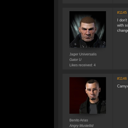
#1145
I don'
with s
change
Jager Universalis
Gator U
Likes received: 4
#1146
Carnyx
Benito Arias
Angry Mustellid