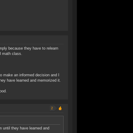
simply because they have to relearn
l math class.
 to make an informed decision and I
hey have learned and memorized it.
good.
2
until they have learned and