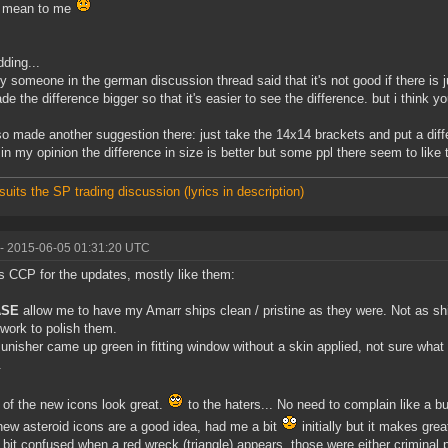
o mean to me
dding...
ly someone in the german discussion thread said that it's not good if there is jus
de the difference bigger so that it's easier to see the difference. but i think yo
lso made another suggestion there: just take the 14x14 brackets and put a diff
 in my opinion the difference in size is better but some ppl there seem to like 
suits the SP trading discussion (lyrics in description)
- 2015-06-05 01:31:20 UTC
 CCP for the updates, mostly like them:
ASE
allow me to have my Amarr ships clean / pristine as they were. Not as s
work to polish them.
unisher came up green in fitting window without a skin applied, not sure what t
.
of the new icons look great.
to the haters... No need to complain like a bu
ew asteroid icons are a good idea, had me a bit
initially but it makes gre
 a bit confused when a red wreck (triangle) appears, those were either criminal p