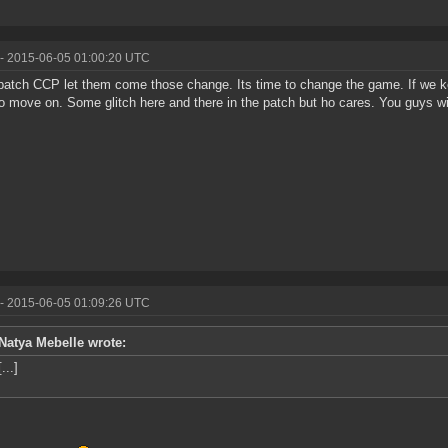
- 2015-06-05 01:00:20 UTC
atch CCP let them come those change. Its time to change the game. If we ke
o move on. Some glitch here and there in the patch but ho cares. You guys will
- 2015-06-05 01:09:26 UTC
Natya Mebelle wrote:
[...]