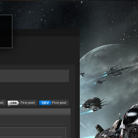
ost
First post
First post