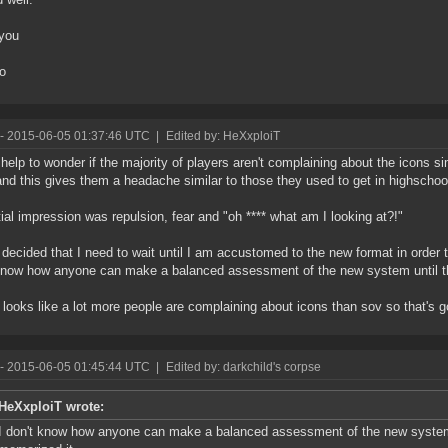
you
to
- 2015-06-05 01:37:46 UTC
|
Edited by: HeXxploiT
t help to wonder if the majority of players aren't complaining about the icons 
nd this gives them a headache similar to those they used to get in highschoo
tial impression was repulsion, fear and "oh **** what am I looking at?!"
 decided that I need to wait until I am accustomed to the new format in order
know how anyone can make a balanced assessment of the new system until t
t looks like a lot more people are complaining about icons than sov so that's 
- 2015-06-05 01:45:44 UTC
|
Edited by: darkchild's corpse
HeXxploiT wrote:
I don't know how anyone can make a balanced assessment of the new system 