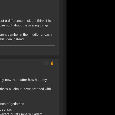
t a difference in size. i think it is
u're right about the scaling thingy.
erent symbol in the middle for each
this idea instead.
1
hiny now, no matter how hard my
hat's all about, have not tried with
nch of geriatrics.
at sense.
layers or rats (one will adapt).