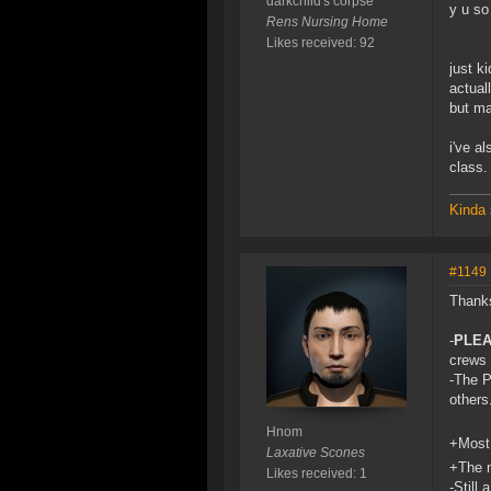
darkchild's corpse
y u s
Rens Nursing Home
Likes received: 92
just ki
actual
but ma
i've a
class.
Kinda 
#1149
Thanks
-
PLE
crews 
-The P
others
Hnom
+Most 
Laxative Scones
+The n
Likes received: 1
-Still