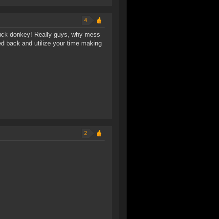
4
 suck donkey! Really guys, why mess
d back and utilize your time making
2