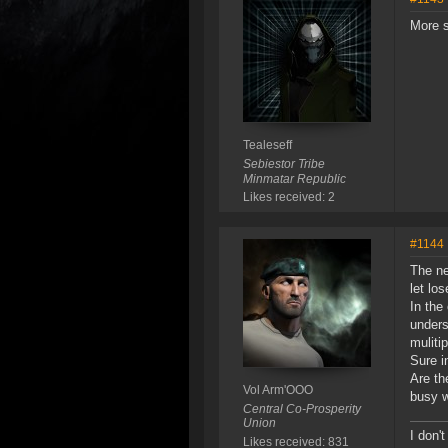
More s
Tealeseff
Sebiestor Tribe
Minmatar Republic
Likes received: 2
#1144
The ne
let lo
In the
unders
muliti
Sure i
Are th
Vol Arm'OOO
busy w
Central Co-Prosperity
Union
I don't
Likes received: 831