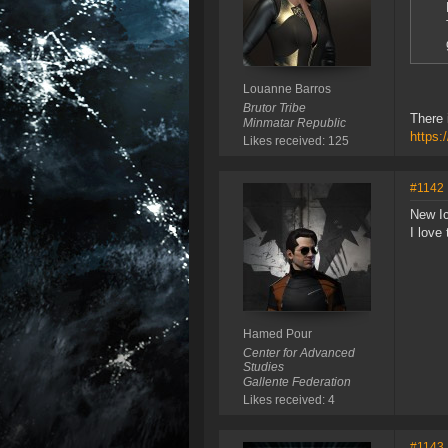
Louanne Barros
Brutor Tribe
There 
Minmatar Republic
https:
Likes received: 125
#1142
New Ic
I love
Hamed Pour
Center for Advanced
Studies
Gallente Federation
Likes received: 4
#1143