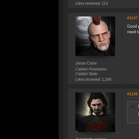
Likes received: 113
#1147
Good p
need t
Johan Civire
Caldari Provisions
Caldari State
Likes received: 1,190
#1148