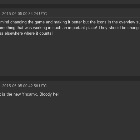
- 2015-06-05 00:34:24 UTC
t mind changing the game and making it better but the icons in the overview
omething that was working in such an important place! They should be change
s elsewhere where it counts!
- 2015-06-05 00:42:58 UTC
 is the new Yncarnx. Bloody hell.