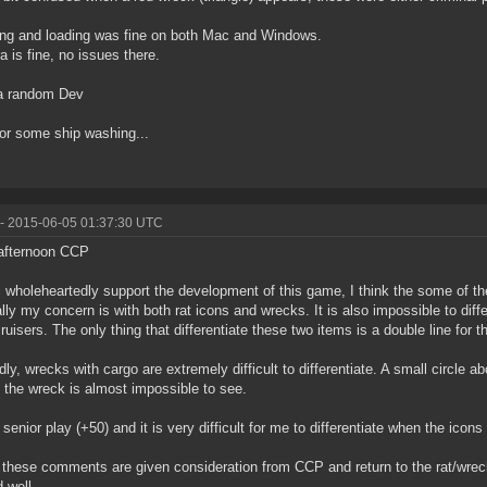
ng and loading was fine on both Mac and Windows.
 is fine, no issues there.
a random Dev
or some ship washing...
- 2015-06-05 01:37:30 UTC
afternoon CCP
i wholeheartedly support the development of this game, I think the some of t
lly my concern is with both rat icons and wrecks. It is also impossible to diff
cruisers. The only thing that differentiate these two items is a double line for th
ly, wrecks with cargo are extremely difficult to differentiate. A small circle a
y the wreck is almost impossible to see.
 senior play (+50) and it is very difficult for me to differentiate when the icon
 these comments are given consideration from CCP and return to the rat/wrec
 well.