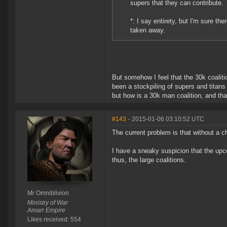
supers that they can contribute.
*: I say entirety, but I'm sure t
taken away.
But somehow I feel that the 30k coalit
been a stockpiling of supers and tita
but how is a 30k man coalition, and th
#143
- 2015-01-06 03:10:52 UTC
The current problem is that without a c
I have a sneaky suspicion that the up
thus, the large coalitions.
Mr Omniblivion
Ministry of War
Amarr Empire
Likes received: 554