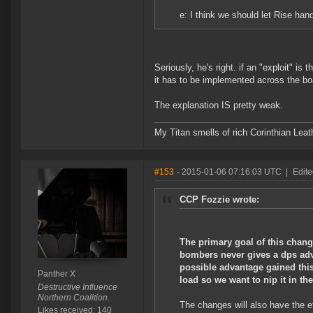
e: I think we should let Rise h
Seriously, he's right. if an "exploit" i
it has to be implemented across the bo
The explanation IS pretty weak.
My Titan smells of rich Corinthian Leath
#153
- 2015-01-06 07:16:03 UTC
|
Edite
CCP Fozzie wrote:
The primary goal of this chang
bombers never gives a dps adv
possible advantage gained thi
Panther X
load so we want to nip it in th
Destructive Influence
Northern Coalition.
The changes will also have the eff
Likes received: 140