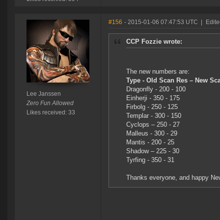
#156
- 2015-01-06 07:47:53 UTC
|
Edite
CCP Fozzie wrote:
The new numbers are:
Type - Old Scan Res – New Sc
Dragonfly - 200 - 100
Lee Janssen
Einherji - 350 - 175
Zero Fun Allowed
Firbolg - 250 - 125
Likes received: 33
Templar - 300 - 150
Cyclops – 250 - 27
Malleus - 300 - 29
Mantis - 200 - 25
Shadow – 225 - 30
Tyrfing - 350 - 31
Thanks everyone, and happy Ne