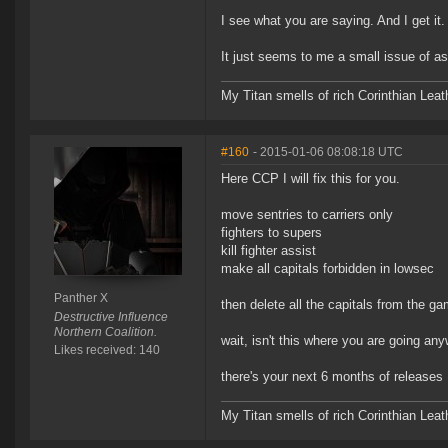
I see what you are saying. And I get it. 
It just seems to me a small issue of ass
My Titan smells of rich Corinthian Leath
#160
- 2015-01-06 08:08:18 UTC
Here CCP I will fix this for you.
move sentries to carriers only
fighters to supers
kill fighter assist
make all capitals forbidden in lowsec
Panther X
then delete all the capitals from the ga
Destructive Influence
Northern Coalition.
wait, isn't this where you are going an
Likes received: 140
there's your next 6 months of releases
My Titan smells of rich Corinthian Leath