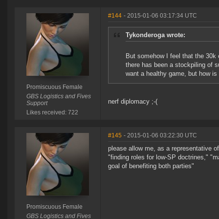
#144
- 2015-01-06 03:17:34 UTC
Tykonderoga wrote:
But somehow I feel that the 30k 
there has been a stockpiling of
want a healthy game, but how is 
Promiscuous Female
GBS Logistics and Fives
nerf diplomacy ;-(
Support
Likes received: 722
#145
- 2015-01-06 03:22:30 UTC
please allow me, as a representative o
"finding roles for low-SP doctrines," "m
goal of benefiting both parties"
Promiscuous Female
GBS Logistics and Fives