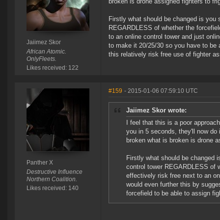
broken is drone assigned fighters to fri
Firstly what should be changed is you 
REGARDLESS of whether the forcefield is
to an online control tower and just onl
Jaiimez Skor
to make it 20/25/30 so you have to be a
African Atomic.
this relatively risk free use of fighter a
OnlyFleets.
Likes received: 122
#159
- 2015-01-06 07:59:10 UTC
Jaiimez Skor wrote:
I feel that this is a poor approac
you in 5 seconds, they'll now do
broken what is broken is drone as
Firstly what should be changed i
Panther X
control tower REGARDLESS of whet
Destructive Influence
effectively risk free next to an o
Northern Coalition.
would even further this by sugge
Likes received: 140
forcefield to be able to assign fig