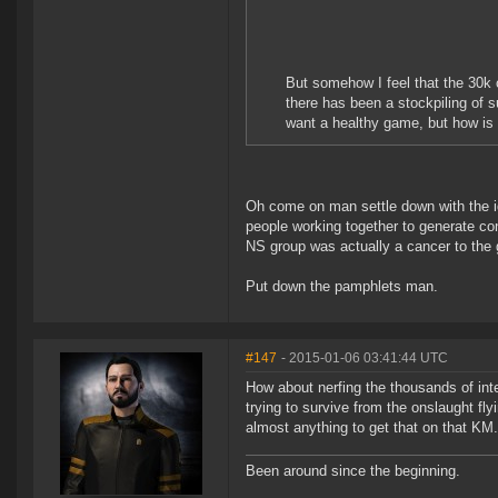
But somehow I feel that the 30k 
there has been a stockpiling of
want a healthy game, but how is 
Oh come on man settle down with the i
people working together to generate con
NS group was actually a cancer to the 
Put down the pamphlets man.
#147
- 2015-01-06 03:41:44 UTC
How about nerfing the thousands of int
trying to survive from the onslaught fl
almost anything to get that on that KM.
Been around since the beginning.