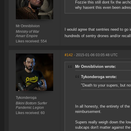
Fozzie this still dont fix the arc
why hasent this even been adre
Mr Omniblivion
I would agree that sentries need to go in
Ministry of War
hundreds of sentry drones and/or reca
Amarr Empire
Likes received: 554
#142
- 2015-01-06 03:05:48 UTC
Mr Omniblivion wrote:
Tykonderoga wrote:
"Death to your supers, but no
Tykonderoga
Bikini Bottom Surfer
In all honesty, the entirety of t
Pandemic Legion
reimbursement.
Likes received: 60
Supers really weigh down the low
subcaps don't matter against the