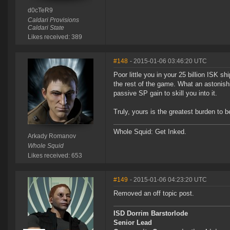
d0cTeR9
Caldari Provisions
Caldari State
Likes received: 389
#148
- 2015-01-06 03:46:20 UTC
Poor little you in your 25 billion ISK s
the rest of the game. What an astonish
passive SP gain to skill you into it.
Truly, yours is the greatest burden to b
Whole Squid: Get Inked.
Arkady Romanov
Whole Squid
Likes received: 653
#149
- 2015-01-06 04:23:20 UTC
Removed an off topic post.
ISD Dorrim Barstorlode
Senior Lead