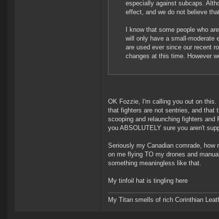
especially against subcaps. Alth
effect, and we do not believe tha
I know that some people who are 
will only have a small-moderate 
are used ever since our recent ro
changes at this time. However we
OK Fozzie, I'm calling you out on this
that fighters are not sentries, and that
scooping and relaunching fighters and 
you ABSOLUTELY sure you aren't suppos
Seriously my Canadian comrade, how r
on me flying TO my drones and manual
something meaningless like that.
My tinfoil hat is tingling here
My Titan smells of rich Corinthian Leath