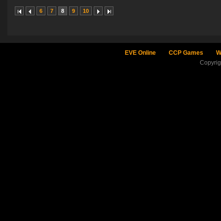
6
7
8
9
10
EVE Online
CCP Games
W
Copyri