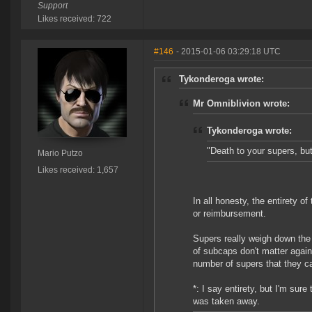
Support
Likes received: 722
#146
- 2015-01-06 03:29:18 UTC
Tykonderoga wrote:
Mr Omniblivion wrote:
Tykonderoga wrote:
"Death to your supers, but
Mario Putzo
Likes received: 1,657
In all honesty, the entirety o
or reimbursement.
Supers really weigh down the 
of subcaps don't matter again
number of supers that they ca
*: I say entirety, but I'm sur
was taken away.