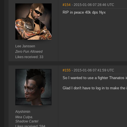
#154
- 2015-01-06 07:28:46 UTC
RIP in peace 40k dps Nyx
Lee Janssen
Zero Fun Allowed
Likes received: 33
#155
- 2015-01-06 07:41:59 UTC
So I wanted to use a fighter Thanatos i
Glad I don't have to log in to make th
Aiyshimin
Mea Culpa.
Shadow Cartel
Likes received: 594