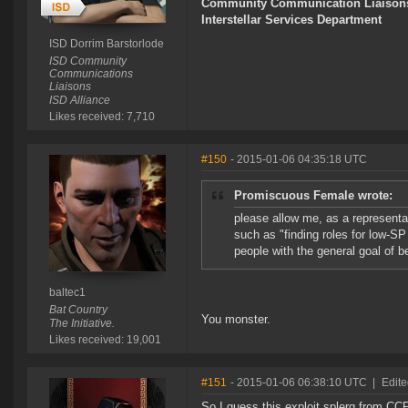
Community Communication Liaison
Interstellar Services Department
ISD Dorrim Barstorlode
ISD Community
Communications
Liaisons
ISD Alliance
Likes received: 7,710
#150
- 2015-01-06 04:35:18 UTC
Promiscuous Female wrote:
please allow me, as a representa
such as "finding roles for low-SP
people with the general goal of be
baltec1
Bat Country
You monster.
The Initiative.
Likes received: 19,001
#151
- 2015-01-06 06:38:10 UTC
|
Edite
So I guess this exploit splerg from CCP