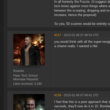
In all honesty tho Fozzie, i'd suggest
lock times against most things where a
between the scooping, dropping and re-
increase, hence the proposal)
So yea, 50 scanres would be entirely suf
#157
- 2015-01-06 07:48:54 UTC
you would think with all the super-resi
a shame really. I wanted a Hel.
Rowells
Pator Tech School
Minmatar Republic
Likes received: 3,190
#158
- 2015-01-06 07:49:41 UTC
I feel that this is a poor approach that
seconds, they'll now do it in 10. Bomb