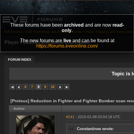
These forums have been
archived
and are now
read-
only
.
EVE Forums
»
EVE Technology and Research Center
»
Player Features and Ideas Discu
The new forums are
live
and can be found at
Player Features and Ideas Discussion
https://forums.eveonline.com/
FORUM INDEX
Topic is l
6
7
8
9
10
[Proteus] Reduction in Fighter and Fighter Bomber scan res
Author
#141
- 2015-01-06 03:04:18 UTC
Constantinee wrote: