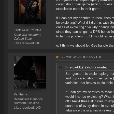
cared about their game (which I guess 
exploitable code in their game.
If I can get my sentries to recall then
be exploiting? What if I did this with G
cases of exploiting? So why change onl
Firefox4312 Yatolila
since they can all gain a DPS bonus f
State War Academy
to fix this problem if CCP would rather n
Caldari State
Likes received: 68
e: I think we should let Rise handle t
#152
- 2015-01-06 07:06:27 UTC
Firefox4312 Yatolila wrote:
So I guess this exploit splerg fr
and ccp cared about their game (
variables that leaves exploitable
If I can get my sentries to recal
Panther X
would I not be exploiting? What i
Destructive Influence
off? Aren't these all cases of ex
Northern Coalition.
scan res of every drone in eve s
Likes received: 140
rebalance the scanres on every dr