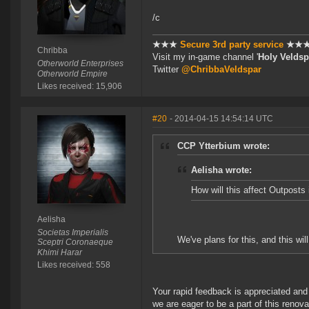
/c
★★★
Secure 3rd party service
★★
Chribba
Visit my in-game channel '
Holy Veldsp
Otherworld Enterprises
Twitter
@ChribbaVeldspar
Otherworld Empire
Likes received: 15,906
#20
- 2014-04-15 14:54:14 UTC
CCP Ytterbium wrote:
Aelisha wrote:
How will this affect Outposts 
Aelisha
Societas Imperialis
We've plans for this, and this wil
Sceptri Coronaeque
Khimi Harar
Likes received: 558
Your rapid feedback is appreciated and I
we are eager to be a part of this renova