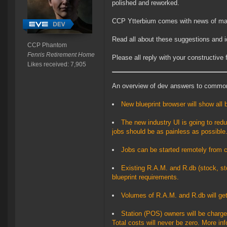
polished and reworked.
CCP Ytterbium comes with news of ma
Read all about these suggestions and 
CCP Phantom
Fenris Retirement Home
Please all reply with your constructive
Likes received: 7,905
An overview of dev answers to commo
New blueprint browser will show all 
The new industry UI is going to reduc
jobs should be as painless as possible
Jobs can be started remotely from c
Existing R.A.M. and R.db (stock, st
blueprint requirements.
Volumes of R.A.M. and R.db will get
Station (POS) owners will be charged
Total costs will never be zero. More in