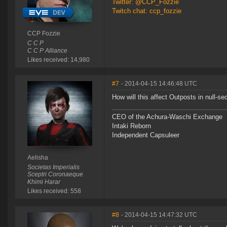
Twitter: @CCP_Fozzie
Twitch chat: ccp_fozzie
CCP Fozzie
C C P
C C P Alliance
Likes received: 14,980
#7
- 2014-04-15 14:46:48 UTC
How will this affect Outposts in null-se
CEO of the Achura-Waschi Exchange
Intaki Reborn
Independent Capsuleer
Aelisha
Societas Imperialis
Sceptri Coronaeque
Khimi Harar
Likes received: 558
#8
- 2014-04-15 14:47:32 UTC