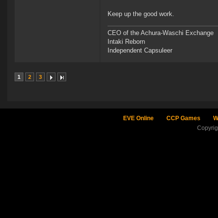
Keep up the good work.
CEO of the Achura-Waschi Exchange
Intaki Reborn
Independent Capsuleer
1
2
3
EVE Online
CCP Games
W
Copyri