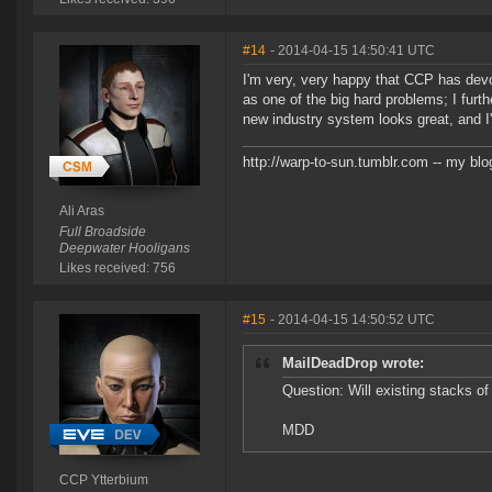
#14
- 2014-04-15 14:50:41 UTC
I'm very, very happy that CCP has devo
as one of the big hard problems; I furth
new industry system looks great, and I'
http://warp-to-sun.tumblr.com -- my blo
Ali Aras
Full Broadside
Deepwater Hooligans
Likes received: 756
#15
- 2014-04-15 14:50:52 UTC
MailDeadDrop wrote:
Question: Will existing stacks o
MDD
CCP Ytterbium