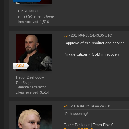
CCP Nullarbor
Fenris Retirement Home
Likes received: 1,516
#5
- 2014-04-15 14:43:05 UTC
I approve of this product and service.
Private Citizen • CSM in recovery
Trebor Daehdoow
The Scope
Gallente Federation
Likes received: 3,514
#6
- 2014-04-15 14:44:24 UTC
It's happening!
Game Designer | Team Five-0