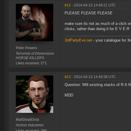
#12
- 2014-04-15 14:49:21 UTC
PLEASE PLEASE PLEASE
make sure its not as much of a click orgi
clicks, rather than doing it for E V E 
3rdPartyEve.net
- your catalogue for 3r
Peter Powers
Terrorists of Dimensions
HORSE-KILLERS
Likes received: 271
#13
- 2014-04-15 14:49:38 UTC
Question: Will existing stacks of R.A.
MDD
MailDeadDrop
Archon Industries
Likes received: 396