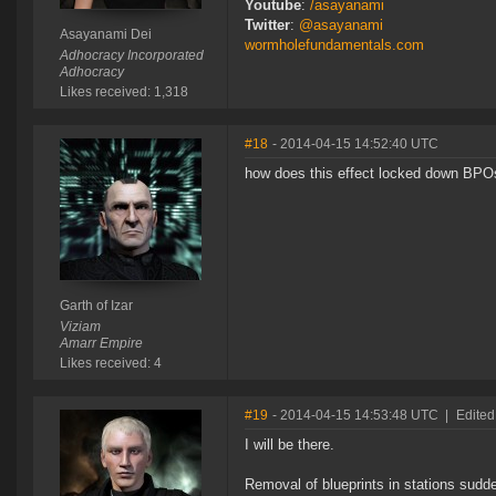
Youtube
:
/asayanami
Twitter
:
@asayanami
Asayanami Dei
wormholefundamentals.com
Adhocracy Incorporated
Adhocracy
Likes received: 1,318
#18
- 2014-04-15 14:52:40 UTC
how does this effect locked down BPO
Garth of Izar
Viziam
Amarr Empire
Likes received: 4
#19
- 2014-04-15 14:53:48 UTC
|
Edited
I will be there.
Removal of blueprints in stations sud