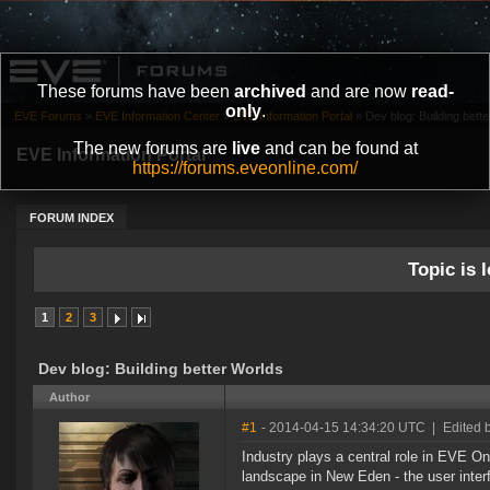
These forums have been
archived
and are now
read-
only
.
EVE Forums
»
EVE Information Center
»
EVE Information Portal
»
Dev blog: Building bett
The new forums are
live
and can be found at
EVE Information Portal
https://forums.eveonline.com/
FORUM INDEX
Topic is l
1
2
3
Dev blog: Building better Worlds
Author
#1
- 2014-04-15 14:34:20 UTC
|
Edited 
Industry plays a central role in EVE On
landscape in New Eden - the user inter