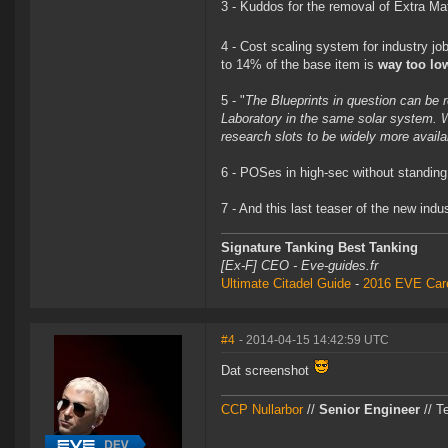
3 - Kuddos for the removal of Extra Mat
4 - Cost scaling system for industry jo
to 14% of the base item is
way too lo
5 - "
The Blueprints in question can be r
Laboratory in the same solar system. W
research slots to be widely more availa
6 - POSes in high-sec without standing
7 - And this last teaser of the new in
Signature Tanking Best Tanking
[Ex-F] CEO - Eve-guides.fr
Ultimate Citadel Guide
-
2016 EVE Care
#4
- 2014-04-15 14:42:59 UTC
Dat screenshot
CCP Nullarbor
//
Senior Engineer
// T