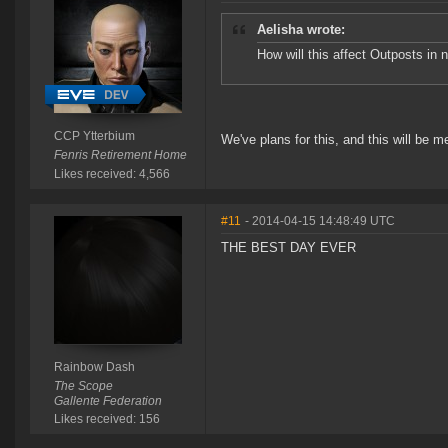
Aelisha wrote:
How will this affect Outposts in n
CCP Ytterbium
We've plans for this, and this will be m
Fenris Retirement Home
Likes received: 4,566
#11
- 2014-04-15 14:48:49 UTC
THE BEST DAY EVER
Rainbow Dash
The Scope
Gallente Federation
Likes received: 156