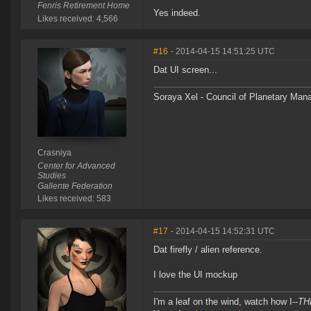
Fenris Retirement Home
Yes indeed.
Likes received: 4,566
#16
- 2014-04-15 14:51:25 UTC
Dat UI screen...
Soraya Xel - Council of Planetary Ma
Crasniya
Center for Advanced
Studies
Gallente Federation
Likes received: 583
#17
- 2014-04-15 14:52:31 UTC
Dat firefly / alien reference.
I love the UI mockup
I'm a leaf on the wind, watch how I--
TH