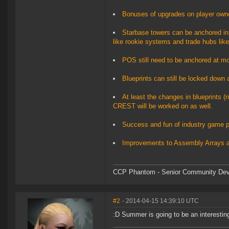
Bonuses of upgrades on player owned
Starbase towers can be anchored in 
like rookie systems and trade hubs like
POS still need to be anchored at moon
Blueprints can still be locked down a
At least the changes in blueprints (n
CREST will be worked on as well.
Success and fun of industry game pl
Improvements to Assembly Arrays 
CCP Phantom - Senior Community Dev
#2
- 2014-04-15 14:39:10 UTC
:D Summer is going to be an interestin