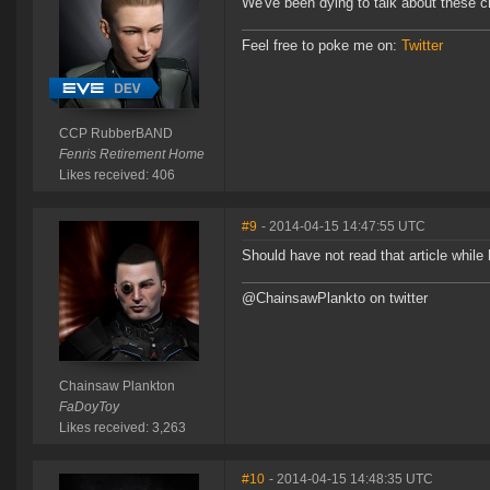
We've been dying to talk about these c
Feel free to poke me on:
Twitter
CCP RubberBAND
Fenris Retirement Home
Likes received: 406
#9
- 2014-04-15 14:47:55 UTC
Should have not read that article while
@ChainsawPlankto on twitter
Chainsaw Plankton
FaDoyToy
Likes received: 3,263
#10
- 2014-04-15 14:48:35 UTC