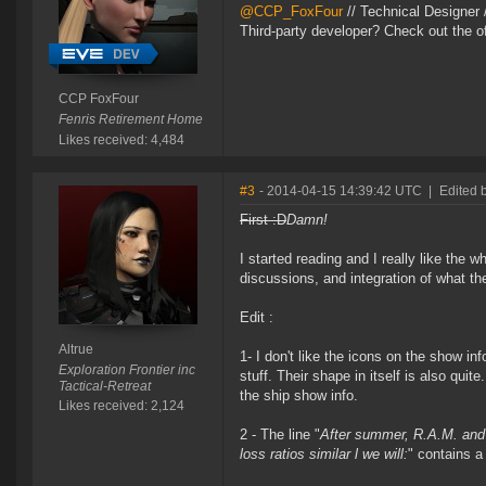
@CCP_FoxFour
// Technical Designer
Third-party developer? Check out the of
CCP FoxFour
Fenris Retirement Home
Likes received: 4,484
#3
- 2014-04-15 14:39:42 UTC
|
Edited b
First :D
Damn!
I started reading and I really like the wh
discussions, and integration of what t
Edit :
Altrue
1- I don't like the icons on the show in
Exploration Frontier inc
stuff. Their shape in itself is also quit
Tactical-Retreat
the ship show info.
Likes received: 2,124
2 - The line "
After summer, R.A.M. and 
loss ratios similar l we will:
" contains a