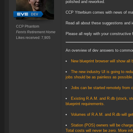
polished and reworked.
CCP Ytterbium comes with news of ma
Read all about these suggestions and 
CCP Phantom
Fenris Retirement Home
Please all reply with your constructive
Likes received: 7,905
An overview of dev answers to commo
New blueprint browser will show all 
The new industry UI is going to reduc
jobs should be as painless as possible
Jobs can be started remotely from c
Existing R.A.M. and R.db (stock, st
blueprint requirements.
Volumes of R.A.M. and R.db will get
Station (POS) owners will be charged
Total costs will never be zero. More in