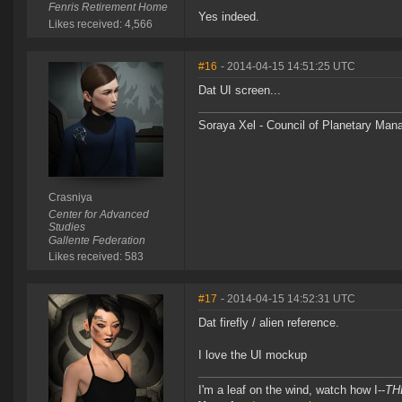
Fenris Retirement Home
Yes indeed.
Likes received: 4,566
#16
- 2014-04-15 14:51:25 UTC
Dat UI screen...
Soraya Xel - Council of Planetary Ma
Crasniya
Center for Advanced
Studies
Gallente Federation
Likes received: 583
#17
- 2014-04-15 14:52:31 UTC
Dat firefly / alien reference.
I love the UI mockup
I'm a leaf on the wind, watch how I--
TH