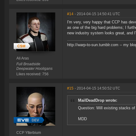
#14
- 2014-04-15 14:50:41 UTC
I'm very, very happy that CCP has devo
as one of the big hard problems; I furth
new industry system looks great, and I'
http://warp-to-sun.tumblr.com -- my blo
Ali Aras
Full Broadside
Deepwater Hooligans
Likes received: 756
#15
- 2014-04-15 14:50:52 UTC
MailDeadDrop wrote:
Question: Will existing stacks o
MDD
CCP Ytterbium