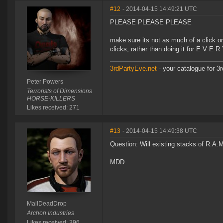
#12
- 2014-04-15 14:49:21 UTC
PLEASE PLEASE PLEASE
make sure its not as much of a click orgi
clicks, rather than doing it for E V E 
3rdPartyEve.net
- your catalogue for 3r
Peter Powers
Terrorists of Dimensions
HORSE-KILLERS
Likes received: 271
#13
- 2014-04-15 14:49:38 UTC
Question: Will existing stacks of R.A.
MDD
MailDeadDrop
Archon Industries
Likes received: 396