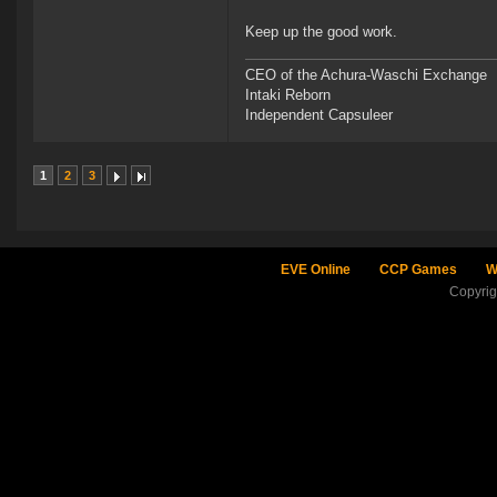
Keep up the good work.
CEO of the Achura-Waschi Exchange
Intaki Reborn
Independent Capsuleer
1
2
3
EVE Online
CCP Games
W
Copyri