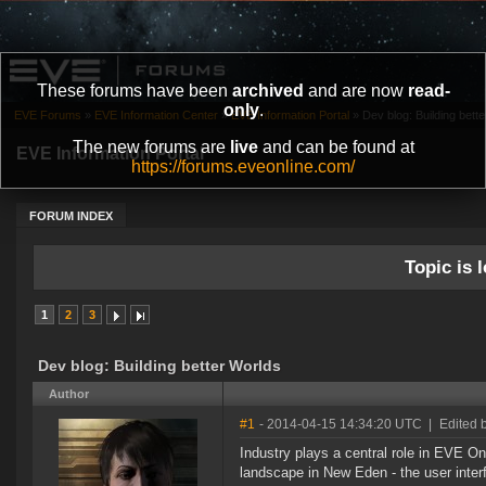
These forums have been
archived
and are now
read-
only
.
EVE Forums
»
EVE Information Center
»
EVE Information Portal
»
Dev blog: Building bett
The new forums are
live
and can be found at
EVE Information Portal
https://forums.eveonline.com/
FORUM INDEX
Topic is l
1
2
3
Dev blog: Building better Worlds
Author
#1
- 2014-04-15 14:34:20 UTC
|
Edited 
Industry plays a central role in EVE On
landscape in New Eden - the user inter