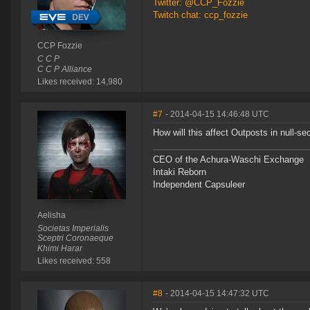
Twitter: @CCP_Fozzie
Twitch chat: ccp_fozzie
CCP Fozzie
C C P
C C P Alliance
Likes received: 14,980
#7
- 2014-04-15 14:46:48 UTC
How will this affect Outposts in null-se
CEO of the Achura-Waschi Exchange
Intaki Reborn
Independent Capsuleer
Aelisha
Societas Imperialis
Sceptri Coronaeque
Khimi Harar
Likes received: 558
#8
- 2014-04-15 14:47:32 UTC