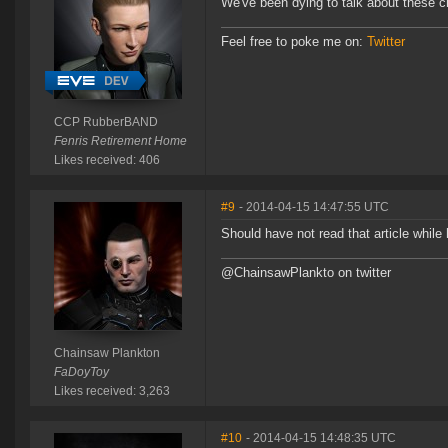
We've been dying to talk about these c
Feel free to poke me on:
Twitter
CCP RubberBAND
Fenris Retirement Home
Likes received: 406
#9
- 2014-04-15 14:47:55 UTC
Should have not read that article while
@ChainsawPlankto on twitter
Chainsaw Plankton
FaDoyToy
Likes received: 3,263
#10
- 2014-04-15 14:48:35 UTC