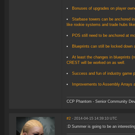
Bonuses of upgrades on player owned
Starbase towers can be anchored in 
like rookie systems and trade hubs like
POS still need to be anchored at moon
Blueprints can still be locked down a
At least the changes in blueprints (n
CREST will be worked on as well.
Success and fun of industry game pl
Improvements to Assembly Arrays 
CCP Phantom - Senior Community Dev
#2
- 2014-04-15 14:39:10 UTC
:D Summer is going to be an interestin