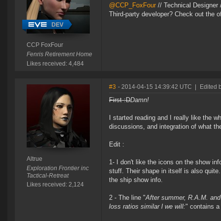
@CCP_FoxFour
// Technical Designer
Third-party developer? Check out the of
CCP FoxFour
Fenris Retirement Home
Likes received: 4,484
#3
- 2014-04-15 14:39:42 UTC
|
Edited b
First :D
Damn!
I started reading and I really like the wh
discussions, and integration of what t
Edit :
Altrue
1- I don't like the icons on the show in
Exploration Frontier inc
stuff. Their shape in itself is also quit
Tactical-Retreat
the ship show info.
Likes received: 2,124
2 - The line "
After summer, R.A.M. and 
loss ratios similar l we will:
" contains a