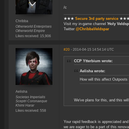
/c
★★★
Secure 3rd party service
★★
Chribba
Visit my in-game channel '
Holy Veldsp
Otherworld Enterprises
Twitter
@ChribbaVeldspar
Otherworld Empire
Likes received: 15,906
#20
- 2014-04-15 14:54:14 UTC
CCP Ytterbium wrote:
Aelisha wrote:
How will this affect Outposts 
Aelisha
Societas Imperialis
We've plans for this, and this wil
Sceptri Coronaeque
Khimi Harar
Likes received: 558
Your rapid feedback is appreciated and I
we are eager to be a part of this renova