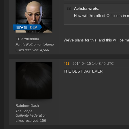
Aelisha wrote:
How will this affect Outposts in n
CCP Ytterbium
We've plans for this, and this will be m
Fenris Retirement Home
Likes received: 4,566
#11
- 2014-04-15 14:48:49 UTC
THE BEST DAY EVER
Rainbow Dash
The Scope
Gallente Federation
Likes received: 156