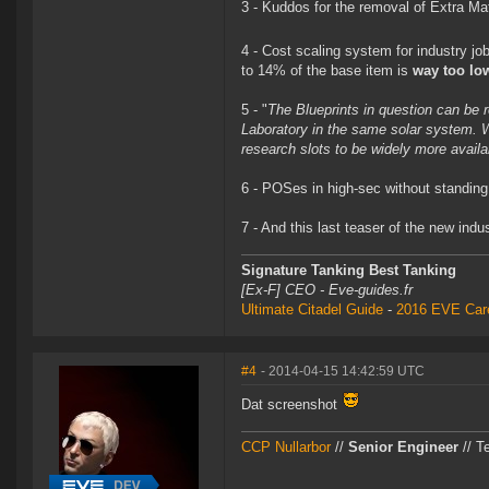
3 - Kuddos for the removal of Extra Mat
4 - Cost scaling system for industry jo
to 14% of the base item is
way too lo
5 - "
The Blueprints in question can be r
Laboratory in the same solar system. W
research slots to be widely more availa
6 - POSes in high-sec without standing
7 - And this last teaser of the new in
Signature Tanking Best Tanking
[Ex-F] CEO - Eve-guides.fr
Ultimate Citadel Guide
-
2016 EVE Care
#4
- 2014-04-15 14:42:59 UTC
Dat screenshot
CCP Nullarbor
//
Senior Engineer
// T