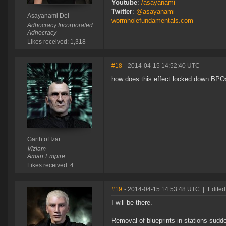
Youtube
:
/asayanami
Twitter
:
@asayanami
Asayanami Dei
wormholefundamentals.com
Adhocracy Incorporated
Adhocracy
Likes received: 1,318
#18
- 2014-04-15 14:52:40 UTC
how does this effect locked down BPO
Garth of Izar
Viziam
Amarr Empire
Likes received: 4
#19
- 2014-04-15 14:53:48 UTC
|
Edited
I will be there.
Removal of blueprints in stations sud