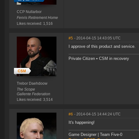
CCP Nullarbor
Fenris Retirement Home
Likes received: 1,516
#5
- 2014-04-15 14:43:05 UTC
I approve of this product and service.
Private Citizen • CSM in recovery
Trebor Daehdoow
The Scope
Gallente Federation
Likes received: 3,514
#6
- 2014-04-15 14:44:24 UTC
It's happening!
Game Designer | Team Five-0